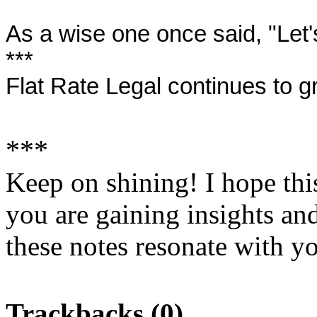
As a wise one once said, "Let'
***
Flat Rate Legal continues to g
***
Keep on shining! I hope this
you are gaining insights and
these notes resonate with yo
Trackbacks (0)