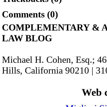
Comments (0)
COMPLEMENTARY & A
LAW BLOG
Michael H. Cohen, Esq.; 46
Hills, California 90210 | 3
Web d