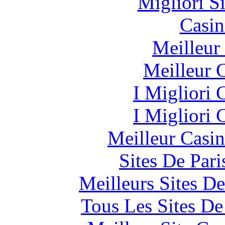
Migliori S
Casin
Meilleur
Meilleur 
I Migliori
I Migliori
Meilleur Casi
Sites De Pari
Meilleurs Sites De
Tous Les Sites De