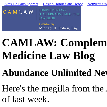
Sites De Paris Sportifs
Casino Bonus Sans Depot
Nouveau Site
CAMLAW: Complement
Medicine Law Blog
Abundance Unlimited New
Here's the megilla from th
of last week.