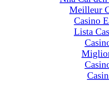
Meilleur 
Casino E
Lista Ca
Casin
Miglio
Casin
Casin