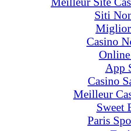
Meilleur Site Ca
Siti No
Miglior
Casino N
Online
App 
Casino S
Meilleur Ca
Sweet 
Paris Spo