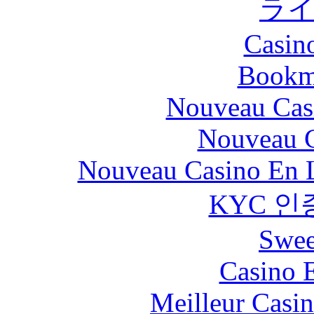
ラ
Casin
Bookm
Nouveau Cas
Nouveau C
Nouveau Casino En L
KYC 인
Swee
Casino 
Meilleur Casi