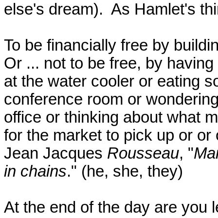
else's dream). As Hamlet's th
To be financially free by build
Or ... not to be free, by having
at the water cooler or eating 
conference room or wondering
office or thinking about what m
for the market to pick up or or 
Jean Jacques
Rousseau
, "
Ma
in chains
." (he, she, they)
At the end of the day are you 