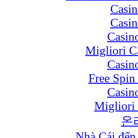
Casin
Casin
Casin
Migliori 
Casin
Free Spin
Casin
Migliori
온
Nhà Cái đến