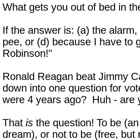
What gets you out of bed in t
If the answer is: (a) the alarm
pee, or (d) because I have to g
Robinson!"
Ronald Reagan beat Jimmy Car
down into one question for vote
were 4 years ago? Huh - are 
That
is
the question! To be (an
dream), or not to be (free, bu