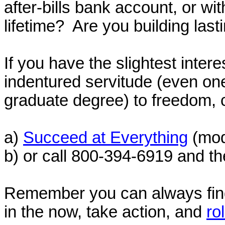
after-bills bank account, or wi
lifetime? Are you building las
If you have the slightest intere
indentured servitude (even on
graduate degree) to freedom, 
a)
Succeed at Everything
(mod
b) or call 800-394-6919 and t
Remember you can always find 
in the now, take action, and
ro