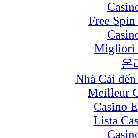
Casin
Free Spin
Casin
Migliori
온
Nhà Cái đến
Meilleur 
Casino E
Lista Ca
Casin