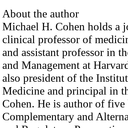
About the author
Michael H. Cohen holds a jo
clinical professor of medic
and assistant professor in 
and Management at Harvard 
also president of the Instit
Medicine and principal in t
Cohen. He is author of five
Complementary and Alterna