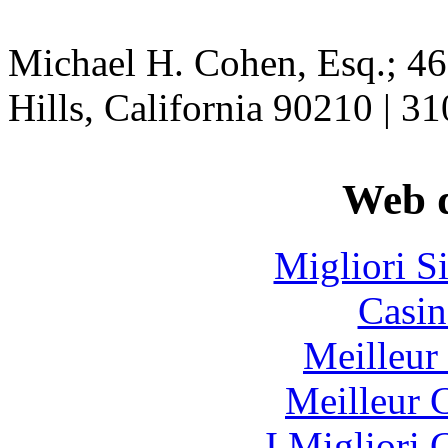
Michael H. Cohen, Esq.; 46
Hills, California 90210 | 3
Web d
Migliori S
Casin
Meilleur
Meilleur 
I Migliori