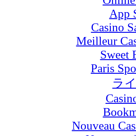
App 
Casino S
Meilleur Ca
Sweet 
Paris Spo
ラ
Casin
Bookm
Nouveau Cas