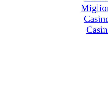
Miglio
Casin
Casin