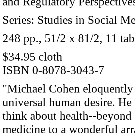
and Regulatory Perspective
Series: Studies in Social M
248 pp., 51/2 x 81/2, 11 tab
$34.95 cloth
ISBN 0-8078-3043-7
"Michael Cohen eloquently 
universal human desire. He
think about health--beyond 
medicine to a wonderful arra