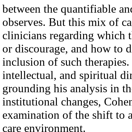
between the quantifiable a
observes. But this mix of car
clinicians regarding which 
or discourage, and how to d
inclusion of such therapies.
intellectual, and spiritual 
grounding his analysis in th
institutional changes, Cohe
examination of the shift to a
care environment.