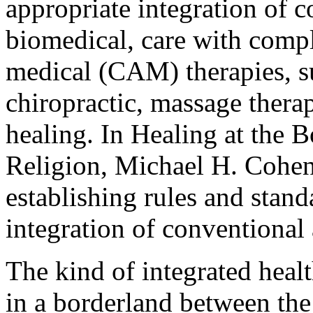
appropriate integration of c
biomedical, care with comp
medical (CAM) therapies, s
chiropractic, massage therap
healing. In Healing at the 
Religion, Michael H. Cohen 
establishing rules and standa
integration of conventiona
The kind of integrated heal
in a borderland between the 