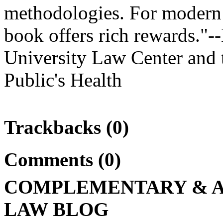
methodologies. For modern h
book offers rich rewards."
University Law Center and 
Public's Health
Trackbacks (0)
Comments (0)
COMPLEMENTARY & A
LAW BLOG