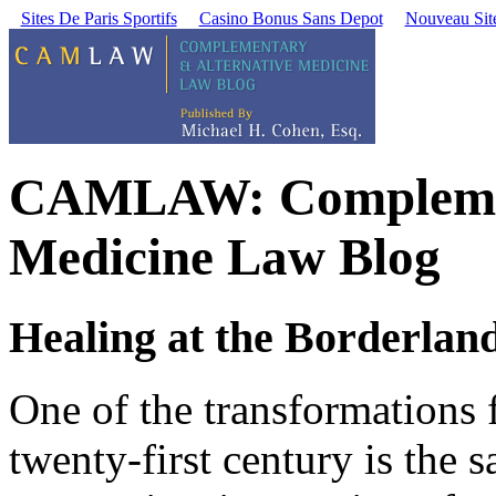
Sites De Paris Sportifs
Casino Bonus Sans Depot
Nouveau Site
CAMLAW: Complement
Medicine Law Blog
Healing at the Borderlan
One of the transformations f
twenty-first century is the s