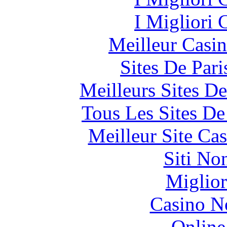
I Migliori
Meilleur Casi
Sites De Pari
Meilleurs Sites De
Tous Les Sites De
Meilleur Site Ca
Siti No
Miglior
Casino N
Online