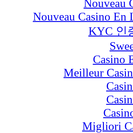
Nouveau C
Nouveau Casino En L
KYC 인
Swee
Casino 
Meilleur Casi
Casin
Casin
Casin
Migliori 