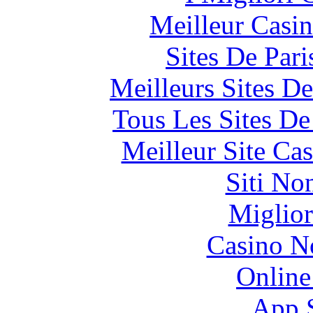
Meilleur Casi
Sites De Pari
Meilleurs Sites De
Tous Les Sites De
Meilleur Site Ca
Siti No
Miglior
Casino N
Online
App 