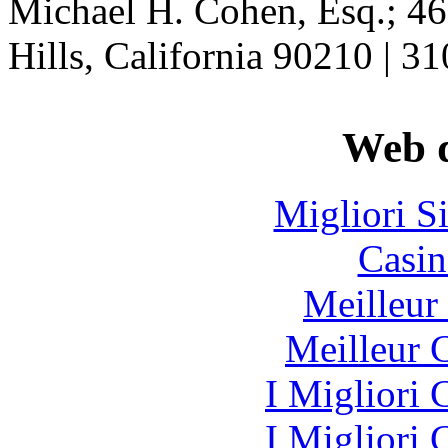
Michael H. Cohen, Esq.; 46
Hills, California 90210 | 3
Web d
Migliori S
Casin
Meilleur
Meilleur 
I Migliori
I Migliori