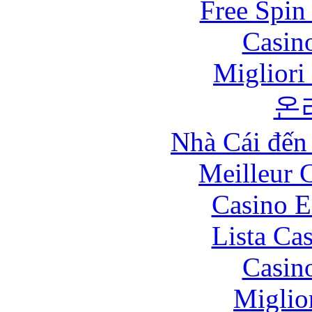
Free Spin
Casin
Migliori
온
Nhà Cái đến
Meilleur 
Casino E
Lista Ca
Casin
Miglio