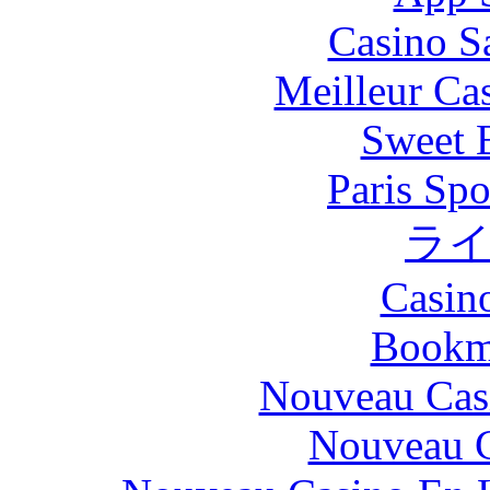
Casino S
Meilleur Ca
Sweet 
Paris Spo
ラ
Casin
Bookm
Nouveau Cas
Nouveau C