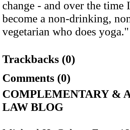
change - and over the time I
become a non-drinking, no
vegetarian who does yoga."
Trackbacks (0)
Comments (0)
COMPLEMENTARY & A
LAW BLOG