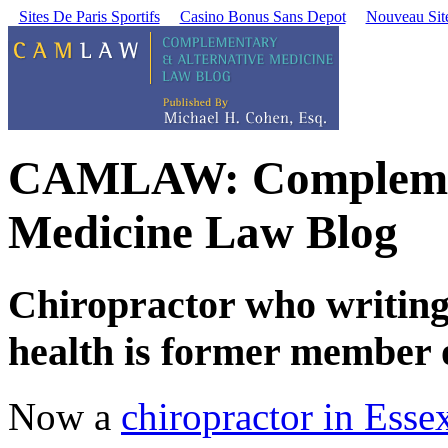
Sites De Paris Sportifs
Casino Bonus Sans Depot
Nouveau Site
CAMLAW: Complement
Medicine Law Blog
Chiropractor who writing
health is former member 
Now a
chiropractor in Esse