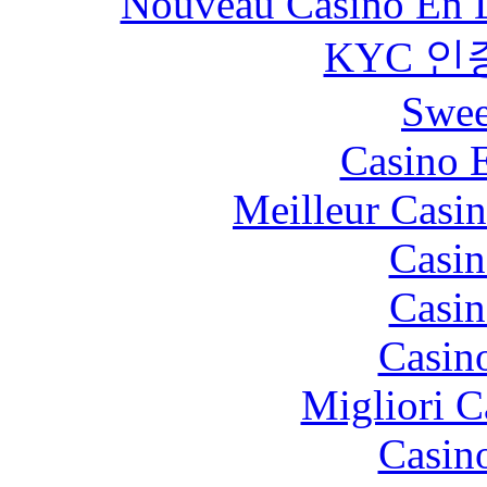
Nouveau Casino En L
KYC 인
Swee
Casino 
Meilleur Casi
Casin
Casin
Casin
Migliori 
Casin