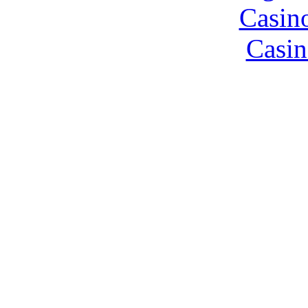
Casin
Casin