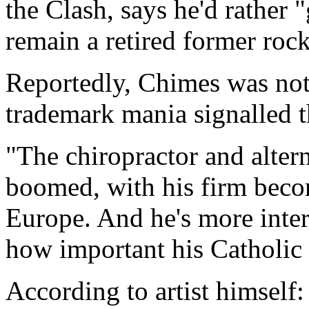
the Clash, says he'd rather
remain a retired former rock-
Reportedly, Chimes was not
trademark mania signalled t
"The chiropractor and alter
boomed, with his firm beco
Europe. And he's more intere
how important his Catholic 
According to artist himself: 