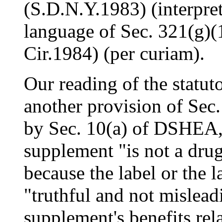
(S.D.N.Y.1983) (interpret
language of Sec. 321(g)(1
Cir.1984) (per curiam).
Our reading of the statut
another provision of Sec
by Sec. 10(a) of DSHEA, a
supplement "is not a drug
because the label or the l
"truthful and not mislead
supplement's benefits rela