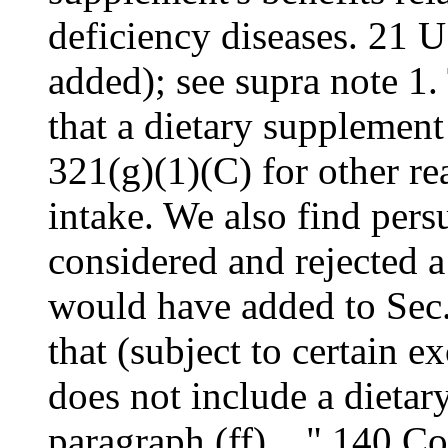
deficiency diseases. 21 
added); see supra note 1.
that a dietary supplement
321(g)(1)(C) for other re
intake. We also find pers
considered and rejected 
would have added to Sec.
that (subject to certain e
does not include a dietar
paragraph (ff)...." 140 C