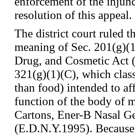
enforcement of the injun
resolution of this appeal.
The district court ruled t
meaning of Sec. 201(g)(1
Drug, and Cosmetic Act 
321(g)(1)(C), which classi
than food) intended to aff
function of the body of 
Cartons, Ener-B Nasal Ge
(E.D.N.Y.1995). Because