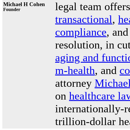
legal team offer
Michael H Cohen
Founder
transactional
,
he
compliance
, and
resolution, in c
aging and functi
m-health
, and
co
attorney
Michael
on
healthcare la
internationally-
trillion-dollar h