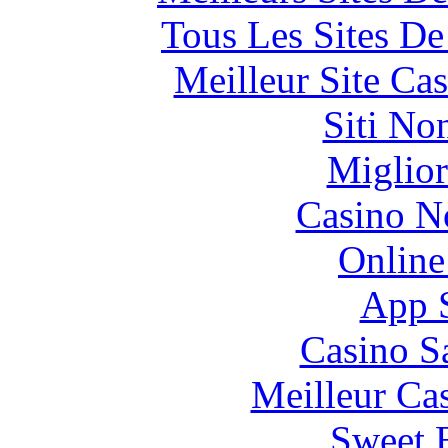
Tous Les Sites De
Meilleur Site Ca
Siti No
Miglior
Casino N
Online
App 
Casino S
Meilleur Ca
Sweet 