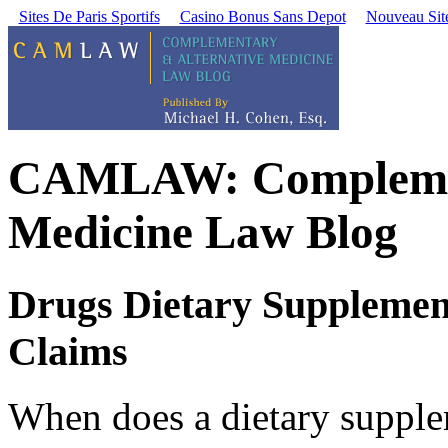
Sites De Paris Sportifs
Casino Bonus Sans Depot
Nouveau Site
CAMLAW: Complement
Medicine Law Blog
Drugs Dietary Supplemen
Claims
When does a dietary suppl