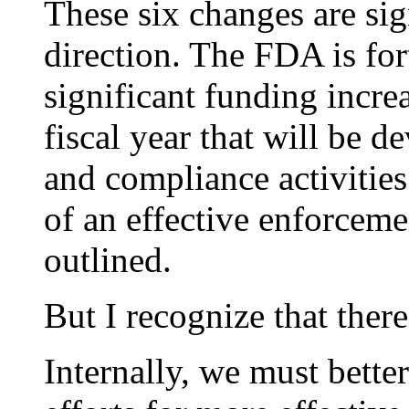
These six changes are sign
direction. The FDA is for
significant funding incre
fiscal year that will be d
and compliance activities
of an effective enforceme
outlined.
But I recognize that ther
Internally, we must better