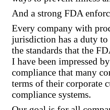
And a strong FDA enforce
Every company with produ
jurisdiction has a duty to
the standards that the FDA
I have been impressed b
compliance that many co
terms of their corporate c
compliance systems.
Our goal is for all comp