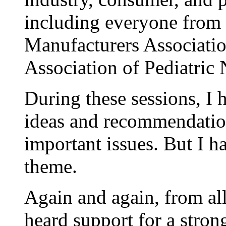
including everyone from 
Manufacturers Associati
Association of Pediatric 
During these sessions, I 
ideas and recommendatio
important issues. But I 
theme.
Again and again, from all
heard support for a stron