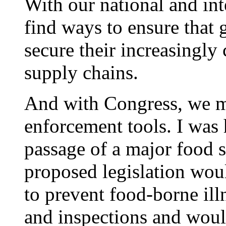
With our national and int
find ways to ensure that
secure their increasingl
supply chains.
And with Congress, we m
enforcement tools. I was
passage of a major food s
proposed legislation woul
to prevent food-borne ill
and inspections and woul