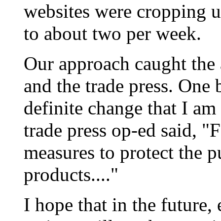
websites were cropping u
to about two per week.
Our approach caught the 
and the trade press. One 
definite change that I am a
trade press op-ed said, "
measures to protect the 
products...."
I hope that in the future