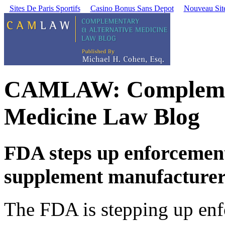
Sites De Paris Sportifs
Casino Bonus Sans Depot
Nouveau Site
CAMLAW: Complement
Medicine Law Blog
FDA steps up enforcement
supplement manufacturer
The FDA is stepping up enfo