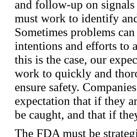
and follow-up on signals
must work to identify and
Sometimes problems can a
intentions and efforts to
this is the case, our expe
work to quickly and thor
ensure safety. Companies 
expectation that if they a
be caught, and that if they
The FDA must be strateg