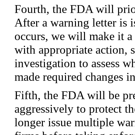
Fourth, the FDA will pri
After a warning letter is 
occurs, we will make it a
with appropriate action, 
investigation to assess w
made required changes in 
Fifth, the FDA will be pr
aggressively to protect t
longer issue multiple war