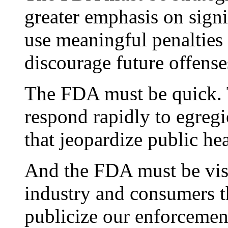
greater emphasis on signi
use meaningful penalties 
discourage future offense
The FDA must be quick. 
respond rapidly to egregi
that jeopardize public hea
And the FDA must be vis
industry and consumers t
publicize our enforcement