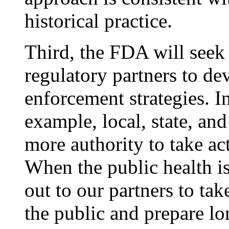
historical practice.
Third, the FDA will seek
regulatory partners to de
enforcement strategies. I
example, local, state, and
more authority to take a
When the public health is
out to our partners to tak
the public and prepare lo