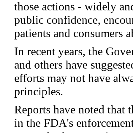
those actions - widely and
public confidence, encou
patients and consumers ab
In recent years, the Gov
and others have suggeste
efforts may not have alwa
principles.
Reports have noted that t
in the FDA's enforcement 