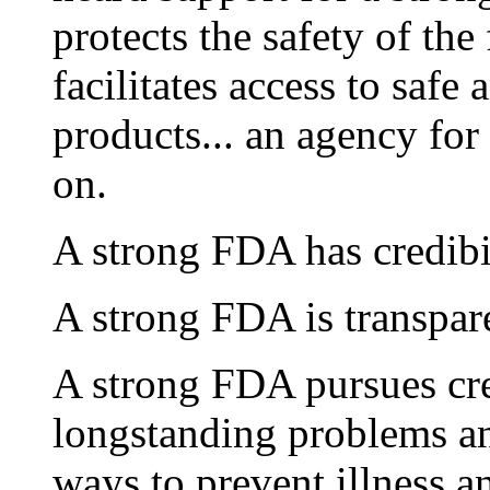
protects the safety of the
facilitates access to safe
products... an agency for
on.
A strong FDA has credibil
A strong FDA is transpare
A strong FDA pursues cre
longstanding problems an
ways to prevent illness a