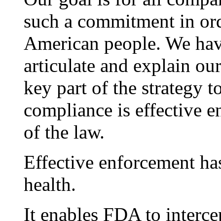
such a commitment in ord
American people. We have 
articulate and explain our
key part of the strategy t
compliance is effective e
of the law.
Effective enforcement has
health.
It enables FDA to interce