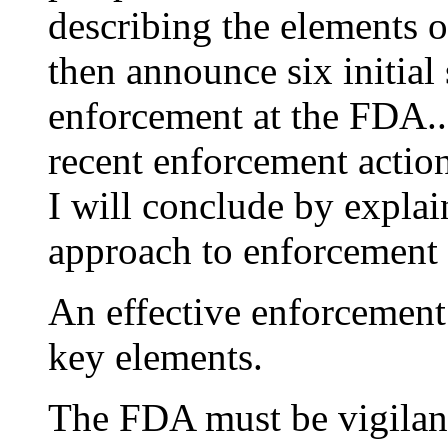
describing the elements o
then announce six initial 
enforcement at the FDA..
recent enforcement action
I will conclude by expla
approach to enforcement 
An effective enforcement
key elements.
The FDA must be vigilant