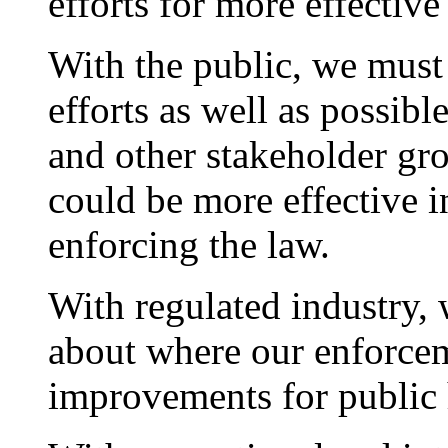
efforts for more effectiv
With the public, we must
efforts as well as possibl
and other stakeholder gr
could be more effective 
enforcing the law.
With regulated industry, 
about where our enforcem
improvements for public 