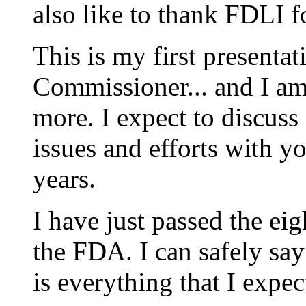
also like to thank FDLI fo
This is my first presenta
Commissioner... and I a
more. I expect to discuss
issues and efforts with 
years.
I have just passed the ei
the FDA. I can safely say 
is everything that I expec