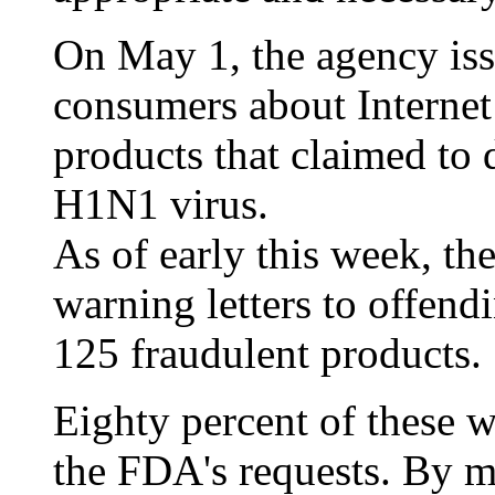
On May 1, the agency iss
consumers about Internet 
products that claimed to d
H1N1 virus.
As of early this week, th
warning letters to offend
125 fraudulent products.
Eighty percent of these 
the FDA's requests. By m