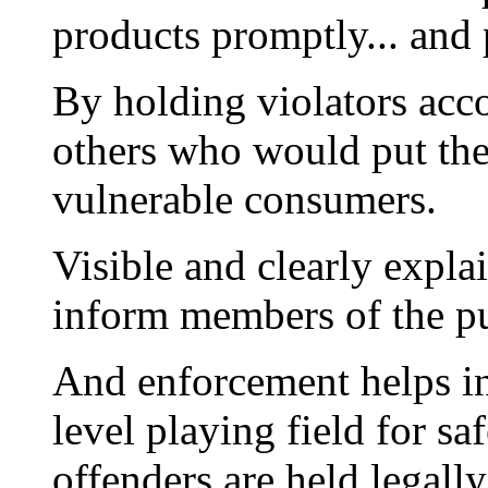
products promptly... and 
By holding violators acc
others who would put the 
vulnerable consumers.
Visible and clearly expla
inform members of the pu
And enforcement helps in
level playing field for s
offenders are held legall