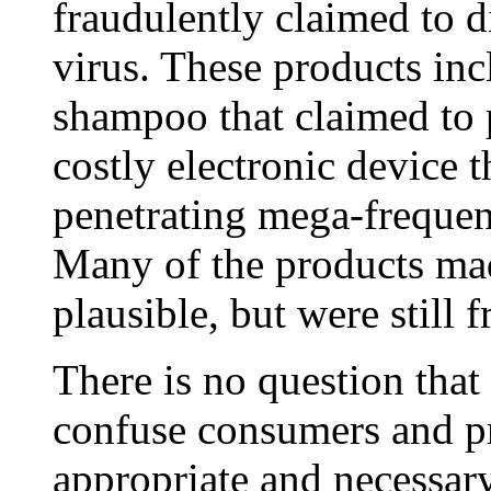
fraudulently claimed to di
virus. These products in
shampoo that claimed to p
costly electronic device 
penetrating mega-frequen
Many of the products ma
plausible, but were still 
There is no question that
confuse consumers and p
appropriate and necessar