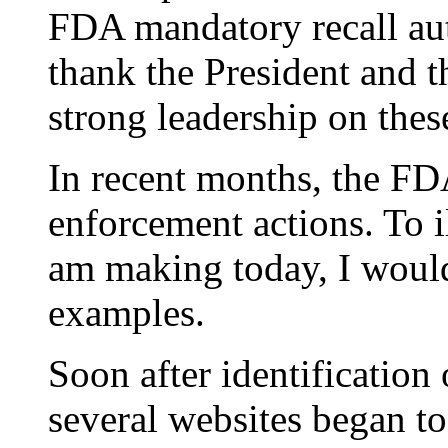
FDA mandatory recall auth
thank the President and t
strong leadership on these
In recent months, the F
enforcement actions. To il
am making today, I would 
examples.
Soon after identification
several websites began t