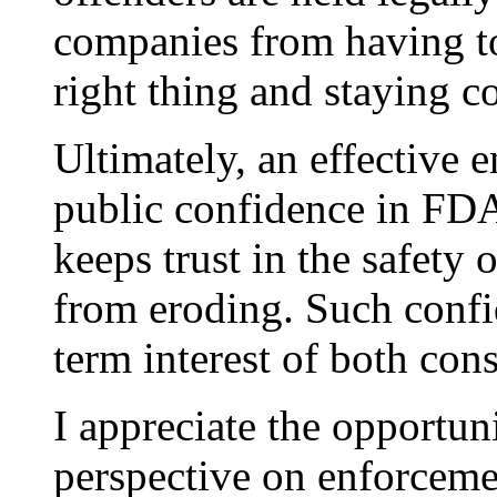
companies from having t
right thing and staying c
Ultimately, an effective 
public confidence in FDA 
keeps trust in the safety
from eroding. Such confid
term interest of both con
I appreciate the opportun
perspective on enforcemen