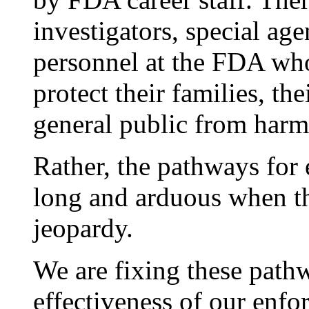
investigators, special ag
personnel at the FDA wh
protect their families, th
general public from harm
Rather, the pathways for
long and arduous when the
jeopardy.
We are fixing these path
effectiveness of our enf