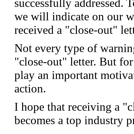
successfully addressed. T
we will indicate on our 
received a "close-out" lett
Not every type of warning 
"close-out" letter. But fo
play an important motivat
action.
I hope that receiving a "c
becomes a top industry pr