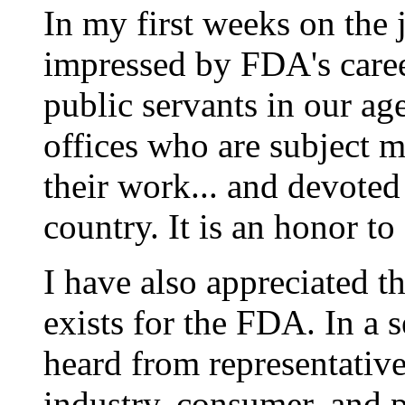
In my first weeks on the 
impressed by FDA's career
public servants in our ag
offices who are subject m
their work... and devoted
country. It is an honor to
I have also appreciated t
exists for the FDA. In a se
heard from representativ
industry, consumer, and p