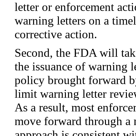
letter or enforcement act
warning letters on a timel
corrective action.
Second, the FDA will tak
the issuance of warning l
policy brought forward b
limit warning letter revie
As a result, most enforcem
move forward through a m
approach is consistent w