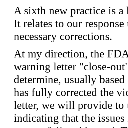
A sixth new practice is a l
It relates to our response
necessary corrections.
At my direction, the FDA
warning letter "close-out
determine, usually based 
has fully corrected the vi
letter, we will provide to 
indicating that the issues