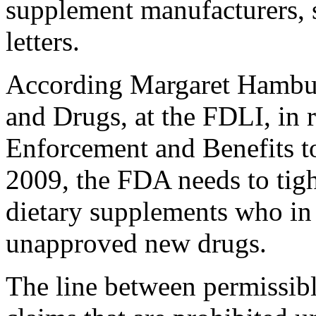
supplement manufacturers,
letters.
According Margaret Hambu
and Drugs, at the FDLI, in r
Enforcement and Benefits t
2009, the FDA needs to tigh
dietary supplements who in 
unapproved new drugs.
The line between permissib