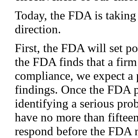
Today, the FDA is taking s
direction.
First, the FDA will set p
the FDA finds that a firm 
compliance, we expect a 
findings. Once the FDA p
identifying a serious pro
have no more than fiftee
respond before the FDA 