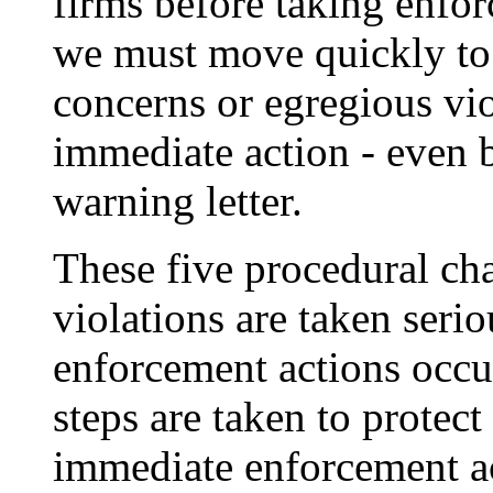
firms before taking enfor
we must move quickly to 
concerns or egregious vio
immediate action - even 
warning letter.
These five procedural cha
violations are taken serio
enforcement actions occur
steps are taken to protec
immediate enforcement ac