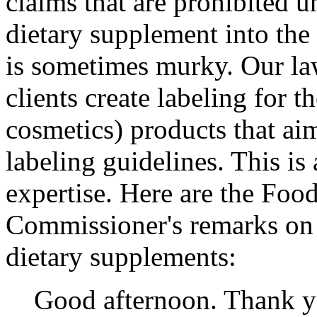
claims that are prohibited 
dietary supplement into the
is sometimes murky. Our law
clients create labeling for 
cosmetics) products that a
labeling guidelines. This is
expertise. Here are the Foo
Commissioner's remarks on
dietary supplements:
Good afternoon. Thank you