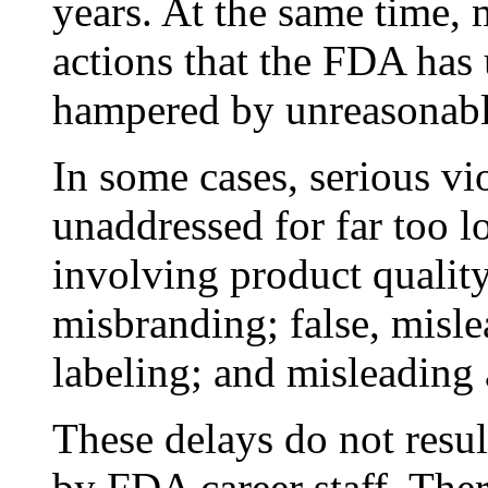
years. At the same time,
actions that the FDA has
hampered by unreasonabl
In some cases, serious vi
unaddressed for far too l
involving product quality
misbranding; false, misle
labeling; and misleading 
These delays do not resu
by FDA career staff. The