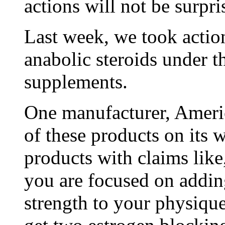
actions will not be surpris
Last week, we took actio
anabolic steroids under t
supplements.
One manufacturer, Americ
of these products on its 
products with claims lik
you are focused on addi
strength to your physiq