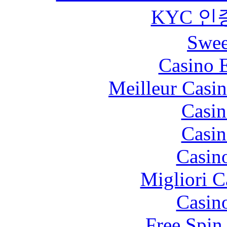
KYC 인
Swee
Casino 
Meilleur Casi
Casin
Casin
Casin
Migliori 
Casin
Free Spin