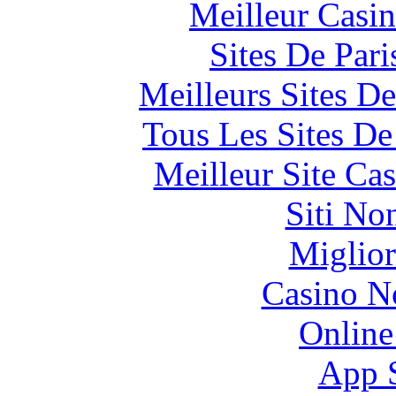
Meilleur Casi
Sites De Pari
Meilleurs Sites De
Tous Les Sites De
Meilleur Site Ca
Siti No
Miglior
Casino N
Online
App 