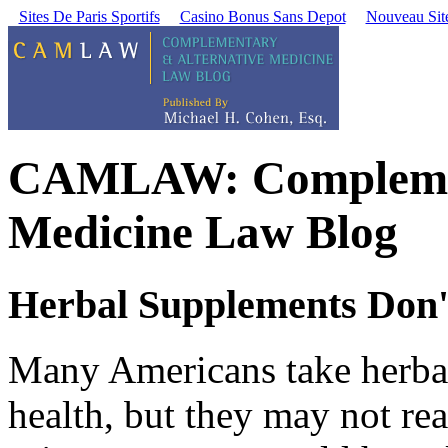
Sites De Paris Sportifs
Casino Bonus Sans Depot
Nouveau Site
CAMLAW: Complement
Medicine Law Blog
Herbal Supplements Don'
Many Americans take herbal
health, but they may not rea