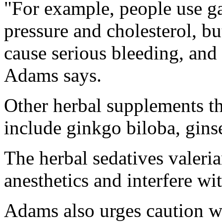
"For example, people use ga
pressure and cholesterol, b
cause serious bleeding, and
Adams says.
Other herbal supplements t
include ginkgo biloba, gins
The herbal sedatives valeri
anesthetics and interfere wi
Adams also urges caution w