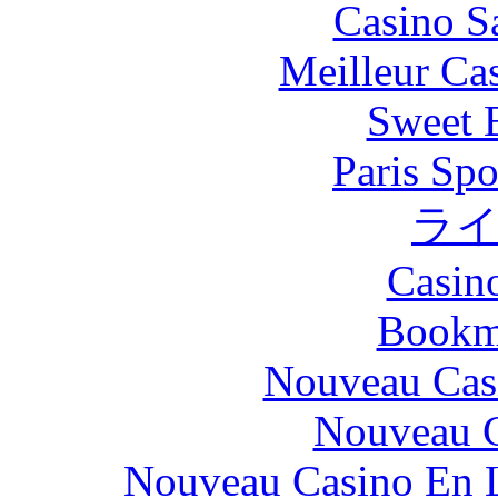
Casino S
Meilleur Ca
Sweet 
Paris Spo
ラ
Casin
Bookm
Nouveau Cas
Nouveau C
Nouveau Casino En L