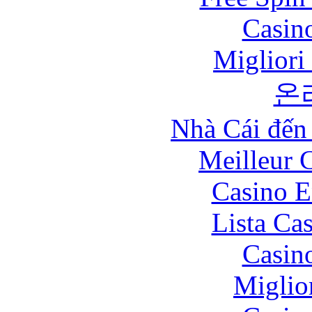
Casin
Migliori
온
Nhà Cái đến
Meilleur 
Casino E
Lista Ca
Casin
Miglio