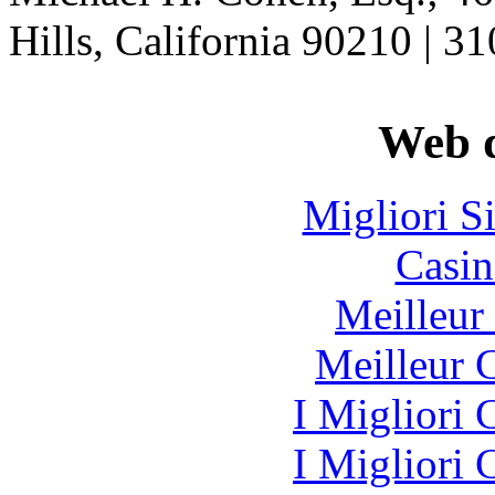
Hills, California 90210 | 3
Web d
Migliori S
Casin
Meilleur
Meilleur 
I Migliori
I Migliori