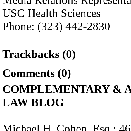
USC Health Sciences
Phone: (323) 442-2830
Trackbacks (0)
Comments (0)
COMPLEMENTARY & A
LAW BLOG
Michael H. Cohen, Esq.; 46