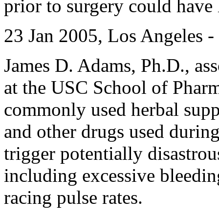
prior to surgery could have l
23 Jan 2005, Los Angeles -
James D. Adams, Ph.D., ass
at the USC School of Pharma
commonly used herbal suppl
and other drugs used during
trigger potentially disastro
including excessive bleeding
racing pulse rates.