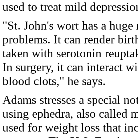
used to treat mild depressio
"St. John's wort has a huge
problems. It can render birth
taken with serotonin reuptak
In surgery, it can interact 
blood clots," he says.
Adams stresses a special not
using ephedra, also called 
used for weight loss that in