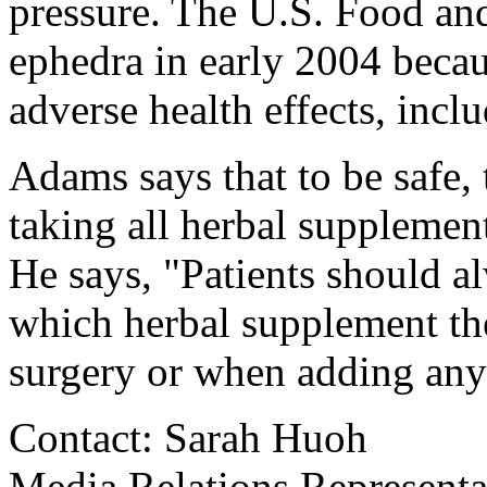
pressure. The U.S. Food an
ephedra in early 2004 becaus
adverse health effects, incl
Adams says that to be safe, t
taking all herbal supplement
He says, "Patients should al
which herbal supplement the
surgery or when adding any
Contact: Sarah Huoh
Media Relations Representa