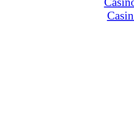
Casin
Casin