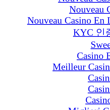
Nouveau C
Nouveau Casino En L
KYC 인
Swee
Casino 
Meilleur Casi
Casin
Casin
Casin