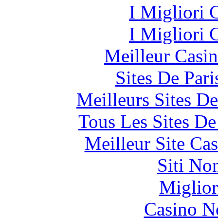
I Migliori
I Migliori
Meilleur Casi
Sites De Pari
Meilleurs Sites De
Tous Les Sites De
Meilleur Site Ca
Siti No
Miglior
Casino N