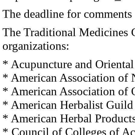
The deadline for comments 
The Traditional Medicines 
organizations:
* Acupuncture and Orienta
* American Association of 
* American Association of
* American Herbalist Guil
* American Herbal Product
* Council of Colleges of A