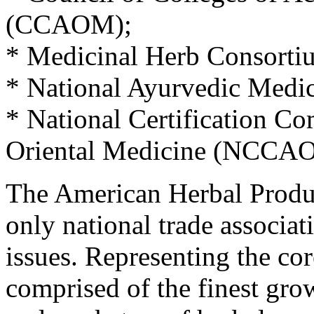
(CCAOM);
* Medicinal Herb Consort
* National Ayurvedic Medi
* National Certification C
Oriental Medicine (NCCA
The American Herbal Produc
only national trade associat
issues. Representing the core
comprised of the finest gro