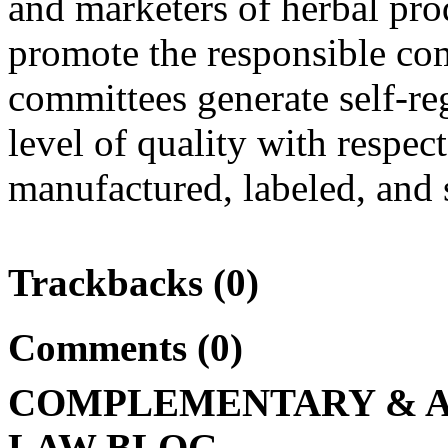
and marketers of herbal pro
promote the responsible co
committees generate self-reg
level of quality with respec
manufactured, labeled, and 
Trackbacks (0)
Comments (0)
COMPLEMENTARY & A
LAW BLOG