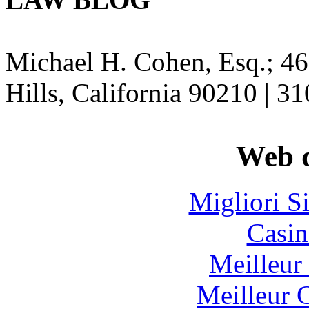
Michael H. Cohen, Esq.; 46
Hills, California 90210 | 3
Web d
Migliori S
Casin
Meilleur
Meilleur 