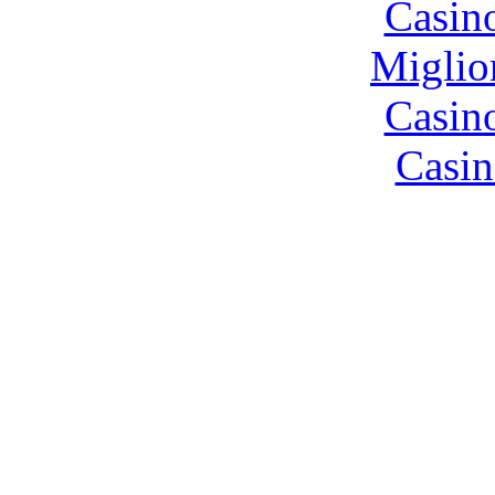
Casin
Miglio
Casin
Casin