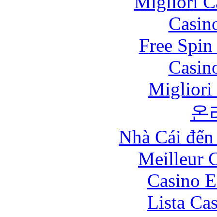
Migliori 
Casin
Free Spin
Casin
Migliori
온
Nhà Cái đến
Meilleur 
Casino E
Lista Ca