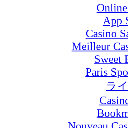
Online
App 
Casino S
Meilleur Ca
Sweet 
Paris Spo
ラ
Casin
Bookm
Nouveau Cas