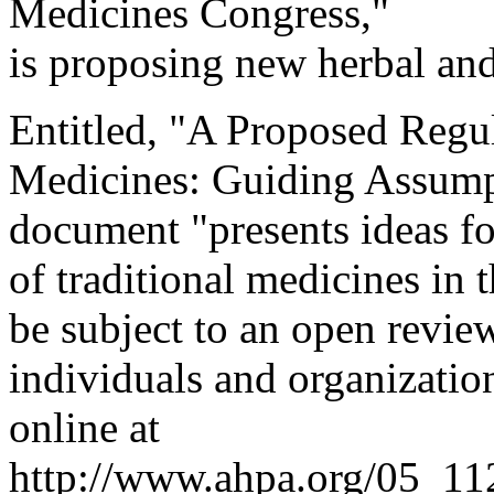
Medicines Congress,"
is proposing new herbal and
Entitled, "A Proposed Regu
Medicines: Guiding Assump
document "presents ideas fo
of traditional medicines in 
be subject to an open revie
individuals and organizatio
online at
http://www.ahpa.org/05_1