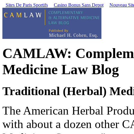
Sites De Paris Sportifs
Casino Bonus Sans Depot
Nouveau Site
CAMLAW: Complement
Medicine Law Blog
Traditional (Herbal) Med
The American Herbal Produc
with about a dozen other CA