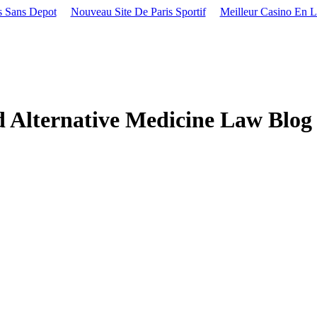
s Sans Depot
Nouveau Site De Paris Sportif
Meilleur Casino En L
lternative Medicine Law Blog