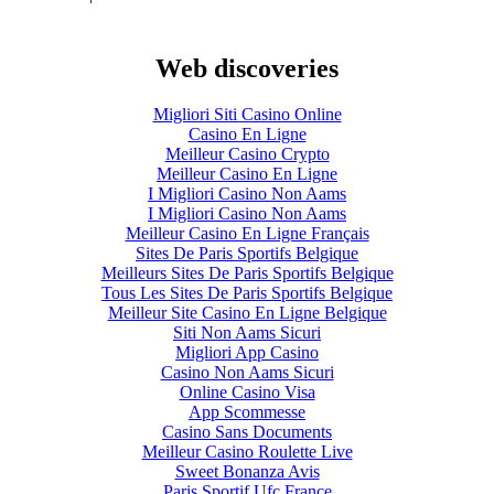
Web discoveries
Migliori Siti Casino Online
Casino En Ligne
Meilleur Casino Crypto
Meilleur Casino En Ligne
I Migliori Casino Non Aams
I Migliori Casino Non Aams
Meilleur Casino En Ligne Français
Sites De Paris Sportifs Belgique
Meilleurs Sites De Paris Sportifs Belgique
Tous Les Sites De Paris Sportifs Belgique
Meilleur Site Casino En Ligne Belgique
Siti Non Aams Sicuri
Migliori App Casino
Casino Non Aams Sicuri
Online Casino Visa
App Scommesse
Casino Sans Documents
Meilleur Casino Roulette Live
Sweet Bonanza Avis
Paris Sportif Ufc France