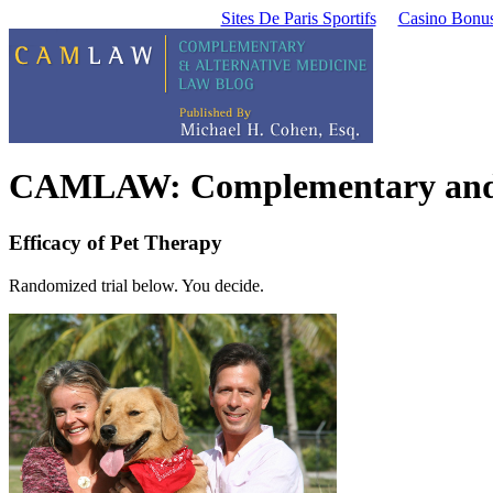
Sites De Paris Sportifs
Casino Bonu
CAMLAW: Complementary and A
Efficacy of Pet Therapy
Randomized trial below. You decide.