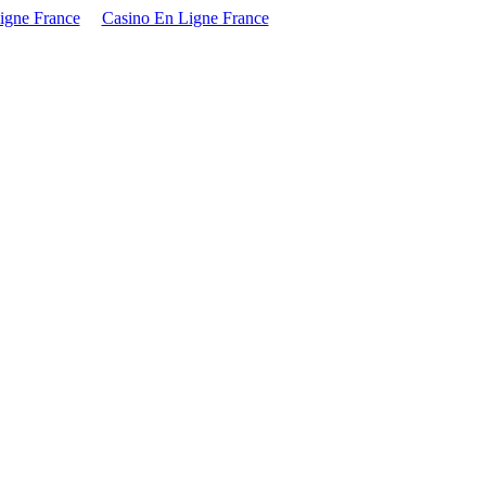
igne France
Casino En Ligne France