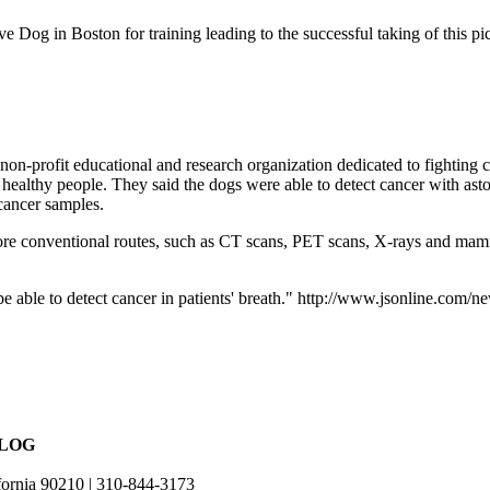
e Dog in Boston for training leading to the successful taking of this p
 non-profit educational and research organization dedicated to fightin
 healthy people. They said the dogs were able to detect cancer with asto
 cancer samples.
 more conventional routes, such as CT scans, PET scans, X-rays and ma
e able to detect cancer in patients' breath." http://www.jsonline.com/
BLOG
fornia 90210 | 310-844-3173