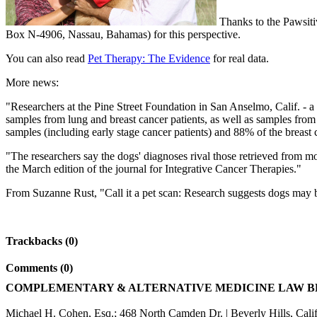
Thanks to the Pawsitiv
Box N-4906, Nassau, Bahamas) for this perspective.
You can also read
Pet Therapy: The Evidence
for real data.
More news:
"Researchers at the Pine Street Foundation in San Anselmo, Calif. - a
samples from lung and breast cancer patients, as well as samples from
samples (including early stage cancer patients) and 88% of the breast
"The researchers say the dogs' diagnoses rival those retrieved from
the March edition of the journal for Integrative Cancer Therapies."
From Suzanne Rust, "Call it a pet scan: Research suggests dogs may b
Trackbacks (0)
Comments (0)
COMPLEMENTARY & ALTERNATIVE MEDICINE LAW 
Michael H. Cohen, Esq.; 468 North Camden Dr. | Beverly Hills, Cali