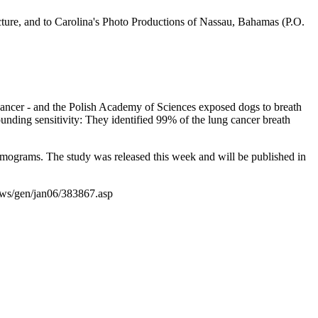
icture, and to Carolina's Photo Productions of Nassau, Bahamas (P.O.
g cancer - and the Polish Academy of Sciences exposed dogs to breath
unding sensitivity: They identified 99% of the lung cancer breath
mmograms. The study was released this week and will be published in
news/gen/jan06/383867.asp