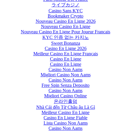
ライブカジノ
Casino Sans KYC
Bookmaker Crypto
Nouveau Casino En Ligne 2026
Nouveau Casino En Ligne
Nouveau Casino En Ligne Pour Joueur Francais
KYC 인증 없는 카지노
Sweet Bonanza
Casino En Ligne 2026
Meilleur Casino En Ligne Français
Casino En Ligne
Casino En Ligne
Casino Non Aams
Migliori Casino Non Aams
Casino Non Aams
Free Spin Senza Deposito
Casino Non Aams
Migliori Casino Online
온라인홀덤
Nhà Cái đến Từ Châu âu Là Gì
Meilleur Casino En Ligne
Casino En Ligne Fiable
Lista Casino Non Aams
Casino Non Aams