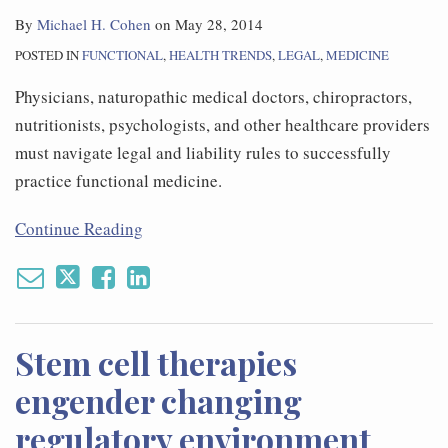
By
Michael H. Cohen
on
May 28, 2014
POSTED IN
FUNCTIONAL
,
HEALTH TRENDS
,
LEGAL
,
MEDICINE
Physicians, naturopathic medical doctors, chiropractors,
nutritionists, psychologists, and other healthcare providers
must navigate legal and liability rules to successfully
practice functional medicine.
Continue Reading
Stem cell therapies
engender changing
regulatory environment