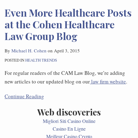
NAVIGATION
this
this
this
this
this
this
this
this
this
this
this
this
this
this
this
this
this
this
this
this
this
this
this
this
this
this
this
this
this
this
this
this
this
this
this
this
this
this
this
this
More
and
cell
lawsuits
are
advanced
Healer
Rocks,
Wife,
is
Even More Healthcare Posts
post
post
post
post
post
post
post
post
post
post
post
post
post
post
post
post
post
post
post
post
post
post
post
post
post
post
post
post
post
post
post
post
post
post
post
post
post
post
post
post
Healthcare
chiropractors
therapies
rare
transcendental
course
Aiden
Sheds
Past
the
at the Cohen Healthcare
on
on
on
on
on
on
on
on
on
on
Posts
navigate
engender
but
and
offers
Chase
Light
Life
future
LinkedIn
LinkedIn
LinkedIn
LinkedIn
LinkedIn
LinkedIn
LinkedIn
LinkedIn
LinkedIn
LinkedIn
at
functional
changing
expert
compelling
HIPAA
Hosts
on
of
Law Group Blog
the
medicine
regulatory
witnesses
training
Retreat
Holistic
Complementary
Cohen
legal
environment
may
Health
and
By
Michael H. Cohen
on
April 3, 2015
Healthcare
issues
help
Alternative
POSTED IN
HEALTH TRENDS
Law
Medicine
For regular readers of the CAM Law Blog, we’re adding
Group
under
new articles to our updated blog on our
law firm website
.
Blog
the
Affordable
Continue Reading
Care
Web discoveries
Act?
Migliori Siti Casino Online
Casino En Ligne
Meilleur Casino Crypto