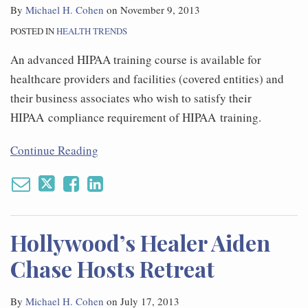
By
Michael H. Cohen
on
November 9, 2013
POSTED IN
HEALTH TRENDS
An advanced HIPAA training course is available for
healthcare providers and facilities (covered entities) and
their business associates who wish to satisfy their
HIPAA compliance requirement of HIPAA training.
Continue Reading
Hollywood’s Healer Aiden
Chase Hosts Retreat
By
Michael H. Cohen
on
July 17, 2013