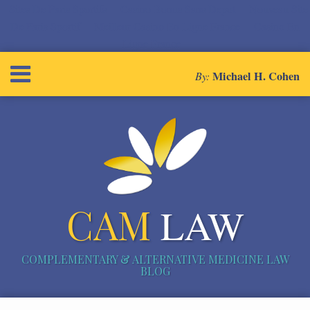
Skip
Sites De Paris Sportifs
Casino Bonus Sans Depot
Nouveau Site
to
De Paris Sportif
Meilleur Casino En Ligne France
Casino En
content
Ligne France
Menu
Michael H. Cohen
By:
Current
Home
Search
Page:
Legal
Services
Speaking
Books
Contact
CAM
LAW
COMPLEMENTARY & ALTERNATIVE MEDICINE LAW
BLOG
RSS
LinkedIn
Twitter
POST
Your website url
Email
Tweet
Like
Share
Email
Tweet
Like
Share
Email
Tweet
Like
Share
Email
Tweet
Like
Share
Email
Tweet
Like
Share
Email
Tweet
Like
Share
Email
Tweet
Like
Share
Email
Tweet
Like
Share
Email
Tweet
Like
Share
Email
Tweet
Like
Share
Topics
Archives
Even
Physicians
Stem
Acupuncture
Relationships
HIPAA
Hollywood’s
“Mindwalk”
Past
What