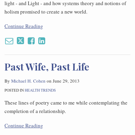
light - and Light - and how systems theory and notions of
holism promised to create a new world.
Continue Reading
Past Wife, Past Life
By
Michael H. Cohen
on
June 29, 2013
POSTED IN
HEALTH TRENDS
These lines of poetry came to me while contemplating the
completion of a relationship.
Continue Reading