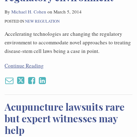
By
Michael H. Cohen
on
March 5, 2014
POSTED IN
NEW REGULATION
Accelerating technologies are changing the regulatory
environment to accommodate novel approaches to treating
disease-stem cell laws being a case in point.
Continue Reading
Acupuncture lawsuits rare
but expert witnesses may
help