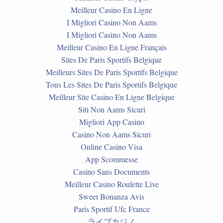
Meilleur Casino En Ligne
I Migliori Casino Non Aams
I Migliori Casino Non Aams
Meilleur Casino En Ligne Français
Sites De Paris Sportifs Belgique
Meilleurs Sites De Paris Sportifs Belgique
Tous Les Sites De Paris Sportifs Belgique
Meilleur Site Casino En Ligne Belgique
Siti Non Aams Sicuri
Migliori App Casino
Casino Non Aams Sicuri
Online Casino Visa
App Scommesse
Casino Sans Documents
Meilleur Casino Roulette Live
Sweet Bonanza Avis
Paris Sportif Ufc France
ライブカジノ