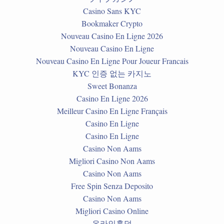
Casino Sans KYC
Bookmaker Crypto
Nouveau Casino En Ligne 2026
Nouveau Casino En Ligne
Nouveau Casino En Ligne Pour Joueur Francais
KYC 인증 없는 카지노
Sweet Bonanza
Casino En Ligne 2026
Meilleur Casino En Ligne Français
Casino En Ligne
Casino En Ligne
Casino Non Aams
Migliori Casino Non Aams
Casino Non Aams
Free Spin Senza Deposito
Casino Non Aams
Migliori Casino Online
온라인홀덤