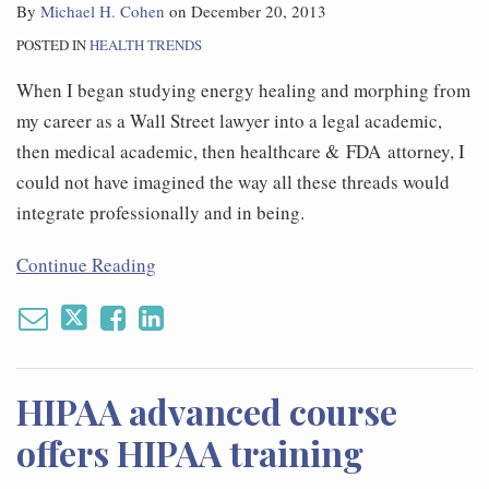
By
Michael H. Cohen
on
December 20, 2013
POSTED IN
HEALTH TRENDS
When I began studying energy healing and morphing from
my career as a Wall Street lawyer into a legal academic,
then medical academic, then healthcare & FDA attorney, I
could not have imagined the way all these threads would
integrate professionally and in being.
Continue Reading
HIPAA advanced course
offers HIPAA training