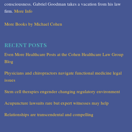
consciousness. Gabriel Goodman takes a vacation from his law
firm.
More Info
More Books by Michael Cohen
RECENT POSTS
Even More Healthcare Posts at the Cohen Healthcare Law Group
Blog
Physicians and chiropractors navigate functional medicine legal
issues
Stem cell therapies engender changing regulatory environment
Acupuncture lawsuits rare but expert witnesses may help
Relationships are transcendental and compelling