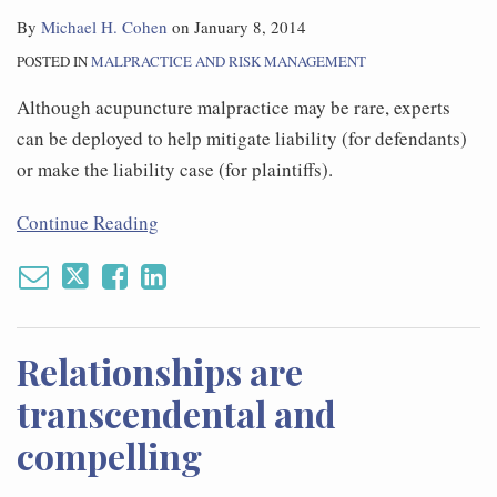
By
Michael H. Cohen
on
January 8, 2014
POSTED IN
MALPRACTICE AND RISK MANAGEMENT
Although acupuncture malpractice may be rare, experts
can be deployed to help mitigate liability (for defendants)
or make the liability case (for plaintiffs).
Continue Reading
Relationships are
transcendental and
compelling