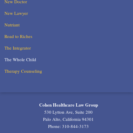
New Doctor
New Lawyer
Nutriant
Road to Riches
The Integrator
The Whole Child
Therapy Counseling
RSS
LinkedIn
Twitter
Cohen Healthcare Law Group
530 Lytton Ave, Suite 200
Palo Alto
,
California
94301
Phone:
310-844-3173