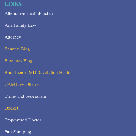
LINKS
Alternative HealthPractice
Ariz Family Law
Attorney
Benefits Blog
Bioethics Blog
Brad Jacobs MD Revolution Health
CAM Law Offices
Crime and Federalism
Docket
Empowered Doctor
Fun Shopping