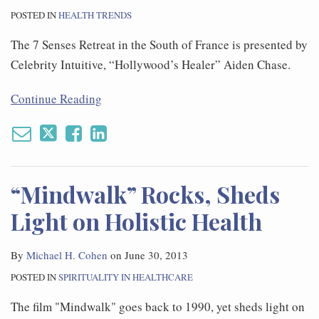
POSTED IN
HEALTH TRENDS
The 7 Senses Retreat in the South of France is presented by
Celebrity Intuitive, “Hollywood’s Healer” Aiden Chase.
Continue Reading
“Mindwalk” Rocks, Sheds
Light on Holistic Health
By
Michael H. Cohen
on
June 30, 2013
POSTED IN
SPIRITUALITY IN HEALTHCARE
The film "Mindwalk" goes back to 1990, yet sheds light on