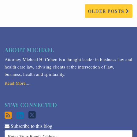
OLDER POSTS
ABOUT MICHAEL
Attorney Michael H. Cohen is a thought leader in business law and
health care law, advising clients at the intersection of law,
business, health and spirituality.
Read More....
STAY CONNECTED
Subscribe to this blog