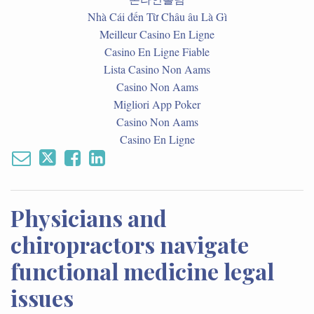
Nhà Cái đến Từ Châu âu Là Gì
Meilleur Casino En Ligne
Casino En Ligne Fiable
Lista Casino Non Aams
Casino Non Aams
Migliori App Poker
Casino Non Aams
Casino En Ligne
Physicians and
chiropractors navigate
functional medicine legal
issues