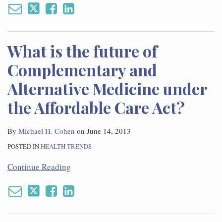
What is the future of
Complementary and
Alternative Medicine under
the Affordable Care Act?
By
Michael H. Cohen
on
June 14, 2013
POSTED IN
HEALTH TRENDS
Continue Reading