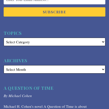
TOPICS
ARCHIVES
A QUESTION OF TIME
By Michael Cohen
Michael H. Cohen’s novel A Question of Time is about