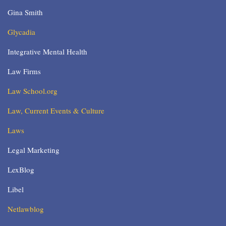
Gina Smith
Glycadia
Integrative Mental Health
Law Firms
Law School.org
Law, Current Events & Culture
Laws
Legal Marketing
LexBlog
Libel
Netlawblog