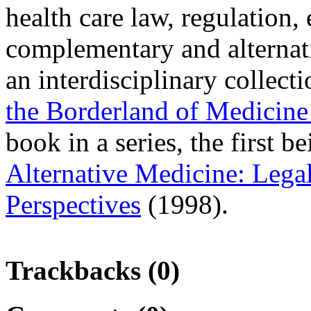
health care law, regulation,
complementary and alternati
an interdisciplinary collecti
the Borderland of Medicine
book in a series, the first b
Alternative Medicine: Lega
Perspectives
(1998).
Trackbacks (0)