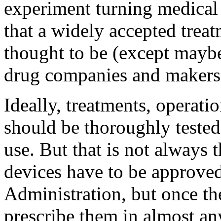
experiment turning medical 
that a widely accepted treat
thought to be (except maybe
drug companies and makers 
Ideally, treatments, operati
should be thoroughly tested
use. But that is not always 
devices have to be approve
Administration, but once th
prescribe them in almost any