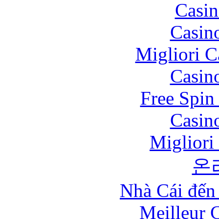
Casin
Casin
Migliori 
Casin
Free Spin
Casin
Migliori
온
Nhà Cái đến
Meilleur 