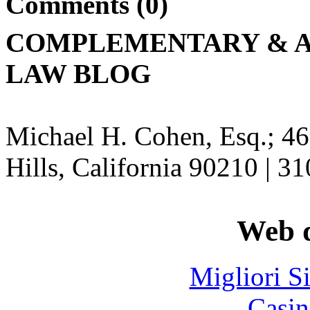
Comments (0)
COMPLEMENTARY & A
LAW BLOG
Michael H. Cohen, Esq.; 46
Hills, California 90210 | 3
Web d
Migliori S
Casin