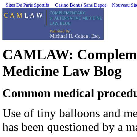
Sites De Paris Sportifs
Casino Bonus Sans Depot
Nouveau Site
CAMLAW: Complement
Medicine Law Blog
Common medical procedure
Use of tiny balloons and met
has been questioned by a ma