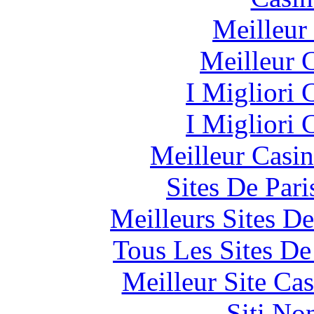
Meilleur
Meilleur 
I Migliori
I Migliori
Meilleur Casi
Sites De Pari
Meilleurs Sites De
Tous Les Sites De
Meilleur Site Ca
Siti No