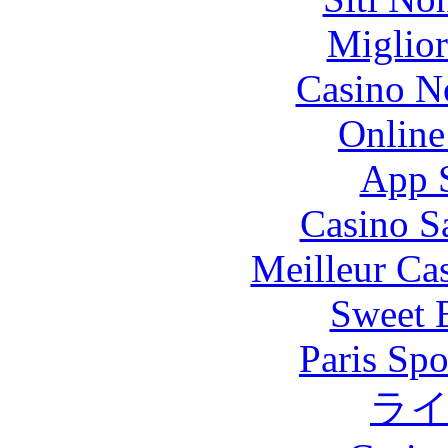
Miglior
Casino N
Online
App 
Casino S
Meilleur Ca
Sweet 
Paris Spo
ラ