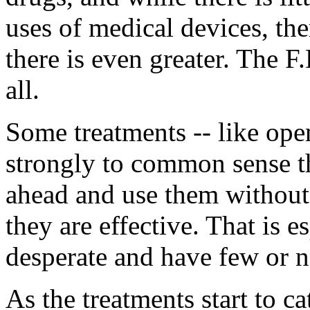
uses of medical devices, ther
there is even greater. The F
all.
Some treatments -- like open
strongly to common sense tha
ahead and use them without w
they are effective. That is es
desperate and have few or n
As the treatments start to 