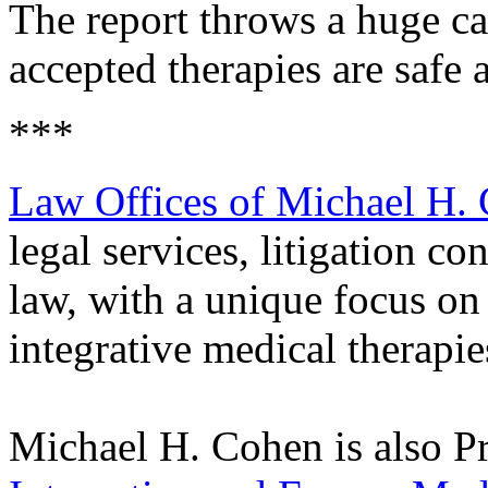
The report throws a huge ca
accepted therapies are safe 
***
Law Offices of Michael H.
legal services, litigation co
law, with a unique focus on
integrative medical therapie
Michael H. Cohen is also Pr