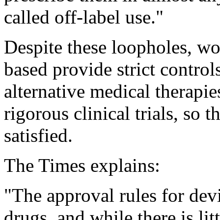
called off-label use."
Despite these loopholes, wo
based provide strict contro
alternative medical therapi
rigorous clinical trials, so
satisfied.
The Times explains:
"The approval rules for devi
drugs, and while there is l