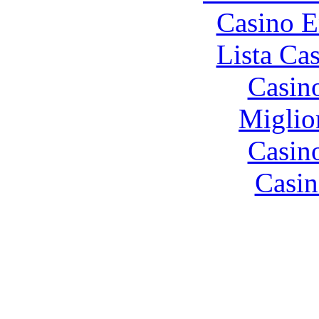
Casino E
Lista Ca
Casin
Miglio
Casin
Casin