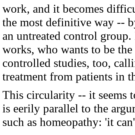
work, and it becomes diffic
the most definitive way -- 
an untreated control group.
works, who wants to be the
controlled studies, too, call
treatment from patients in t
This circularity -- it seems 
is eerily parallel to the a
such as homeopathy: 'it can't