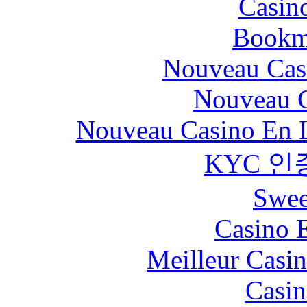
Casin
Bookm
Nouveau Cas
Nouveau C
Nouveau Casino En L
KYC 인
Swee
Casino 
Meilleur Casi
Casin