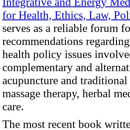
Integrative and Energy Med
for Health, Ethics, Law, Po
serves as a reliable forum f
recommendations regarding t
health policy issues involve
complementary and alternati
acupuncture and traditional 
massage therapy, herbal med
care.
The most recent book writt