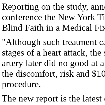
Reporting on the study, ann
conference the New York Ti
Blind Faith in a Medical Fi
"Although such treatment ca
stages of a heart attack, th
artery later did no good at a
the discomfort, risk and $1
procedure.
The new report is the latest