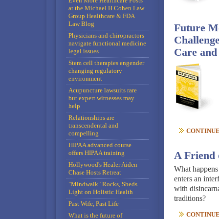
Even More Healthcare Posts
at the Michael H Cohen Law
Group Healthcare & FDA
Law Blog
Future Me
Physicians and chiropractors
Challenge
navigate functional medicine
Care and
legal issues
Stem cell therapies engender
changing regulatory
environment
Acupuncture lawsuits rare
but expert witnesses may
help
Relationships are
transcendental and
CONTINUE 
compelling
HIPAA advanced course
offers HIPAA training
A Friend 
Hollywood's Healer Aiden
What happens w
Chase Hosts Retreat
enters an inte
"Mindwalk" Rocks, Sheds
with disincarna
Light on Holistic Health
traditions?
Past Wife, Past Life
CONTINUE 
What is the future of