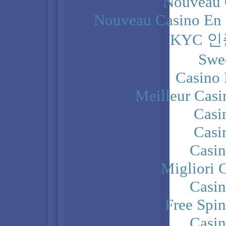
Nouveau 
Nouveau Casino En 
KYC 
Swe
Casino 
Meilleur Casi
Casi
Casi
Casi
Migliori 
Casi
Free Spi
Casi