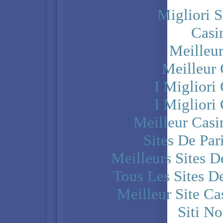
Migliori S
Casi
Meilleu
Meilleur
I Miglior
I Miglior
Meilleur Casi
Sites De Par
Meilleurs Sites D
Tous Les Sites De
Meilleur Site C
Siti N