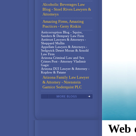
Alcoholic Beverages Law
Blog - Stoel Rives Lawyers &
Attorneys
Amazing Firms, Amazing
Practices - Gerry Riskin
Anticorruption Blog - Squire,
Sanders & Dempsey Law Firm
Antitrust Lawyers & Attorneys -
Sheppard Mullin
Appellate Lawyers & Attorneys -
Sedgwick Detert Moran & Arnold
Law Firm
Arizona Criminal Law and Sex
Crimes Post - Attorney Vladimir
Gagic
Arizona DUI Lawyer & Attorney -
Koplow & Patane
Arizona Family Law Lawyer
& Attorney - Nirenstein
Garnice Soderquist PLC
Web d