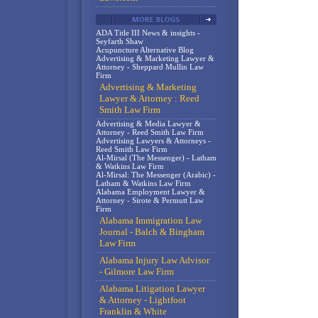
ADA Title III News & insights -
Seyfarth Shaw
Acupuncture Alternative Blog
Advertising & Marketing Lawyer &
Attorney - Sheppard Mullin Law
Firm
Advertising & Marketing
Lawyer & Attorney : Reed
Smith Law Firm
Advertising & Media Lawyer &
Attorney - Reed Smith Law Firm
Advertising Lawyers & Attorneys -
Reed Smith Law Firm
Al-Mirsal (The Messenger) - Latham
& Watkins Law Firm
Al-Mirsal: The Messenger (Arabic) -
Latham & Watkins Law Firm
Alabama Employment Lawyer &
Attorney - Sirote & Permutt Law
Firm
Alabama Immigration Law
Journal - Balch & Bingham
Law Firm
Alabama Injury Law Advisor
- Gilmore Law Firm
Alabama Litigation Lawyer
& Attorney - Lightfoot
Franklin & White