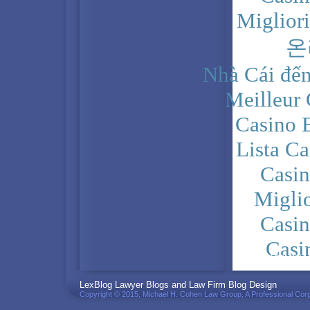
Miglior
온
Nhà Cái đến
Meilleur
Casino 
Lista C
Casi
Migli
Casi
Casi
PRIVACY POLICY
LexBlog Lawyer Blogs and Law Firm Blog Design
Copyright © 2015, Michael H. Cohen Law Group, A Professional Corp