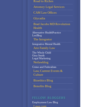
Road to Riches
Attorney Legal Services
CAM Law Offices
Glycadia
Brad Jacobs MD Revolution
Health
Alternative HealthPractice
LexBlog
The Integrator
Integrative Mental Health
Ariz Family Law
The Whole Child
Gina Smith
Legal Marketing
Netlawblog
Crime and Federalism
Law, Current Events &
Culture
Bioethics Blog
Benefits Blog
Employment Law Blog
Laws.com