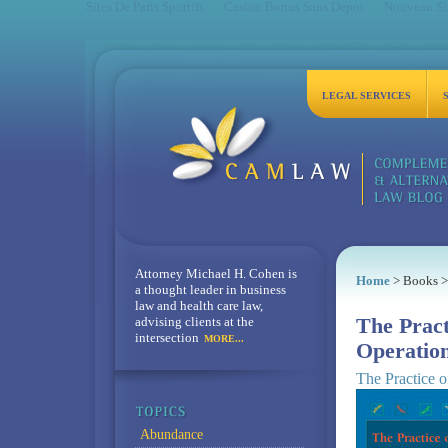
Sites De Paris Sportifs
Casino Bonus Sans Depot
Nouveau Sit
LEGAL SERVICES
Attorney Michael H. Cohen is
Home
> Books >
a thought leader in business
law and health care law,
advising clients at the
The Pract
intersection
MORE...
Operatio
The Practice o
Abundance