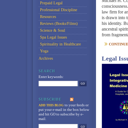
Michael H. Co
Prepaid Legal
consciousness
Professional Discipline
law firm for a
Resources
is drawn into 
his identity. B
Reviews (Books/Films)
ancestral spiri
Science & Soul
from fragmenta
Spa Legal Issues
Spirituality in Healthcare
CONTINUE 
Yoga
Legal Iss
Archives
Enter keywords:
to your feeds
or
ADD THIS BLOG
put your e-mail in the box below
and hit GO to subscribe by e-
mail.