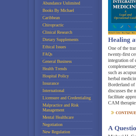
Abundance Unlimited
Books By Michael
Caribbean
Chiropractic
Clinical Research
Healing a
Dietary Supplements
Ethical Issues
One of the tra
twenty-first ce
FAQs
integration of
General Business
complementary
Health Trends
such as acupun
Hospital Policy
herbal medicine
Insurance
Borderland of
discusses the n
International
facilitate appr
Licensure and Credentialing
CAM therapie
Malpractice and Risk
Management
CONTINUE 
Mental Healthcare
Negotiation
A Questi
New Regulation