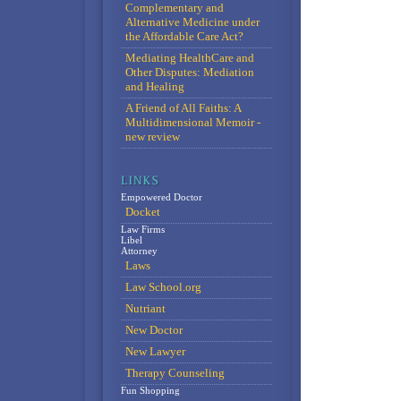
Complementary and
Alternative Medicine under
the Affordable Care Act?
Mediating HealthCare and
Other Disputes: Mediation
and Healing
A Friend of All Faiths: A
Multidimensional Memoir -
new review
Empowered Doctor
Docket
Law Firms
Libel
Attorney
Laws
Law School.org
Nutriant
New Doctor
New Lawyer
Therapy Counseling
Fun Shopping