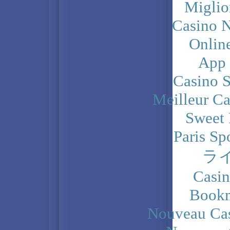
Miglio
Casino N
Onlin
App
Casino 
Meilleur Ca
Sweet 
Paris Sp
ラ
Casi
Bookm
Nouveau Cas