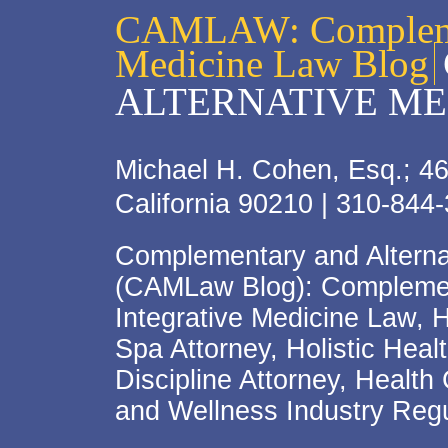
CAMLAW: Complemen
Medicine Law Blog
ALTERNATIVE ME
Michael H. Cohen, Esq.; 46
California 90210 | 310-844
Complementary and Alterna
(CAMLaw Blog): Complement
Integrative Medicine Law, 
Spa Attorney, Holistic Hea
Discipline Attorney, Health
and Wellness Industry Regu