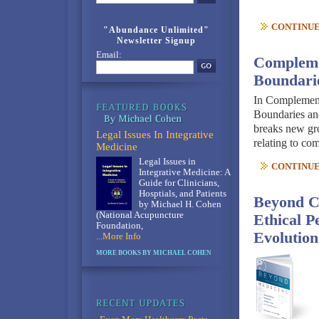
CONTINUE 
"Abundance Unlimited"
Newsletter Signup
Email:
Compleme
Boundarie
In Complement
Boundaries an
breaks new gro
Legal Issues In Integrative
relating to c
Medicine
Legal Issues in
CONTINUE 
Integrative Medicine: A
Guide for Clinicians,
Hosptials, and Patients
Beyond C
by Michael H. Cohen
(National Acupuncture
Ethical P
Foundation,
Evolution
...More Info
MORE BOOKS BY MICHAEL COHEN