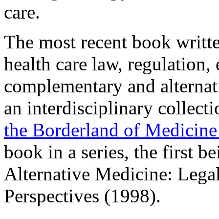
care.
The most recent book writt
health care law, regulation,
complementary and alternati
an interdisciplinary collecti
the Borderland of Medicine
book in a series, the first
Alternative Medicine: Lega
Perspectives (1998).