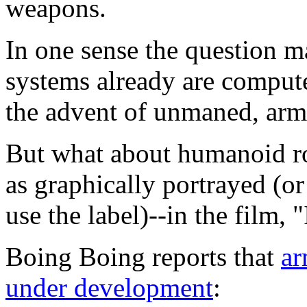
weapons.
In one sense the question 
systems already are compute
the advent of unmaned, arm
But what about humanoid ro
as graphically portrayed (o
use the label)--in the film, 
Boing Boing reports that
ar
under development
: