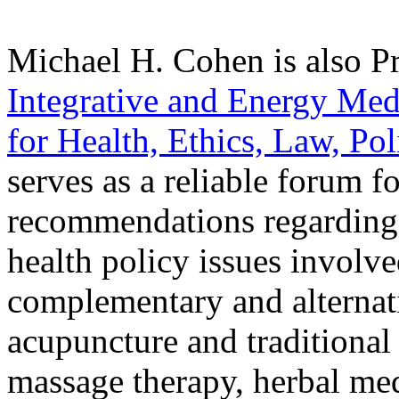
Michael H. Cohen is also Pr
Integrative and Energy Med
for Health, Ethics, Law, Po
serves as a reliable forum f
recommendations regarding t
health policy issues involve
complementary and alternati
acupuncture and traditional 
massage therapy, herbal med