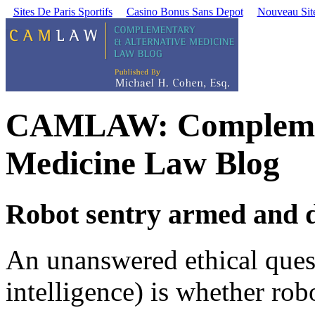
Sites De Paris Sportifs
Casino Bonus Sans Depot
Nouveau Site
CAMLAW: Complement
Medicine Law Blog
Robot sentry armed and 
An unanswered ethical questi
intelligence) is whether rob