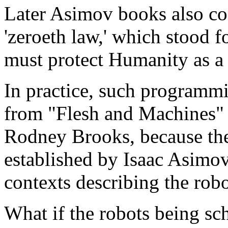
Later Asimov books also con
'zeroeth law,' which stood f
must protect Humanity as a
In practice, such programm
from "Flesh and Machines"
Rodney Brooks, because the 
established by Isaac Asimov
contexts describing the robot
What if the robots being sc