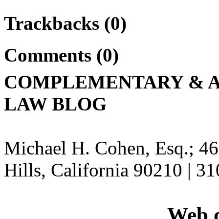
Trackbacks (0)
Comments (0)
COMPLEMENTARY & A
LAW BLOG
Michael H. Cohen, Esq.; 46
Hills, California 90210 | 3
Web d