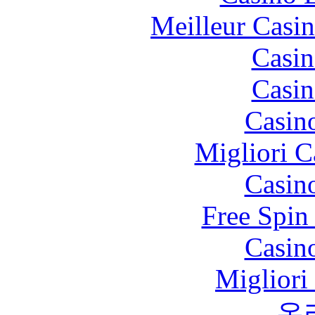
Meilleur Casi
Casin
Casin
Casin
Migliori 
Casin
Free Spin
Casin
Migliori
온