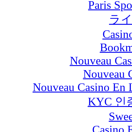
Paris Spo
ラ
Casin
Bookm
Nouveau Cas
Nouveau C
Nouveau Casino En L
KYC 인
Swee
Casino 