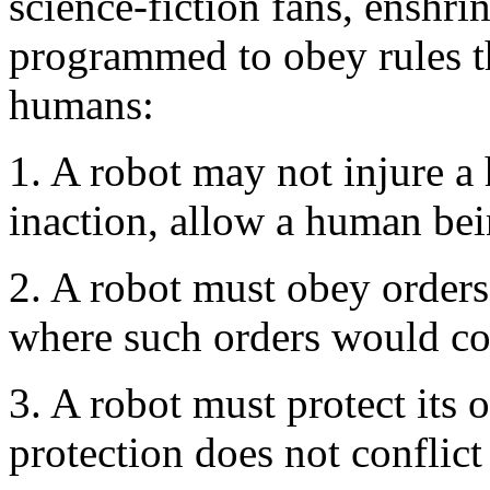
science-fiction fans, enshri
programmed to obey rules t
humans:
1. A robot may not injure a
inaction, allow a human be
2. A robot must obey orders
where such orders would con
3. A robot must protect its 
protection does not conflict