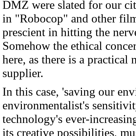
DMZ were slated for our cit
in "Robocop" and other fil
prescient in hitting the nerv
Somehow the ethical concer
here, as there is a practical
supplier.
In this case, 'saving our en
environmentalist's sensitivit
technology's ever-increasing
its creative possibilities, 