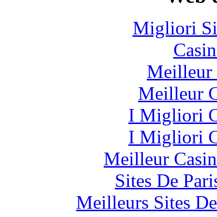
Migliori S
Casin
Meilleur
Meilleur 
I Migliori
I Migliori
Meilleur Casi
Sites De Pari
Meilleurs Sites De