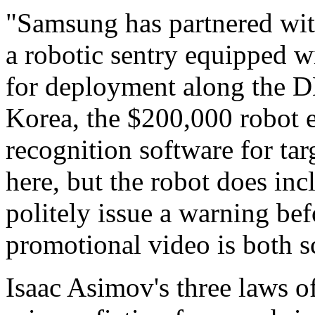
"Samsung has partnered wit
a robotic sentry equipped 
for deployment along the 
Korea, the $200,000 robot e
recognition software for ta
here, but the robot does inc
politely issue a warning bef
promotional video is both s
Isaac Asimov's three laws of