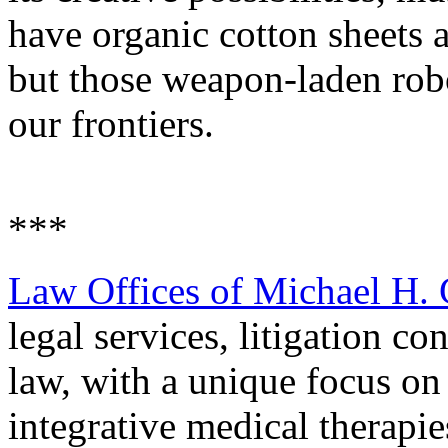
have organic cotton sheets a
but those weapon-laden robow
our frontiers.
***
Law Offices of Michael H.
legal services, litigation co
law, with a unique focus on
integrative medical therapie