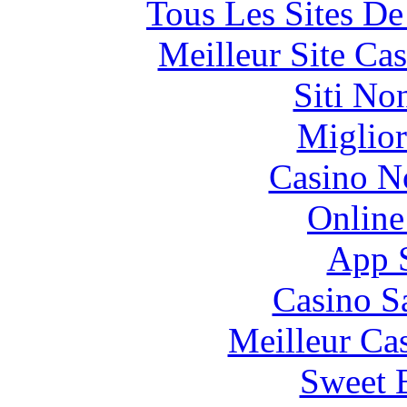
Tous Les Sites De
Meilleur Site Ca
Siti No
Miglior
Casino N
Online
App 
Casino S
Meilleur Ca
Sweet 