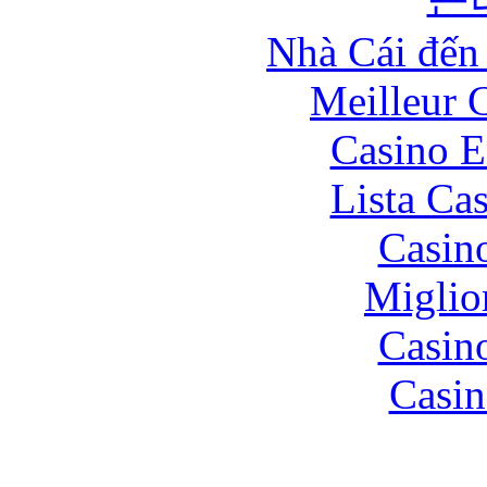
Nhà Cái đến
Meilleur 
Casino E
Lista Ca
Casin
Miglio
Casin
Casin