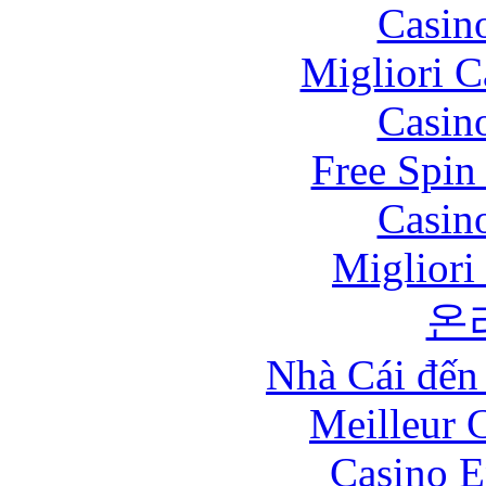
Casin
Migliori 
Casin
Free Spin
Casin
Migliori
온
Nhà Cái đến
Meilleur 
Casino E