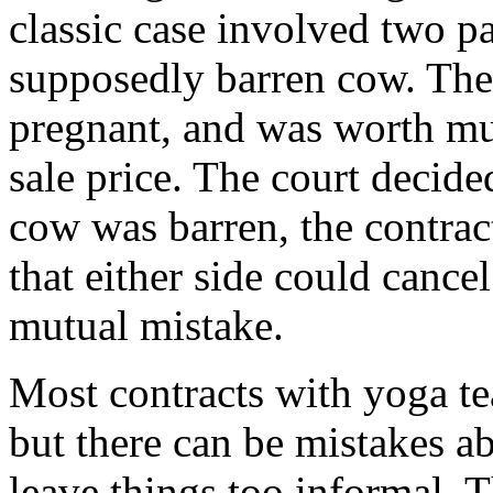
classic case involved two par
supposedly barren cow. The
pregnant, and was worth m
sale price. The court decided
cow was barren, the contra
that either side could cance
mutual mistake.
Most contracts with yoga te
but there can be mistakes abo
leave things too informal. 