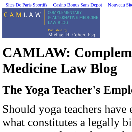
Sites De Paris Sportifs
Casino Bonus Sans Depot
Nouveau Site
CAMLAW: Complement
Medicine Law Blog
The Yoga Teacher's Empl
Should yoga teachers have 
what constitutes a legally b