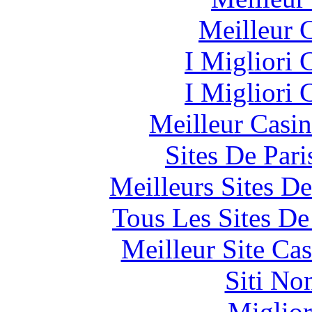
Meilleur 
I Migliori
I Migliori
Meilleur Casi
Sites De Pari
Meilleurs Sites De
Tous Les Sites De
Meilleur Site Ca
Siti No
Miglior