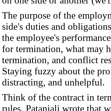
on one side or another (we'l
The purpose of the employme
side's duties and obligation
the employee's performance 
for termination, what may h
termination, and conflict re
Staying fuzzy about the pr
distracting, and unhelpful.
Think of the contract in ter
rules. Patanjali wrote that 