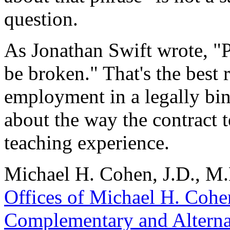
question.
As Jonathan Swift wrote, "P
be broken." That's the best
employment in a legally bin
about the way the contract 
teaching experience.
Michael H. Cohen, J.D., M.B
Offices of Michael H. Cohe
Complementary and Alterna