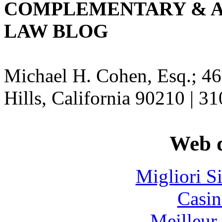
COMPLEMENTARY & A
LAW BLOG
Michael H. Cohen, Esq.; 46
Hills, California 90210 | 3
Web d
Migliori S
Casin
Meilleur