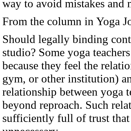
way to avoid mistakes and 
From the column in Yoga Jo
Should legally binding cont
studio? Some yoga teachers 
because they feel the relati
gym, or other institution) a
relationship between yoga t
beyond reproach. Such relat
sufficiently full of trust th