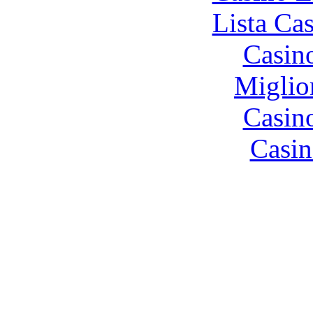
Lista Ca
Casin
Miglio
Casin
Casin