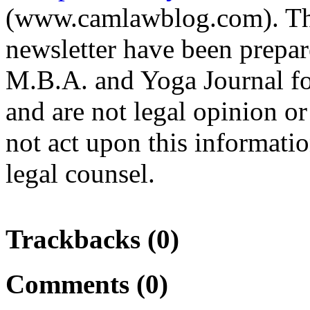
(www.camlawblog.com). The 
newsletter have been prepa
M.B.A. and Yoga Journal fo
and are not legal opinion o
not act upon this informati
legal counsel.
Trackbacks (0)
Comments (0)