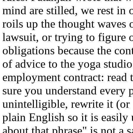
mind are stilled, we rest in 
roils up the thought waves o
lawsuit, or trying to figure 
obligations because the cont
of advice to the yoga studi
employment contract: read 
sure you understand every p
unintelligible, rewrite it (or
plain English so it is easil
about that phrase" is not a 