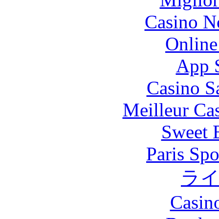
Casino N
Online
App 
Casino S
Meilleur Ca
Sweet 
Paris Spo
ラ
Casin