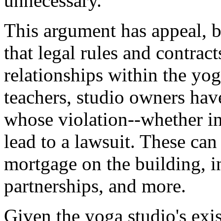
unnecessary.
This argument has appeal, b
that legal rules and contract
relationships within the yo
teachers, studio owners have
whose violation--whether in
lead to a lawsuit. These can
mortgage on the building, i
partnerships, and more.
Given the yoga studio's exis