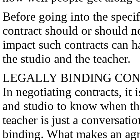
Before going into the specif
contract should or should not
impact such contracts can h
the studio and the teacher.
LEGALLY BINDING CO
In negotiating contracts, it
and studio to know when th
teacher is just a conversati
binding. What makes an agr