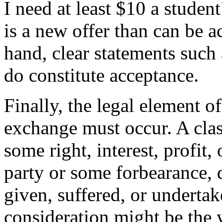
I need at least $10 a student
is a new offer than can be a
hand, clear statements such 
do constitute acceptance.
Finally, the legal element o
exchange must occur. A class
some right, interest, profit,
party or some forbearance, d
given, suffered, or undertak
consideration might be the 