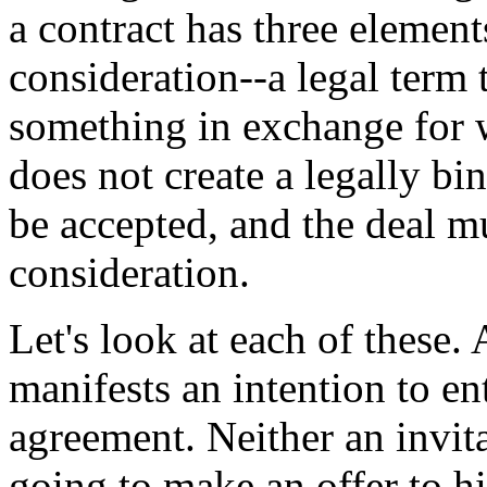
a contract has three element
consideration--a legal term
something in exchange for w
does not create a legally bi
be accepted, and the deal m
consideration.
Let's look at each of these. 
manifests an intention to en
agreement. Neither an invita
going to make an offer to h