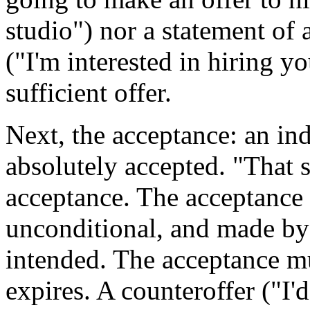
studio") nor a statement of 
("I'm interested in hiring yo
sufficient offer.
Next, the acceptance: an indi
absolutely accepted. "That s
acceptance. The acceptance 
unconditional, and made by 
intended. The acceptance mu
expires. A counteroffer ("I'd