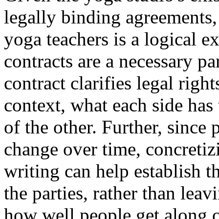
legally binding agreements, 
yoga teachers is a logical e
contracts are a necessary pa
contract clarifies legal righ
context, what each side has
of the other. Further, since 
change over time, concretizi
writing can help establish 
the parties, rather than leav
how well people get along o