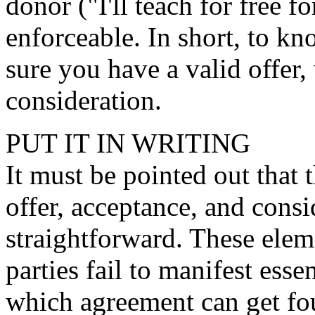
donor ("I'll teach for free f
enforceable. In short, to kn
sure you have a valid offer,
consideration.
PUT IT IN WRITING
It must be pointed out that t
offer, acceptance, and consi
straightforward. These ele
parties fail to manifest ess
which agreement can get fou