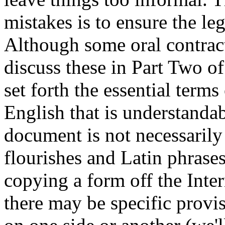
mistakes is to ensure the le
Although some oral contracts
discuss these in Part Two of 
set forth the essential terms
English that is understandab
document is not necessarily 
flourishes and Latin phrase
copying a form off the Inter
there may be specific provisi