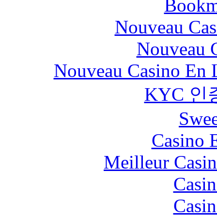
Bookm
Nouveau Cas
Nouveau C
Nouveau Casino En L
KYC 인
Swee
Casino 
Meilleur Casi
Casin
Casin