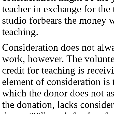
teacher in exchange for the 
studio forbears the money w
teaching.
Consideration does not alw
work, however. The volunte
credit for teaching is recei
element of consideration is t
which the donor does not as
the donation, lacks conside