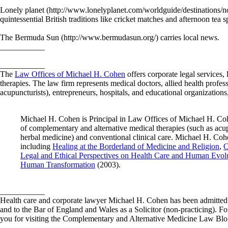
Lonely planet (http://www.lonelyplanet.com/worldguide/destinations/no
quintessential British traditions like cricket matches and afternoon tea 
The Bermuda Sun (http://www.bermudasun.org/) carries local news.
___________
___________
The
Law Offices of Michael H. Cohen
offers corporate legal services, 
therapies. The law firm represents medical doctors, allied health profes
acupuncturists), entrepreneurs, hospitals, and educational organizations,
Michael H. Cohen is Principal in Law Offices of Michael H. Coh
of complementary and alternative medical therapies (such as acup
herbal medicine) and conventional clinical care. Michael H. Cohe
including
Healing at the Borderland of Medicine and Religion
,
C
Legal and Ethical Perspectives on Health Care and Human Evol
Human Transformation
(2003).
___________
Health care and corporate lawyer Michael H. Cohen has been admitted t
and to the Bar of England and Wales as a Solicitor (non-practicing). 
you for visiting the Complementary and Alternative Medicine Law Blo
___________