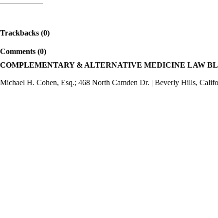
Trackbacks (0)
Comments (0)
COMPLEMENTARY & ALTERNATIVE MEDICINE LAW B
Michael H. Cohen, Esq.; 468 North Camden Dr. | Beverly Hills, Calif