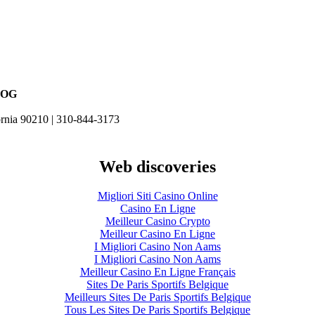
LOG
ornia 90210 | 310-844-3173
Web discoveries
Migliori Siti Casino Online
Casino En Ligne
Meilleur Casino Crypto
Meilleur Casino En Ligne
I Migliori Casino Non Aams
I Migliori Casino Non Aams
Meilleur Casino En Ligne Français
Sites De Paris Sportifs Belgique
Meilleurs Sites De Paris Sportifs Belgique
Tous Les Sites De Paris Sportifs Belgique