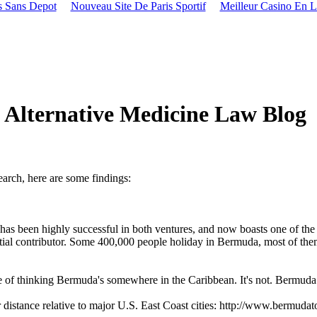
s Sans Depot
Nouveau Site De Paris Sportif
Meilleur Casino En L
lternative Medicine Law Blog
search, here are some findings:
has been highly successful in both ventures, and now boasts one of the 
antial contributor. Some 400,000 people holiday in Bermuda, most of the
 of thinking Bermuda's somewhere in the Caribbean. It's not. Bermuda 
distance relative to major U.S. East Coast cities: http://www.bermuda