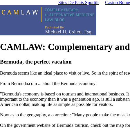
Sites De Paris Sportifs
Casino Bonu
CAMLAW: Complementary and A
Bermuda, the perfect vacation
Bermuda seems like an ideal place to visit or live.
So in the spirit of re
From Bermuda.com ... about the Bermuda economy:
"Bermuda's economy is based on tourism and international business. It 
important to the economy than it was a generation ago, is still a subst
American dollar, making life as simple as possible for visitors.
Now as to the geography, a correction: "Many people make the mistake
On the government website of Bermuda tourism, check out the map for 