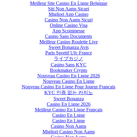
Meilleur Site Casino En Ligne Belgique
Siti Non Aams Sicuri
Migliori App Casino
Casino Non Aams Sicuri
Online Casino Visa
App Scommesse
Casino Sans Documents
Meilleur Casino Roulette Live
Sweet Bonanza Avis
Paris Sportif Ufc France
ライブカジノ
Casino Sans KYC
Bookmaker Crypto
Nouveau Casino En Ligne 2026
Nouveau Casino En Ligne
Nouveau Casino En Ligne Pour Joueur Francais
KYC 인증 없는 카지노
Sweet Bonanza
Casino En Ligne 2026
Meilleur Casino En Ligne Français
Casino En Ligne
Casino En Ligne
Casino Non Aams
Migliori Casino Non Aams