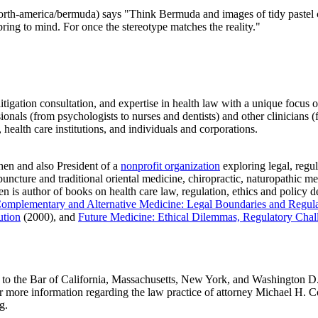
rth-america/bermuda) says "Think Bermuda and images of tidy pastel cot
spring to mind. For once the stereotype matches the reality."
litigation consultation, and expertise in health law with a unique focus 
sionals (from psychologists to nurses and dentists) and other clinicians 
 health care institutions, and individuals and corporations.
en and also President of a
nonprofit organization
exploring legal, regula
uncture and traditional oriental medicine, chiropractic, naturopathic 
n is author of books on health care law, regulation, ethics and policy d
omplementary and Alternative Medicine: Legal Boundaries and Regula
ution
(2000), and
Future Medicine: Ethical Dilemmas, Regulatory Chal
o the Bar of California, Massachusetts, New York, and Washington D.C.
For more information regarding the law practice of attorney Michael H
g.