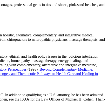
tages, professional gents in ties and shorts, pink-sand beaches, and
on holistic, alternative, complementary, and integrative medical
(from chiropractors to naturopathic physicians, massage therapists, and
tory, ethical, and health policy issues in the judicious integration
medicine, homeopathy, massage therapy, energy healing, and
ealing with complementary, alternative and integrative medicine,
tory Perspectives
(1998),
Beyond Complementary Medicine:
lenges, and Therapeutic Pathways to Health Care and Healing in
 In addition to qualifying as a U.S. attorney, he has been admitted
. Cohen, see the FAQs for the Law Offices of Michael H. Cohen. Thank