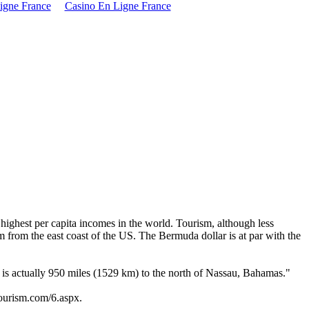
igne France
Casino En Ligne France
highest per capita incomes in the world. Tourism, although less
m from the east coast of the US. The Bermuda dollar is at par with the
is actually 950 miles (1529 km) to the north of Nassau, Bahamas."
tourism.com/6.aspx.