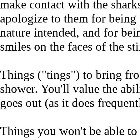
make contact with the sharks
apologize to them for being 
nature intended, and for bein
smiles on the faces of the st
Things ("tings") to bring fr
shower. You'll value the abi
goes out (as it does frequent
Things you won't be able to 