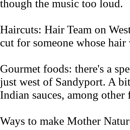
though the music too loud.
Haircuts: Hair Team on West
cut for someone whose hair 
Gourmet foods: there's a spe
just west of Sandyport. A bi
Indian sauces, among other 
Ways to make Mother Nature 