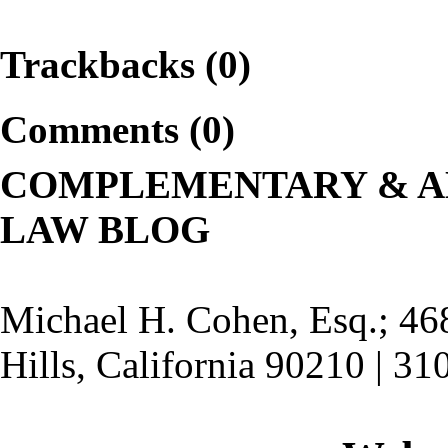
Trackbacks (0)
Comments (0)
COMPLEMENTARY & A
LAW BLOG
Michael H. Cohen, Esq.; 46
Hills, California 90210 | 3