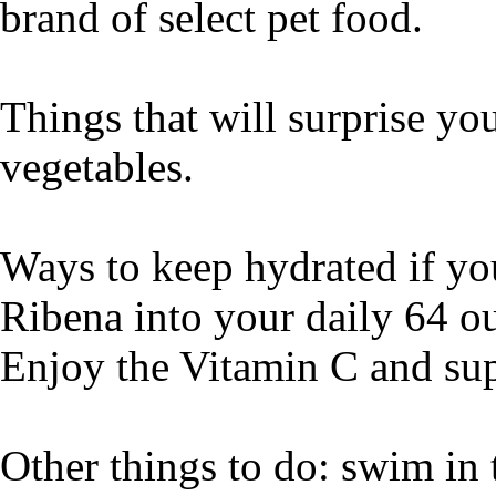
brand of select pet food.
Things that will surprise you
vegetables.
Ways to keep hydrated if you
Ribena into your daily 64 ou
Enjoy the Vitamin C and sup
Other things to do: swim in 