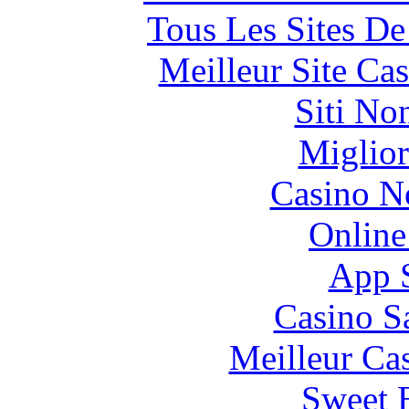
Tous Les Sites De
Meilleur Site Ca
Siti No
Miglior
Casino N
Online
App 
Casino S
Meilleur Ca
Sweet 