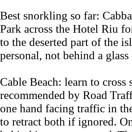
Best snorkling so far: Cabb
Park across the Hotel Riu fo
to the deserted part of the i
personal, not behind a glass 
Cable Beach: learn to cross 
recommended by Road Traffic 
one hand facing traffic in th
to retract both if ignored. 