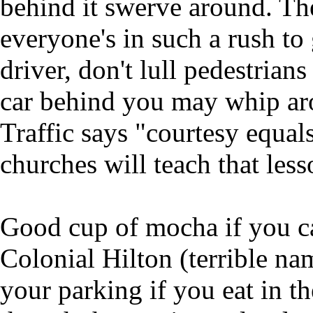
behind it swerve around. The
everyone's in such a rush to
driver, don't lull pedestrians
car behind you may whip ar
Traffic says "courtesy equal
churches will teach that less
Good cup of mocha if you can
Colonial Hilton (terrible nam
your parking if you eat in th