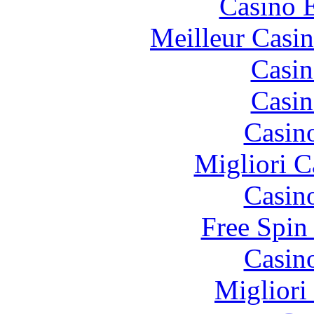
Casino 
Meilleur Casi
Casin
Casin
Casin
Migliori 
Casin
Free Spin
Casin
Migliori