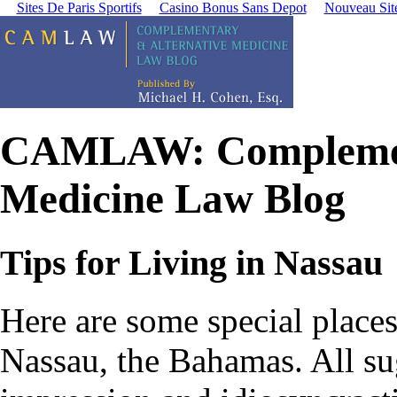
Sites De Paris Sportifs
Casino Bonus Sans Depot
Nouveau Site
CAMLAW: Complement
Medicine Law Blog
Tips for Living in Nassau
Here are some special places 
Nassau, the Bahamas.
All su