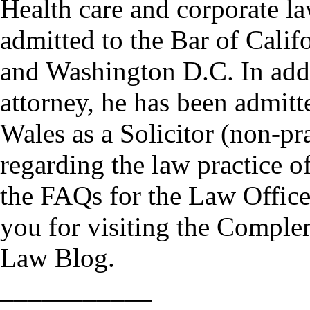
Health care and corporate 
admitted to the Bar of Cali
and Washington D.C. In addi
attorney, he has been admitt
Wales as a Solicitor (non-pr
regarding the law practice o
the FAQs for the Law Offic
you for visiting the Comple
Law Blog.
___________