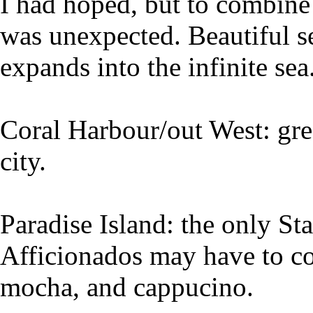
I had hoped, but to combine
was unexpected. Beautiful se
expands into the infinite sea
Coral Harbour/out West: gre
city.
Paradise Island: the only Sta
Afficionados may have to con
mocha, and cappucino.