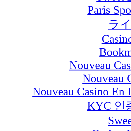
Paris Spo
ラ
Casin
Bookm
Nouveau Cas
Nouveau C
Nouveau Casino En L
KYC 인
Swee