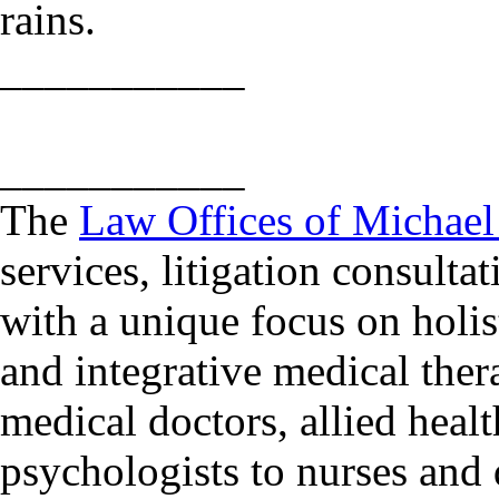
rains.
___________
___________
The
Law Offices of Michae
services, litigation consulta
with a unique focus on holis
and integrative medical ther
medical doctors, allied heal
psychologists to nurses and d