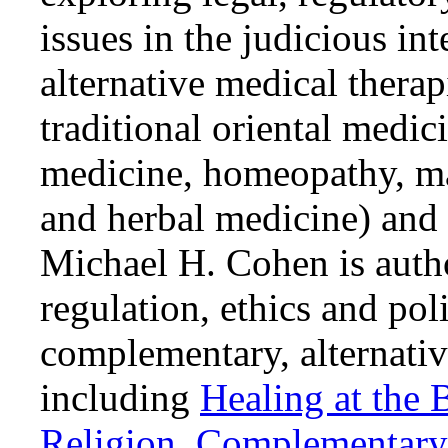
issues in the judicious i
alternative medical thera
traditional oriental medic
medicine, homeopathy, ma
and herbal medicine) and 
Michael H. Cohen is autho
regulation, ethics and pol
complementary, alternativ
including
Healing at the 
Religion
,
Complementary 