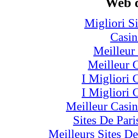
Web d
Migliori S
Casin
Meilleur
Meilleur 
I Migliori
I Migliori
Meilleur Casi
Sites De Pari
Meilleurs Sites De