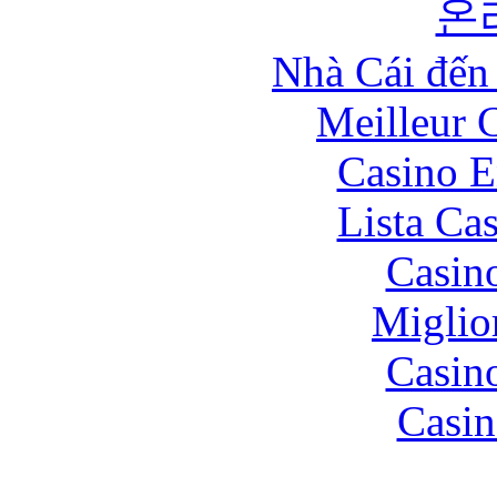
온
Nhà Cái đến
Meilleur 
Casino E
Lista Ca
Casin
Miglio
Casin
Casin