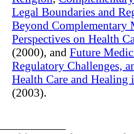
Legal Boundaries and Reg
Beyond Complementary Me
Perspectives on Health 
(2000), and
Future Medic
Regulatory Challenges, a
Health Care and Healing
(2003).
___________