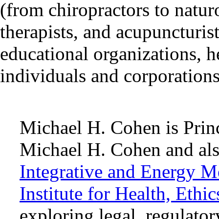
(from chiropractors to natu
therapists, and acupuncturist
educational organizations, he
individuals and corporations
Michael H. Cohen is Princ
Michael H. Cohen and als
Integrative and Energy M
Institute for Health, Ethi
exploring legal, regulator