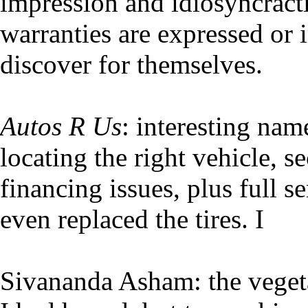
impression and idiosyncracti
warranties are expressed or 
discover for themselves.
Autos R Us
: interesting nam
locating the right vehicle, s
financing issues, plus full s
even replaced the tires. I
Sivananda Asham: the vegeta