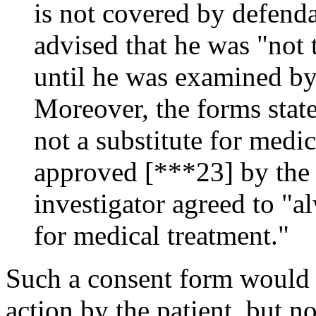
is not covered by defenda
advised that he was "not
until he was examined by
Moreover, the forms state
not a substitute for medic
approved [***23] by the 
investigator agreed to "a
for medical treatment."
Such a consent form would b
action by the patient, but no