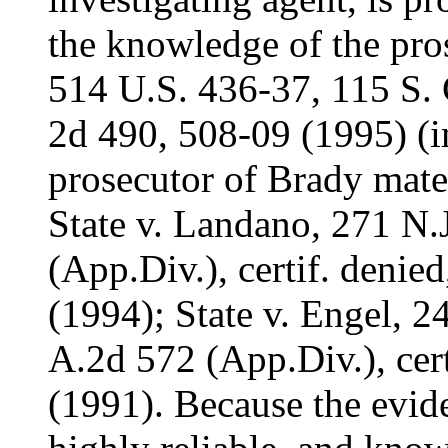
the knowledge of the pros
514 U.S. 436-37, 115 S. 
2d 490, 508-09 (1995) (
prosecutor of Brady mater
State v. Landano, 271 N.
(App.Div.), certif. denie
(1994); State v. Engel, 2
A.2d 572 (App.Div.), cert
(1991). Because the evid