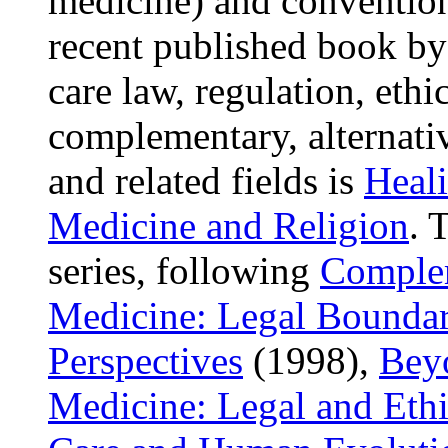
medicine) and convention
recent published book b
care law, regulation, ethi
complementary, alternati
and related fields is
Heali
Medicine and Religion
. 
series, following
Complem
Medicine: Legal Boundar
Perspectives
(1998),
Bey
Medicine: Legal and Ethi