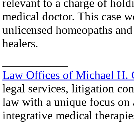
relevant to a charge of holdi
medical doctor. This case wo
unlicensed homeopaths and 
healers.
___________
Law Offices of Michael H.
legal services, litigation co
law with a unique focus on 
integrative medical therapie