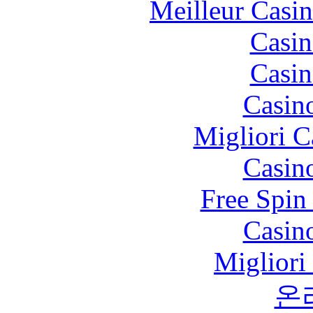
Meilleur Casi
Casin
Casin
Casin
Migliori 
Casin
Free Spin
Casin
Migliori
온