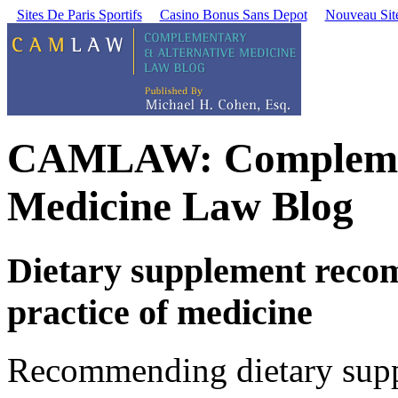
Sites De Paris Sportifs
Casino Bonus Sans Depot
Nouveau Site
CAMLAW: Complement
Medicine Law Blog
Dietary supplement reco
practice of medicine
Recommending dietary suppl