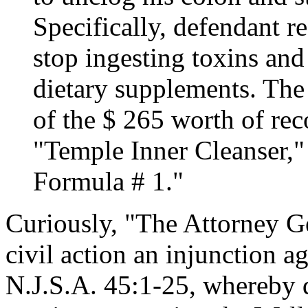
Specifically, defendant 
stop ingesting toxins and
dietary supplements. The 
of the $ 265 worth of re
"Temple Inner Cleanser,"
Formula # 1."
Curiously, "The Attorney Ge
civil action an injunction a
N.J.S.A. 45:1-25, whereby 