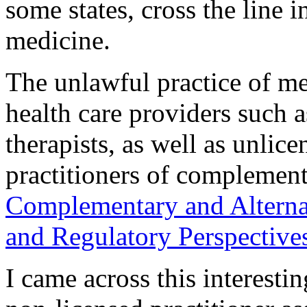
some states, cross the line i
medicine.
The unlawful practice of med
health care providers such 
therapists, as well as unlic
practitioners of complement
Complementary and Alterna
and Regulatory Perspective
I came across this interest