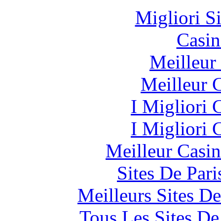
Migliori S
Casin
Meilleur
Meilleur 
I Migliori
I Migliori
Meilleur Casi
Sites De Pari
Meilleurs Sites De
Tous Les Sites De