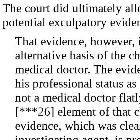
The court did ultimately al
potential exculpatory evid
That evidence, however, i
alternative basis of the c
medical doctor. The evid
his professional status a
not a medical doctor flatl
[***26] element of that c
evidence, which was clea
investigating agent, is p