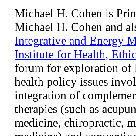
Michael H. Cohen is Prin
Michael H. Cohen and als
Integrative and Energy 
Institute for Health, Eth
forum for exploration of l
health policy issues invo
integration of complemen
therapies (such as acupun
medicine, chiropractic, m