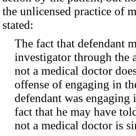
the unlicensed practice of m
stated:
The fact that defendant 
investigator through the 
not a medical doctor does
offense of engaging in th
defendant was engaging in
fact that he may have tol
not a medical doctor is s