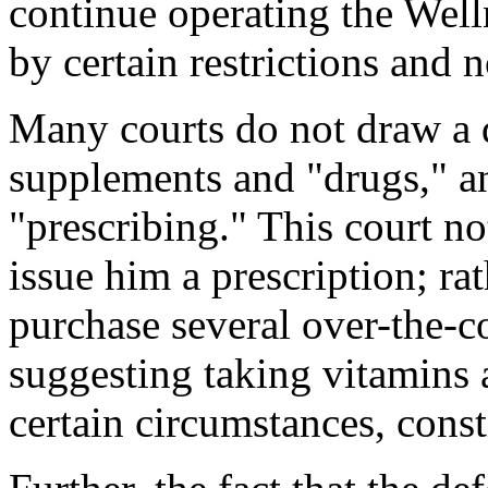
continue operating the Well
by certain restrictions and 
Many courts do not draw a d
supplements and "drugs," 
"prescribing." This court no
issue him a prescription; r
purchase several over-the-c
suggesting taking vitamins 
certain circumstances, const