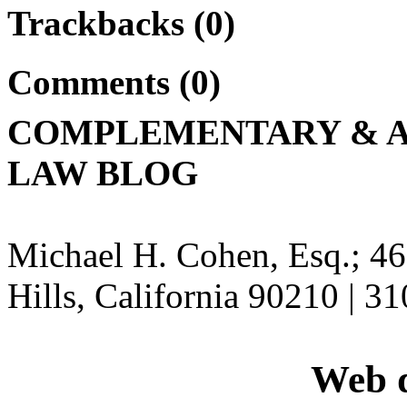
Trackbacks (0)
Comments (0)
COMPLEMENTARY & A
LAW BLOG
Michael H. Cohen, Esq.; 46
Hills, California 90210 | 3
Web d