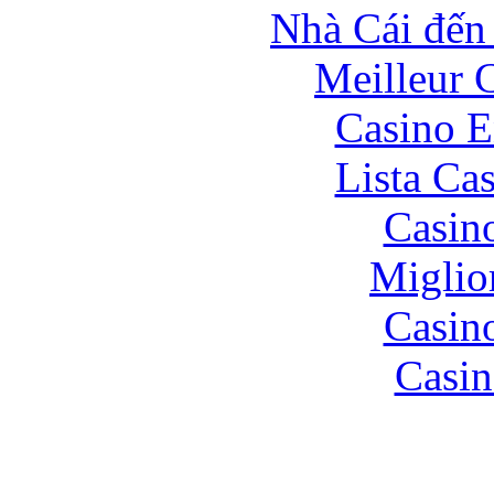
Nhà Cái đến
Meilleur 
Casino E
Lista Ca
Casin
Miglio
Casin
Casin