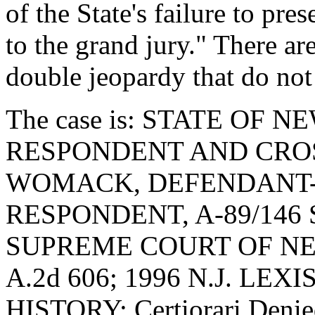
of the State's failure to pre
to the grand jury." There a
double jeopardy that do not
The case is: STATE OF N
RESPONDENT AND CROS
WOMACK, DEFENDANT-
RESPONDENT, A-89/146 S
SUPREME COURT OF NEW 
A.2d 606; 1996 N.J. LEX
HISTORY: Certiorari Denie