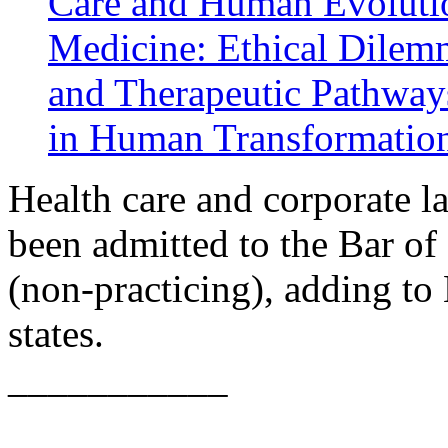
Care and Human Evoluti
Medicine: Ethical Dilem
and Therapeutic Pathway
in Human Transformatio
Health care and corporate 
been admitted to the Bar of
(non-practicing), adding to
states.
___________