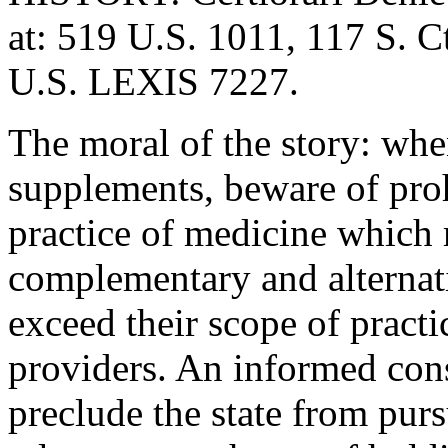
at: 519 U.S. 1011, 117 S. C
U.S. LEXIS 7227.
The moral of the story: wh
supplements, beware of proh
practice of medicine which 
complementary and alternat
exceed their scope of pract
providers. An informed con
preclude the state from pur