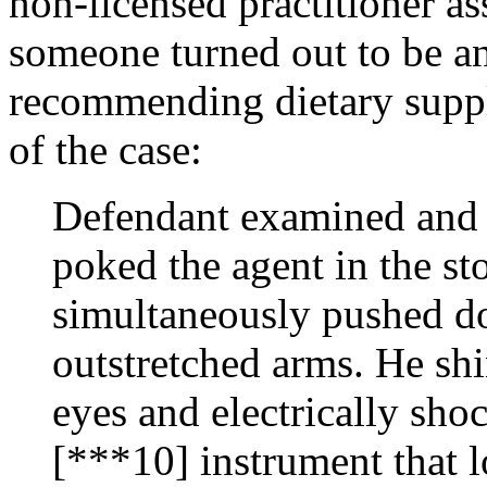
non-licensed practitioner as
someone turned out to be an
recommending dietary suppl
of the case:
Defendant examined and d
poked the agent in the s
simultaneously pushed do
outstretched arms. He shin
eyes and electrically sho
[***10] instrument that 