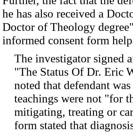
Further, the fact that the de
he has also received a Doct
Doctor of Theology degree" 
informed consent form help
The investigator signed 
"The Status Of Dr. Eric
noted that defendant was
teachings were not "for 
mitigating, treating or ca
form stated that diagnosi