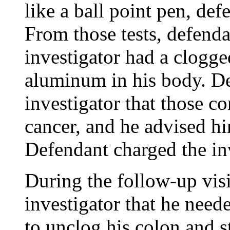
like a ball point pen, def
From those tests, defenda
investigator had a clogg
aluminum in his body. D
investigator that those co
cancer, and he advised hi
Defendant charged the inve
During the follow-up visi
investigator that he need
to unclog his colon and s