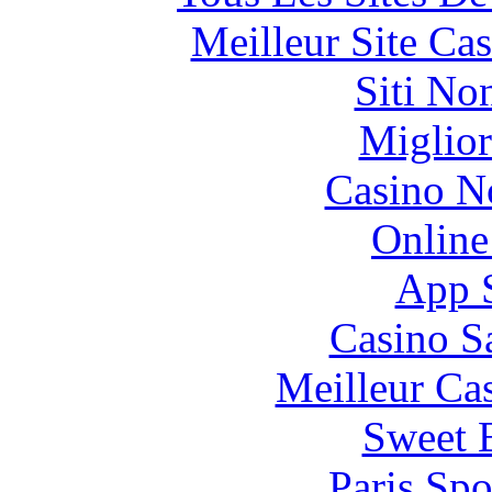
Meilleur Site Ca
Siti No
Miglior
Casino N
Online
App 
Casino S
Meilleur Ca
Sweet 
Paris Spo