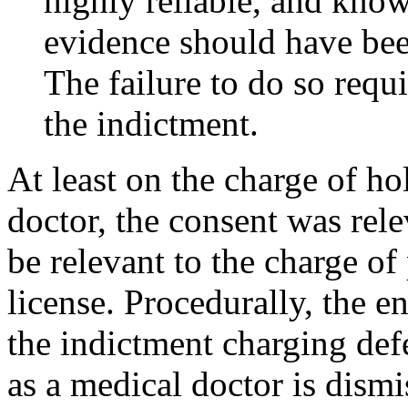
highly reliable, and know
evidence should have bee
The failure to do so requi
the indictment.
At least on the charge of ho
doctor, the consent was rel
be relevant to the charge of
license. Procedurally, the en
the indictment charging def
as a medical doctor is dism