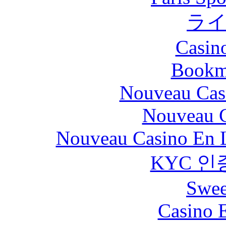
ラ
Casin
Bookm
Nouveau Cas
Nouveau C
Nouveau Casino En L
KYC 인
Swee
Casino 