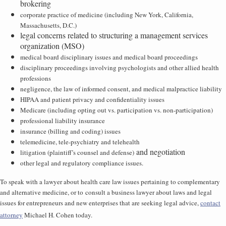
brokering
corporate practice of medicine (including New York, California,
Massachusetts, D.C.)
legal concerns related to structuring a management services
organization (MSO)
medical board disciplinary issues and medical board proceedings
disciplinary proceedings involving psychologists and other allied health
professions
negligence, the law of informed consent, and medical malpractice liability
HIPAA and patient privacy and confidentiality issues
Medicare (including opting out vs. participation vs. non-participation)
professional liability insurance
insurance (billing and coding) issues
telemedicine, tele-psychiatry and telehealth
and negotiation
litigation (plaintiff’s counsel and defense)
other legal and regulatory compliance issues.
To speak with a lawyer about health care law issues pertaining to complementary
and alternative medicine, or to consult a business lawyer about laws and legal
issues for entrepreneurs and new enterprises that are seeking legal advice,
contact
attorney
Michael H. Cohen today.