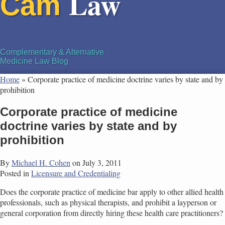
Law
Cam
Complementary & Alternative
Medicine Law Blog
Home
»
Corporate practice of medicine doctrine varies by state and by
prohibition
Corporate practice of medicine
doctrine varies by state and by
prohibition
By
Michael H. Cohen
on
July 3, 2011
Posted in
Licensure and Credentialing
Does the corporate practice of medicine bar apply to other allied health
professionals, such as physical therapists, and prohibit a layperson or
general corporation from directly hiring these health care practitioners?