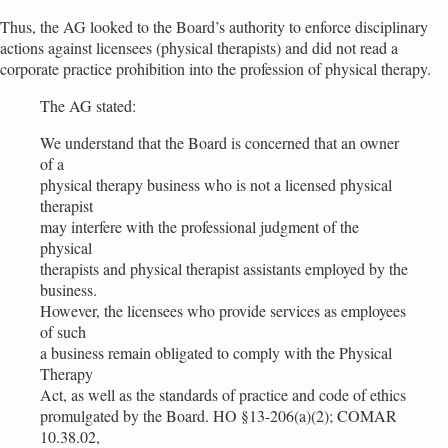
Thus, the AG looked to the Board’s authority to enforce disciplinary
actions against licensees (physical therapists) and did not read a
corporate practice prohibition into the profession of physical therapy.
The AG stated:
We understand that the Board is concerned that an owner
of a
physical therapy business who is not a licensed physical
therapist
may interfere with the professional judgment of the
physical
therapists and physical therapist assistants employed by the
business.
However, the licensees who provide services as employees
of such
a business remain obligated to comply with the Physical
Therapy
Act, as well as the standards of practice and code of ethics
promulgated by the Board. HO §13-206(a)(2); COMAR
10.38.02,