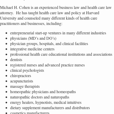
Michael H. Cohen is an experienced business law and health care law
attorney. He has taught health care law and policy at Harvard
University and counseled many different kinds of health care
practitioners and businesses, including:
entrepreneurial start-up ventures in many different industries
physicians (MD’s and DO’s)
physician groups, hospitals, and clinical facilities
integrative medicine centers
professional health care educational institutions and associations
dentists
registered nurses and advanced practice nurses
clinical psychologists
chiropractors
acupuncturists
massage therapists
homeopathic physicians and homeopaths
naturopathic doctors and naturopaths
energy healers, hypnotists, medical intuitives
dietary supplement manufacturers and distributors
cosmetics manufacturers