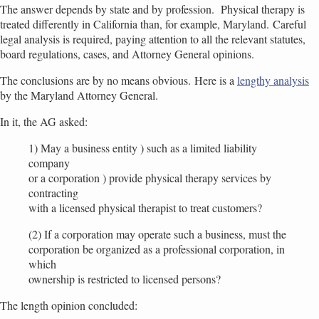
The answer depends by state and by profession. Physical therapy is
treated differently in California than, for example, Maryland. Careful
legal analysis is required, paying attention to all the relevant statutes,
board regulations, cases, and Attorney General opinions.
The conclusions are by no means obvious. Here is a
lengthy analysis
by the Maryland Attorney General.
In it, the AG asked:
1) May a business entity ) such as a limited liability
company
or a corporation ) provide physical therapy services by
contracting
with a licensed physical therapist to treat customers?
(2) If a corporation may operate such a business, must the
corporation be organized as a professional corporation, in
which
ownership is restricted to licensed persons?
The length opinion concluded: