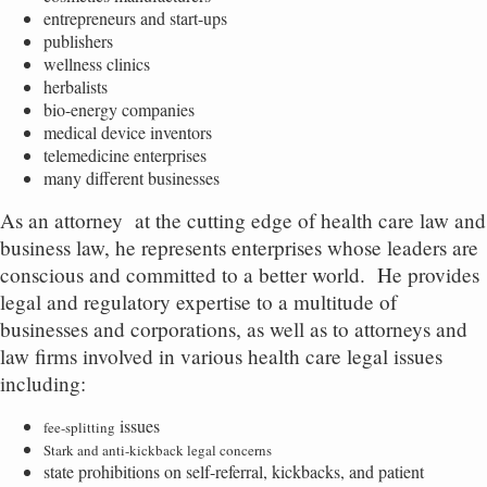
entrepreneurs and start-ups
publishers
wellness clinics
herbalists
bio-energy companies
medical device inventors
telemedicine enterprises
many different businesses
As an attorney
at the cutting edge of health care law and
business law, he represents enterprises whose leaders are
conscious and committed to a better world.
He provides
legal and regulatory expertise to a multitude of
businesses and corporations, as well as to attorneys and
law firms involved in various health care legal issues
including:
issues
fee-splitting
Stark and anti-kickback legal concerns
state prohibitions on self-referral, kickbacks, and patient