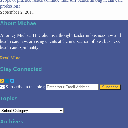
professions
September 2, 2011
About Michael
Attorney Michael H. Cohen is a thought leader in business law and
health care law, advising clients at the intersection of law, business,
health and spirituality.
Read More....
Stay Connected
RSS
LinkedIn
Twitter
Your
Subscribe to this blog
website
url
Topics
Topics
Archives