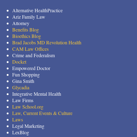
Alternative HealthPractice
Ariz Family Law
Attorney
Benefits Blog
Bioethics Blog
Brad Jacobs MD Revolution Health
CAM Law Offices
Crime and Federalism
Docket
Empowered Doctor
Fun Shopping
Gina Smith
Glycadia
Integrative Mental Health
Law Firms
Law School.org
Law, Current Events & Culture
Laws
Legal Marketing
LexBlog