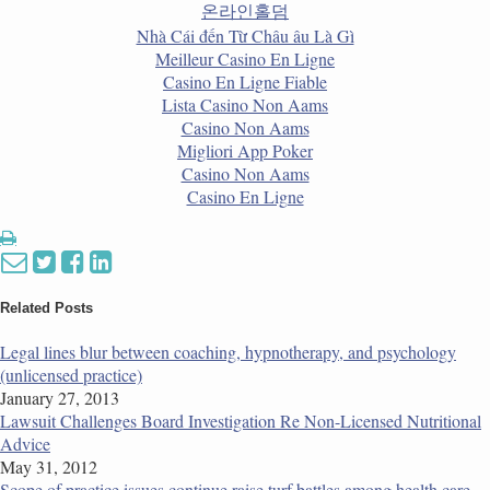
온라인홀덤
Nhà Cái đến Từ Châu âu Là Gì
Meilleur Casino En Ligne
Casino En Ligne Fiable
Lista Casino Non Aams
Casino Non Aams
Migliori App Poker
Casino Non Aams
Casino En Ligne
Print:
Email
Tweet
Like
Share
this
this
this
this
post
post
post
post
Related Posts
on
Legal lines blur between coaching, hypnotherapy, and psychology
LinkedIn
(unlicensed practice)
January 27, 2013
Lawsuit Challenges Board Investigation Re Non-Licensed Nutritional
Advice
May 31, 2012
Scope of practice issues continue raise turf battles among health care