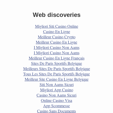
Web discoveries
Migliori Siti Casino Online
Casino En Ligne
Meilleur Casino Crypto
Meilleur Casino En Ligne
I Migliori Casino Non Aams
I Migliori Casino Non Aams
Meilleur Casino En Ligne Français
Sites De Paris Sportifs Belgique
Meilleurs Sites De Paris Sportifs Belgique
Tous Les Sites De Paris Sportifs Belgique
Meilleur Site Casino En Ligne Belgique
Siti Non Aams Sicuri
Migliori App Casino
Casino Non Aams Sicuri
Online Casino Visa
App Scommesse
Casino Sans Documents