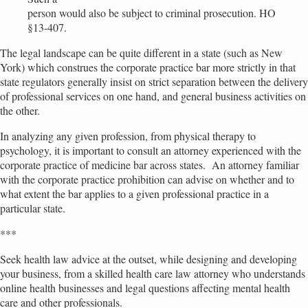
person would also be subject to criminal prosecution. HO
§13-407.
The legal landscape can be quite different in a state (such as New
York) which construes the corporate practice bar more strictly in that
state regulators generally insist on strict separation between the delivery
of professional services on one hand, and general business activities on
the other.
In analyzing any given profession, from physical therapy to
psychology, it is important to consult an attorney experienced with the
corporate practice of medicine bar across states. An attorney familiar
with the corporate practice prohibition can advise on whether and to
what extent the bar applies to a given professional practice in a
particular state.
***
Seek health law advice at the outset, while designing and developing
your business, from a skilled health care law attorney who understands
online health businesses and legal questions affecting mental health
care and other professionals.