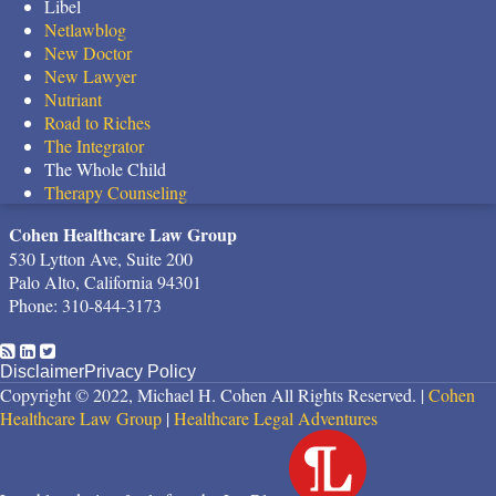
Libel
Netlawblog
New Doctor
New Lawyer
Nutriant
Road to Riches
The Integrator
The Whole Child
Therapy Counseling
Cohen Healthcare Law Group
530 Lytton Ave, Suite 200
Palo Alto
,
California
94301
Phone:
310-844-3173
RSS
LinkedIn
Twitter
Disclaimer
Privacy Policy
Copyright © 2022, Michael H. Cohen All Rights Reserved. |
Cohen
Healthcare Law Group
|
Healthcare Legal Adventures