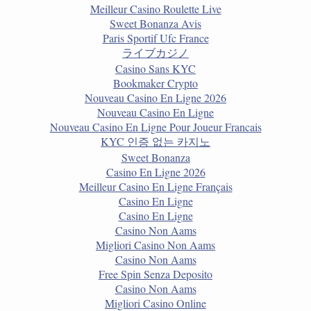
Meilleur Casino Roulette Live
Sweet Bonanza Avis
Paris Sportif Ufc France
ライブカジノ
Casino Sans KYC
Bookmaker Crypto
Nouveau Casino En Ligne 2026
Nouveau Casino En Ligne
Nouveau Casino En Ligne Pour Joueur Francais
KYC 인증 없는 카지노
Sweet Bonanza
Casino En Ligne 2026
Meilleur Casino En Ligne Français
Casino En Ligne
Casino En Ligne
Casino Non Aams
Migliori Casino Non Aams
Casino Non Aams
Free Spin Senza Deposito
Casino Non Aams
Migliori Casino Online