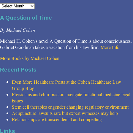
Archives
A Question of Time
By Michael Cohen
Michael H. Cohen’s novel A Question of Time is about consciousness.
Gabriel Goodman takes a vacation from his law firm.
More Info
More Books by Michael Cohen
Recent Posts
Even More Healthcare Posts at the Cohen Healthcare Law
Group Blog
Physicians and chiropractors navigate functional medicine legal
issues
Stem cell therapies engender changing regulatory environment
Acupuncture lawsuits rare but expert witnesses may help
Relationships are transcendental and compelling
Links