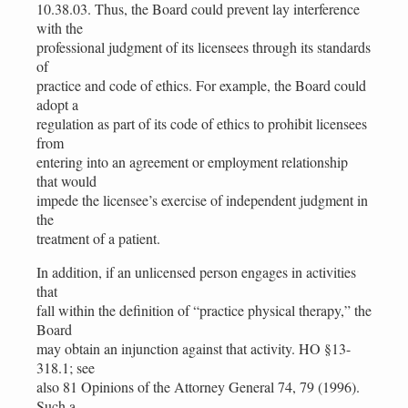
10.38.03. Thus, the Board could prevent lay interference
with the
professional judgment of its licensees through its standards
of
practice and code of ethics. For example, the Board could
adopt a
regulation as part of its code of ethics to prohibit licensees
from
entering into an agreement or employment relationship
that would
impede the licensee’s exercise of independent judgment in
the
treatment of a patient.
In addition, if an unlicensed person engages in activities
that
fall within the definition of “practice physical therapy,” the
Board
may obtain an injunction against that activity. HO §13-
318.1; see
also 81 Opinions of the Attorney General 74, 79 (1996).
Such a