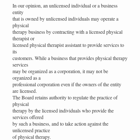
In our opinion, an unlicensed individual or a business
entity
that is owned by unlicensed individuals may operate a
physical
therapy business by contracting with a licensed physical
therapist or
licensed physical therapist assistant to provide services to
its
customers. While a business that provides physical therapy
services
may be organized as a corporation, it may not be
organized as a
professional corporation even if the owners of the entity
are licensed.
The Board retains authority to regulate the practice of
physical
therapy by the licensed individuals who provide the
services offered
by such a business, and to take action against the
unlicensed practice
of physical therapy.