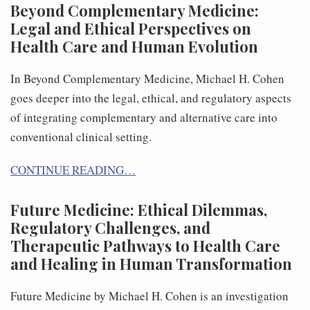
Beyond Complementary Medicine:
Legal and Ethical Perspectives on
Health Care and Human Evolution
In Beyond Complementary Medicine, Michael H. Cohen
goes deeper into the legal, ethical, and regulatory aspects
of integrating complementary and alternative care into
conventional clinical setting.
CONTINUE READING…
Future Medicine: Ethical Dilemmas,
Regulatory Challenges, and
Therapeutic Pathways to Health Care
and Healing in Human Transformation
Future Medicine by Michael H. Cohen is an investigation