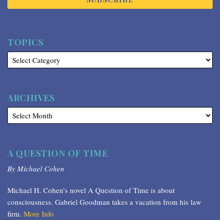
TOPICS
ARCHIVES
A QUESTION OF TIME
By Michael Cohen
Michael H. Cohen’s novel A Question of Time is about
consciousness. Gabriel Goodman takes a vacation from his law
firm.
More Info