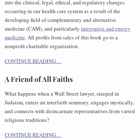
into the clinical, legal, ethical, and regulatory changes
occurring in our health care system as a result of the
developing field of complementary and alternative
medicine (CAM), and particularly
integrative and energy
medicine
. All profits from sales of this book go to a
nonprofit charitable organization.
CONTINUE READING…
A Friend of All Faiths
What happens when a Wall Street lawyer, steeped in
Judaism, enters an interfaith seminary, engages mystically,
and connects with disincarnate representatives from varied
religious traditions?
CONTINUE READING…