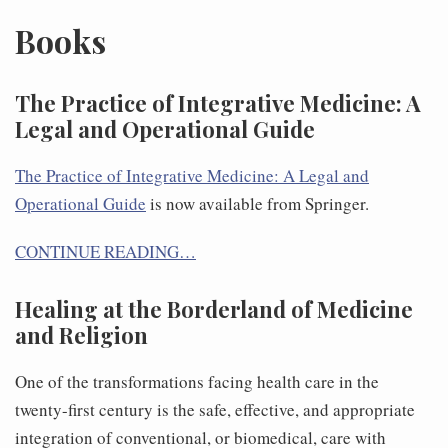
Books
The Practice of Integrative Medicine: A
Legal and Operational Guide
The Practice of Integrative Medicine: A Legal and
Operational Guide
is now available from Springer.
CONTINUE READING…
Healing at the Borderland of Medicine
and Religion
One of the transformations facing health care in the
twenty-first century is the safe, effective, and appropriate
integration of conventional, or biomedical, care with