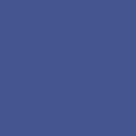
Meilleur Casino En Ligne Français
Sites De Paris Sportifs Belgique
Meilleurs Sites De Paris Sportifs Belgique
Tous Les Sites De Paris Sportifs Belgique
Meilleur Site Casino En Ligne Belgique
Siti Non Aams Sicuri
Migliori App Casino
Casino Non Aams Sicuri
Online Casino Visa
App Scommesse
Casino Sans Documents
Meilleur Casino Roulette Live
Sweet Bonanza Avis
Paris Sportif Ufc France
ライブカジノ
Casino Sans KYC
Bookmaker Crypto
Nouveau Casino En Ligne 2026