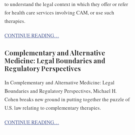
to understand the legal context in which they offer or refer
for health care services involving CAM, or use such
therapies.
CONTINUE READING…
Complementary and Alternative
Medicine: Legal Boundaries and
Regulatory Perspectives
In Complementary and Alternative Medicine: Legal
Boundaries and Regulatory Perspectives, Michael H.
Cohen breaks new ground in putting together the puzzle of
U.S. law relating to complementary therapies.
CONTINUE READING…