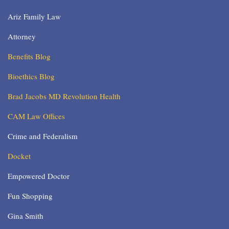
Ariz Family Law
Attorney
Benefits Blog
Bioethics Blog
Brad Jacobs MD Revolution Health
CAM Law Offices
Crime and Federalism
Docket
Empowered Doctor
Fun Shopping
Gina Smith