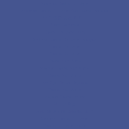
Nouveau Casino En Ligne
Nouveau Casino En Ligne Pour Joueur Francais
KYC 인증 없는 카지노
Sweet Bonanza
Casino En Ligne 2026
Meilleur Casino En Ligne Français
Casino En Ligne
Casino En Ligne
Casino Non Aams
Migliori Casino Non Aams
Casino Non Aams
Free Spin Senza Deposito
Casino Non Aams
Migliori Casino Online
온라인홀덤
Nhà Cái đến Từ Châu âu Là Gì
Meilleur Casino En Ligne
Casino En Ligne Fiable