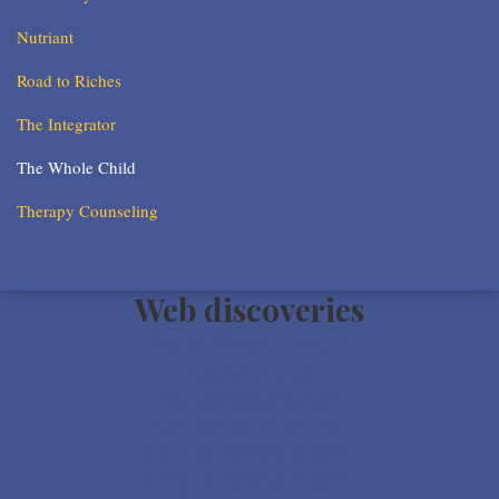
Nutriant
Road to Riches
The Integrator
The Whole Child
Therapy Counseling
Web discoveries
Migliori Siti Casino Online
Casino En Ligne
Meilleur Casino Crypto
Meilleur Casino En Ligne
I Migliori Casino Non Aams
I Migliori Casino Non Aams