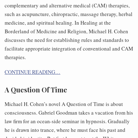
complementary and alternative medical (CAM) therapies,
such as acupuncture, chiropractic, massage therapy, herbal
medicine, and spiritual healing. In Healing at the
Borderland of Medicine and Religion, Michael H. Cohen
discusses the need for establishing rules and standards to
facilitate appropriate integration of conventional and CAM
therapies.
CONTINUE READING…
A Question Of Time
Michael H. Cohen’s novel A Question of Time is about
consciousness. Gabriel Goodman takes a vacation from his
law firm for an ocean-side seminar in hypnosis. Gradually
he is drawn into trance, where he must face his past and