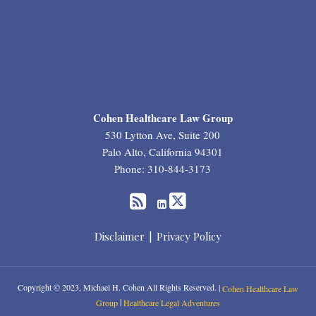
Lista Casino Non Aams
Casino Non Aams
Migliori App Poker
Casino Non Aams
Casino En Ligne
RSS
Twitter
LinkedIn
Cohen Healthcare Law Group
530 Lytton Ave, Suite 200
Palo Alto
,
California
94301
Phone:
310-844-3173
Disclaimer
Privacy Policy
Copyright © 2023, Michael H. Cohen All Rights Reserved. |
Cohen Healthcare Law
|
Group
Healthcare Legal Adventures