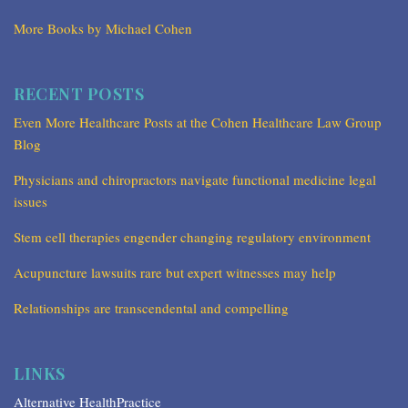
More Books by Michael Cohen
RECENT POSTS
Even More Healthcare Posts at the Cohen Healthcare Law Group
Blog
Physicians and chiropractors navigate functional medicine legal
issues
Stem cell therapies engender changing regulatory environment
Acupuncture lawsuits rare but expert witnesses may help
Relationships are transcendental and compelling
LINKS
Alternative HealthPractice