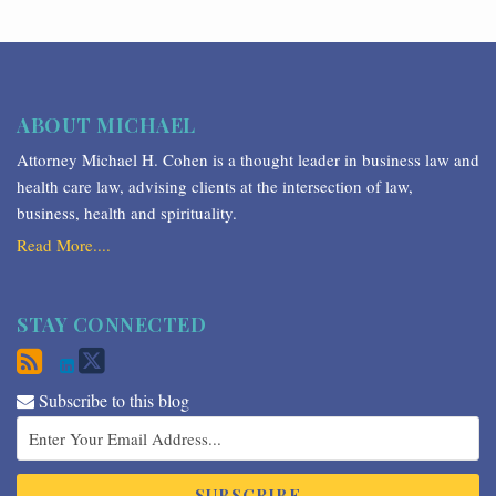
ABOUT MICHAEL
Attorney Michael H. Cohen is a thought leader in business law and
health care law, advising clients at the intersection of law,
business, health and spirituality.
Read More....
STAY CONNECTED
Subscribe to this blog