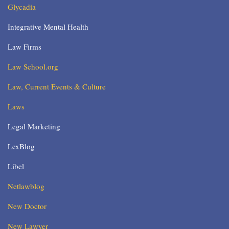
Glycadia
Integrative Mental Health
Law Firms
Law School.org
Law, Current Events & Culture
Laws
Legal Marketing
LexBlog
Libel
Netlawblog
New Doctor
New Lawyer