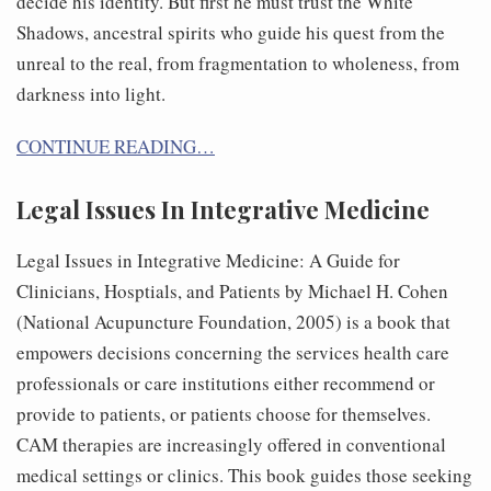
decide his identity. But first he must trust the White
Shadows, ancestral spirits who guide his quest from the
unreal to the real, from fragmentation to wholeness, from
darkness into light.
CONTINUE READING…
Legal Issues In Integrative Medicine
Legal Issues in Integrative Medicine: A Guide for
Clinicians, Hosptials, and Patients by Michael H. Cohen
(National Acupuncture Foundation, 2005) is a book that
empowers decisions concerning the services health care
professionals or care institutions either recommend or
provide to patients, or patients choose for themselves.
CAM therapies are increasingly offered in conventional
medical settings or clinics. This book guides those seeking