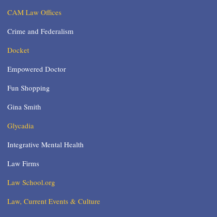
CAM Law Offices
Crime and Federalism
Docket
Empowered Doctor
Fun Shopping
Gina Smith
Glycadia
Integrative Mental Health
Law Firms
Law School.org
Law, Current Events & Culture