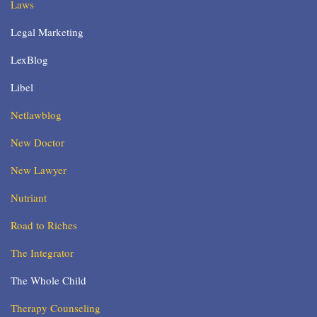
Laws
Legal Marketing
LexBlog
Libel
Netlawblog
New Doctor
New Lawyer
Nutriant
Road to Riches
The Integrator
The Whole Child
Therapy Counseling