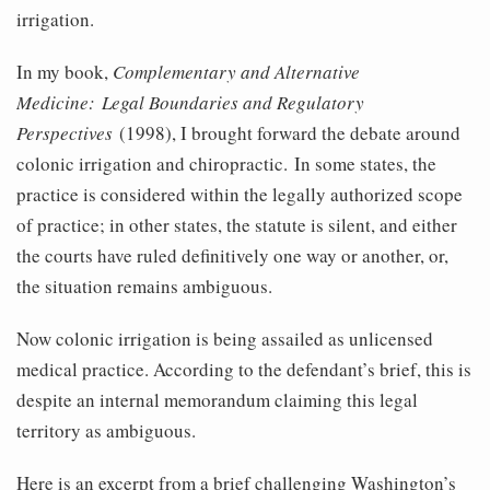
irrigation.
In my book,
Complementary and Alternative
Medicine: Legal Boundaries and Regulatory
Perspectives
(1998), I brought forward the debate around
colonic irrigation and chiropractic. In some states, the
practice is considered within the legally authorized scope
of practice; in other states, the statute is silent, and either
the courts have ruled definitively one way or another, or,
the situation remains ambiguous.
Now colonic irrigation is being assailed as unlicensed
medical practice. According to the defendant’s brief, this is
despite an internal memorandum claiming this legal
territory as ambiguous.
Here is an excerpt from a brief challenging Washington’s