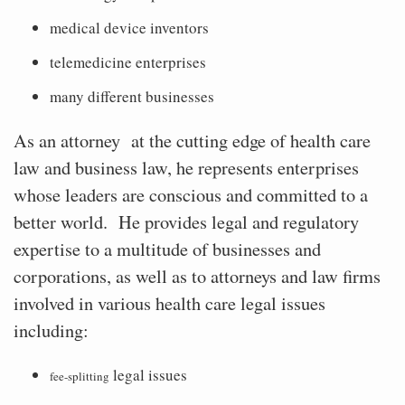
medical device inventors
telemedicine enterprises
many different businesses
As an attorney
at the cutting edge of health care
law and business law, he represents enterprises
whose leaders are conscious and committed to a
better world.
He provides legal and regulatory
expertise to a multitude of businesses and
corporations, as well as to attorneys and law firms
involved in various health care legal issues
including:
legal issues
fee-splitting