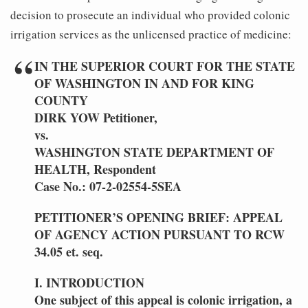
decision to prosecute an individual who provided colonic
irrigation services as the unlicensed practice of medicine:
IN THE SUPERIOR COURT FOR THE STATE
OF WASHINGTON IN AND FOR KING
COUNTY
DIRK YOW Petitioner,
vs.
WASHINGTON STATE DEPARTMENT OF
HEALTH, Respondent
Case No.: 07-2-02554-5SEA
PETITIONER’S OPENING BRIEF: APPEAL
OF AGENCY ACTION PURSUANT TO RCW
34.05 et. seq.
I. INTRODUCTION
One subject of this appeal is colonic irrigation, a