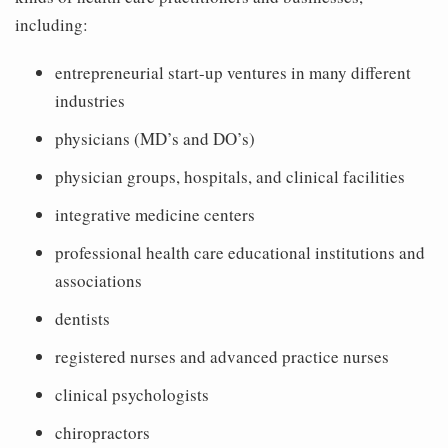
including:
entrepreneurial start-up ventures in many different
industries
physicians (MD’s and DO’s)
physician groups, hospitals, and clinical facilities
integrative medicine centers
professional health care educational institutions and
associations
dentists
registered nurses and advanced practice nurses
clinical psychologists
chiropractors