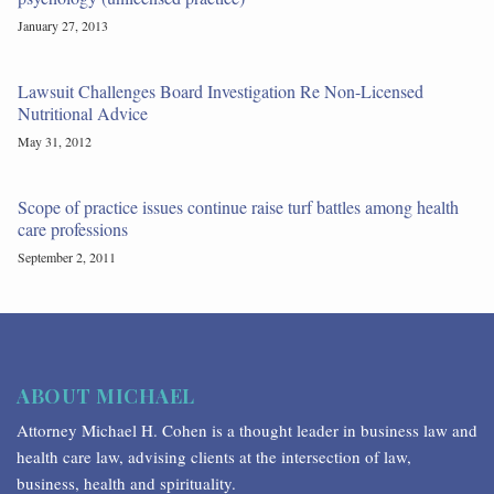
January 27, 2013
Lawsuit Challenges Board Investigation Re Non-Licensed
Nutritional Advice
May 31, 2012
Scope of practice issues continue raise turf battles among health
care professions
September 2, 2011
ABOUT MICHAEL
Attorney Michael H. Cohen is a thought leader in business law and
health care law, advising clients at the intersection of law,
business, health and spirituality.