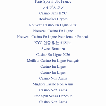
Paris Sportif Ufc France
ライブカジノ
Casino Sans KYC
Bookmaker Crypto
Nouveau Casino En Ligne 2026
Nouveau Casino En Ligne
Nouveau Casino En Ligne Pour Joueur Francais
KYC 인증 없는 카지노
Sweet Bonanza
Casino En Ligne 2026
Meilleur Casino En Ligne Français
Casino En Ligne
Casino En Ligne
Casino Non Aams
Migliori Casino Non Aams
Casino Non Aams
Free Spin Senza Deposito
Casino Non Aams