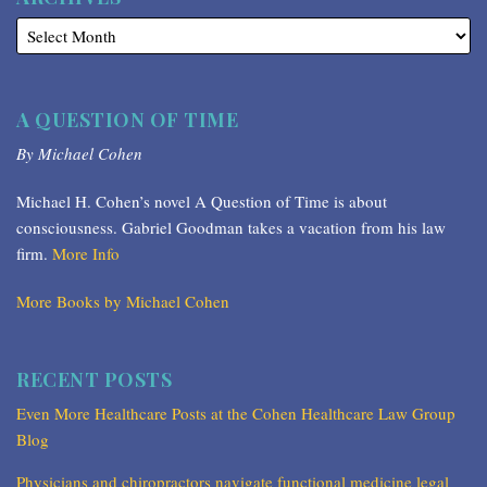
A QUESTION OF TIME
By Michael Cohen
Michael H. Cohen’s novel A Question of Time is about
consciousness. Gabriel Goodman takes a vacation from his law
firm.
More Info
More Books by Michael Cohen
RECENT POSTS
Even More Healthcare Posts at the Cohen Healthcare Law Group
Blog
Physicians and chiropractors navigate functional medicine legal