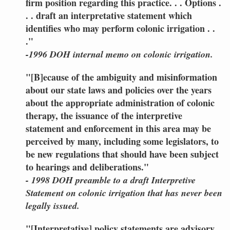
firm position regarding this practice. . . Options .
. . draft an interpretative statement which
identifies who may perform colonic irrigation . .
."
-1996 DOH internal memo on colonic irrigation.
"[B]ecause of the ambiguity and misinformation
about our state laws and policies over the years
about the appropriate administration of colonic
therapy, the issuance of the interpretive
statement and enforcement in this area may be
perceived by many, including some legislators, to
be new regulations that should have been subject
to hearings and deliberations."
- 1998 DOH preamble to a draft Interpretive
Statement on colonic irrigation that has never been
legally issued.
"[Interpretative] policy statements are advisory