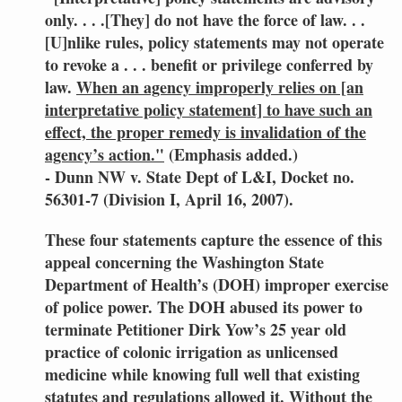
only. . . .[They] do not have the force of law. . .
[U]nlike rules, policy statements may not operate
to revoke a . . . benefit or privilege conferred by
law.
When an agency improperly relies on [an
interpretative policy statement] to have such an
effect, the proper remedy is invalidation of the
agency’s action."
(Emphasis added.)
- Dunn NW v. State Dept of L&I, Docket no.
56301-7 (Division I, April 16, 2007).
These four statements capture the essence of this
appeal concerning the Washington State
Department of Health’s (DOH) improper exercise
of police power. The DOH abused its power to
terminate Petitioner Dirk Yow’s 25 year old
practice of colonic irrigation as unlicensed
medicine while knowing full well that existing
statutes and regulations allowed it. Without the