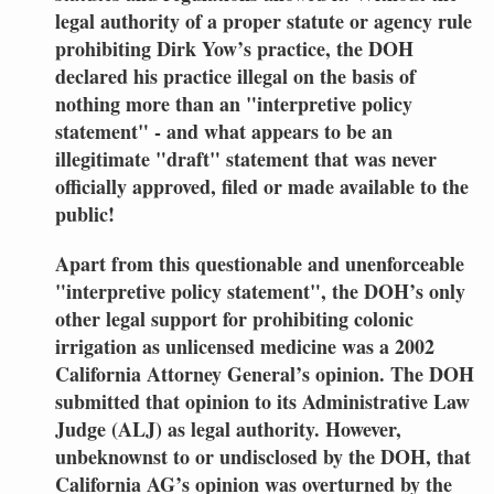
legal authority of a proper statute or agency rule
prohibiting Dirk Yow’s practice, the DOH
declared his practice illegal on the basis of
nothing more than an "interpretive policy
statement" - and what appears to be an
illegitimate "draft" statement that was never
officially approved, filed or made available to the
public!
Apart from this questionable and unenforceable
"interpretive policy statement", the DOH’s only
other legal support for prohibiting colonic
irrigation as unlicensed medicine was a 2002
California Attorney General’s opinion. The DOH
submitted that opinion to its Administrative Law
Judge (ALJ) as legal authority. However,
unbeknownst to or undisclosed by the DOH, that
California AG’s opinion was overturned by the