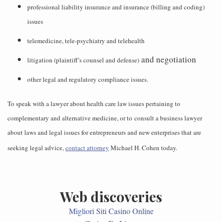
professional liability insurance and insurance (billing and coding)
issues
telemedicine, tele-psychiatry and telehealth
and negotiation
litigation (plaintiff’s counsel and defense)
other legal and regulatory compliance issues.
To speak with a lawyer about health care law issues pertaining to
complementary and alternative medicine, or to consult a business lawyer
about laws and legal issues for entrepreneurs and new enterprises that are
seeking legal advice,
contact attorney
Michael H. Cohen today.
Web discoveries
Migliori Siti Casino Online