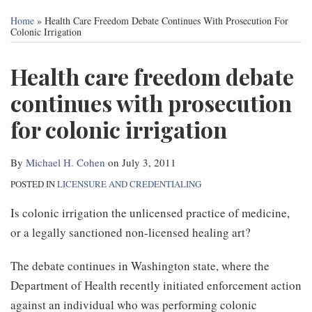
this
this
this
this
Home
»
Health Care Freedom Debate Continues With Prosecution For
post
post
post
post
Colonic Irrigation
on
Health care freedom debate
LinkedIn
continues with prosecution
for colonic irrigation
By
Michael H. Cohen
on
July 3, 2011
POSTED IN
LICENSURE AND CREDENTIALING
Is colonic irrigation the unlicensed practice of medicine,
or a legally sanctioned non-licensed healing art?
The debate continues in Washington state, where the
Department of Health recently initiated enforcement action
against an individual who was performing colonic