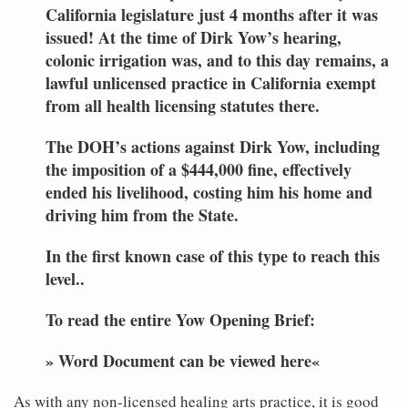
California legislature just 4 months after it was
issued! At the time of Dirk Yow’s hearing,
colonic irrigation was, and to this day remains, a
lawful unlicensed practice in California exempt
from all health licensing statutes there.
The DOH’s actions against Dirk Yow, including
the imposition of a $444,000 fine, effectively
ended his livelihood, costing him his home and
driving him from the State.
In the first known case of this type to reach this
level..
To read the entire Yow Opening Brief:
» Word Document can be viewed here«
As with any non-licensed healing arts practice, it is good