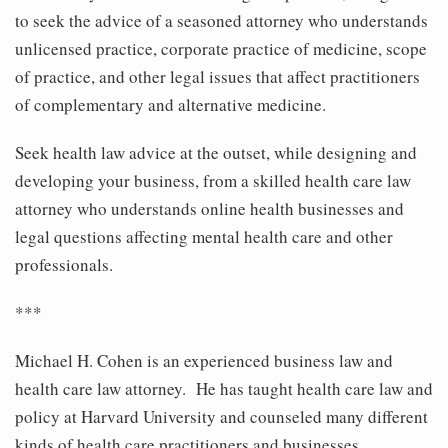
to seek the advice of a seasoned attorney who understands
unlicensed practice, corporate practice of medicine, scope
of practice, and other legal issues that affect practitioners
of complementary and alternative medicine.
Seek health law advice at the outset, while designing and
developing your business, from a skilled health care law
attorney who understands online health businesses and
legal questions affecting mental health care and other
professionals.
***
Michael H. Cohen is an experienced business law and
health care law attorney. He has taught health care law and
policy at Harvard University and counseled many different
kinds of health care practitioners and businesses,