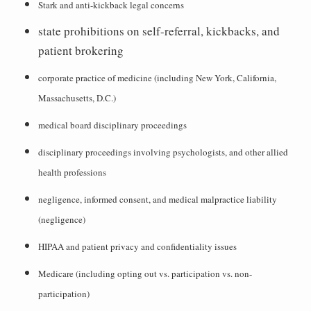
Stark and anti-kickback legal concerns
state prohibitions on self-referral, kickbacks, and
patient brokering
corporate practice of medicine (including New York, California,
Massachusetts, D.C.)
medical board disciplinary proceedings
disciplinary proceedings involving psychologists, and other allied
health professions
negligence, informed consent, and medical malpractice liability
(negligence)
HIPAA and patient privacy and confidentiality issues
Medicare (including opting out vs. participation vs. non-
participation)