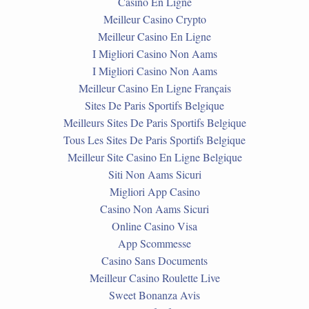
Casino En Ligne
Meilleur Casino Crypto
Meilleur Casino En Ligne
I Migliori Casino Non Aams
I Migliori Casino Non Aams
Meilleur Casino En Ligne Français
Sites De Paris Sportifs Belgique
Meilleurs Sites De Paris Sportifs Belgique
Tous Les Sites De Paris Sportifs Belgique
Meilleur Site Casino En Ligne Belgique
Siti Non Aams Sicuri
Migliori App Casino
Casino Non Aams Sicuri
Online Casino Visa
App Scommesse
Casino Sans Documents
Meilleur Casino Roulette Live
Sweet Bonanza Avis