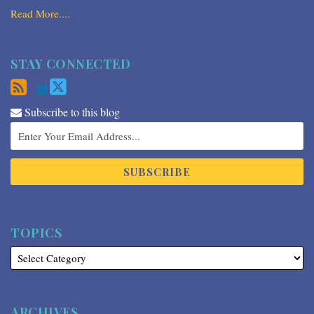
Read More....
STAY CONNECTED
Subscribe to this blog
TOPICS
ARCHIVES