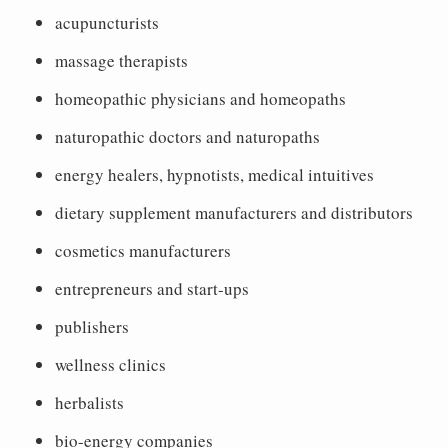
acupuncturists
massage therapists
homeopathic physicians and homeopaths
naturopathic doctors and naturopaths
energy healers, hypnotists, medical intuitives
dietary supplement manufacturers and distributors
cosmetics manufacturers
entrepreneurs and start-ups
publishers
wellness clinics
herbalists
bio-energy companies