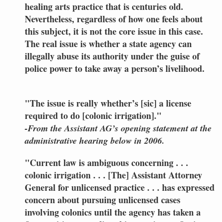
healing arts practice that is centuries old.
Nevertheless, regardless of how one feels about
this subject, it is not the core issue in this case.
The real issue is whether a state agency can
illegally abuse its authority under the guise of
police power to take away a person’s livelihood.
"The issue is really whether’s [sic] a license
required to do [colonic irrigation]."
-From the Assistant AG’s opening statement at the
administrative hearing below in 2006.
"Current law is ambiguous concerning . . .
colonic irrigation . . . [The] Assistant Attorney
General for unlicensed practice . . . has expressed
concern about pursuing unlicensed cases
involving colonics until the agency has taken a