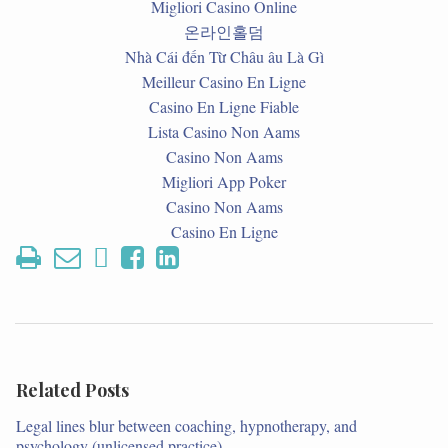
Migliori Casino Online
온라인홀덤
Nhà Cái đến Từ Châu âu Là Gì
Meilleur Casino En Ligne
Casino En Ligne Fiable
Lista Casino Non Aams
Casino Non Aams
Migliori App Poker
Casino Non Aams
Casino En Ligne
Related Posts
Legal lines blur between coaching, hypnotherapy, and
psychology (unlicensed practice)