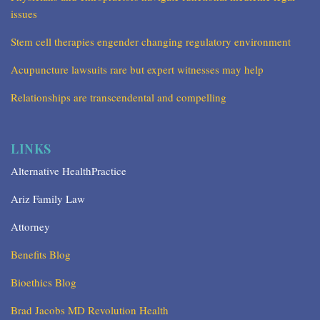
issues
Stem cell therapies engender changing regulatory environment
Acupuncture lawsuits rare but expert witnesses may help
Relationships are transcendental and compelling
LINKS
Alternative HealthPractice
Ariz Family Law
Attorney
Benefits Blog
Bioethics Blog
Brad Jacobs MD Revolution Health