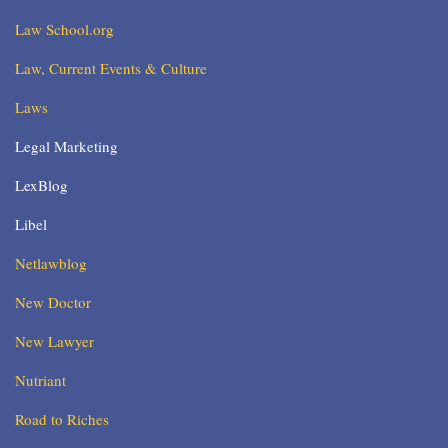
Law School.org
Law, Current Events & Culture
Laws
Legal Marketing
LexBlog
Libel
Netlawblog
New Doctor
New Lawyer
Nutriant
Road to Riches