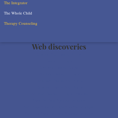
The Integrator
The Whole Child
Therapy Counseling
Web discoveries
Migliori Siti Casino Online
Casino En Ligne
Meilleur Casino Crypto
Meilleur Casino En Ligne
I Migliori Casino Non Aams
I Migliori Casino Non Aams
Meilleur Casino En Ligne Français
Sites De Paris Sportifs Belgique
Meilleurs Sites De Paris Sportifs Belgique
Tous Les Sites De Paris Sportifs Belgique