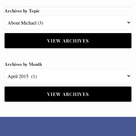
Archives by Topic
Archives by Month