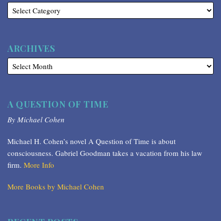
ARCHIVES
A QUESTION OF TIME
By Michael Cohen
Michael H. Cohen’s novel A Question of Time is about
consciousness. Gabriel Goodman takes a vacation from his law
firm.
More Info
More Books by Michael Cohen