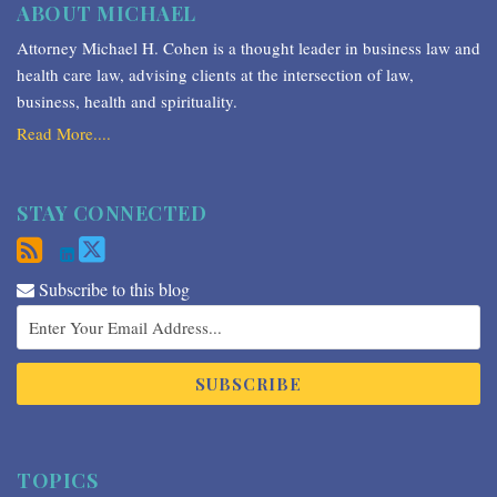
ABOUT MICHAEL
Attorney Michael H. Cohen is a thought leader in business law and
health care law, advising clients at the intersection of law,
business, health and spirituality.
Read More....
STAY CONNECTED
Subscribe to this blog
TOPICS