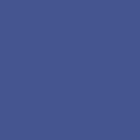
Casino En Ligne 2026
Meilleur Casino En Ligne Français
Casino En Ligne
Casino En Ligne
Casino Non Aams
Migliori Casino Non Aams
Casino Non Aams
Free Spin Senza Deposito
Casino Non Aams
Migliori Casino Online
온라인홀덤
Nhà Cái đến Từ Châu âu Là Gì
Meilleur Casino En Ligne
Casino En Ligne Fiable
Lista Casino Non Aams
Casino Non Aams
Migliori App Poker
Casino Non Aams