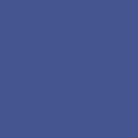
Meilleur Site Casino En Ligne Belgique
Siti Non Aams Sicuri
Migliori App Casino
Casino Non Aams Sicuri
Online Casino Visa
App Scommesse
Casino Sans Documents
Meilleur Casino Roulette Live
Sweet Bonanza Avis
Paris Sportif Ufc France
ライブカジノ
Casino Sans KYC
Bookmaker Crypto
Nouveau Casino En Ligne 2026
Nouveau Casino En Ligne
Nouveau Casino En Ligne Pour Joueur Francais
KYC 인증 없는 카지노
Sweet Bonanza