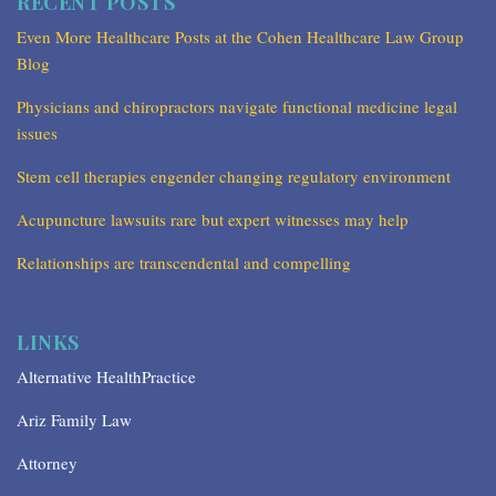
RECENT POSTS
Even More Healthcare Posts at the Cohen Healthcare Law Group
Blog
Physicians and chiropractors navigate functional medicine legal
issues
Stem cell therapies engender changing regulatory environment
Acupuncture lawsuits rare but expert witnesses may help
Relationships are transcendental and compelling
LINKS
Alternative HealthPractice
Ariz Family Law
Attorney