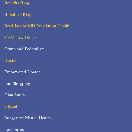
Benefits Blog
Bioethics Blog
Brad Jacobs MD Revolution Health
CAM Law Offices
Crime and Federalism
Docket
Empowered Doctor
Fun Shopping
Gina Smith
Glycadia
Integrative Mental Health
Law Firms