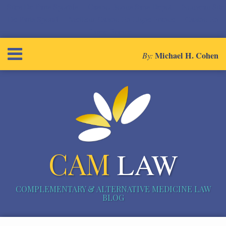
Skip
Sites De Paris Sportifs
Casino Bonus Sans Depot
Nouveau Site
to
De Paris Sportif
Meilleur Casino En Ligne France
Casino En
content
Ligne France
Menu
Michael H. Cohen
By:
Home
Search
Legal
Services
Speaking
Books
Contact
CAM
LAW
COMPLEMENTARY & ALTERNATIVE MEDICINE LAW
BLOG
RSS
Twitter
Archives
Your website url
Topics
Archives
LinkedIn