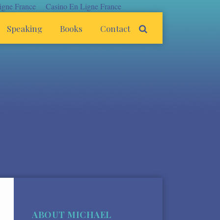
igne France
Casino En Ligne France
Speaking
Books
Contact
ABOUT MICHAEL