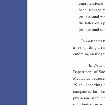
unprofessional.
been licensed by
professional wo
the latter, on a
professional se
·
In
LoMagno v
a fee-splitting ar
enforcing an illegal
·
In
Necul
Department of Soci
Medicaid, because 
29.1b. According t
companies for the
physician staff n
radiologist was to