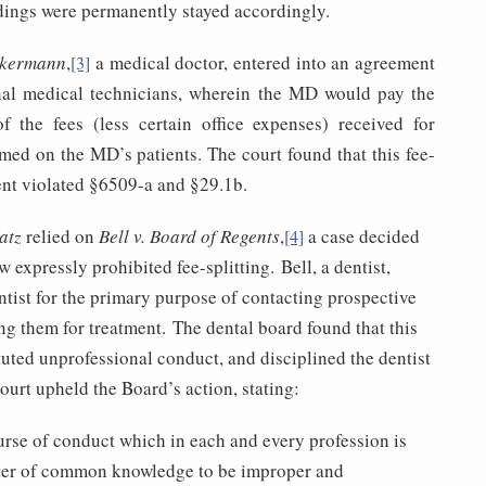
dings were permanently stayed accordingly.
ckermann
,
a medical doctor, entered into an agreement
[3]
nal medical technicians, wherein the MD would pay the
f the fees (less certain office expenses) received for
rmed on the MD’s patients. The court found that this fee-
ent violated §6509-a and §29.1b.
atz
relied on
Bell v. Board of Regents
,
a case decided
[4]
 expressly prohibited fee-splitting. Bell, a dentist,
tist for the primary purpose of contacting prospective
ng them for treatment. The dental board found that this
uted unprofessional conduct, and disciplined the dentist
urt upheld the Board’s action, stating:
urse of conduct which in each and every profession is
ter of common knowledge to be improper and