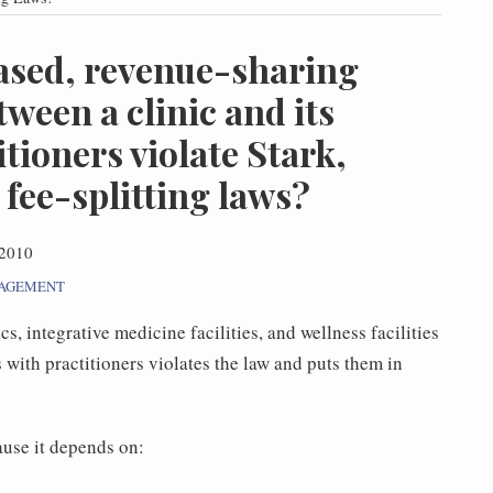
ased, revenue-sharing
ween a clinic and its
itioners violate Stark,
fee-splitting laws?
 2010
NAGEMENT
s, integrative medicine facilities, and wellness facilities
with practitioners violates the law and puts them in
use it depends on: