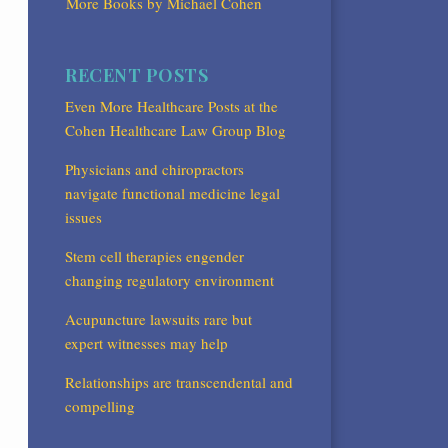
More Books by Michael Cohen
RECENT POSTS
Even More Healthcare Posts at the
Cohen Healthcare Law Group Blog
Physicians and chiropractors
navigate functional medicine legal
issues
Stem cell therapies engender
changing regulatory environment
Acupuncture lawsuits rare but
expert witnesses may help
Relationships are transcendental and
compelling