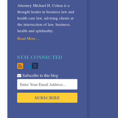
Attorney Michael H. Cohen is a
thought leader in business law and
health care law, advising clients at
the intersection of law, business,
health and spirituality.
Read More....
STAY CONNECTED
Subscribe to this blog