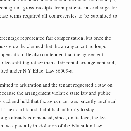
centage of gross receipts from patients in exchange for
lease terms required all controversies to be submitted to
centage represented fair compensation, but once the
ness grew, he claimed that the arrangement no longer
ompensation. He also contended that the agreement
 fee-splitting rather than a fair rental arrangement and,
bited under N.Y. Educ. Law §6509-a.
itted to arbitration and the tenant requested a stay on
because the arrangement violated state law and public
greed and held that the agreement was patently unethical
l. The court found that it had authority to stay
hough already commenced, since, on its face, the fee
nt was patently in violation of the Education Law.