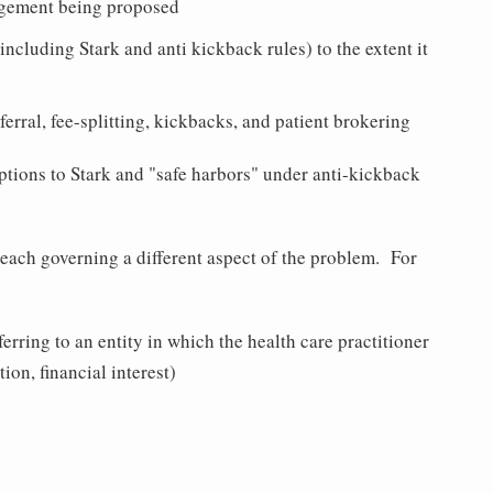
ngement being proposed
(including Stark and anti kickback rules) to the extent it
ferral, fee-splitting, kickbacks, and patient brokering
tions to Stark and "safe harbors" under anti-kickback
, each governing a different aspect of the problem. For
ferring to an entity in which the health care practitioner
on, financial interest)