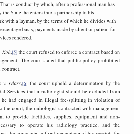
 That is conduct by which, after a professional man has
 the State, he enters into a partnership in his
rk with a layman, by the terms of which he divides with
 percentage basis, payments made by client or patient for
rvices rendered.
. Koh
,
the court refused to enforce a contract based on
[5]
rangement. The court stated that public policy prohibited
 contract.
a v. Glass
,
the court upheld a determination by the
[6]
al Services that a radiologist should be excluded from
he had engaged in illegal fee-splitting in violation of
o the court, the radiologist contracted with management
m to provide facilities, supplies, equipment and non-
ecessary to operate his radiology practice, and the
 pay the companies a fixed percentage of his receipts for