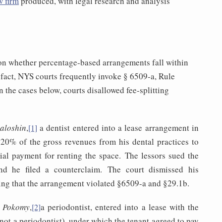
w firm
produced, with legal research and analysis
on whether percentage-based arrangements fall within
 fact, NYS courts frequently invoke § 6509-a, Rule
n the cases below, courts disallowed fee-splitting
Saloshin
,
a dentist entered into a lease arrangement in
[1]
20% of the gross revenues from his dental practices to
rtial payment for renting the space. The lessors sued the
and he filed a counterclaim. The court dismissed his
ing that the arrangement violated §6509-a and §29.1b.
v. Pokomy
,
a periodontist, entered into a lease with the
[2]
not a periodontist), under which the tenant agreed to pay