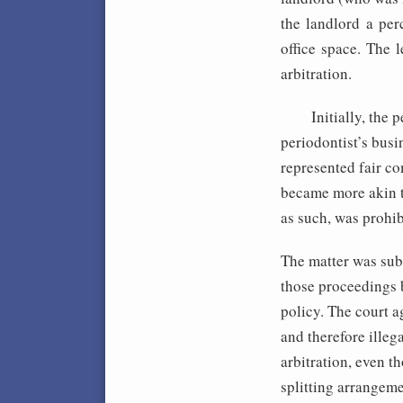
the landlord a per
office space. The 
arbitration.
Initially, the per
periodontist’s busi
represented fair c
became more akin to
as such, was prohi
The matter was subm
those proceedings 
policy. The court a
and therefore illega
arbitration, even t
splitting arrangeme