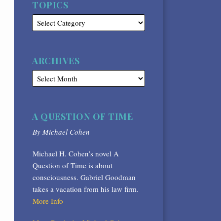
TOPICS
ARCHIVES
A QUESTION OF TIME
By Michael Cohen
Michael H. Cohen’s novel A
Question of Time is about
consciousness. Gabriel Goodman
takes a vacation from his law firm.
More Info