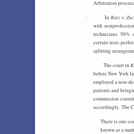
Arbitration procee
·
In
Katz v. Zu
with nonprofessio
technicians 50% o
certain tests perfo
splitting arrangem
The c
ourt in
K
before New York law
employed a non-den
patients and bringi
commission constit
accordingly. The Co
There is one co
known as a mat