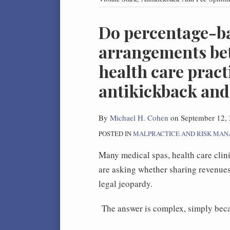
Print:
Do percentage-b
Email
Tweet
Like
Share
this
this
this
this
arrangements bet
post
post
post
post
health care pract
on
LinkedIn
antikickback and 
By
Michael H. Cohen
on
September 12,
POSTED IN
MALPRACTICE AND RISK MA
Many medical spas, health care clinic
are asking whether sharing revenues 
legal jeopardy.
The answer is complex, simply beca