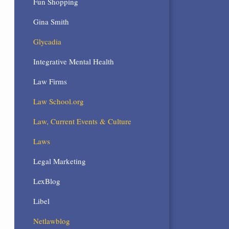
Fun Shopping
Gina Smith
Glycadia
Integrative Mental Health
Law Firms
Law School.org
Law, Current Events & Culture
Laws
Legal Marketing
LexBlog
Libel
Netlawblog