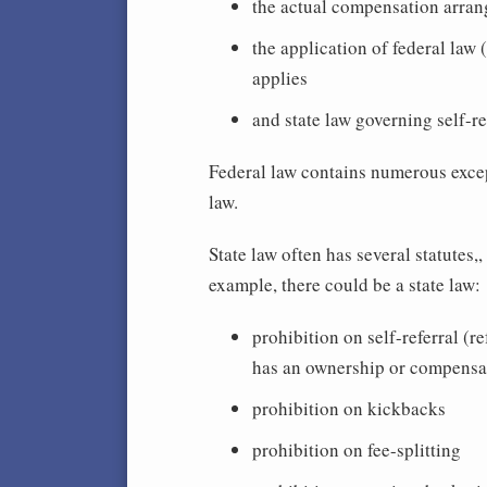
the actual compensation arra
the application of federal law 
applies
and state law governing self-re
Federal law contains numerous excep
law.
State law often has several statutes,
example, there could be a state law:
prohibition on self-referral (re
has an ownership or compensati
prohibition on kickbacks
prohibition on fee-splitting