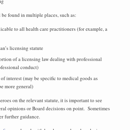
ng
d be found in multiple places, such as:
icable to all health care practitioners (for example, a
ian’s licensing statute
rtion of a licensing law dealing with professional
ofessional conduct)
s of interest (may be specific to medical goods as
be more general)
roes on the relevant statute, it is important to see
eral opinions or Board decisions on point. Sometimes
fer further guidance.