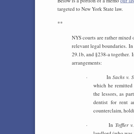
Below is a portion of a memo
our la
targeted to New York State law.
**
NYS courts are rather mixed 
relevant legal boundaries. In
29.1b, and §238-a together. I
arrangements:
·
In
Sachs v. 
which he remitted 
the lessors, as pa
dentist for rent 
counterclaim, hold
·
In
Toffler 
landlord (who was 