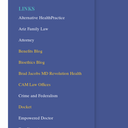
LINKS
Alternative HealthPractice
Ariz Family Law
Attorney
Benefits Blog
Bioethics Blog
Brad Jacobs MD Revolution Health
CAM Law Offices
Crime and Federalism
Docket
Empowered Doctor