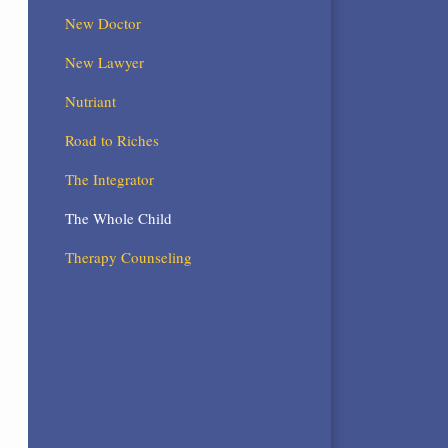
New Doctor
New Lawyer
Nutriant
Road to Riches
The Integrator
The Whole Child
Therapy Counseling