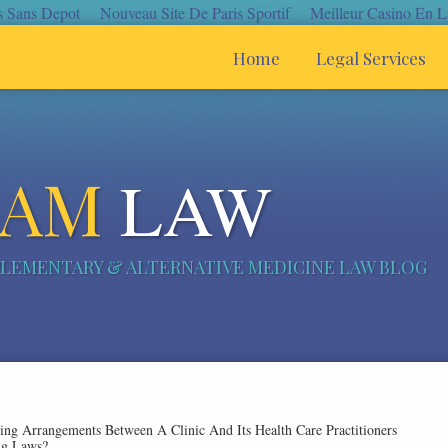
s Sans Depot
Nouveau Site De Paris Sportif
Meilleur Casino En L
Home
Legal Services
CAM
LAW
LEMENTARY & ALTERNATIVE MEDICINE LAW BLOG
ng Arrangements Between A Clinic And Its Health Care Practitioners
ing Laws?