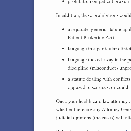
prohibition on patient brokeri
In addition, these prohibitions coul
a separate, generic statute appl
Patient Brokering Act)
language in a particular clinic
language tucked away in the po
discipline (misconduct / unpr
a statute dealing with conflict
opposed to services, or could 
Once your health care law attorney ze
whether there are any Attorney Gen
judicial opinions (the cases) will of