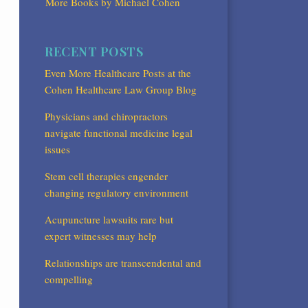
More Books by Michael Cohen
RECENT POSTS
Even More Healthcare Posts at the
Cohen Healthcare Law Group Blog
Physicians and chiropractors
navigate functional medicine legal
issues
Stem cell therapies engender
changing regulatory environment
Acupuncture lawsuits rare but
expert witnesses may help
Relationships are transcendental and
compelling