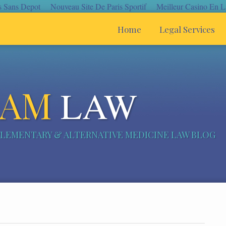
s Sans Depot
Nouveau Site De Paris Sportif
Meilleur Casino En L
Home
Legal Services
CAM
LAW
LEMENTARY & ALTERNATIVE MEDICINE LAW BLOG