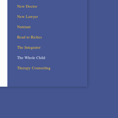
New Doctor
New Lawyer
Nutriant
Road to Riches
The Integrator
The Whole Child
Therapy Counseling