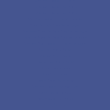
Meilleur Casino En Ligne
I Migliori Casino Non Aams
I Migliori Casino Non Aams
Meilleur Casino En Ligne Français
Sites De Paris Sportifs Belgique
Meilleurs Sites De Paris Sportifs Belgique
Tous Les Sites De Paris Sportifs Belgique
Meilleur Site Casino En Ligne Belgique
Siti Non Aams Sicuri
Migliori App Casino
Casino Non Aams Sicuri
Online Casino Visa
App Scommesse
Casino Sans Documents
Meilleur Casino Roulette Live
Sweet Bonanza Avis
Paris Sportif Ufc France
ライブカジノ