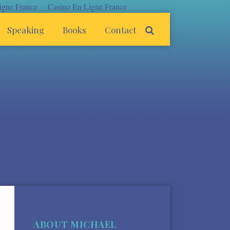
igne France
Casino En Ligne France
Speaking
Books
Contact
ABOUT MICHAEL