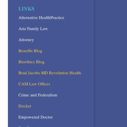
LINKS
Alternative HealthPractice
Ariz Family Law
Attorney
Benefits Blog
Bioethics Blog
Brad Jacobs MD Revolution Health
CAM Law Offices
Crime and Federalism
Docket
Empowered Doctor