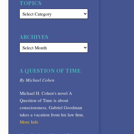
TOPICS
ARCHIVES
A QUESTION OF TIME
By Michael Cohen
Michael H. Cohen’s novel A
Question of Time is about
consciousness. Gabriel Goodman
takes a vacation from his law firm.
More Info