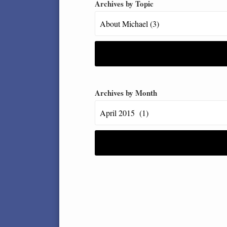
Archives by Topic
Archives by Month