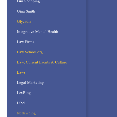
Fun Shopping
Gina Smith
Glycadia
Integrative Mental Health
Law Firms
Law School.org
Law, Current Events & Culture
Laws
Legal Marketing
LexBlog
Libel
Netlawblog