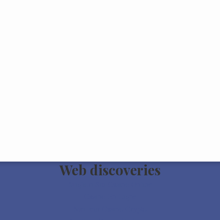
Web discoveries
Migliori Siti Casino Online
Casino En Ligne
Meilleur Casino Crypto