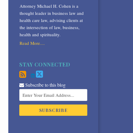
Attorney Michael H. Cohen is a
thought leader in business law and
health care law, advising clients at
the intersection of law, business,
health and spirituality.
Read More....
STAY CONNECTED
Subscribe to this blog