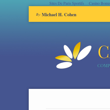
Skip
Sites De Paris Sportifs
Casino Bonu
to
Michael H. Cohen
By:
content
COMP
RSS
Twitter
Archives
Your website url
Topics
Archives
LinkedIn