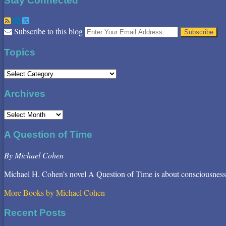
Stay Connected
RSS
LinkedIn
Twitter
Your
Subscribe to this blog
website
url
Topics
Topics
Archives
Archives
A Question of Time
By Michael Cohen
Michael H. Cohen’s novel A Question of Time is about consciousness
More Books by Michael Cohen
Recent Posts