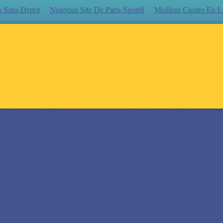
s Sans Depot
Nouveau Site De Paris Sportif
Meilleur Casino En L