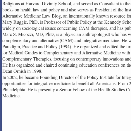
Religions at Harvard Divinity School, and served as Consultant to t
books on health law and policy and also serves as President of the Ins
Alternative Medicine Law Blog, an internationally known resource for l
Mary Ruggie, PhD, is Professor of Public Policy at the Kennedy Scho
widely on sociological issues concerning CAM therapies, and has publ
Marc S. Micozzi, MD, PhD, is a physician-anthropologistt who has worke
complementary and alternative (CAM) and integrative medicine. He wa
Paradigm, Practice and Policy (1994). He organized and edited the fi
for Medical Guides to Complementary and Alternative Medicine with ei
Complementary Therapies, focusing on contemporary innovations and 
He has organized and chaired continuing education conferences on th
Dean Ornish in 1998.
In 2002, he became Founding Director of the Policy Institute for Inte
opportunities for integrative medicine to benefit all Americans. From
Philadelphia. He is presently a Senior Fellow of the Health Studies C
Medicine.