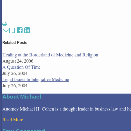
Print:
Email
Tweet
Like
Share
this
this
this
this
post
post
post
post
Related Posts
on
Healing at the Borderland of Medicine and Religion
LinkedIn
August 24, 2006
A Question Of Time
July 26, 2004
Legal Issues In Integrative Medicine
July 26, 2004
About Michael
Attorney Michael H. Cohen is a thought leader in business law and health
Read More....