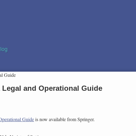
log
al Guide
 A Legal and Operational Guide
 Operational Guide
is now available from Springer.