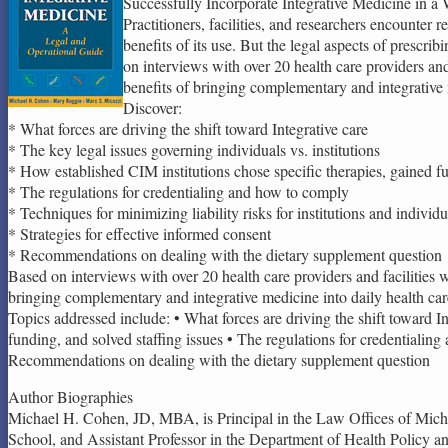
Successfully Incorporate Integrative Medicine in a 
Practitioners, facilities, and researchers encounte
benefits of its use. But the legal aspects of prescr
on interviews with over 20 health care providers and 
benefits of bringing complementary and integrative m
Discover:
* What forces are driving the shift toward Integrative care
* The key legal issues governing individuals vs. institutions
* How established CIM institutions chose specific therapies, gained fu
* The regulations for credentialing and how to comply
* Techniques for minimizing liability risks for institutions and individu
* Strategies for effective informed consent
* Recommendations on dealing with the dietary supplement question
Based on interviews with over 20 health care providers and facilities w
bringing complementary and integrative medicine into daily health car
Topics addressed include: • What forces are driving the shift toward In
funding, and solved staffing issues • The regulations for credentialing 
Recommendations on dealing with the dietary supplement question
Author Biographies
Michael H. Cohen, JD, MBA, is Principal in the Law Offices of Micha
School, and Assistant Professor in the Department of Health Policy 