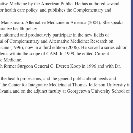
ative Medicine by the American Public. He has authored several
 for health care policy, and publishes the Complementary and
o Mainstream: Alternative Medicine in America (2004). She speaks
rative health policy.
 informed and productively participate in the new fields of
rnal of Complementary and Alternative Medicine: Research on
ne (1996), now in a third edition (2006). He served a series editor
ystems within the scope of CAM. In 1999, he edited Current
ve Medicine.
ith former Surgeon General C. Everett Koop in 1996 and with Dr.
the health professions, and the general public about needs and
 the Center for Integrative Medicine at Thomas Jefferson University in
ylvania and on the adjunct faculty at Georgetown University School of