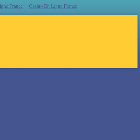
igne France
Casino En Ligne France