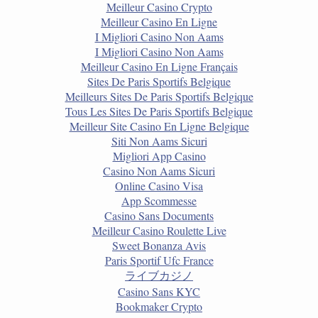
Meilleur Casino Crypto
Meilleur Casino En Ligne
I Migliori Casino Non Aams
I Migliori Casino Non Aams
Meilleur Casino En Ligne Français
Sites De Paris Sportifs Belgique
Meilleurs Sites De Paris Sportifs Belgique
Tous Les Sites De Paris Sportifs Belgique
Meilleur Site Casino En Ligne Belgique
Siti Non Aams Sicuri
Migliori App Casino
Casino Non Aams Sicuri
Online Casino Visa
App Scommesse
Casino Sans Documents
Meilleur Casino Roulette Live
Sweet Bonanza Avis
Paris Sportif Ufc France
ライブカジノ
Casino Sans KYC
Bookmaker Crypto