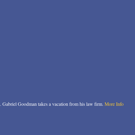
. Gabriel Goodman takes a vacation from his law firm.
More Info