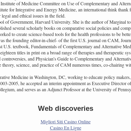
he Institute of Medicine Committee on Use of Complementary and Altern
titute for Integrative and Energy Medicine, an international think thank
egal and ethical issues in the field.
ol of Government, Harvard University. She is the author of Marginal t
ished several scholarly books on comparative social policies and compa
d to create science-based tools for the health professions to be better
s the founding editor-in-chief- of the first U.S. journal on CAM, Jou
rst U.S. textbook, Fundamentals of Complementary and Alternative Medici
ghteen titles in print on a broad range of therapies and therapeutic s
controversies, and Physician’s Guide to Complementary and Alternati
e theory, science, and practice of CAM numerous times, co-chairing w
grative Medicine in Washington, DC, working to educate policy makers, 
 2003-2005, he accepted an interim appointment as Executive Director of
ollegium, and serves as an Adjunct Professor at the University of Penns
Web discoveries
Migliori Siti Casino Online
Casino En Ligne