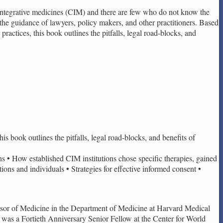
d integrative medicines (CIM) and there are few who do not know the
 the guidance of lawyers, policy makers, and other practitioners. Based
ractices, this book outlines the pitfalls, legal road-blocks, and
is book outlines the pitfalls, legal road-blocks, and benefits of
ons • How established CIM institutions chose specific therapies, gained
tions and individuals • Strategies for effective informed consent •
ssor of Medicine in the Department of Medicine at Harvard Medical
was a Fortieth Anniversary Senior Fellow at the Center for World