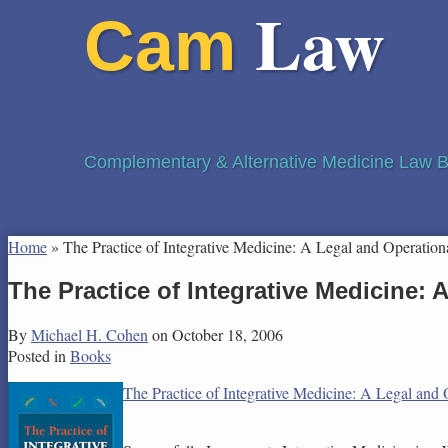
Law
Cam
Complementary & Alternative Medicine Law B
Home
»
The Practice of Integrative Medicine: A Legal and Operation
The Practice of Integrative Medicine:
By
Michael H. Cohen
on
October 18, 2006
Posted in
Books
The Practice of Integrative Medicine: A Legal and