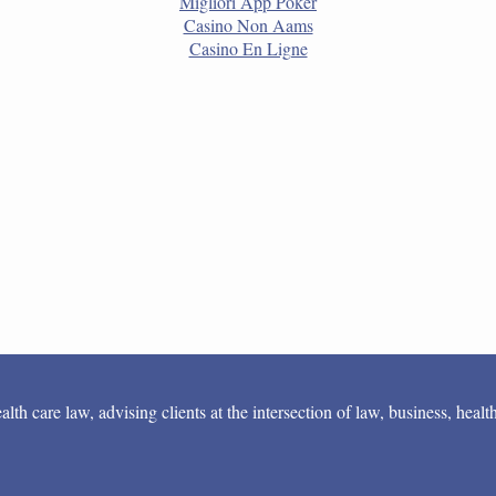
Migliori App Poker
Casino Non Aams
Casino En Ligne
 care law, advising clients at the intersection of law, business, health 