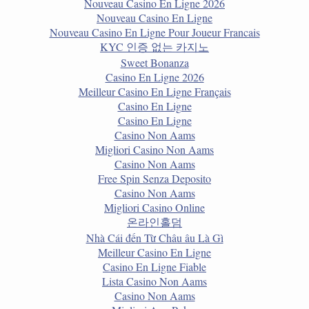
Nouveau Casino En Ligne 2026
Nouveau Casino En Ligne
Nouveau Casino En Ligne Pour Joueur Francais
KYC 인증 없는 카지노
Sweet Bonanza
Casino En Ligne 2026
Meilleur Casino En Ligne Français
Casino En Ligne
Casino En Ligne
Casino Non Aams
Migliori Casino Non Aams
Casino Non Aams
Free Spin Senza Deposito
Casino Non Aams
Migliori Casino Online
온라인홀덤
Nhà Cái đến Từ Châu âu Là Gì
Meilleur Casino En Ligne
Casino En Ligne Fiable
Lista Casino Non Aams
Casino Non Aams