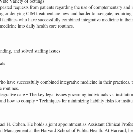
Wide Variety of Settings
r repeated requests from patients regarding the use of complementary an
ibing or denying CIM treatment are new and harder to navigate, requiring
facilities who have successfully combined integrative medicine in their p
edicine into daily health care routines.
nding, and solved staffing issues
als
ho have successfully combined integrative medicine in their practices, th
e routines.
tegrative care • The key legal issues governing individuals vs. instituti
and how to comply • Techniques for minimizing liability risks for institu
el H. Cohen. He holds a joint appointment as Assistant Clinical Profe
and Management at the Harvard School of Public Health. At Harvard, he 