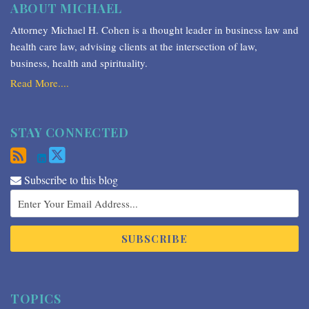
ABOUT MICHAEL
Attorney Michael H. Cohen is a thought leader in business law and
health care law, advising clients at the intersection of law,
business, health and spirituality.
Read More....
STAY CONNECTED
Subscribe to this blog
TOPICS