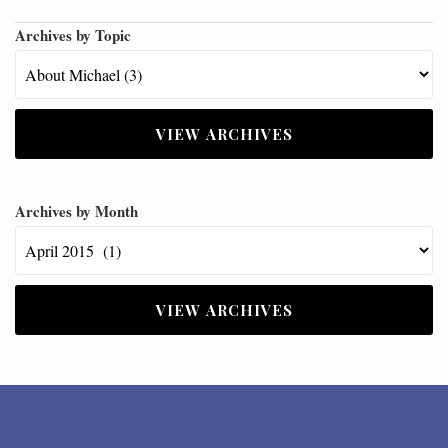
Archives by Topic
Archives by Month