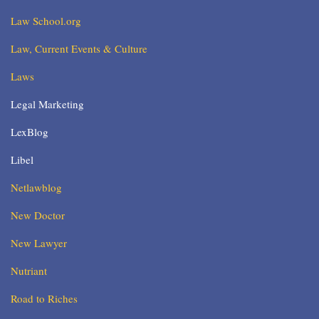
Law School.org
Law, Current Events & Culture
Laws
Legal Marketing
LexBlog
Libel
Netlawblog
New Doctor
New Lawyer
Nutriant
Road to Riches