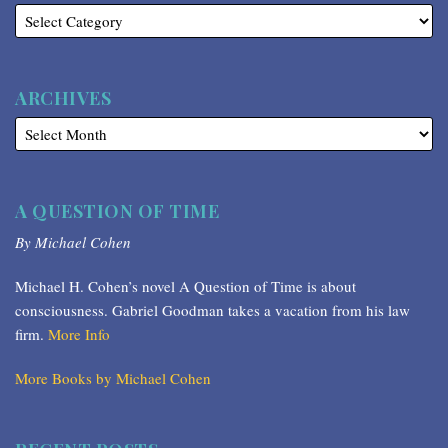
ARCHIVES
A QUESTION OF TIME
By Michael Cohen
Michael H. Cohen’s novel A Question of Time is about
consciousness. Gabriel Goodman takes a vacation from his law
firm.
More Info
More Books by Michael Cohen