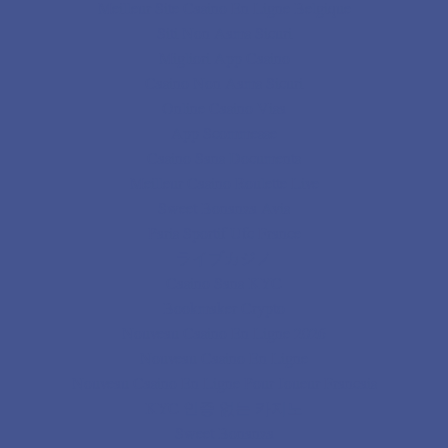
Meilleur Site Casino En Ligne Belgique
Siti Non Aams Sicuri
Migliori App Casino
Casino Non Aams Sicuri
Online Casino Visa
App Scommesse
Casino Sans Documents
Meilleur Casino Roulette Live
Sweet Bonanza Avis
Paris Sportif Ufc France
ライブカジノ
Casino Sans KYC
Bookmaker Crypto
Nouveau Casino En Ligne 2026
Nouveau Casino En Ligne
Nouveau Casino En Ligne Pour Joueur Francais
KYC 인증 없는 카지노
Sweet Bonanza