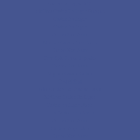
Casino En Ligne 2026
Meilleur Casino En Ligne Français
Casino En Ligne
Casino En Ligne
Casino Non Aams
Migliori Casino Non Aams
Casino Non Aams
Free Spin Senza Deposito
Casino Non Aams
Migliori Casino Online
온라인홀덤
Nhà Cái đến Từ Châu âu Là Gì
Meilleur Casino En Ligne
Casino En Ligne Fiable
Lista Casino Non Aams
Casino Non Aams
Migliori App Poker
Casino Non Aams