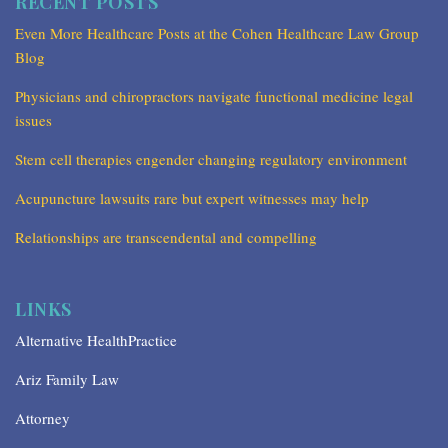
RECENT POSTS
Even More Healthcare Posts at the Cohen Healthcare Law Group
Blog
Physicians and chiropractors navigate functional medicine legal
issues
Stem cell therapies engender changing regulatory environment
Acupuncture lawsuits rare but expert witnesses may help
Relationships are transcendental and compelling
LINKS
Alternative HealthPractice
Ariz Family Law
Attorney