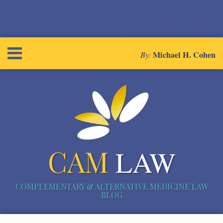
Skip
Sites De Paris Sportifs
Casino Bonus Sans Depot
Nouveau Site
to
De Paris Sportif
Meilleur Casino En Ligne France
Casino En
content
Ligne France
Menu
Michael H. Cohen
By:
Home
Search
Legal
Services
Speaking
Books
Contact
CAM
LAW
COMPLEMENTARY & ALTERNATIVE MEDICINE LAW
BLOG
RSS
Twitter
Archives
Your website url
Topics
Archives
LinkedIn