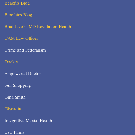
Benefits Blog
Bioethics Blog
Brad Jacobs MD Revolution Health
CAM Law Offices
Crime and Federalism
Docket
Empowered Doctor
Fun Shopping
Gina Smith
Glycadia
Integrative Mental Health
Law Firms