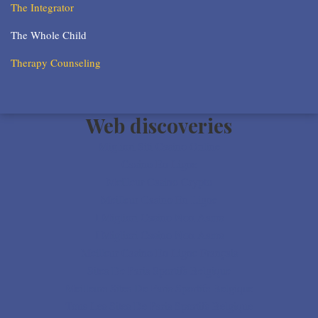
The Integrator
The Whole Child
Therapy Counseling
Web discoveries
Migliori Siti Casino Online
Casino En Ligne
Meilleur Casino Crypto
Meilleur Casino En Ligne
I Migliori Casino Non Aams
I Migliori Casino Non Aams
Meilleur Casino En Ligne Français
Sites De Paris Sportifs Belgique
Meilleurs Sites De Paris Sportifs Belgique
Tous Les Sites De Paris Sportifs Belgique