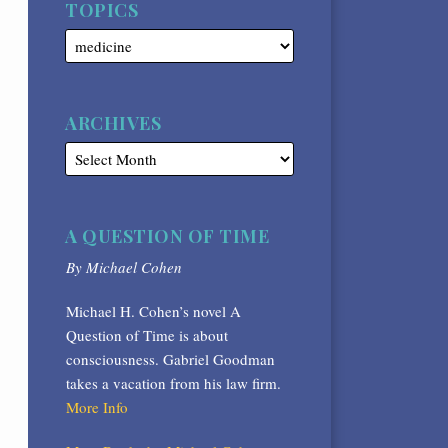
TOPICS
ARCHIVES
A QUESTION OF TIME
By Michael Cohen
Michael H. Cohen’s novel A
Question of Time is about
consciousness. Gabriel Goodman
takes a vacation from his law firm.
More Info