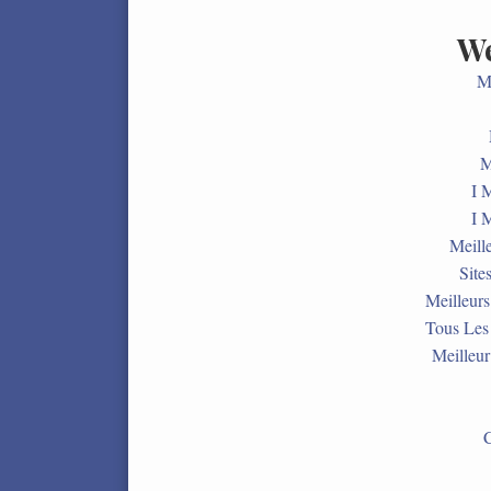
We
Mi
M
I 
I 
Meill
Site
Meilleurs
Tous Les 
Meilleur