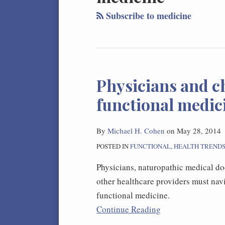
Subscribe to medicine
Physicians and c
Physicians
and
functional medici
chiropractors
navigate
By
Michael H. Cohen
on
May 28, 2014
functional
POSTED IN
FUNCTIONAL
,
HEALTH TREND
medicine
Physicians, naturopathic medical doc
legal
other healthcare providers must navig
issues
functional medicine.
Continue Reading