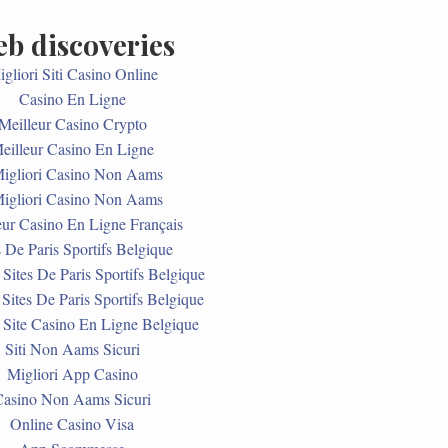
b discoveries
gliori Siti Casino Online
Casino En Ligne
Meilleur Casino Crypto
eilleur Casino En Ligne
Migliori Casino Non Aams
Migliori Casino Non Aams
eur Casino En Ligne Français
s De Paris Sportifs Belgique
 Sites De Paris Sportifs Belgique
Sites De Paris Sportifs Belgique
 Site Casino En Ligne Belgique
Siti Non Aams Sicuri
Migliori App Casino
Casino Non Aams Sicuri
Online Casino Visa