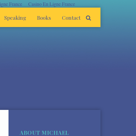
igne France
Casino En Ligne France
Speaking
Books
Contact
ABOUT MICHAEL