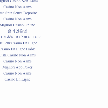
igliori Casino Non Aams
Casino Non Aams
ree Spin Senza Deposito
Casino Non Aams
Migliori Casino Online
온라인홀덤
 Cái đến Từ Châu âu Là Gì
eilleur Casino En Ligne
Casino En Ligne Fiable
Lista Casino Non Aams
Casino Non Aams
Migliori App Poker
Casino Non Aams
Casino En Ligne