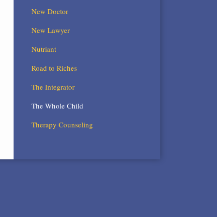
New Doctor
New Lawyer
Nutriant
Road to Riches
The Integrator
The Whole Child
Therapy Counseling