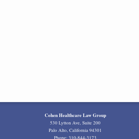
Cohen Healthcare Law Group
530 Lytton Ave, Suite 200
Palo Alto
,
California
94301
Phone:
310-844-3173