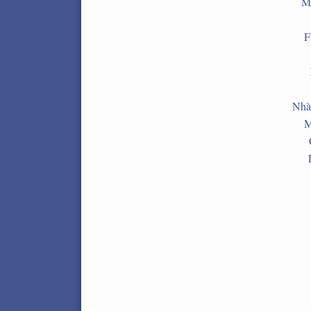
M
F
Nhà
M