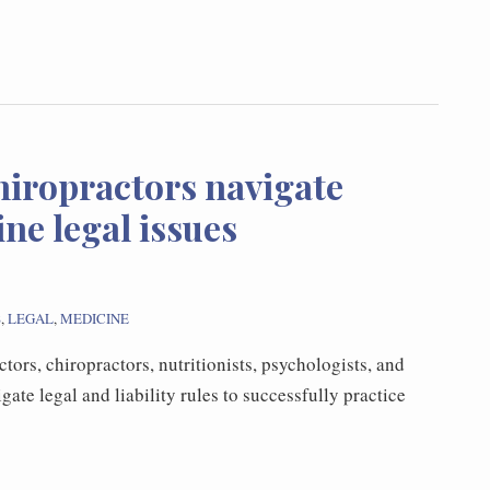
hiropractors navigate
ne legal issues
S
,
LEGAL
,
MEDICINE
tors, chiropractors, nutritionists, psychologists, and
ate legal and liability rules to successfully practice