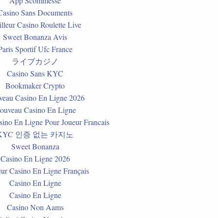
App Scommesse
Casino Sans Documents
lleur Casino Roulette Live
Sweet Bonanza Avis
Paris Sportif Ufc France
ライブカジノ
Casino Sans KYC
Bookmaker Crypto
eau Casino En Ligne 2026
ouveau Casino En Ligne
ino En Ligne Pour Joueur Francais
KYC 인증 없는 카지노
Sweet Bonanza
Casino En Ligne 2026
eur Casino En Ligne Français
Casino En Ligne
Casino En Ligne
Casino Non Aams