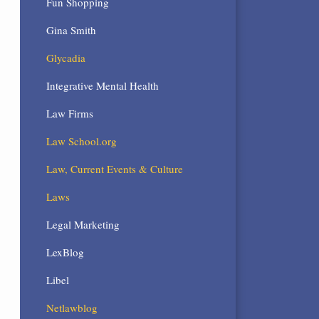
Fun Shopping
Gina Smith
Glycadia
Integrative Mental Health
Law Firms
Law School.org
Law, Current Events & Culture
Laws
Legal Marketing
LexBlog
Libel
Netlawblog