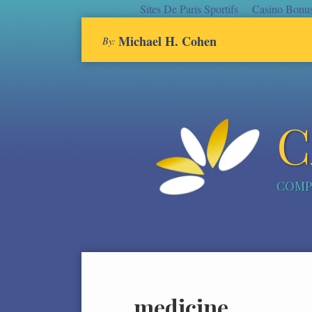
Skip
Sites De Paris Sportifs
Casino Bonu
to
Michael H. Cohen
By:
content
COMP
RSS
Twitter
Your website url
Topics
Archives
LinkedIn
medicine