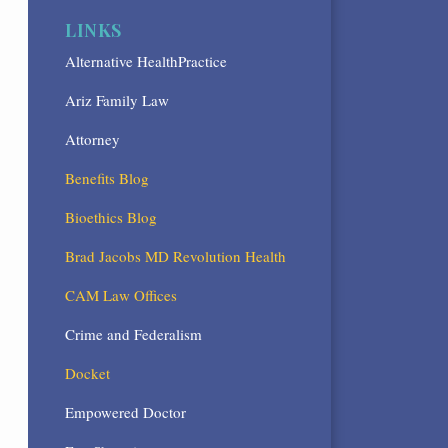
LINKS
Alternative HealthPractice
Ariz Family Law
Attorney
Benefits Blog
Bioethics Blog
Brad Jacobs MD Revolution Health
CAM Law Offices
Crime and Federalism
Docket
Empowered Doctor