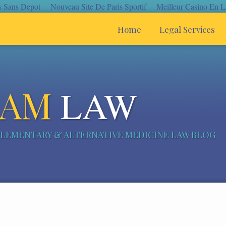
s Sans Depot
Nouveau Site De Paris Sportif
Meilleur Casino En L
Home
Legal Services
CAM
LAW
LEMENTARY & ALTERNATIVE MEDICINE LAW BLOG