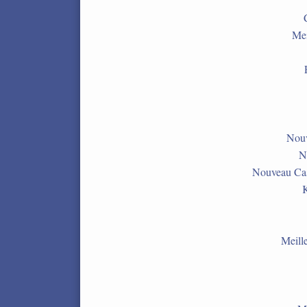
Mei
Nouv
N
Nouveau Cas
Meill