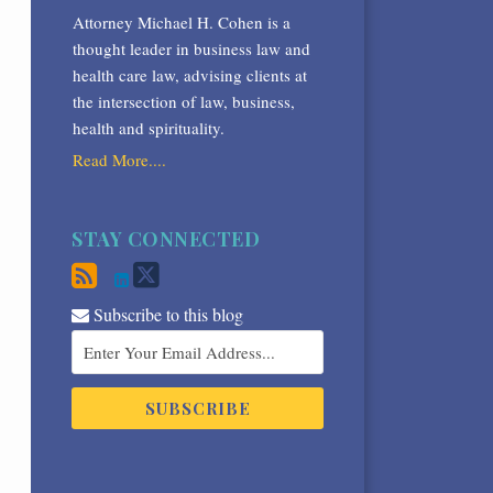
Attorney Michael H. Cohen is a
thought leader in business law and
health care law, advising clients at
the intersection of law, business,
health and spirituality.
Read More....
STAY CONNECTED
Subscribe to this blog