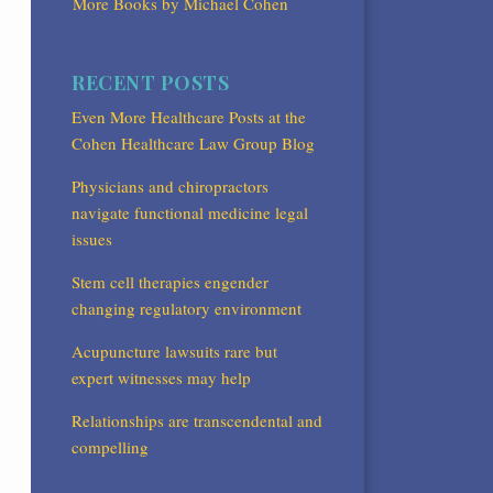
More Books by Michael Cohen
RECENT POSTS
Even More Healthcare Posts at the
Cohen Healthcare Law Group Blog
Physicians and chiropractors
navigate functional medicine legal
issues
Stem cell therapies engender
changing regulatory environment
Acupuncture lawsuits rare but
expert witnesses may help
Relationships are transcendental and
compelling