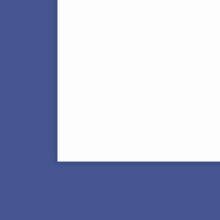
RSS
Twitter
LinkedIn