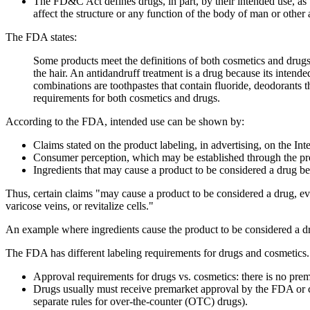
The FD&C Act defines drugs, in part, by their intended use, as "a
affect the structure or any function of the body of man or othe
The FDA states:
Some products meet the definitions of both cosmetics and drugs
the hair. An antidandruff treatment is a drug because its inten
combinations are toothpastes that contain fluoride, deodorants 
requirements for both cosmetics and drugs.
According to the FDA, intended use can be shown by:
Claims stated on the product labeling, in advertising, on the Inte
Consumer perception, which may be established through the pro
Ingredients that may cause a product to be considered a drug be
Thus, certain claims "may cause a product to be considered a drug, even
varicose veins, or revitalize cells."
An example where ingredients cause the product to be considered a dru
The FDA has different labeling requirements for drugs and cosmetics.
Approval requirements for drugs vs. cosmetics: there is no prem
Drugs usually must receive premarket approval by the FDA or co
separate rules for over-the-counter (OTC) drugs).