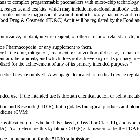
ns to complex programmable pacemakers with micro-chip technology and
t, reagents, and test kits, which may include monoclonal antibody techn
xamples include diagnostic ultrasound products, x-ray machines and medi
l Food Drug & Cosmetic (FD&C) Act it will be regulated by the Food and
rivance, implant, in vitro reagent, or other similar or related article,
tates Pharmacopoeia, or any supplement to them,
or in the cure, mitigation, treatment, or prevention of disease, in man or
 man or other animals, and which does not achieve any of it's primary i
ized for the achievement of any of its primary intended purposes."
medical device on its FDA webpage dedicated to medical device regulat
nded use: if the intended use is through chemical action or being metabo
ation and Research (CDER), but regulates biological products and bloo
Medicine (CVM).
lassification (i.e., whether it is Class I, Class II or Class III), and whe
MA). You determine this by filing a 510(k) submission to the the FDA to
nce, in preparation for the 510(k) submission: