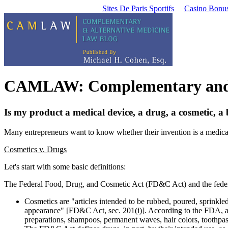
Sites De Paris Sportifs
Casino Bonu
CAMLAW: Complementary and A
Is my product a medical device, a drug, a cosmetic, a
Many entrepreneurs want to know whether their invention is a medical
Cosmetics v. Drugs
Let's start with some basic definitions:
The Federal Food, Drug, and Cosmetic Act (FD&C Act) and the feder
Cosmetics are "articles intended to be rubbed, poured, sprinkled
appearance" [FD&C Act, sec. 201(i)]. According to the FDA, amon
preparations, shampoos, permanent waves, hair colors, toothpast