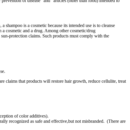
r prevention of disease" and "articles (other than food) intended to
a shampoo is a cosmetic because its intended use is to cleanse
both a cosmetic and a drug. Among other cosmetic/drug
th sun-protection claims. Such products must comply with the
se.
 claims that products will restore hair growth, reduce cellulite, treat
eption of color additives).
ally recognized as safe and effective,but not misbranded. (There are