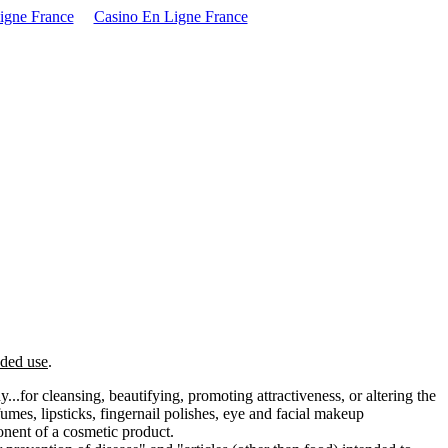
igne France
Casino En Ligne France
nded use
.
..for cleansing, beautifying, promoting attractiveness, or altering the
mes, lipsticks, fingernail polishes, eye and facial makeup
onent of a cosmetic product.