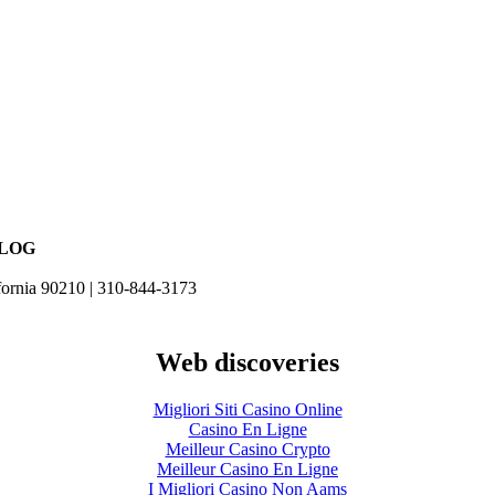
BLOG
fornia 90210 | 310-844-3173
Web discoveries
Migliori Siti Casino Online
Casino En Ligne
Meilleur Casino Crypto
Meilleur Casino En Ligne
I Migliori Casino Non Aams