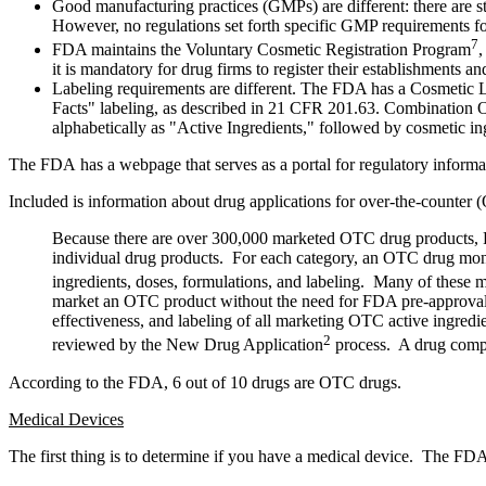
Good manufacturing practices (GMPs) are different: there are st
However, no regulations set forth specific GMP requirements fo
7
FDA maintains the Voluntary Cosmetic Registration Program
,
it is mandatory for drug firms to register their establishments
Labeling requirements are different. The FDA has a Cosmetic 
Facts" labeling, as described in 21 CFR 201.63. Combination 
alphabetically as "Active Ingredients," followed by cosmetic ing
The FDA has a webpage that serves as a portal for regulatory informa
Included is information about drug applications for over-the-counte
Because there are over 300,000 marketed OTC drug products, FDA
individual drug products. For each category, an OTC drug mon
ingredients, doses, formulations, and labeling. Many of these 
market an OTC product without the need for FDA pre-approval.
effectiveness, and labeling of all marketing OTC active ingr
2
reviewed by the New Drug Application
process. A drug compan
According to the FDA, 6 out of 10 drugs are OTC drugs.
Medical Devices
The first thing is to determine if you have a medical device. The FDA 