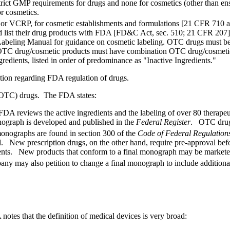
rict GMP requirements for drugs and none for cosmetics (other than ens
r cosmetics.
 or VCRP, for cosmetic establishments and formulations [21 CFR 710 and
 and list their drug products with FDA [FD&C Act, sec. 510; 21 CFR 207]
Labeling Manual for guidance on cosmetic labeling. OTC drugs must be
OTC drug/cosmetic products must have combination OTC drug/cosmetic l
redients, listed in order of predominance as "Inactive Ingredients."
tion regarding FDA regulation of drugs.
r (OTC) drugs. The FDA states:
 reviews the active ingredients and the labeling of over 80 therapeuti
ograph is developed and published in the
Federal Register
. OTC drug 
monographs are found in section 300 of the
Code of Federal Regulation
 New prescription drugs, on the other hand, require pre-approval befo
edients. New products that conform to a final monograph may be marke
y may also petition to change a final monograph to include additional 
notes that the definition of medical devices is very broad: