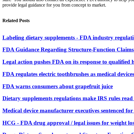
provide legal guidance for you from concept to market.
Related Posts
Labeling dietary supplements - FDA industry regulat
FDA Guidance Regarding Structure-Function Claims 
Legal action pushes FDA on its response to qualified 
FDA regulates electric toothbrushes as medical device
FDA warns consumers about grapefruit juice
Dietary supplements regulations make IRS rules rea
Medical device manufacturer executives sentenced for r
HCG - FDA drug approval / legal issues for weight lo