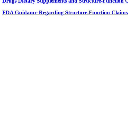
Drugs Dietary Supplements and Structure-Function 
FDA Guidance Regarding Structure-Function Claims 