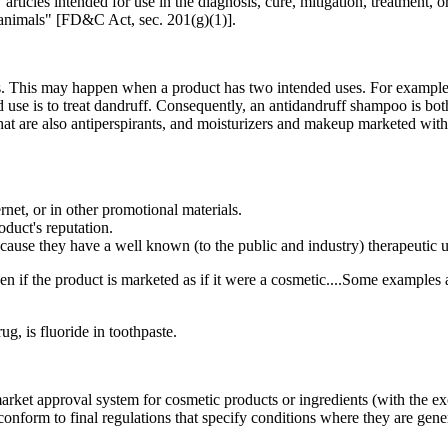
rticles intended for use in the diagnosis, cure, mitigation, treatment, o
r animals" [FD&C Act, sec. 201(g)(1)].
. This may happen when a product has two intended uses. For example, 
ded use is to treat dandruff. Consequently, an antidandruff shampoo is 
that are also antiperspirants, and moisturizers and makeup marketed wi
rnet, or in other promotional materials.
duct's reputation.
cause they have a well known (to the public and industry) therapeutic u
 if the product is marketed as if it were a cosmetic....Some examples are
g, is fluoride in toothpaste.
arket approval system for cosmetic products or ingredients (with the exc
nform to final regulations that specify conditions where they are gener