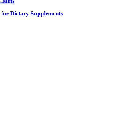
Claims
for Dietary Supplements