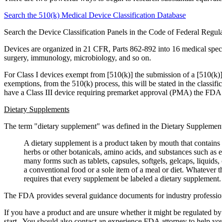
Search the 510(k) Medical Device Classification Database
Search the Device Classification Panels in the Code of Federal Regu
Devices are organized in 21 CFR, Parts 862-892 into 16 medical special
surgery, immunology, microbiology, and so on.
For Class I devices exempt from [510(k)] the submission of a [510(k)] a
exemptions, from the 510(k) process, this will be stated in the classif
have a Class III device requiring premarket approval (PMA) the FD
Dietary Supplements
The term "dietary supplement" was defined in the Dietary Supplemen
A dietary supplement is a product taken by mouth that contains 
herbs or other botanicals, amino acids, and substances such as 
many forms such as tablets, capsules, softgels, gelcaps, liquids,
a conventional food or a sole item of a meal or diet. Whatever
requires that every supplement be labeled a dietary supplement.
The FDA provides several guidance documents for industry professional
If you have a product and are unsure whether it might be regulated by
start. You should also contact an experience FDA attorney to help you