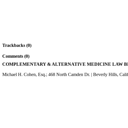
Trackbacks (0)
Comments (0)
COMPLEMENTARY & ALTERNATIVE MEDICINE LAW 
Michael H. Cohen, Esq.; 468 North Camden Dr. | Beverly Hills, Cali