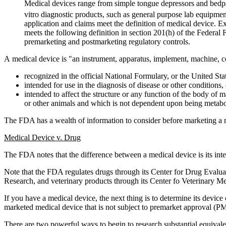
Medical devices range from simple tongue depressors and bedpa
vitro diagnostic products, such as general purpose lab equipmen
application and claims meet the definition of medical device. E
meets the following definition in section 201(h) of the Federa
premarketing and postmarketing regulatory controls.
A medical device is "an instrument, apparatus, implement, machine, cont
recognized in the official National Formulary, or the United S
intended for use in the diagnosis of disease or other conditions, 
intended to affect the structure or any function of the body of
or other animals and which is not dependent upon being metabol
The FDA has a wealth of information to consider before marketing a 
Medical Device v. Drug
The FDA notes that the difference between a medical device is its inte
Note that the FDA regulates drugs through its Center for Drug Evalu
Research, and veterinary products through its Center fo Veterinary 
If you have a medical device, the next thing is to determine its device c
marketed medical device that is not subject to premarket approval (P
There are two powerful ways to begin to research substantial equivale