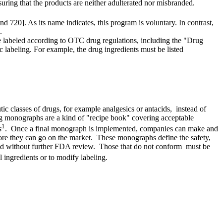
uring that the products are neither adulterated nor misbranded.
 720]. As its name indicates, this program is voluntary. In contrast,
.
 labeled according to OTC drug regulations, including the "Drug
abeling. For example, the drug ingredients must be listed
c classes of drugs, for example analgesics or antacids, instead of
monographs are a kind of "recipe book" covering acceptable
1
s
. Once a final monograph is implemented, companies can make and
re they can go on the market. These monographs define the safety,
ted without further FDA review. Those that do not conform must be
ingredients or to modify labeling.