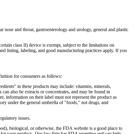
ar nose and throat, gastroenterology and urology, general and plastic
tain class II) device is exempt, subject to the limitations on
and listing, labeling, and good manufacturing practices apply. If you
nition for consumers as follows:
redients" in these products may include: vitamins, minerals,
s can also be extracts or concentrates, and may be found in
re, information on their label must not represent the product as
ory under the general umbrella of "foods," not drugs, and
egulatory issues.
od), biological, or otherwise, the FDA website is a good place to
ls for your product. Our law firm has FDA expertise and can help