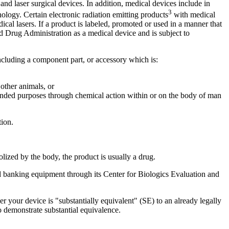
 laser surgical devices. In addition, medical devices include in
3
ology. Certain electronic radiation emitting products
with medical
cal lasers. If a product is labeled, promoted or used in a manner that
 Drug Administration as a medical device and is subject to
 including a component part, or accessory which is:
 other animals, or
ntended purposes through chemical action within or on the body of man
ion.
lized by the body, the product is usually a drug.
d banking equipment through its Center for Biologics Evaluation and
ther your device is "substantially equivalent" (SE) to an already legally
 demonstrate substantial equivalence.