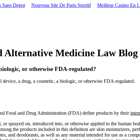
s Sans Depot
Nouveau Site De Paris Sportif
Meilleur Casino En L
lternative Medicine Law Blog
 biologic, or otherwise FDA-regulated?
 device, a drug, a cosmetic, a biologic, or otherwise FDA-regulated.
al Food and Drug Administration (FDA) define products by their
inte
, or sprayed on, introduced into, or otherwise applied to the human body.
g the products included in this definition are skin moisturizers, perfu
es, and deodorants, as well as any material intended for use as a comp