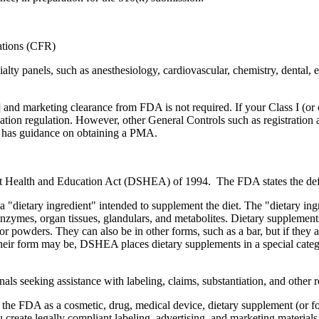
lations (CFR)
ty panels, such as anesthesiology, cardiovascular, chemistry, dental, e
nd marketing clearance from FDA is not required. If your Class I (or cer
ication regulation. However, other General Controls such as registration 
A has guidance on obtaining a PMA.
t Health and Education Act (DSHEA) of 1994. The FDA states the defi
a "dietary ingredient" intended to supplement the diet. The "dietary ing
enzymes, organ tissues, glandulars, and metabolites. Dietary supplement
 or powders. They can also be in other forms, such as a bar, but if they a
 their form may be, DSHEA places dietary supplements in a special categ
s seeking assistance with labeling, claims, substantiation, and other r
 the FDA as a cosmetic, drug, medical device, dietary supplement (or fo
 create legally compliant labeling, advertising, and marketing materia