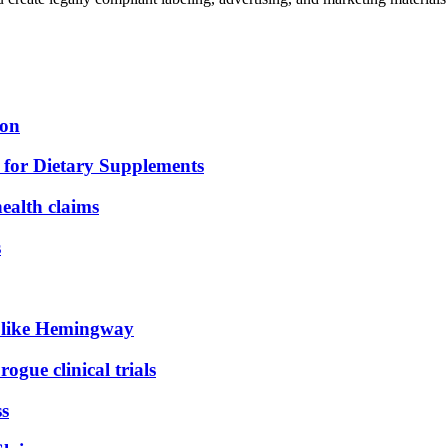
ion
for Dietary Supplements
health claims
s
d like Hemingway
ogue clinical trials
ss