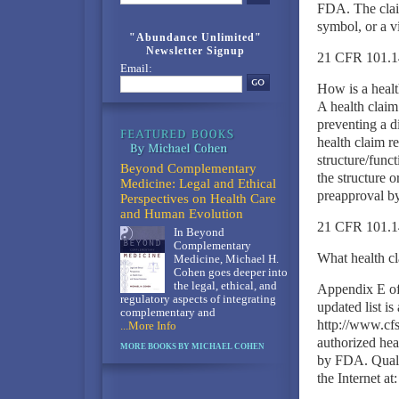
FDA. The claim
symbol, or a v
"Abundance Unlimited"
Newsletter Signup
21 CFR 101.14
Email:
How is a healt
A health claim 
preventing a d
health claim r
structure/funct
Beyond Complementary
the structure o
Medicine: Legal and Ethical
preapproval 
Perspectives on Health Care
and Human Evolution
21 CFR 101.14
In Beyond
Complementary
What health cl
Medicine, Michael H.
Cohen goes deeper into
the legal, ethical, and
Appendix E of 
regulatory aspects of integrating
updated list is
complementary and
http://www.cfs
...More Info
authorized heal
MORE BOOKS BY MICHAEL COHEN
by FDA. Qualif
the Internet at