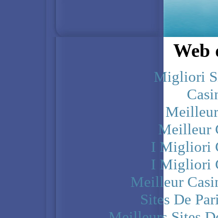
Web d
Migliori S
Casi
Meilleu
Meilleur
I Miglior
I Miglior
Meilleur Casi
Sites De Par
Meilleurs Sites D