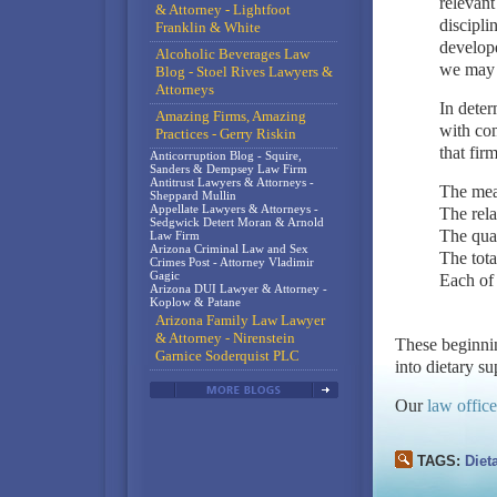
relevant
& Attorney - Lightfoot
discipli
Franklin & White
develope
Alcoholic Beverages Law
we may 
Blog - Stoel Rives Lawyers &
Attorneys
In deter
Amazing Firms, Amazing
with com
Practices - Gerry Riskin
that fir
Anticorruption Blog - Squire,
Sanders & Dempsey Law Firm
Antitrust Lawyers & Attorneys -
The mea
Sheppard Mullin
Appellate Lawyers & Attorneys -
The rela
Sedgwick Detert Moran & Arnold
The qual
Law Firm
Arizona Criminal Law and Sex
The tota
Crimes Post - Attorney Vladimir
Gagic
Each of 
Arizona DUI Lawyer & Attorney -
Koplow & Patane
Arizona Family Law Lawyer
& Attorney - Nirenstein
These beginni
Garnice Soderquist PLC
into dietary s
Our
law office
TAGS:
Diet