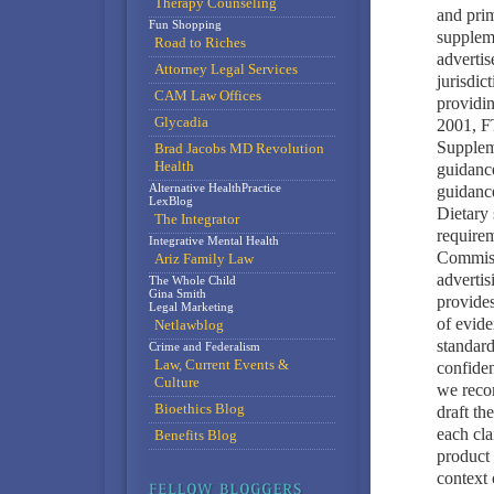
Therapy Counseling
and prim
Fun Shopping
supplem
Road to Riches
advertis
Attorney Legal Services
jurisdic
CAM Law Offices
providin
Glycadia
2001, F
Supplem
Brad Jacobs MD Revolution
Health
guidanc
Alternative HealthPractice
guidanc
LexBlog
Dietary 
The Integrator
require
Integrative Mental Health
Commissi
Ariz Family Law
advertis
The Whole Child
Gina Smith
provides
Legal Marketing
of evide
Netlawblog
standard
Crime and Federalism
Law, Current Events &
confiden
Culture
we reco
Bioethics Blog
draft th
each cla
Benefits Blog
product 
context 