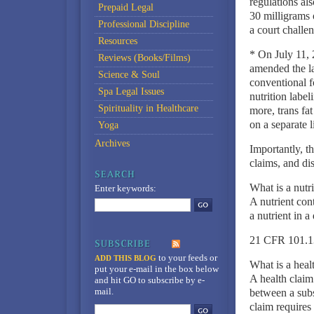
regulations al
Prepaid Legal
30 milligrams 
Professional Discipline
a court challe
Resources
* On July 11, 
Reviews (Books/Films)
amended the la
Science & Soul
conventional f
Spa Legal Issues
nutrition label
Spirituality in Healthcare
more, trans fa
on a separate l
Yoga
Archives
Importantly, t
claims, and di
What is a nutr
Enter keywords:
A nutrient cont
a nutrient in a
21 CFR 101.1
to your feeds
or
ADD THIS BLOG
What is a heal
put your e-mail in the box below
A health claim 
and hit GO to subscribe by e-
mail.
between a subs
claim requires