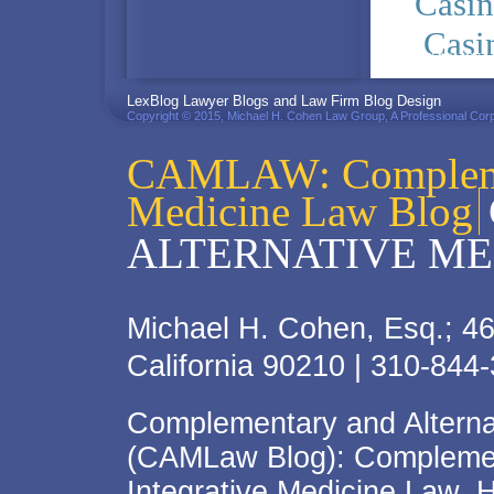
Casi
Casi
PRIVACY POLICY
LexBlog Lawyer Blogs and Law Firm Blog Design
Copyright © 2015, Michael H. Cohen Law Group, A Professional Corp
CAMLAW: Complemen
Medicine Law Blog
ALTERNATIVE ME
Michael H. Cohen, Esq.; 46
California 90210 | 310-844
Complementary and Alterna
(CAMLaw Blog): Complement
Integrative Medicine Law, 