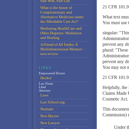
Past Wife, Past Life
21 CFR 101.9
What is the future of
Complementary and
What text must
Alternative Medicine under
the Affordable Care Act?
You must use th
Mediating HealthCare and
singular: "Thi
Other Disputes: Mediation
and Healing
Administration.
prevent any di
A Friend of All Faiths: A
Multidimensional Memoir -
plural: "These
new review
Administration.
prevent any di
You may not mo
Empowered Doctor
21 CFR 101.9
Docket
Law Firms
Helpfully, the
Libel
Attorney
Claims Made U
Laws
Cosmetic Act.
Law School.org
This document
Nutriant
Commission) ru
New Doctor
New Lawyer
Under th