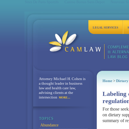
Sites De Paris Sportifs
Casino Bonus Sans Depot
Nouveau Sit
LEGAL SERVICES
Attorney Michael H. Cohen is
Home
>
Dietary
a thought leader in business
law and health care law,
advising clients at the
Labeling 
intersection
MORE...
regulatio
For those see
on dietary sup
summary of reg
Abundance