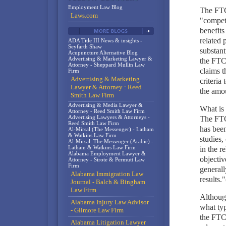
Employment Law Blog
The FTC 
Laws.com
"compete
benefits
related 
ADA Title III News & insights -
Seyfarth Shaw
substant
Acupuncture Alternative Blog
Advertising & Marketing Lawyer &
the FTC
Attorney - Sheppard Mullin Law
claims t
Firm
Advertising & Marketing
criteria
Lawyer & Attorney : Reed
the amou
Smith Law Firm
Advertising & Media Lawyer &
What is 
Attorney - Reed Smith Law Firm
Advertising Lawyers & Attorneys -
The FTC 
Reed Smith Law Firm
has been
Al-Mirsal (The Messenger) - Latham
& Watkins Law Firm
studies,
Al-Mirsal: The Messenger (Arabic) -
Latham & Watkins Law Firm
in the r
Alabama Employment Lawyer &
objectiv
Attorney - Sirote & Permutt Law
Firm
generall
Alabama Immigration Law
results."
Journal - Balch & Bingham
Law Firm
Although
Alabama Injury Law Advisor
what typ
- Gilmore Law Firm
the FTC,
Alabama Litigation Lawyer