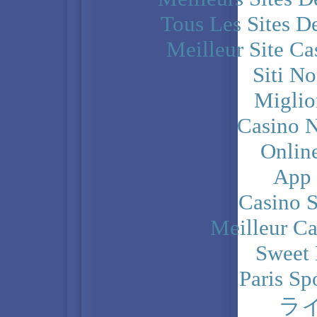
Tous Les Sites De
Meilleur Site C
Siti N
Miglio
Casino N
Onlin
App
Casino 
Meilleur Ca
Sweet 
Paris Sp
ラ