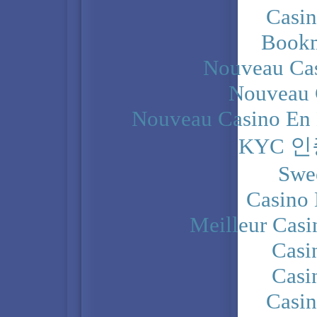
Casi
Bookm
Nouveau Cas
Nouveau 
Nouveau Casino En 
KYC 
Swe
Casino 
Meilleur Casi
Casi
Casi
Casi