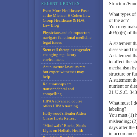
Structure/Func
Even More Healthcare Posts
What types of 
at the Michael H Cohen Law
of the act?
Group Healthcare & FDA
Law Blog
You may make t
403(r)(6) of th
Physicians and chiropractors
navigate functional medicine
legal issues
A statement tha
disease and tha
Stem cell therapies engender
changing regulatory
A statement tha
environment
to affect the 
Acupuncture lawsuits rare
mechanism by w
but expert witnesses may
structure or fu
help
A statement th
Relationships are
nutrient or die
transcendental and
21 U.S.C. 343(
compelling
HIPAA advanced course
What must I do
offers HIPAA training
labeling?
Hollywood's Healer Aiden
You must (1) ha
Chase Hosts Retreat
misleading; (2
"Mindwalk" Rocks, Sheds
days after the 
Light on Holistic Health
in accordance