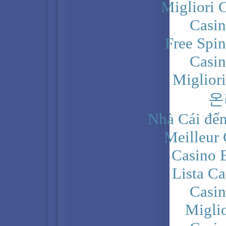
Migliori 
Casi
Free Spi
Casi
Miglior
온
Nhà Cái đến
Meilleur
Casino 
Lista C
Casi
Migli