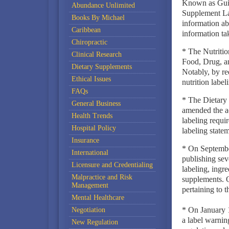
Known as Guid
Abundance Unlimited
Supplement Lab
Books By Michael
information ab
Caribbean
information ta
Chiropractic
* The Nutriti
Clinical Research
Food, Drug, an
Dietary Supplements
Notably, by re
Ethical Issues
nutrition label
FAQs
* The Dietary
General Business
amended the ac
Health Trends
labeling requi
Hospital Policy
labeling statem
Insurance
* On Septemb
International
publishing seve
Licensure and Credentialing
labeling, ingre
Malpractice and Risk
supplements. 
Management
pertaining to t
Mental Healthcare
* On January 1
Negotiation
a label warnin
New Regulation