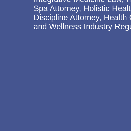
Spa Attorney, Holistic Hea
Discipline Attorney, Health
and Wellness Industry Regu