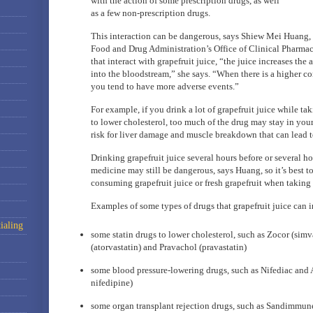
with the action of some prescription drugs, as well
as a few non-prescription drugs.
This interaction can be dangerous, says Shiew Mei Huang, a
Food and Drug Administration’s Office of Clinical Pharma
that interact with grapefruit juice, “the juice increases the
into the bloodstream,” she says. “When there is a higher co
you tend to have more adverse events.”
For example, if you drink a lot of grapefruit juice while tak
to lower cholesterol, too much of the drug may stay in you
risk for liver damage and muscle breakdown that can lead t
Drinking grapefruit juice several hours before or several ho
medicine may still be dangerous, says Huang, so it’s best to
consuming grapefruit juice or fresh grapefruit when taking 
Examples of some types of drugs that grapefruit juice can in
ialing
some statin drugs to lower cholesterol, such as Zocor (simva
(atorvastatin) and Pravachol (pravastatin)
some blood pressure-lowering drugs, such as Nifediac and 
nifedipine)
some organ transplant rejection drugs, such as Sandimmun