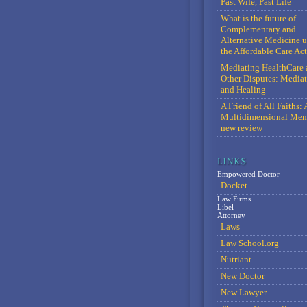
Past Wife, Past Life
What is the future of
Complementary and
Alternative Medicine 
the Affordable Care Act
Mediating HealthCare 
Other Disputes: Media
and Healing
A Friend of All Faiths: 
Multidimensional Mem
new review
Empowered Doctor
Docket
Law Firms
Libel
Attorney
Laws
Law School.org
Nutriant
New Doctor
New Lawyer