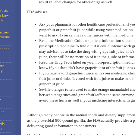
result in label changes for other drugs as well.
Posts
FDA advises:
n Law
DA
Ask your pharmacist or other health care professional if yo
grapefruit or grapefruit juice while using your medication.
actors
want to ask if you can have other juices with the medicine.
dicine
Read the Medication Guide or patient information sheet th
prescription medicine to find out if it could interact with g
gender
may advise not to take the drug with grapefruit juice. If it’
juice, there will be no mention of it in the guide or informa
Read the Drug Facts label on your non-prescription medici
are
know if you shouldn’t have grapefruit or other fruit juices w
ay
If you must avoid grapefruit juice with your medicine, check
fruit juice or drinks flavored with fruit juice to make sure 
grapefruit juice.
Seville oranges (often used to make orange marmalade) and
between tangerines and grapefruit) affect the same enzyme a
e
avoid these fruits as well if your medicine interacts with gra
den
Although many people in the natural foods and dietary supplemen
as the proverbial 800-pound gorilla, the FDA actually provides a p
eds
delivering good information to consumers.
h