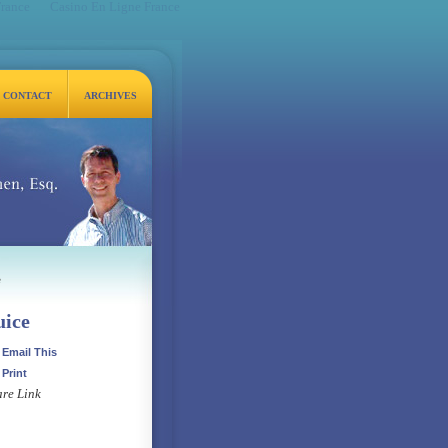
France
Casino En Ligne France
CONTACT
ARCHIVES
q.
e
uice
Email This
Print
re Link