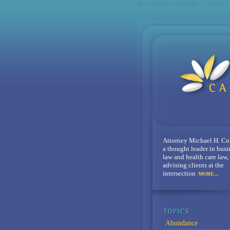
Sites De Paris Sportifs
Casino
Attorney Michael H. Co
a thought leader in busi
law and health care law,
advising clients at the
intersection
MORE...
Abundance