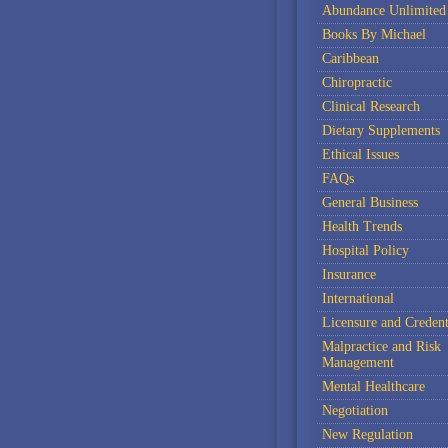
Abundance Unlimited
Books By Michael
Caribbean
Chiropractic
Clinical Research
Dietary Supplements
Ethical Issues
FAQs
General Business
Health Trends
Hospital Policy
Insurance
International
Licensure and Credent
Malpractice and Risk
Management
Mental Healthcare
Negotiation
New Regulation