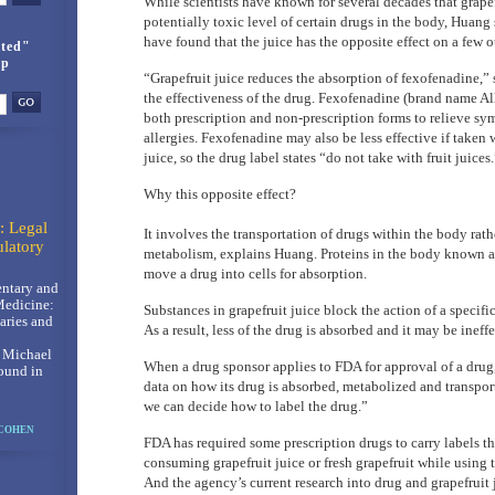
While scientists have known for several decades that grapef
potentially toxic level of certain drugs in the body, Huang
have found that the juice has the opposite effect on a few o
ted"
up
“Grapefruit juice reduces the absorption of fexofenadine,”
the effectiveness of the drug. Fexofenadine (brand name All
both prescription and non-prescription forms to relieve sy
allergies. Fexofenadine may also be less effective if taken 
juice, so the drug label states “do not take with fruit juices.
Why this opposite effect?
: Legal
It involves the transportation of drugs within the body rath
latory
metabolism, explains Huang. Proteins in the body known as
move a drug into cells for absorption.
ntary and
Medicine:
Substances in grapefruit juice block the action of a specific
ries and
As a result, less of the drug is absorbed and it may be ineff
, Michael
When a drug sponsor applies to FDA for approval of a drug
ound in
data on how its drug is absorbed, metabolized and transpo
we can decide how to label the drug.”
 COHEN
FDA has required some prescription drugs to carry labels th
consuming grapefruit juice or fresh grapefruit while using 
And the agency’s current research into drug and grapefruit 