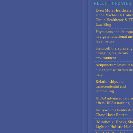
Even More Healthcare 
at the Michael H Cohe
Group Healthcare & F
Law Blog
Physicians and chiropr
navigate functional me
legal issues
Stem cell therapies en
changing regulatory
environment
Acupuncture lawsuits r
but expert witnesses m
help
Relationships are
transcendental and
compelling
HIPAA advanced cours
offers HIPAA training
Hollywood's Healer Ai
Chase Hosts Retreat
"Mindwalk" Rocks, Sh
Light on Holistic Healt