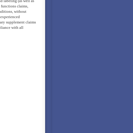
d labeling (as well as
/ functions claims,
nditions, without
n experienced
etary supplement claims
liance with all