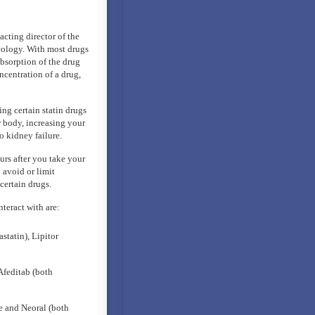
cting director of the
cology. With most drugs
 absorption of the drug
ncentration of a drug,
ing certain statin drugs
r body, increasing your
o kidney failure.
urs after you take your
 avoid or limit
certain drugs.
teract with are:
statin), Lipitor
Afeditab (both
e and Neoral (both