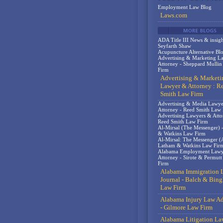
Employment Law Blog
Laws.com
ADA Title III News & insigh
Seyfarth Shaw
Acupuncture Alternative Bl
Advertising & Marketing L
Attorney - Sheppard Mulli
Firm
Advertising & Marketi
Lawyer & Attorney : R
Smith Law Firm
Advertising & Media Lawy
Attorney - Reed Smith Law
Advertising Lawyers & Atto
Reed Smith Law Firm
Al-Mirsal (The Messenger) 
& Watkins Law Firm
Al-Mirsal: The Messenger (A
Latham & Watkins Law Fir
Alabama Employment Lawy
Attorney - Sirote & Permut
Firm
Alabama Immigration 
Journal - Balch & Bin
Law Firm
Alabama Injury Law Ad
- Gilmore Law Firm
Alabama Litigation La