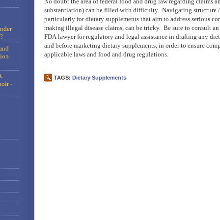
No doubt the area of federal food and drug law regarding claims an
substantiation) can be filled with difficulty. Navigating structure 
particularly for dietary supplements that aim to address serious co
making illegal disease claims, can be tricky. Be sure to consult a
under
?
FDA lawyer for regulatory and legal assistance in drafting any di
and before marketing dietary supplements, in order to ensure comp
and
applicable laws and food and drug regulations.
tion
A
TAGS:
Dietary Supplements
oir -