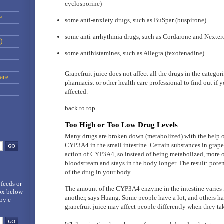
cyclosporine)
e
some anti-anxiety drugs, such as BuSpar (buspirone)
some anti-arrhythmia drugs, such as Cordarone and Nexte
)
some antihistamines, such as Allegra (fexofenadine)
Grapefruit juice does not affect all the drugs in the catego
are
pharmacist or other health care professional to find out if y
affected.
back to top
Too High or Too Low Drug Levels
Many drugs are broken down (metabolized) with the help o
CYP3A4 in the small intestine. Certain substances in grapef
action of CYP3A4, so instead of being metabolized, more of
bloodstream and stays in the body longer. The result: pote
of the drug in your body.
 feeds
or
The amount of the CYP3A4 enzyme in the intestine varies 
box below
another, says Huang. Some people have a lot, and others ha
by e-
grapefruit juice may affect people differently when they ta