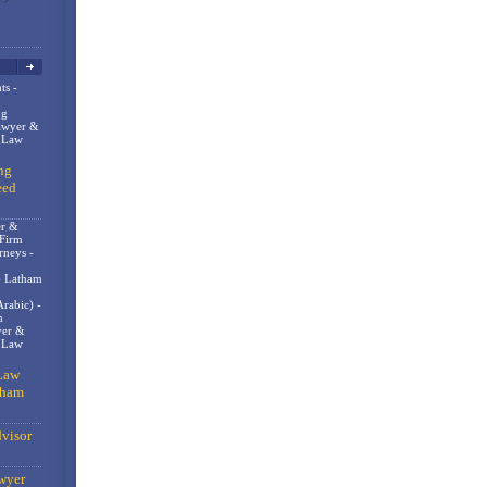
ts -
og
awyer &
n Law
ng
eed
er &
 Firm
rneys -
- Latham
rabic) -
m
er &
t Law
Law
gham
visor
wyer