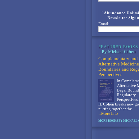
"Abundance Unlimi
Newsletter Sign
Email:
Complementary and
Alternative Medicine
Boundaries and Regu
Perspectives
In Compleme
Alternative 
Legal Bounda
Regulatory
Perspectives
H. Cohen breaks new gr
putting together the
...More Info
MORE BOOKS BY MICHAEL