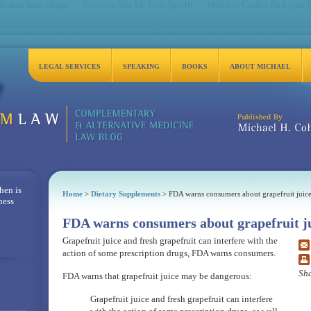
 Bonus Sans Depot
Nouveau Site De Paris Sportif
Meilleur Casino En Ligne 
LEGAL SERVICES
SPEAKING
BOOKS
ABOUT MICHAEL
Michael H. Cohen, Es
hen is
Home
>
Dietary Supplements
> FDA warns consumers about grapefruit juic
ness
FDA warns consumers about grapefruit j
Grapefruit juice and fresh grapefruit can interfere with the
action of some prescription drugs, FDA warns consumers.
Sha
FDA warns that grapefruit juice may be dangerous:
Grapefruit juice and fresh grapefruit can interfere