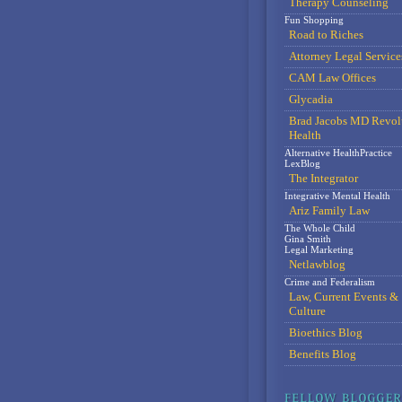
Therapy Counseling
Fun Shopping
Road to Riches
Attorney Legal Service
CAM Law Offices
Glycadia
Brad Jacobs MD Revol
Health
Alternative HealthPractice
LexBlog
The Integrator
Integrative Mental Health
Ariz Family Law
The Whole Child
Gina Smith
Legal Marketing
Netlawblog
Crime and Federalism
Law, Current Events &
Culture
Bioethics Blog
Benefits Blog