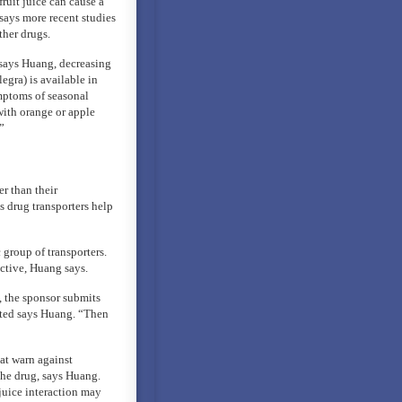
ruit juice can cause a
 says more recent studies
ther drugs.
 says Huang, decreasing
egra) is available in
mptoms of seasonal
with orange or apple
”
er than their
 drug transporters help
 group of transporters.
ective, Huang says.
, the sponsor submits
rted says Huang. “Then
at warn against
the drug, says Huang.
juice interaction may