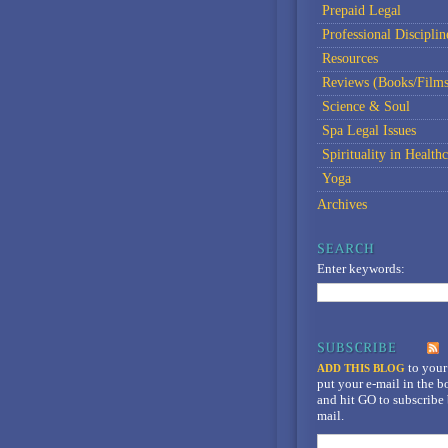
Prepaid Legal
Professional Disciplin
Resources
Reviews (Books/Films
Science & Soul
Spa Legal Issues
Spirituality in Healthc
Yoga
Archives
Enter keywords:
to your
ADD THIS BLOG
put your e-mail in the 
and hit GO to subscribe 
mail.