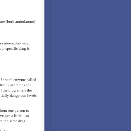
rone (both amiodarone)
ries above. Ask your
our specific drug is
f a vital enzyme called
ruit juice block the
 the drug enters the
ntially dangerous levels
from one person to
ve just a little—so
ke the same drug.