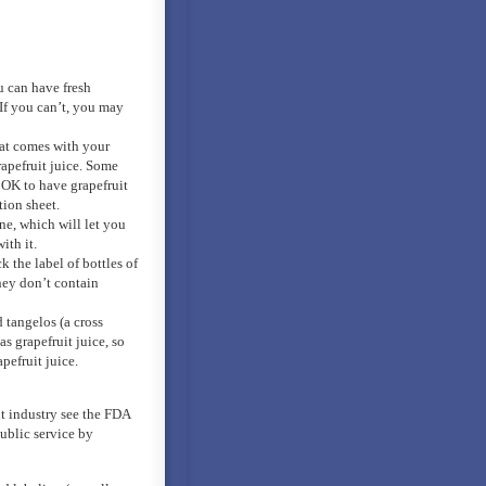
u can have fresh
 If you can’t, you may
at comes with your
rapefruit juice. Some
s OK to have grapefruit
tion sheet.
ne, which will let you
ith it.
 the label of bottles of
they don’t contain
 tangelos (a cross
s grapefruit juice, so
pefruit juice.
t industry see the FDA
ublic service by