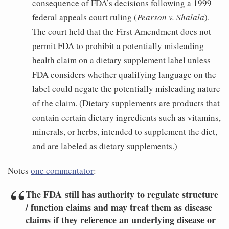
consequence of FDA’s decisions following a 1999
federal appeals court ruling (
Pearson v. Shalala
).
The court held that the First Amendment does not
permit FDA to prohibit a potentially misleading
health claim on a dietary supplement label unless
FDA considers whether qualifying language on the
label could negate the potentially misleading nature
of the claim. (Dietary supplements are products that
contain certain dietary ingredients such as vitamins,
minerals, or herbs, intended to supplement the diet,
and are labeled as dietary supplements.)
Notes
one commentator
:
The FDA still has authority to regulate structure
/ function claims and may treat them as disease
claims if they reference an underlying disease or