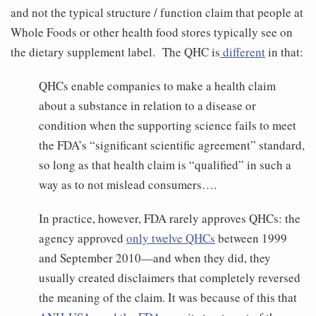
and not the typical structure / function claim that people at
Whole Foods or other health food stores typically see on
the dietary supplement label. The QHC is
different
in that:
QHCs enable companies to make a health claim
about a substance in relation to a disease or
condition when the supporting science fails to meet
the FDA’s “significant scientific agreement” standard,
so long as that health claim is “qualified” in such a
way as to not mislead consumers….
In practice, however, FDA rarely approves QHCs: the
agency approved
only twelve QHCs
between 1999
and September 2010—and when they did, they
usually created disclaimers that completely reversed
the meaning of the claim. It was because of this that