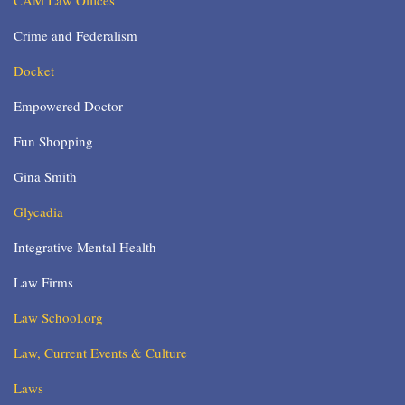
CAM Law Offices
Crime and Federalism
Docket
Empowered Doctor
Fun Shopping
Gina Smith
Glycadia
Integrative Mental Health
Law Firms
Law School.org
Law, Current Events & Culture
Laws