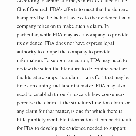
According to senior attorneys in FDA’s Office of the
Chief Counsel, FDA’s efforts to meet that burden are
hampered by the lack of access to the evidence that a
company relies on to make such a claim. In
particular, while FDA may ask a company to provide
its evidence, FDA does not have express legal
authority to compel the company to provide
information. To support an action, FDA may need to
review the scientific literature to determine whether
the literature supports a claim—an effort that may be
time consuming and labor intensive. FDA may also
need to establish through research how consumers
perceive the claim. If the structure/function claim, or
any claim for that matter, is one for which there is
little publicly available information, it can be difficult
for FDA to develop the evidence needed to support