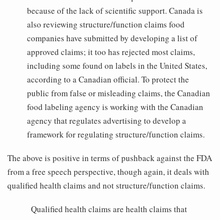
because of the lack of scientific support. Canada is
also reviewing structure/function claims food
companies have submitted by developing a list of
approved claims; it too has rejected most claims,
including some found on labels in the United States,
according to a Canadian official. To protect the
public from false or misleading claims, the Canadian
food labeling agency is working with the Canadian
agency that regulates advertising to develop a
framework for regulating structure/function claims.
The above is positive in terms of pushback against the FDA
from a free speech perspective, though again, it deals with
qualified health claims and not structure/function claims.
Qualified health claims are health claims that