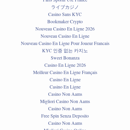
ライブカジノ
Casino Sans KYC
Bookmaker Crypto
Nouveau Casino En Ligne 2026
Nouveau Casino En Ligne
Nouveau Casino En Ligne Pour Joueur Francais
KYC 인증 없는 카지노
Sweet Bonanza
Casino En Ligne 2026
Meilleur Casino En Ligne Français
Casino En Ligne
Casino En Ligne
Casino Non Aams
Migliori Casino Non Aams
Casino Non Aams
Free Spin Senza Deposito
Casino Non Aams