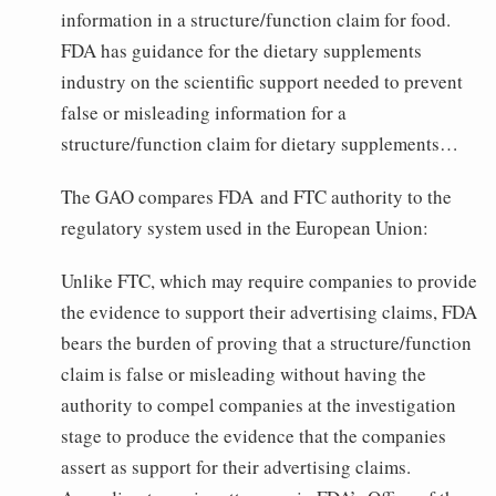
information in a structure/function claim for food.
FDA has guidance for the dietary supplements
industry on the scientific support needed to prevent
false or misleading information for a
structure/function claim for dietary supplements…
The GAO compares FDA and FTC authority to the
regulatory system used in the European Union:
Unlike FTC, which may require companies to provide
the evidence to support their advertising claims, FDA
bears the burden of proving that a structure/function
claim is false or misleading without having the
authority to compel companies at the investigation
stage to produce the evidence that the companies
assert as support for their advertising claims.