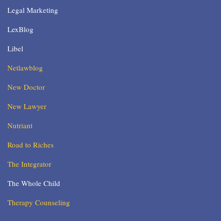
Legal Marketing
LexBlog
Libel
Netlawblog
New Doctor
New Lawyer
Nutriant
Road to Riches
The Integrator
The Whole Child
Therapy Counseling