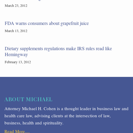
March 23, 2012
FDA warns consumers about grapefruit juice
March 13, 2012
Dietary supplements regulations make IRS rules read like
Hemingway
February 13, 2012
ABOUT MICHAEL
Attorney Michael H. Cohen is a thought leader in business law and
health care law, advising clients at the intersection of law,
business, health and spirituality.
Read More....