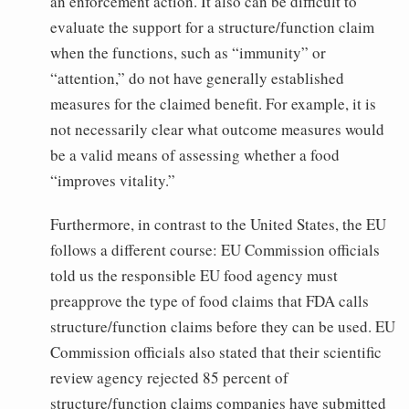
an enforcement action. It also can be difficult to
evaluate the support for a structure/function claim
when the functions, such as “immunity” or
“attention,” do not have generally established
measures for the claimed benefit. For example, it is
not necessarily clear what outcome measures would
be a valid means of assessing whether a food
“improves vitality.”
Furthermore, in contrast to the United States, the EU
follows a different course: EU Commission officials
told us the responsible EU food agency must
preapprove the type of food claims that FDA calls
structure/function claims before they can be used. EU
Commission officials also stated that their scientific
review agency rejected 85 percent of
structure/function claims companies have submitted