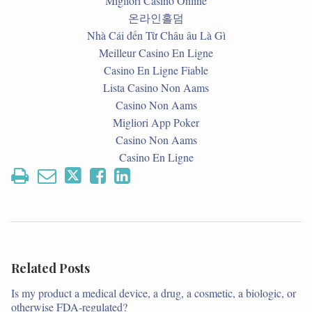
Migliori Casino Online
온라인홀덤
Nhà Cái đến Từ Châu âu Là Gì
Meilleur Casino En Ligne
Casino En Ligne Fiable
Lista Casino Non Aams
Casino Non Aams
Migliori App Poker
Casino Non Aams
Casino En Ligne
Related Posts
Is my product a medical device, a drug, a cosmetic, a biologic, or
otherwise FDA-regulated?