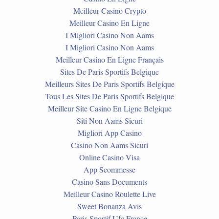
Meilleur Casino Crypto
Meilleur Casino En Ligne
I Migliori Casino Non Aams
I Migliori Casino Non Aams
Meilleur Casino En Ligne Français
Sites De Paris Sportifs Belgique
Meilleurs Sites De Paris Sportifs Belgique
Tous Les Sites De Paris Sportifs Belgique
Meilleur Site Casino En Ligne Belgique
Siti Non Aams Sicuri
Migliori App Casino
Casino Non Aams Sicuri
Online Casino Visa
App Scommesse
Casino Sans Documents
Meilleur Casino Roulette Live
Sweet Bonanza Avis
Paris Sportif Ufc France