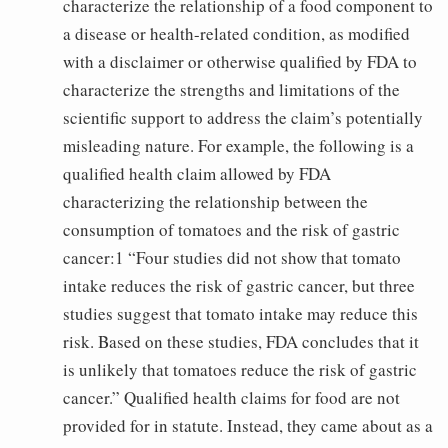
characterize the relationship of a food component to
a disease or health-related condition, as modified
with a disclaimer or otherwise qualified by FDA to
characterize the strengths and limitations of the
scientific support to address the claim’s potentially
misleading nature. For example, the following is a
qualified health claim allowed by FDA
characterizing the relationship between the
consumption of tomatoes and the risk of gastric
cancer:1 “Four studies did not show that tomato
intake reduces the risk of gastric cancer, but three
studies suggest that tomato intake may reduce this
risk. Based on these studies, FDA concludes that it
is unlikely that tomatoes reduce the risk of gastric
cancer.” Qualified health claims for food are not
provided for in statute. Instead, they came about as a