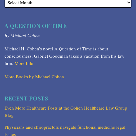
A QUESTION OF TIME
By Michael Cohen
Michael H. Cohen’s novel A Question of Time is about
consciousness. Gabriel Goodman takes a vacation from his law
firm.
More Info
More Books by Michael Cohen
RECENT POSTS
Even More Healthcare Posts at the Cohen Healthcare Law Group
Blog
Physicians and chiropractors navigate functional medicine legal
issues