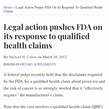
this
this
this
this
Home
»
Legal Action Pushes FDA On Its Response To Qualified Health
post
post
post
post
Claims
on
Legal action pushes FDA on
LinkedIn
its response to qualified
health claims
By
Michael H. Cohen
on
March 20, 2012
POSTED IN
DIETARY SUPPLEMENTS
A federal judge recently held that the disclaimer required
by the FDA for a qualified health claim about green tea and
the risk of cancer is so strongly worded that it “effectively
negates” the manufacturer’s claim.
Note that the case involves a qualified health claim (QHC)