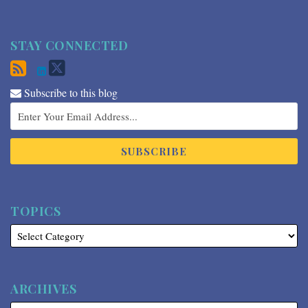
STAY CONNECTED
Subscribe to this blog
TOPICS
ARCHIVES