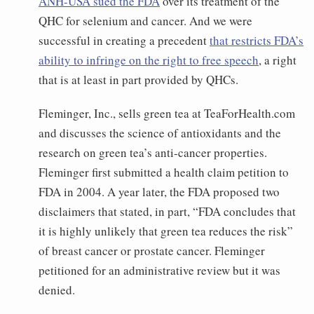
ANH-USA sued the FDA
over its treatment of the
QHC for selenium and cancer. And we were
successful in creating a precedent
that restricts FDA’s
ability to infringe on the right to free speech
, a right
that is at least in part provided by QHCs.
Fleminger, Inc., sells green tea at TeaForHealth.com
and discusses the science of antioxidants and the
research on green tea’s anti-cancer properties.
Fleminger first submitted a health claim petition to
FDA in 2004. A year later, the FDA proposed two
disclaimers that stated, in part, “FDA concludes that
it is highly unlikely that green tea reduces the risk”
of breast cancer or prostate cancer. Fleminger
petitioned for an administrative review but it was
denied.