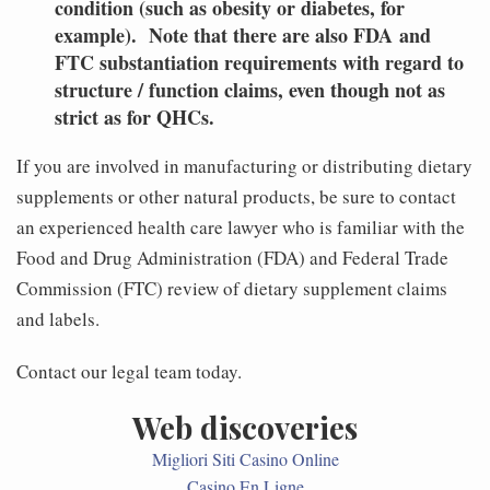
condition (such as obesity or diabetes, for
example). Note that there are also FDA and
FTC substantiation requirements with regard to
structure / function claims, even though not as
strict as for QHCs.
If you are involved in manufacturing or distributing dietary
supplements or other natural products, be sure to contact
an experienced health care lawyer who is familiar with the
Food and Drug Administration (FDA) and Federal Trade
Commission (FTC) review of dietary supplement claims
and labels.
Contact our legal team today.
Web discoveries
Migliori Siti Casino Online
Casino En Ligne