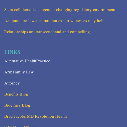
Stem cell therapies engender changing regulatory environment
Acupuncture lawsuits rare but expert witnesses may help
Relationships are transcendental and compelling
LINKS
Alternative HealthPractice
Ariz Family Law
Attorney
Benefits Blog
Bioethics Blog
Brad Jacobs MD Revolution Health