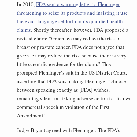
In 2010,
FDA sent a warning letter to Fleminger
threatening to seize its products and insisting it use
the exact language set forth in its qualified health
claims
. Shortly thereafter, however, FDA proposed a
revised claim: “Green tea may reduce the risk of
breast or prostate cancer. FDA does not agree that
green tea may reduce the risk because there is very
little scientific evidence for the claim.” This
prompted Fleminger’s suit in the US District Court,
asserting that FDA was making Fleminger “choose
between speaking exactly as [FDA] wishes,
remaining silent, or risking adverse action for its own
commercial speech in violation of the First
Amendment.”
Judge Bryant agreed with Fleminger: The FDA’s