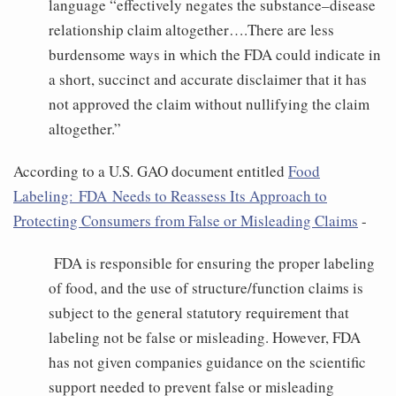
language “effectively negates the substance–disease
relationship claim altogether….There are less
burdensome ways in which the FDA could indicate in
a short, succinct and accurate disclaimer that it has
not approved the claim without nullifying the claim
altogether.”
According to a U.S. GAO document entitled
Food
Labeling: FDA Needs to Reassess Its Approach to
Protecting Consumers from False or Misleading Claims
-
FDA is responsible for ensuring the proper labeling
of food, and the use of structure/function claims is
subject to the general statutory requirement that
labeling not be false or misleading. However, FDA
has not given companies guidance on the scientific
support needed to prevent false or misleading