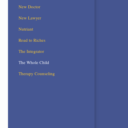
New Doctor
New Lawyer
Nutriant
Road to Riches
The Integrator
The Whole Child
Therapy Counseling