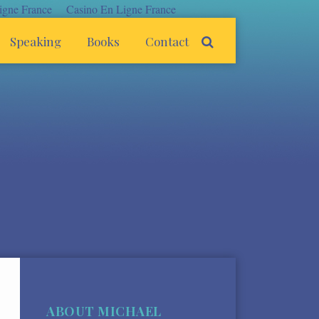
igne France
Casino En Ligne France
Speaking
Books
Contact
ABOUT MICHAEL