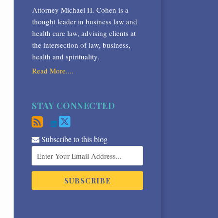
Attorney Michael H. Cohen is a
thought leader in business law and
health care law, advising clients at
the intersection of law, business,
health and spirituality.
Read More....
STAY CONNECTED
Subscribe to this blog