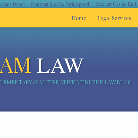
s Sans Depot
Nouveau Site De Paris Sportif
Meilleur Casino En L
Home
Legal Services
CAM
LAW
LEMENTARY & ALTERNATIVE MEDICINE LAW BLOG