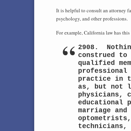
It is helpful to consult an attorney 
psychology, and other professions. S
For example, California law has thi
2908.  Nothin
construed to 
qualified mem
professional 
practice in t
as, but not l
physicians, c
educational p
marriage and 
optometrists,
technicians, 