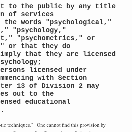
t to the public by any title 
n of services

 the words "psychological," 
," "psychology,"

t," "psychometrics," or 
" or that they do

imply that they are licensed 
sychology;

ersons licensed under 
mmencing with Section

ter 13 of Division 2 may 
es out to the

ensed educational 
s.
otic techniques." One cannot find this provision by