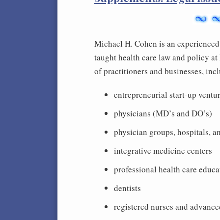
Michael H. Cohen is an experienced 
taught health care law and policy a
of practitioners and businesses, inc
entrepreneurial start-up ventur
physicians (MD’s and DO’s)
physician groups, hospitals, and
integrative medicine centers
professional health care educa
dentists
registered nurses and advance