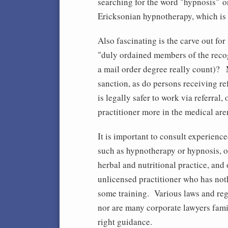
searching for the word "hypnosis" o
Ericksonian hypnotherapy, which is 
Also fascinating is the carve out for
"duly ordained members of the reco
a mail order degree really count)? 
sanction, as do persons receiving re
is legally safer to work via referral, 
practitioner more in the medical are
It is important to consult experienc
such as hypnotherapy or hypnosis, o
herbal and nutritional practice, and
unlicensed practitioner who has not
some training. Various laws and regu
nor are many corporate lawyers famil
right guidance.