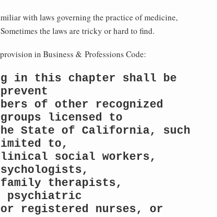
familiar with laws governing the practice of medicine,
ometimes the laws are tricky or hard to find.
s provision in Business & Professions Code:
g in this chapter shall be 
prevent

bers of other recognized 
groups licensed to

he State of California, such 
imited to,

linical social workers, 
sychologists,

family therapists, 
 psychiatric

or registered nurses, or 