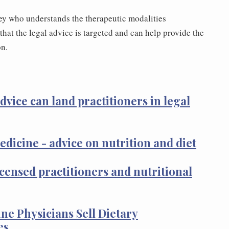
rney who understands the therapeutic modalities
that the legal advice is targeted and can help provide the
on.
dvice can land practitioners in legal
edicine - advice on nutrition and diet
icensed practitioners and nutritional
ne Physicians Sell Dietary
es