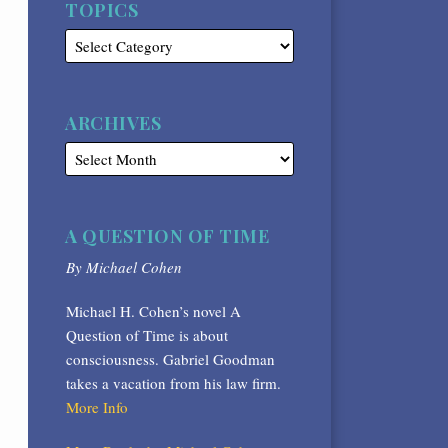
TOPICS
ARCHIVES
A QUESTION OF TIME
By Michael Cohen
Michael H. Cohen’s novel A
Question of Time is about
consciousness. Gabriel Goodman
takes a vacation from his law firm.
More Info