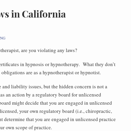
s in California
ING
otherapist, are you violating any laws?
ertificates in hypnosis or hypnotherapy. What they don’t
d obligations are as a hypnotherapist or hypnotist.
and liability issues, but the hidden concern is not a
 as an action by a regulatory board for unlicensed
board might decide that you are engaged in unlicensed
licensed, your own regulatory board (i.e., chiropractic,
t determine that you are engaged in unlicensed practice
ur own scope of practice.