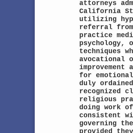
attorneys adm
California St
utilizing hyp
referral from
practice medi
psychology, o
techniques wh
avocational 
improvement a
for emotional
duly ordained
recognized cl
religious pra
doing work of
consistent wi
governing the
provided they