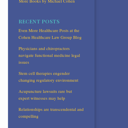
More Books by Michael Cohen
RECENT POSTS
Even More Healthcare Posts at the
Cohen Healthcare Law Group Blog
Physicians and chiropractors
navigate functional medicine legal
issues
Stem cell therapies engender
changing regulatory environment
Acupuncture lawsuits rare but
expert witnesses may help
Relationships are transcendental and
compelling