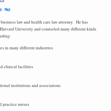
business law and health care law attorney. He has
t Harvard University and counseled many different kinds
luding:
es in many different industries
 clinical facilities
tional institutions and associations
d practice nurses