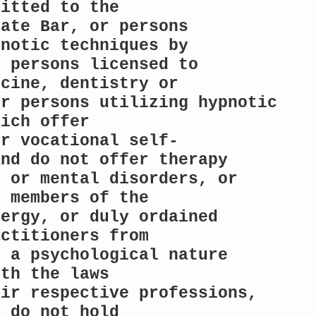
itted to the

ate Bar, or persons 
notic techniques by

 persons licensed to 
cine, dentistry or

r persons utilizing hypnotic 
ich offer

or vocational self-
nd do not offer therapy

 or mental disorders, or 
 members of the

ergy, or duly ordained 
ctitioners from

 a psychological nature 
th the laws

ir respective professions, 
 do not hold
