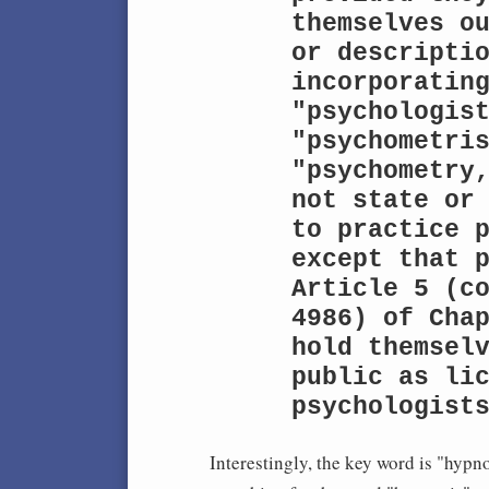
themselves ou
or descriptio
incorporating
"psychologist
"psychometris
"psychometry,
not state or 
to practice p
except that p
Article 5 (co
4986) of Chap
hold themselv
public as lic
psychologist
Interestingly, the key word is "hypn