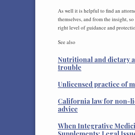
As well it is helpful to find an atto
themselves, and from the insight, so 
right level of guidance and protecti
See also
Nutritional and dietary a
trouble
Unlicensed practice of m
California law for non-l
advice
When Integrative Medici
Supplements: Legal Issu