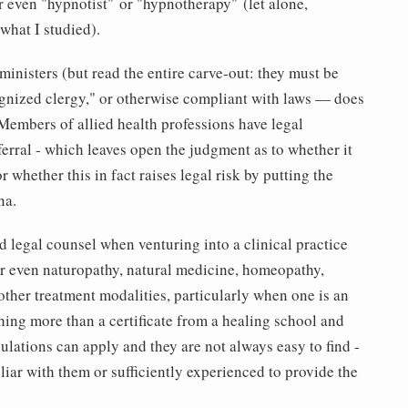
r even "hypnotist" or "hypnotherapy" (let alone,
what I studied).
 ministers (but read the entire carve-out: they must be
gnized clergy," or otherwise compliant with laws — does
Members of allied health professions have legal
ferral - which leaves open the judgment as to whether it
or whether this in fact raises legal risk by putting the
na.
ed legal counsel when venturing into a clinical practice
r even naturopathy, natural medicine, homeopathy,
 other treatment modalities, particularly when one is an
hing more than a certificate from a healing school and
lations can apply and they are not always easy to find -
iar with them or sufficiently experienced to provide the