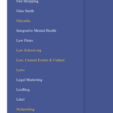
Fun Shopping
Gina Smith
Glycadia
Integrative Mental Health
Law Firms
Law School.org
Law, Current Events & Culture
Laws
Legal Marketing
LexBlog
Libel
Netlawblog