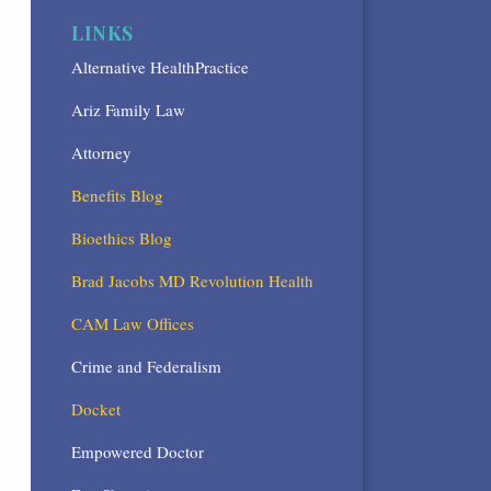
LINKS
Alternative HealthPractice
Ariz Family Law
Attorney
Benefits Blog
Bioethics Blog
Brad Jacobs MD Revolution Health
CAM Law Offices
Crime and Federalism
Docket
Empowered Doctor