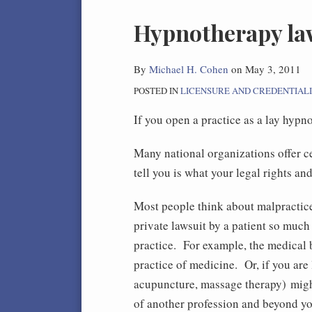
Print:
Hypnotherapy law
Email
Tweet
Like
Share
this
this
this
this
post
post
post
post
By
Michael H. Cohen
on
May 3, 2011
on
POSTED IN
LICENSURE AND CREDENTIAL
LinkedIn
If you open a practice as a lay hypn
Many national organizations offer c
tell you is what your legal rights an
Most people think about malpractice 
private lawsuit by a patient so much
practice. For example, the medical 
practice of medicine. Or, if you are 
acupuncture, massage therapy) migh
of another profession and beyond yo