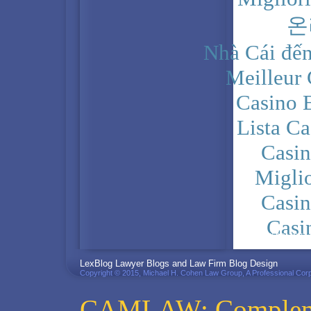
온
Nhà Cái đến
Meilleur
Casino 
Lista C
Casi
Migli
Casi
Casi
PRIVACY POLICY
LexBlog Lawyer Blogs and Law Firm Blog Design
Copyright © 2015, Michael H. Cohen Law Group, A Professional Corp
CAMLAW: Complemen