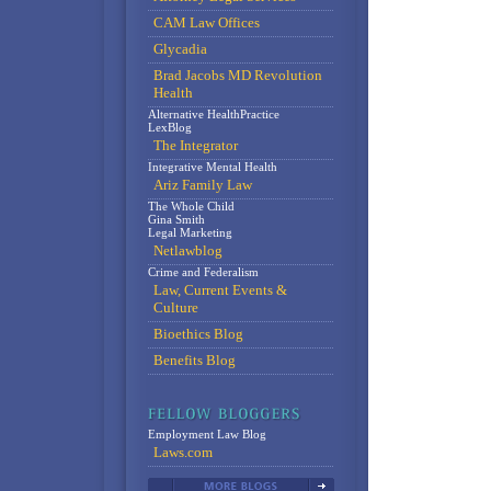
CAM Law Offices
Glycadia
Brad Jacobs MD Revolution
Health
Alternative HealthPractice
LexBlog
The Integrator
Integrative Mental Health
Ariz Family Law
The Whole Child
Gina Smith
Legal Marketing
Netlawblog
Crime and Federalism
Law, Current Events &
Culture
Bioethics Blog
Benefits Blog
Employment Law Blog
Laws.com