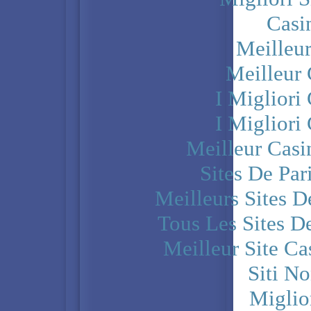
Casi
Meilleu
Meilleur
I Miglior
I Miglior
Meilleur Casi
Sites De Par
Meilleurs Sites D
Tous Les Sites De
Meilleur Site C
Siti N
Miglio