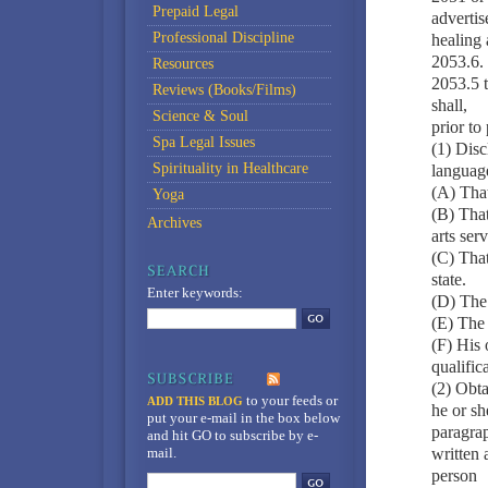
Prepaid Legal
advertis
Professional Discipline
healing a
2053.6. 
Resources
2053.5 t
Reviews (Books/Films)
shall,
Science & Soul
prior to
Spa Legal Issues
(1) Disc
Spirituality in Healthcare
language
(A) That
Yoga
(B) That
Archives
arts serv
(C) That
state.
Enter keywords:
(D) The 
(E) The 
(F) His 
qualific
(2) Obta
to your feeds
or
ADD THIS BLOG
he or sh
put your e-mail in the box below
paragrap
and hit GO to subscribe by e-
mail.
written
person