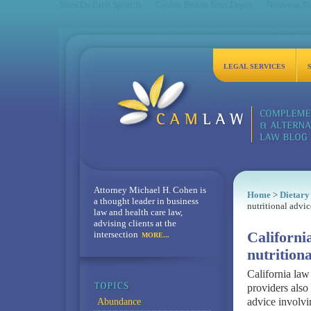
Sites De Paris Sportifs
Casino Bonus Sans Depot
Nouveau Sit
LEGAL SERVICES
Attorney Michael H. Cohen is
Home
>
Dietary
a thought leader in business
nutritional advic
law and health care law,
advising clients at the
intersection
Californi
MORE...
nutritiona
California law
providers also 
advice involvin
Abundance