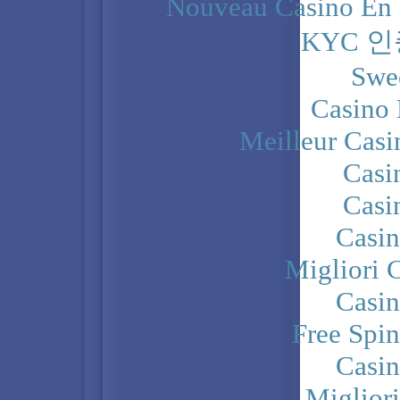
Nouveau Casino En 
KYC 
Swe
Casino 
Meilleur Casi
Casi
Casi
Casi
Migliori 
Casi
Free Spi
Casi
Miglior