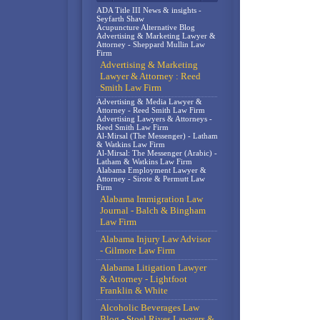
ADA Title III News & insights -
Seyfarth Shaw
Acupuncture Alternative Blog
Advertising & Marketing Lawyer &
Attorney - Sheppard Mullin Law
Firm
Advertising & Marketing
Lawyer & Attorney : Reed
Smith Law Firm
Advertising & Media Lawyer &
Attorney - Reed Smith Law Firm
Advertising Lawyers & Attorneys -
Reed Smith Law Firm
Al-Mirsal (The Messenger) - Latham
& Watkins Law Firm
Al-Mirsal: The Messenger (Arabic) -
Latham & Watkins Law Firm
Alabama Employment Lawyer &
Attorney - Sirote & Permutt Law
Firm
Alabama Immigration Law
Journal - Balch & Bingham
Law Firm
Alabama Injury Law Advisor
- Gilmore Law Firm
Alabama Litigation Lawyer
& Attorney - Lightfoot
Franklin & White
Alcoholic Beverages Law
Blog - Stoel Rives Lawyers &