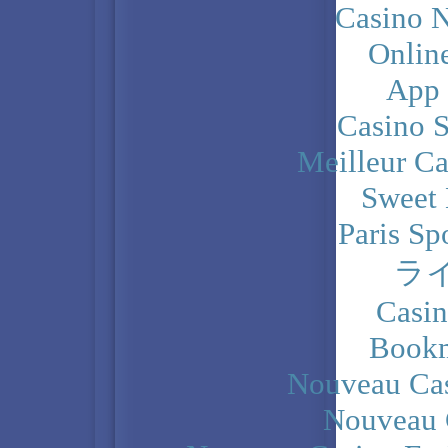
Casino N
Onlin
App
Casino 
Meilleur Ca
Sweet 
Paris Sp
ラ
Casi
Bookm
Nouveau Cas
Nouveau 