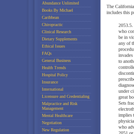
Abundance Unlimited
The California 
Books By Michael
includes this p
Caribbean
Chiropractic
2053.5. 
who comp
Clinical Research
be in vi
Dietary Supplements
any of t
Ethical Issues
procedur
FAQs
invades 
General Business
to anoth
controll
Health Trends
disconti
Hospital Policy
prescrib
Insurance
diagnose
International
under ci
Licensure and Credentialing
great bo
Sets fra
Malpractice and Risk
Management
electrot
implies t
Mental Healthcare
physicia
Negotiation
who adve
New Regulation
2051 or 