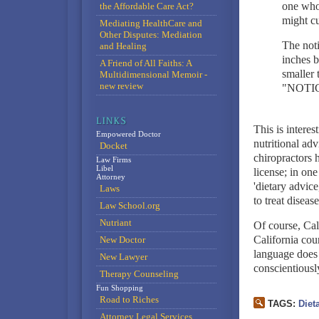
one who 
the Affordable Care Act?
might cu
Mediating HealthCare and
Other Disputes: Mediation
The noti
and Healing
inches b
A Friend of All Faiths: A
smaller 
Multidimensional Memoir -
new review
"NOTICE"
This is interes
Empowered Doctor
nutritional adv
Docket
chiropractors 
Law Firms
Libel
license; in on
Attorney
'dietary advice
Laws
to treat diseas
Law School.org
Nutriant
Of course, Cali
California cou
New Doctor
language does 
New Lawyer
conscientiously
Therapy Counseling
Fun Shopping
Road to Riches
TAGS:
Diet
Attorney Legal Services