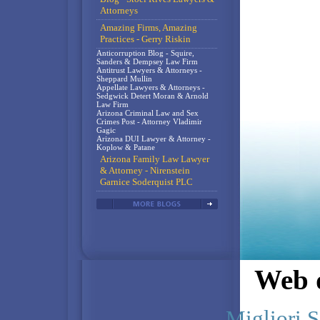
Attorneys
Amazing Firms, Amazing
Practices - Gerry Riskin
Anticorruption Blog - Squire,
Sanders & Dempsey Law Firm
Antitrust Lawyers & Attorneys -
Sheppard Mullin
Appellate Lawyers & Attorneys -
Sedgwick Detert Moran & Arnold
Law Firm
Arizona Criminal Law and Sex
Crimes Post - Attorney Vladimir
Gagic
Arizona DUI Lawyer & Attorney -
Koplow & Patane
Arizona Family Law Lawyer
& Attorney - Nirenstein
Garnice Soderquist PLC
Web d
Migliori S