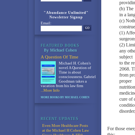
providin
(b) The 
"Abundance Unlimited"
in a lan
Newsletter Signup
(c) Noth
Email:
construe
(1) Affe
surgeon
(2) Limi
any othe
subject
A Question Of Time
to the r
Michael H. Cohen's
novel A Question of
2068. Th
Time is about
from pro
consciousness. Gabriel
proper
Goodman takes a
vacation from his law firm
nutritio
...More Info
medicine
MORE BOOKS BY MICHAEL COHEN
cure of 
conditio
disorder
Even More Healthcare Posts
For those ener
at the Michael H Cohen Law
this: