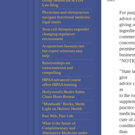
Group Healthcare & FDA
Law Blog
Physicians and chiropractors
For purp
navigate functional medicine
advice o
legal issues
giving o
Stem cell therapies engender
ingredie
changing regulatory
commerci
environment
concerni
Acupuncture lawsuits rare
prominen
but expert witnesses may
business
help
"NOTI
Relationships are
transcendental and
"State l
compelling
give
HIPAA advanced course
advice c
offers HIPAA training
as
Hollywood's Healer Aiden
to the r
Chase Hosts Retreat
suppleme
"Mindwalk" Rocks, Sheds
practice
Light on Holistic Health
medicine
Past Wife, Past Life
cure of 
What is the future of
conditio
Complementary and
than
Alternative Medicine under