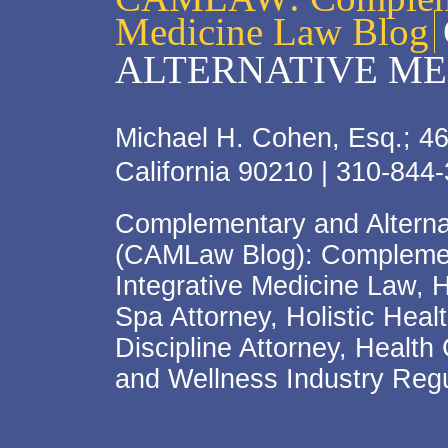
Medicine Law Blog
ALTERNATIVE ME
Michael H. Cohen, Esq.; 46
California 90210 | 310-844
Complementary and Alterna
(CAMLaw Blog): Complement
Integrative Medicine Law, 
Spa Attorney, Holistic Hea
Discipline Attorney, Health
and Wellness Industry Regu