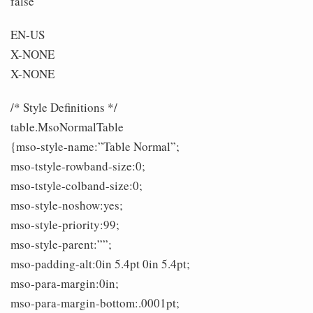
false
EN-US
X-NONE
X-NONE
/* Style Definitions */
table.MsoNormalTable
{mso-style-name:”Table Normal”;
mso-tstyle-rowband-size:0;
mso-tstyle-colband-size:0;
mso-style-noshow:yes;
mso-style-priority:99;
mso-style-parent:””;
mso-padding-alt:0in 5.4pt 0in 5.4pt;
mso-para-margin:0in;
mso-para-margin-bottom:.0001pt;