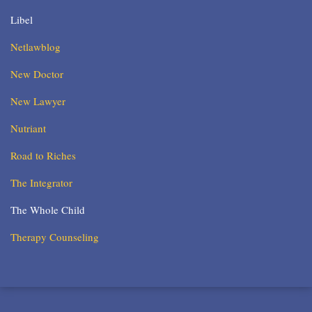
Libel
Netlawblog
New Doctor
New Lawyer
Nutriant
Road to Riches
The Integrator
The Whole Child
Therapy Counseling
RSS
Twitter
LinkedIn