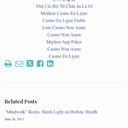
Nhà Cái đến Từ Châu âu Là Gì
Meilleur Casino En Ligne
Casino En Ligne Fiable
Lista Casino Non Aams
Casino Non Aams
Migliori App Poker
Casino Non Aams
Casino En Ligne
Related Posts
"Mindwalk" Rocks, Sheds Light on Holistic Health
June 30, 2013