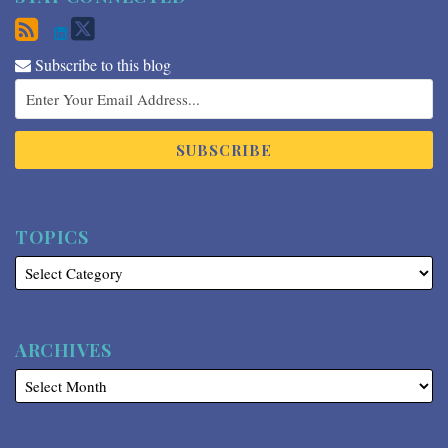
Subscribe to this blog
TOPICS
ARCHIVES