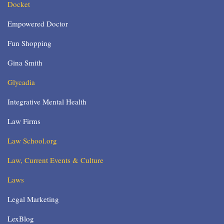
Docket
Empowered Doctor
Fun Shopping
Gina Smith
Glycadia
Integrative Mental Health
Law Firms
Law School.org
Law, Current Events & Culture
Laws
Legal Marketing
LexBlog