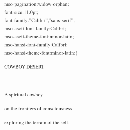
mso-pagination:widow-orphan;
font-size:11.0pt;
font-family:”Calibri”,”sans-serif”;
mso-ascii-font-family:Calibri;
mso-ascii-theme-font:minor-latin;
mso-hansi-font-family:Calibri;
mso-hansi-theme-font:minor-latin;}
COWBOY DESERT
A spiritual cowboy
on the frontiers of consciousness
exploring the terrain of the self.