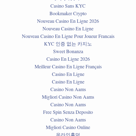
Casino Sans KYC
Bookmaker Crypto
Nouveau Casino En Ligne 2026
Nouveau Casino En Ligne
Nouveau Casino En Ligne Pour Joueur Francais
KYC 인증 없는 카지노
Sweet Bonanza
Casino En Ligne 2026
Meilleur Casino En Ligne Français
Casino En Ligne
Casino En Ligne
Casino Non Aams
Migliori Casino Non Aams
Casino Non Aams
Free Spin Senza Deposito
Casino Non Aams
Migliori Casino Online
온라인홀덤