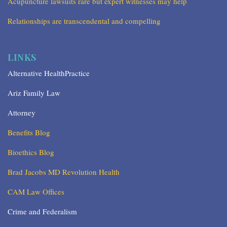
Acupuncture lawsuits rare but expert witnesses may help
Relationships are transcendental and compelling
LINKS
Alternative HealthPractice
Ariz Family Law
Attorney
Benefits Blog
Bioethics Blog
Brad Jacobs MD Revolution Health
CAM Law Offices
Crime and Federalism