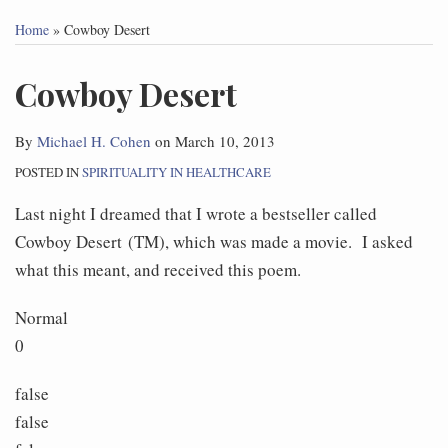
this
this
this
this
Home
»
Cowboy Desert
post
post
post
post
on
Cowboy Desert
LinkedIn
By
Michael H. Cohen
on
March 10, 2013
POSTED IN
SPIRITUALITY IN HEALTHCARE
Last night I dreamed that I wrote a bestseller called
Cowboy Desert (TM), which was made a movie. I asked
what this meant, and received this poem.
Normal
0
false
false