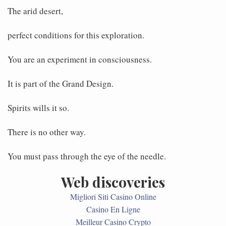
The arid desert,
perfect conditions for this exploration.
You are an experiment in consciousness.
It is part of the Grand Design.
Spirits wills it so.
There is no other way.
You must pass through the eye of the needle.
Web discoveries
Migliori Siti Casino Online
Casino En Ligne
Meilleur Casino Crypto