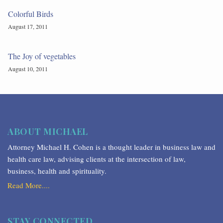
Colorful Birds
August 17, 2011
The Joy of vegetables
August 10, 2011
ABOUT MICHAEL
Attorney Michael H. Cohen is a thought leader in business law and
health care law, advising clients at the intersection of law,
business, health and spirituality.
Read More....
STAY CONNECTED