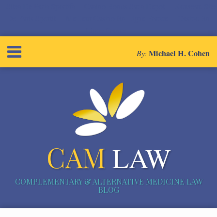
Skip
Sites De Paris Sportifs
Casino Bonus Sans Depot
Nouveau Site
to
De Paris Sportif
Meilleur Casino En Ligne France
Casino En
content
Ligne France
Menu
Michael H. Cohen
By:
Home
Search
Legal
Services
Speaking
Books
Contact
CAM
LAW
COMPLEMENTARY & ALTERNATIVE MEDICINE LAW
BLOG
Print:
RSS
Twitter
Your website url
Email
Tweet
Like
Share
Topics
Archives
LinkedIn