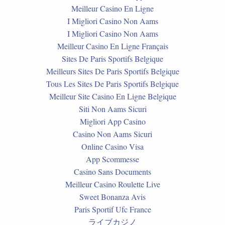
Meilleur Casino En Ligne
I Migliori Casino Non Aams
I Migliori Casino Non Aams
Meilleur Casino En Ligne Français
Sites De Paris Sportifs Belgique
Meilleurs Sites De Paris Sportifs Belgique
Tous Les Sites De Paris Sportifs Belgique
Meilleur Site Casino En Ligne Belgique
Siti Non Aams Sicuri
Migliori App Casino
Casino Non Aams Sicuri
Online Casino Visa
App Scommesse
Casino Sans Documents
Meilleur Casino Roulette Live
Sweet Bonanza Avis
Paris Sportif Ufc France
ライブカジノ