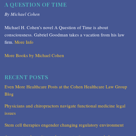
A QUESTION OF TIME
By Michael Cohen
Michael H. Cohen’s novel A Question of Time is about
consciousness. Gabriel Goodman takes a vacation from his law
firm.
More Info
More Books by Michael Cohen
RECENT POSTS
Even More Healthcare Posts at the Cohen Healthcare Law Group
Blog
Physicians and chiropractors navigate functional medicine legal
issues
Stem cell therapies engender changing regulatory environment