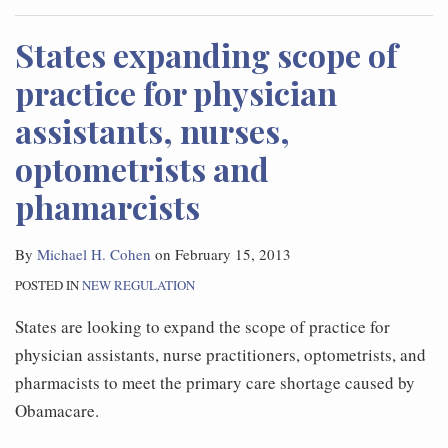
States expanding scope of
practice for physician
assistants, nurses,
optometrists and
phamarcists
By
Michael H. Cohen
on
February 15, 2013
POSTED IN
NEW REGULATION
States are looking to expand the scope of practice for
physician assistants, nurse practitioners, optometrists, and
pharmacists to meet the primary care shortage caused by
Obamacare.