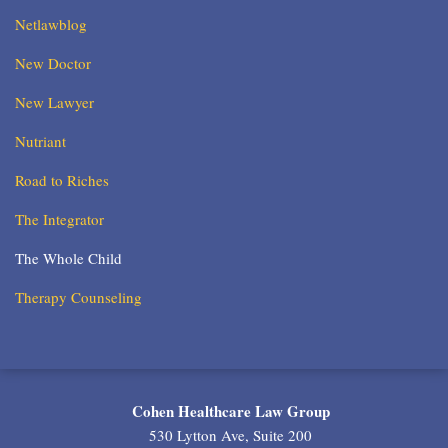
Netlawblog
New Doctor
New Lawyer
Nutriant
Road to Riches
The Integrator
The Whole Child
Therapy Counseling
RSS
Twitter
LinkedIn
Cohen Healthcare Law Group
530 Lytton Ave, Suite 200