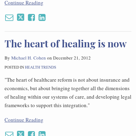
Continue Reading
The heart of healing is now
By
Michael H. Cohen
on
December 21, 2012
POSTED IN
HEALTH TRENDS
"The heart of healthcare reform is not about insurance and
economics, but about bringing together all the dimensions
of healing within our systems of care, and developing legal
frameworks to support this integration."
Continue Reading