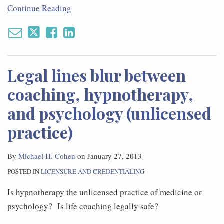
Continue Reading
Legal lines blur between
coaching, hypnotherapy,
and psychology (unlicensed
practice)
By
Michael H. Cohen
on
January 27, 2013
POSTED IN
LICENSURE AND CREDENTIALING
Is hypnotherapy the unlicensed practice of medicine or
psychology? Is life coaching legally safe?