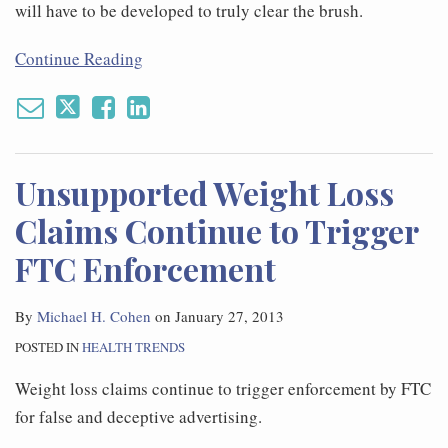
will have to be developed to truly clear the brush.
Continue Reading
Unsupported Weight Loss
Claims Continue to Trigger
FTC Enforcement
By
Michael H. Cohen
on
January 27, 2013
POSTED IN
HEALTH TRENDS
Weight loss claims continue to trigger enforcement by FTC
for false and deceptive advertising.