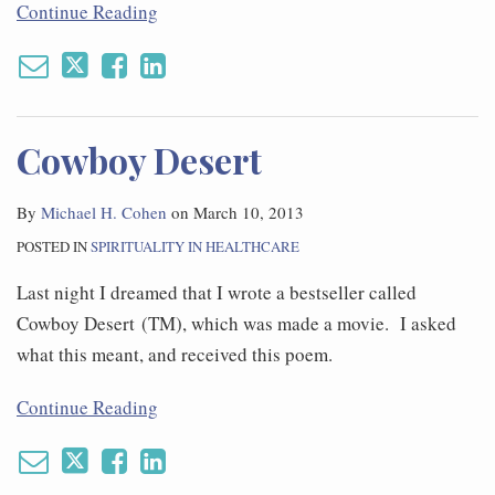
Continue Reading
Cowboy Desert
By
Michael H. Cohen
on
March 10, 2013
POSTED IN
SPIRITUALITY IN HEALTHCARE
Last night I dreamed that I wrote a bestseller called
Cowboy Desert (TM), which was made a movie. I asked
what this meant, and received this poem.
Continue Reading