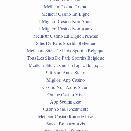
Meilleur Casino Crypto
Meilleur Casino En Ligne
I Migliori Casino Non Aams
I Migliori Casino Non Aams
Meilleur Casino En Ligne Français
Sites De Paris Sportifs Belgique
Meilleurs Sites De Paris Sportifs Belgique
Tous Les Sites De Paris Sportifs Belgique
Meilleur Site Casino En Ligne Belgique
Siti Non Aams Sicuri
Migliori App Casino
Casino Non Aams Sicuri
Online Casino Visa
App Scommesse
Casino Sans Documents
Meilleur Casino Roulette Live
Sweet Bonanza Avis
Paris Sportif Ufc France