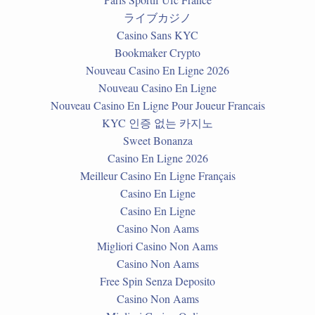
ライブカジノ
Casino Sans KYC
Bookmaker Crypto
Nouveau Casino En Ligne 2026
Nouveau Casino En Ligne
Nouveau Casino En Ligne Pour Joueur Francais
KYC 인증 없는 카지노
Sweet Bonanza
Casino En Ligne 2026
Meilleur Casino En Ligne Français
Casino En Ligne
Casino En Ligne
Casino Non Aams
Migliori Casino Non Aams
Casino Non Aams
Free Spin Senza Deposito
Casino Non Aams