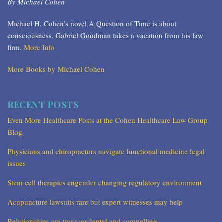
By Michael Cohen
Michael H. Cohen’s novel A Question of Time is about
consciousness. Gabriel Goodman takes a vacation from his law
firm.
More Info
More Books by Michael Cohen
RECENT POSTS
Even More Healthcare Posts at the Cohen Healthcare Law Group
Blog
Physicians and chiropractors navigate functional medicine legal
issues
Stem cell therapies engender changing regulatory environment
Acupuncture lawsuits rare but expert witnesses may help
Relationships are transcendental and compelling