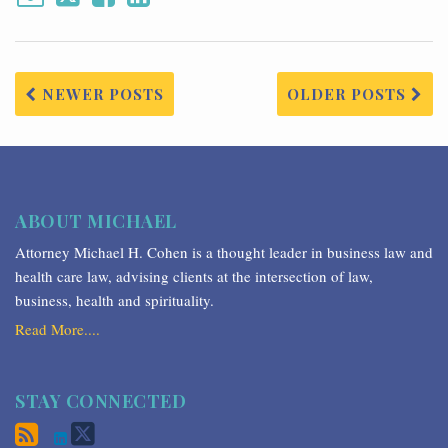
NEWER POSTS
OLDER POSTS
ABOUT MICHAEL
Attorney Michael H. Cohen is a thought leader in business law and
health care law, advising clients at the intersection of law,
business, health and spirituality.
Read More....
STAY CONNECTED