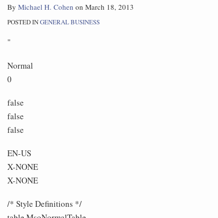
By
Michael H. Cohen
on
March 18, 2013
POSTED IN
GENERAL BUSINESS
"
Normal
0
false
false
false
EN-US
X-NONE
X-NONE
/* Style Definitions */
table.MsoNormalTable