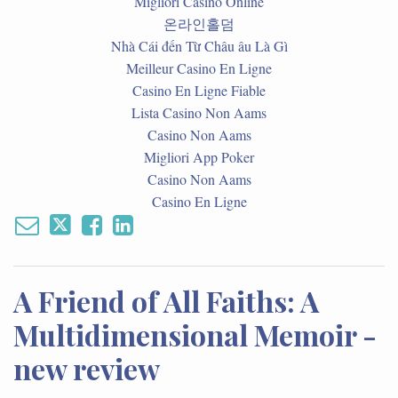
Migliori Casino Online
온라인홀덤
Nhà Cái đến Từ Châu âu Là Gì
Meilleur Casino En Ligne
Casino En Ligne Fiable
Lista Casino Non Aams
Casino Non Aams
Migliori App Poker
Casino Non Aams
Casino En Ligne
A Friend of All Faiths: A
Multidimensional Memoir -
new review