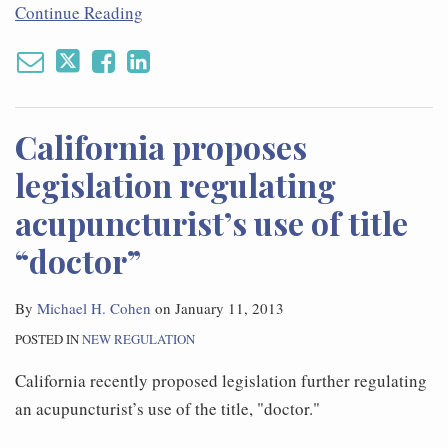
Continue Reading
California proposes
legislation regulating
acupuncturist’s use of title
“doctor”
By
Michael H. Cohen
on
January 11, 2013
POSTED IN
NEW REGULATION
California recently proposed legislation further regulating
an acupuncturist’s use of the title, "doctor."