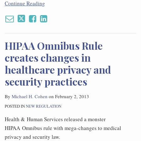
Continue Reading
HIPAA Omnibus Rule
creates changes in
healthcare privacy and
security practices
By
Michael H. Cohen
on
February 2, 2013
POSTED IN
NEW REGULATION
Health & Human Services released a monster
HIPAA Omnibus rule with mega-changes to medical
privacy and security law.