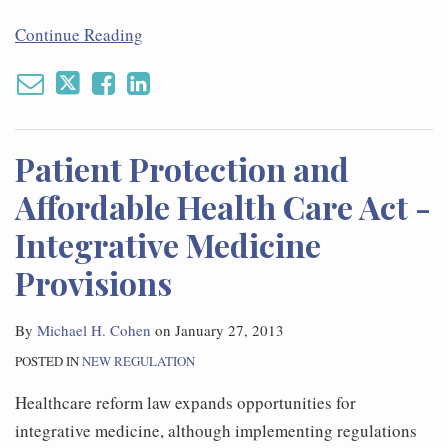
Continue Reading
Patient Protection and
Affordable Health Care Act -
Integrative Medicine
Provisions
By
Michael H. Cohen
on
January 27, 2013
POSTED IN
NEW REGULATION
Healthcare reform law expands opportunities for
integrative medicine, although implementing regulations