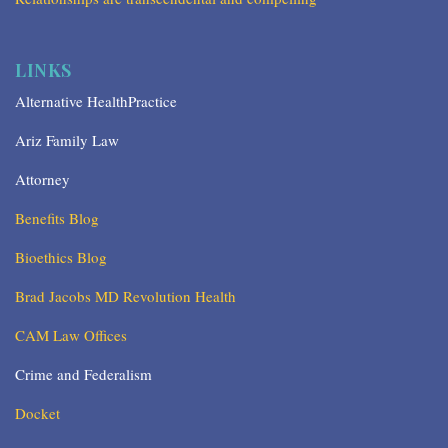
LINKS
Alternative HealthPractice
Ariz Family Law
Attorney
Benefits Blog
Bioethics Blog
Brad Jacobs MD Revolution Health
CAM Law Offices
Crime and Federalism
Docket