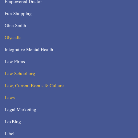
Empowered Doctor
Fun Shopping
Gina Smith
Glycadia
Integrative Mental Health
Law Firms
Law School.org
Law, Current Events & Culture
Laws
Legal Marketing
LexBlog
Libel