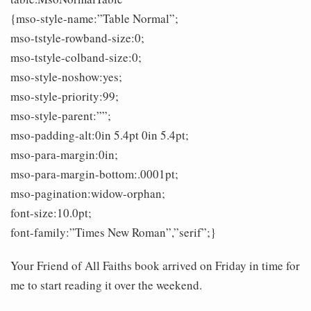
{mso-style-name:”Table Normal”;
mso-tstyle-rowband-size:0;
mso-tstyle-colband-size:0;
mso-style-noshow:yes;
mso-style-priority:99;
mso-style-parent:””;
mso-padding-alt:0in 5.4pt 0in 5.4pt;
mso-para-margin:0in;
mso-para-margin-bottom:.0001pt;
mso-pagination:widow-orphan;
font-size:10.0pt;
font-family:”Times New Roman”,”serif”;}
Your Friend of All Faiths book arrived on Friday in time for
me to start reading it over the weekend.