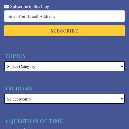
Subscribe to this blog
TOPICS
ARCHIVES
A QUESTION OF TIME