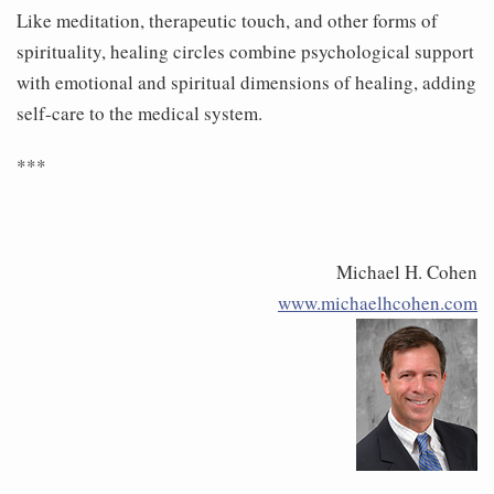
Like meditation, therapeutic touch, and other forms of
spirituality, healing circles combine psychological support
with emotional and spiritual dimensions of healing, adding
self-care to the medical system.
***
Michael H. Cohen
www.michaelhcohen.com