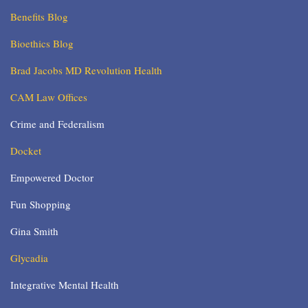
Benefits Blog
Bioethics Blog
Brad Jacobs MD Revolution Health
CAM Law Offices
Crime and Federalism
Docket
Empowered Doctor
Fun Shopping
Gina Smith
Glycadia
Integrative Mental Health