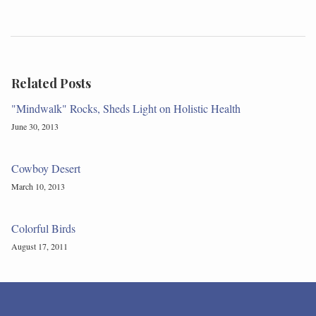
Related Posts
"Mindwalk" Rocks, Sheds Light on Holistic Health
June 30, 2013
Cowboy Desert
March 10, 2013
Colorful Birds
August 17, 2011