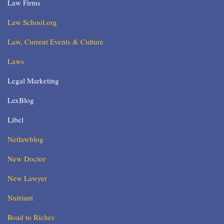
Law Firms
Law School.org
Law, Current Events & Culture
Laws
Legal Marketing
LexBlog
Libel
Netlawblog
New Doctor
New Lawyer
Nutriant
Road to Riches