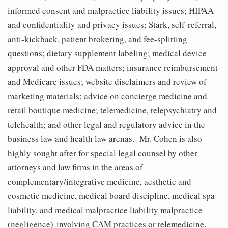
informed consent and malpractice liability issues; HIPAA
and confidentiality and privacy issues; Stark, self-referral,
anti-kickback, patient brokering, and fee-splitting
questions; dietary supplement labeling; medical device
approval and other FDA matters; insurance reimbursement
and Medicare issues; website disclaimers and review of
marketing materials; advice on concierge medicine and
retail boutique medicine; telemedicine, telepsychiatry and
telehealth; and other legal and regulatory advice in the
business law and health law arenas. Mr. Cohen is also
highly sought after for special legal counsel by other
attorneys and law firms in the areas of
complementary/integrative medicine, aesthetic and
cosmetic medicine, medical board discipline, medical spa
liability, and medical malpractice liability malpractice
(negligence) involving CAM practices or telemedicine.