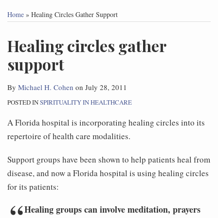
this
this
this
this
Home
»
Healing Circles Gather Support
post
post
post
post
on
Healing circles gather
LinkedIn
support
By
Michael H. Cohen
on
July 28, 2011
POSTED IN
SPIRITUALITY IN HEALTHCARE
A Florida hospital is incorporating healing circles into its
repertoire of health care modalities.
Support groups have been shown to help patients heal from
disease, and now a Florida hospital is using healing circles
for its patients:
Healing groups can involve meditation, prayers