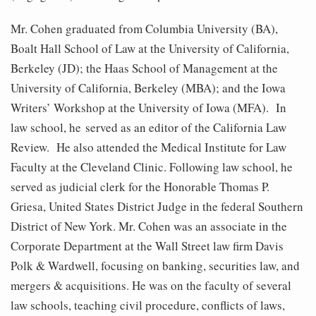
Mr. Cohen graduated from Columbia University (BA),
Boalt Hall School of Law at the University of California,
Berkeley (JD); the Haas School of Management at the
University of California, Berkeley (MBA); and the Iowa
Writers’ Workshop at the University of Iowa (MFA). In
law school, he served as an editor of the California Law
Review. He also attended the Medical Institute for Law
Faculty at the Cleveland Clinic. Following law school, he
served as judicial clerk for the Honorable Thomas P.
Griesa, United States District Judge in the federal Southern
District of New York. Mr. Cohen was an associate in the
Corporate Department at the Wall Street law firm Davis
Polk & Wardwell, focusing on banking, securities law, and
mergers & acquisitions. He was on the faculty of several
law schools, teaching civil procedure, conflicts of laws,