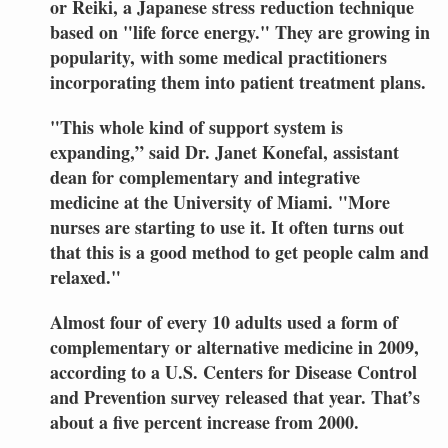
or Reiki, a Japanese stress reduction technique
based on "life force energy." They are growing in
popularity, with some medical practitioners
incorporating them into patient treatment plans.
"This whole kind of support system is
expanding,” said Dr. Janet Konefal, assistant
dean for complementary and integrative
medicine at the University of Miami. "More
nurses are starting to use it. It often turns out
that this is a good method to get people calm and
relaxed."
Almost four of every 10 adults used a form of
complementary
or alternative medicine in 2009,
according to a U.S. Centers for Disease Control
and Prevention survey released that year. That’s
about a five percent increase from 2000.