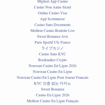
Migliori App Casino
Casino Non Aams Sicuri
Online Casino Visa
App Scommesse
Casino Sans Documents
Meilleur Casino Roulette Live
Sweet Bonanza Avis
Paris Sportif Ufc France
ライブカジノ
Casino Sans KYC
Bookmaker Crypto
Nouveau Casino En Ligne 2026
Nouveau Casino En Ligne
Nouveau Casino En Ligne Pour Joueur Francais
KYC 인증 없는 카지노
Sweet Bonanza
Casino En Ligne 2026
Meilleur Casino En Ligne Français