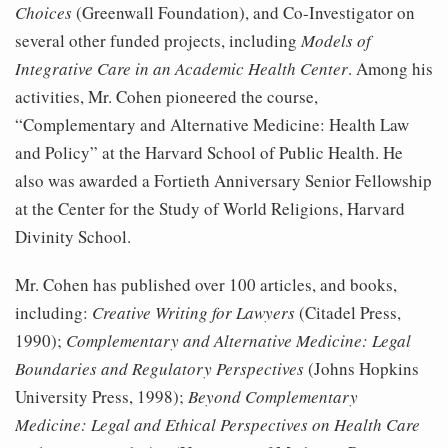
Choices
(Greenwall Foundation), and Co-Investigator on
several other funded projects, including
Models of
Integrative Care in an Academic Health Center
. Among his
activities, Mr. Cohen pioneered the course,
“Complementary and Alternative Medicine: Health Law
and Policy” at the Harvard School of Public Health. He
also was awarded a Fortieth Anniversary Senior Fellowship
at the Center for the Study of World Religions, Harvard
Divinity School.
Mr. Cohen has published over 100 articles, and books,
including:
Creative Writing for Lawyers
(Citadel Press,
1990);
Complementary and Alternative Medicine: Legal
Boundaries and Regulatory Perspectives
(Johns Hopkins
University Press, 1998);
Beyond Complementary
Medicine: Legal and Ethical Perspectives on Health Care