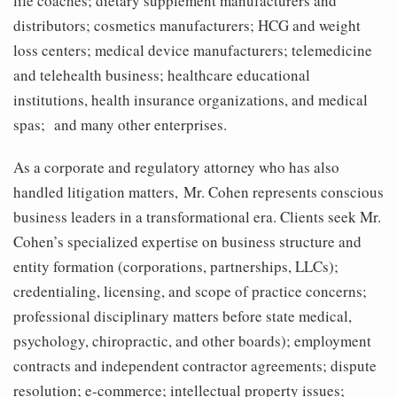
life coaches; dietary supplement manufacturers and
distributors; cosmetics manufacturers; HCG and weight
loss centers; medical device manufacturers; telemedicine
and telehealth business; healthcare educational
institutions, health insurance organizations, and medical
spas; and many other enterprises.
As a corporate and regulatory attorney who has also
handled litigation matters, Mr. Cohen represents conscious
business leaders in a transformational era. Clients seek Mr.
Cohen’s specialized expertise on business structure and
entity formation (corporations, partnerships, LLCs);
credentialing, licensing, and scope of practice concerns;
professional disciplinary matters before state medical,
psychology, chiropractic, and other boards); employment
contracts and independent contractor agreements; dispute
resolution; e-commerce; intellectual property issues;