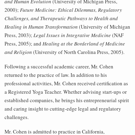
and Human Evolution
(University of Michigan Press,
2000);
Future Medicine: Ethical Dilemmas, Regulatory
Challenges, and Therapeutic Path
ways to Health and
Healing in Human Transformation
(University of Michigan
Press, 2003);
Legal Issues in Integrative Medicine
(NAF
Press, 2005); and
Healing at the Borderland of Medicine
and Religion
(University of North Carolina Press, 2005).
Following a successful academic career, Mr. Cohen
returned to the practice of law. In addition to his
professional activities, Mr. Cohen received certification as
a Registered Yoga Teacher. Whether advising start-ups or
established companies, he brings his entrepreneurial spirit
and caring insight to cutting-edge legal and regulatory
challenges.
Mr. Cohen is admitted to practice in California,