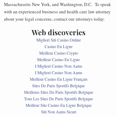
Massachusetts New York, and Washington, D.C. To speak
with an experienced business and health care law attorney
about your legal concerns, contact our attorneys today.
Web discoveries
Migliori Siti Casino Online
Casino En Ligne
Meilleur Casino Crypto
Meilleur Casino En Ligne
I Migliori Casino Non Aams
I Migliori Casino Non Aams
Meilleur Casino En Ligne Français
Sites De Paris Sportifs Belgique
Meilleurs Sites De Paris Sportifs Belgique
Tous Les Sites De Paris Sportifs Belgique
Meilleur Site Casino En Ligne Belgique
Siti Non Aams Sicuri