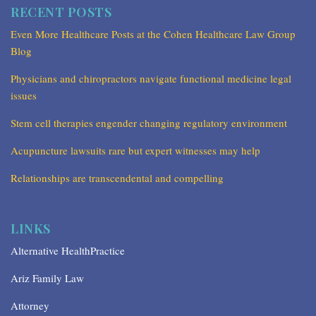
RECENT POSTS
Even More Healthcare Posts at the Cohen Healthcare Law Group
Blog
Physicians and chiropractors navigate functional medicine legal
issues
Stem cell therapies engender changing regulatory environment
Acupuncture lawsuits rare but expert witnesses may help
Relationships are transcendental and compelling
LINKS
Alternative HealthPractice
Ariz Family Law
Attorney