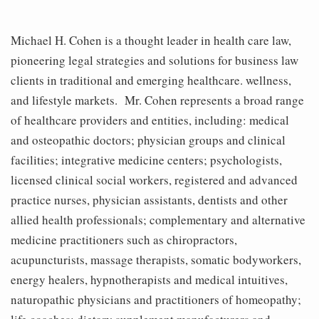
Michael H. Cohen is a thought leader in health care law,
pioneering legal strategies and solutions for business law
clients in traditional and emerging healthcare. wellness,
and lifestyle markets. Mr. Cohen represents a broad range
of healthcare providers and entities, including: medical
and osteopathic doctors; physician groups and clinical
facilities; integrative medicine centers; psychologists,
licensed clinical social workers, registered and advanced
practice nurses, physician assistants, dentists and other
allied health professionals; complementary and alternative
medicine practitioners such as chiropractors,
acupuncturists, massage therapists, somatic bodyworkers,
energy healers, hypnotherapists and medical intuitives,
naturopathic physicians and practitioners of homeopathy;