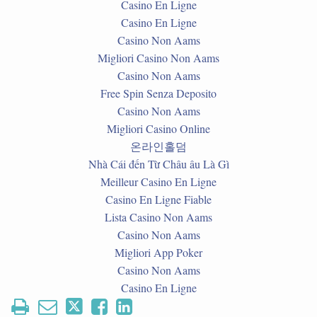
Casino En Ligne
Casino En Ligne
Casino Non Aams
Migliori Casino Non Aams
Casino Non Aams
Free Spin Senza Deposito
Casino Non Aams
Migliori Casino Online
온라인홀덤
Nhà Cái đến Từ Châu âu Là Gì
Meilleur Casino En Ligne
Casino En Ligne Fiable
Lista Casino Non Aams
Casino Non Aams
Migliori App Poker
Casino Non Aams
Casino En Ligne