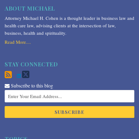
ABOUT MICHAEL
Attorney Michael H. Cohen is a thought leader in business law and
health care law, advising clients at the intersection of law,
business, health and spirituality.
Read More....
STAY CONNECTED
Subscribe to this blog