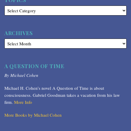
TOPICS
ARCHIVES
A QUESTION OF TIME
By Michael Cohen
Michael H. Cohen’s novel A Question of Time is about
consciousness. Gabriel Goodman takes a vacation from his law
firm.
More Info
More Books by Michael Cohen