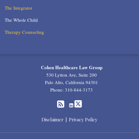
The Integrator
The Whole Child
Therapy Counseling
RSS
Twitter
LinkedIn
Cohen Healthcare Law Group
530 Lytton Ave, Suite 200
Palo Alto
,
California
94301
Phone:
310-844-3173
Disclaimer
Privacy Policy