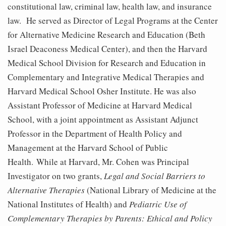
constitutional law, criminal law, health law, and insurance
law. He served as Director of Legal Programs at the Center
for Alternative Medicine Research and Education (Beth
Israel Deaconess Medical Center), and then the Harvard
Medical School Division for Research and Education in
Complementary and Integrative Medical Therapies and
Harvard Medical School Osher Institute. He was also
Assistant Professor of Medicine at Harvard Medical
School, with a joint appointment as Assistant Adjunct
Professor in the Department of Health Policy and
Management at the Harvard School of Public
Health. While at Harvard, Mr. Cohen was Principal
Investigator on two grants,
Legal and Social Barriers to
Alternative Therapies
(National Library of Medicine at the
National Institutes of Health) and
Pediatric Use of
Complementary Therapies by Parents: Ethical and Policy