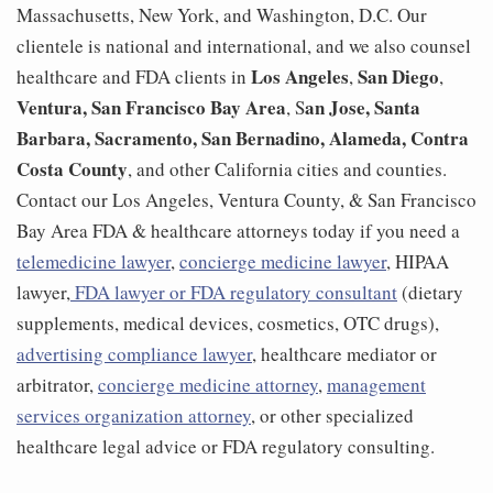
Massachusetts, New York, and Washington, D.C. Our
clientele is national and international, and we also counsel
Los Angeles
San Diego
healthcare and FDA clients in
,
,
Ventura,
San Francisco Bay Area
an Jose, Santa
, S
Barbara, Sacramento, San Bernadino, Alameda, Contra
Costa County
, and other California cities and counties.
Contact our Los Angeles, Ventura County, & San Francisco
Bay Area FDA & healthcare attorneys today if you need a
telemedicine lawyer
,
concierge medicine lawyer
, HIPAA
lawyer,
FDA lawyer or FDA regulatory consultant
(dietary
supplements, medical devices, cosmetics, OTC drugs),
advertising compliance lawyer
, healthcare mediator or
arbitrator,
concierge medicine attorney
,
management
services organization attorney
, or other specialized
healthcare legal advice or FDA regulatory consulting.