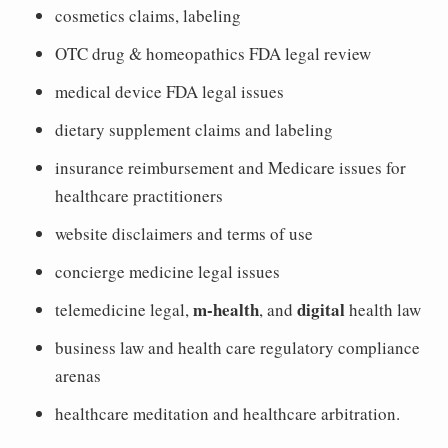
cosmetics claims, labeling
OTC drug & homeopathics FDA legal review
medical device FDA legal issues
dietary supplement claims and labeling
insurance reimbursement and Medicare issues for
healthcare practitioners
website disclaimers and terms of use
concierge medicine legal issues
m-health
digital
telemedicine legal,
, and
health law
business law and health care regulatory compliance
arenas
healthcare meditation and healthcare arbitration.