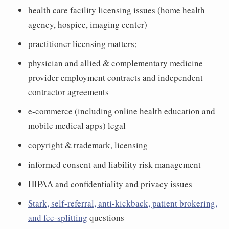
health care facility licensing issues (home health
agency, hospice, imaging center)
practitioner licensing matters;
physician and allied & complementary medicine
provider employment contracts and independent
contractor agreements
e-commerce (including online health education and
mobile medical apps) legal
copyright & trademark, licensing
informed consent and liability risk management
HIPAA and confidentiality and privacy issues
Stark, self-referral, anti-kickback, patient brokering,
and fee-splitting
questions