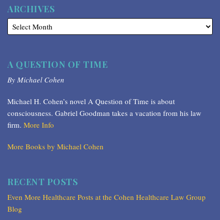
ARCHIVES
A QUESTION OF TIME
By Michael Cohen
Michael H. Cohen’s novel A Question of Time is about
consciousness. Gabriel Goodman takes a vacation from his law
firm.
More Info
More Books by Michael Cohen
RECENT POSTS
Even More Healthcare Posts at the Cohen Healthcare Law Group
Blog