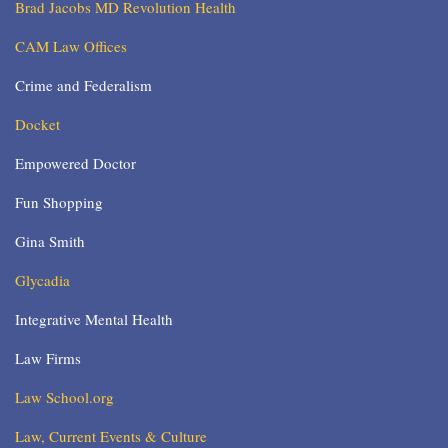
Brad Jacobs MD Revolution Health
CAM Law Offices
Crime and Federalism
Docket
Empowered Doctor
Fun Shopping
Gina Smith
Glycadia
Integrative Mental Health
Law Firms
Law School.org
Law, Current Events & Culture