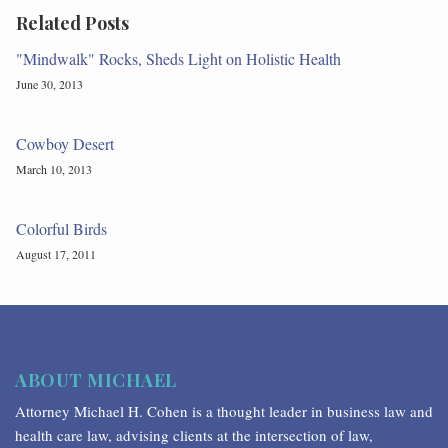
Related Posts
"Mindwalk" Rocks, Sheds Light on Holistic Health
June 30, 2013
Cowboy Desert
March 10, 2013
Colorful Birds
August 17, 2011
ABOUT MICHAEL
Attorney Michael H. Cohen is a thought leader in business law and
health care law, advising clients at the intersection of law,