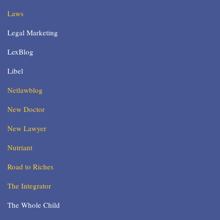
Laws
Legal Marketing
LexBlog
Libel
Netlawblog
New Doctor
New Lawyer
Nutriant
Road to Riches
The Integrator
The Whole Child