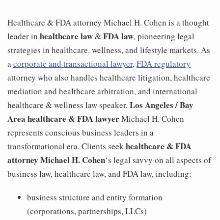
Healthcare & FDA attorney Michael H. Cohen is a thought
healthcare law
FDA law
leader in
&
, pioneering legal
strategies in healthcare. wellness, and lifestyle markets. As
a
corporate and transactional lawyer,
FDA regulatory
attorney who also handles healthcare litigation, healthcare
mediation and healthcare arbitration, and international
Los Angeles / Bay
healthcare & wellness law speaker,
Area healthcare & FDA lawyer
Michael H. Cohen
represents conscious business leaders in a
healthcare & FDA
transformational era. Clients seek
attorney Michael H. Cohen
‘s legal savvy on all aspects of
business law, healthcare law, and FDA law, including:
business structure and entity formation
(corporations, partnerships, LLCs)