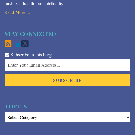
business, health and spirituality.
Read More....
STAY CONNECTED
Subscribe to this blog
TOPICS