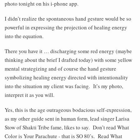
photo tonight on his i-phone app.
I didn’t realize the spontaneous hand gesture would be so
powerful in expressing the projection of healing energy
into the equation.
There you have it … discharging some red energy (maybe
thinking about the brief I drafted today) with some yellow
mental strategizing and of course the hand gesture
symbolizing healing energy directed with intentionality
into the situation my client was facing. It’s my photo,
interpret it as you will.
Yes, this is the age outrageous bodacious self-expression,
as my other guide sent in human form, lead singer Larisa
Stow of Shakti Tribe fame, likes to say. Don’t read What
Color is Your Parachute - that is SO 80’s. Read What