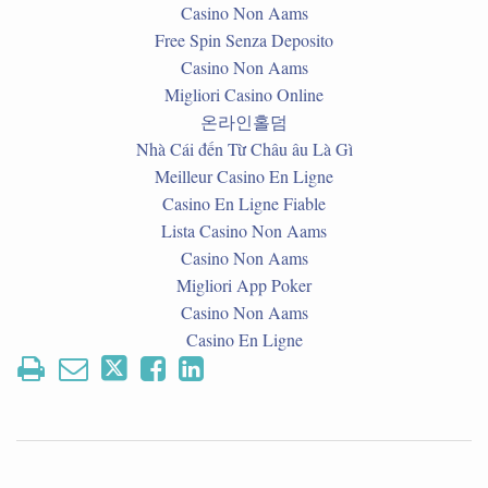
Casino Non Aams
Free Spin Senza Deposito
Casino Non Aams
Migliori Casino Online
온라인홀덤
Nhà Cái đến Từ Châu âu Là Gì
Meilleur Casino En Ligne
Casino En Ligne Fiable
Lista Casino Non Aams
Casino Non Aams
Migliori App Poker
Casino Non Aams
Casino En Ligne