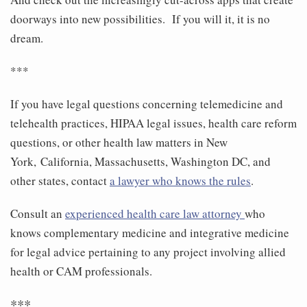
doorways into new possibilities. If you will it, it is no
dream.
***
If you have legal questions concerning telemedicine and
telehealth practices, HIPAA legal issues, health care reform
questions, or other health law matters in New
York, California, Massachusetts, Washington DC, and
other states, contact
a lawyer who knows the rules
.
Consult an
experienced health care law attorney
who
knows complementary medicine and integrative medicine
for legal advice pertaining to any project involving allied
health or CAM professionals.
***