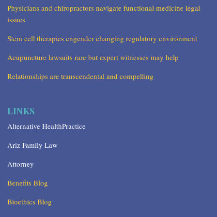
Physicians and chiropractors navigate functional medicine legal
issues
Stem cell therapies engender changing regulatory environment
Acupuncture lawsuits rare but expert witnesses may help
Relationships are transcendental and compelling
LINKS
Alternative HealthPractice
Ariz Family Law
Attorney
Benefits Blog
Bioethics Blog