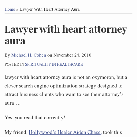
this
this
this
this
Home
»
Lawyer With Heart Attorney Aura
post
post
post
post
on
Lawyer with heart attorney
LinkedIn
aura
By
Michael H. Cohen
on
November 24, 2010
POSTED IN
SPIRITUALITY IN HEALTHCARE
lawyer with heart attorney aura is not an oxymoron, but a
clever search engine optimization strategy designed to
attract business clients who want to see their attorney’s
aura….
Yes, you read that correctly!
My friend,
Hollywood’s Healer Aiden Chase,
took this