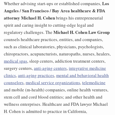
Los
Whether advising start-ups or established companies,
Angeles / San Francisco /
Bay Area healthcare & FDA
attorney
Michael H. Cohen
brings his entrepreneurial
spirit and caring insight to cutting-edge legal and
Michael H. Cohen Law Group
regulatory challenges. The
counsels healthcare practices, entities, and companies,
such as clinical laboratories, physicians, psychologists,
chiropractors, acupuncturists, naturopaths, nurses, healers,
medical spas
, sleep centers, addiction treatment centers,
surgery centers,
anti-aging centers
,
integrative medicine
clinics
,
anti-aging practices
,
mental and behavioral health
counselors
,
medical service organizations
,
telemedicine
and mobile (m-health) companies, online health ventures,
stem cell and cord blood entities; and other health and
wellness enterprises. Healthcare and FDA lawyer Michael
H. Cohen is admitted to practice in California,