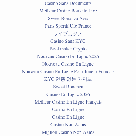
Casino Sans Documents
Meilleur Casino Roulette Live
Sweet Bonanza Avis
Paris Sportif Ufc France
ライブカジノ
Casino Sans KYC
Bookmaker Crypto
Nouveau Casino En Ligne 2026
Nouveau Casino En Ligne
Nouveau Casino En Ligne Pour Joueur Francais
KYC 인증 없는 카지노
Sweet Bonanza
Casino En Ligne 2026
Meilleur Casino En Ligne Français
Casino En Ligne
Casino En Ligne
Casino Non Aams
Migliori Casino Non Aams