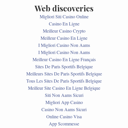
Web discoveries
Migliori Siti Casino Online
Casino En Ligne
Meilleur Casino Crypto
Meilleur Casino En Ligne
I Migliori Casino Non Aams
I Migliori Casino Non Aams
Meilleur Casino En Ligne Français
Sites De Paris Sportifs Belgique
Meilleurs Sites De Paris Sportifs Belgique
Tous Les Sites De Paris Sportifs Belgique
Meilleur Site Casino En Ligne Belgique
Siti Non Aams Sicuri
Migliori App Casino
Casino Non Aams Sicuri
Online Casino Visa
App Scommesse