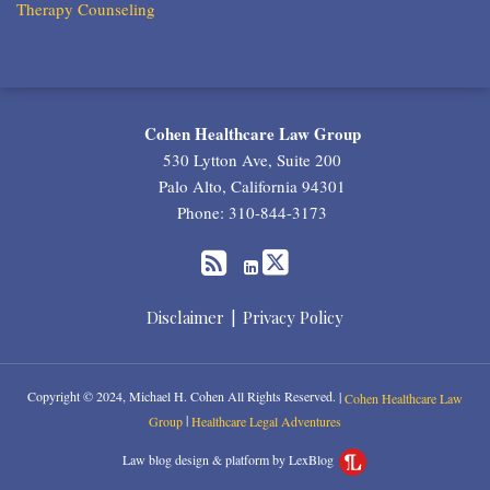
Therapy Counseling
RSS
Twitter
LinkedIn
Cohen Healthcare Law Group
530 Lytton Ave, Suite 200
Palo Alto
,
California
94301
Phone:
310-844-3173
Disclaimer
Privacy Policy
Copyright © 2024, Michael H. Cohen All Rights Reserved. |
Cohen Healthcare Law
|
Group
Healthcare Legal Adventures
Law blog design & platform by LexBlog