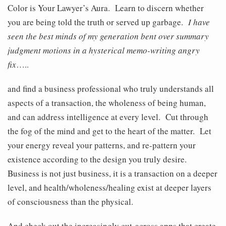
Color is Your Lawyer’s Aura. Learn to discern whether
you are being told the truth or served up garbage.
I have
seen the best minds of my generation bent over summary
judgment motions in a hysterical memo-writing angry
fix
…..
and find a business professional who truly understands all
aspects of a transaction, the wholeness of being human,
and can address intelligence at every level. Cut through
the fog of the mind and get to the heart of the matter. Let
your energy reveal your patterns, and re-pattern your
existence according to the design you truly desire.
Business is not just business, it is a transaction on a deeper
level, and health/wholeness/healing exist at deeper layers
of consciousness than the physical.
And check out the increasingly cut-across apps that create