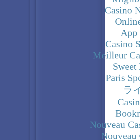
Casino N
Onlin
App
Casino 
Meilleur Ca
Sweet 
Paris Sp
ラ
Casi
Bookm
Nouveau Cas
Nouveau 