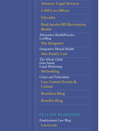
Attorney Legal Services
CAM Law Offices
Glycadia
Brad Jacobs MD Revolution
Health
Alternative HealthPractice
LexBlog
The Integrator
Integrative Mental Health
Ariz Family Law
The Whole Child
Gina Smith
Legal Marketing
Netlawblog
Crime and Federalism
Law, Current Events &
Culture
Bioethics Blog
Benefits Blog
Employment Law Blog
Laws.com