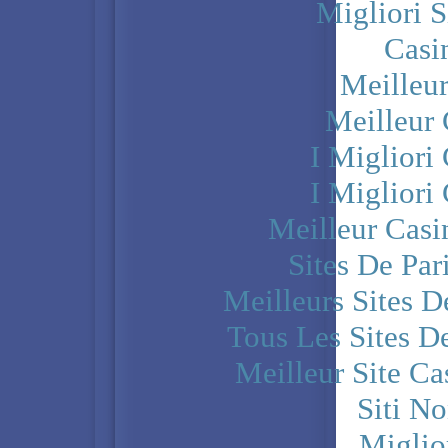
Migliori S
Casi
Meilleu
Meilleur
I Miglior
I Miglior
Meilleur Casi
Sites De Par
Meilleurs Sites D
Tous Les Sites De
Meilleur Site C
Siti N
Miglio