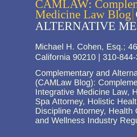
CAMLAW: Complemen
Medicine Law Blog
ALTERNATIVE ME
Michael H. Cohen, Esq.; 46
California 90210 | 310-844
Complementary and Alterna
(CAMLaw Blog): Complement
Integrative Medicine Law, 
Spa Attorney, Holistic Hea
Discipline Attorney, Health
and Wellness Industry Regu