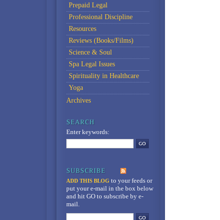
Prepaid Legal
Professional Discipline
Resources
Reviews (Books/Films)
Science & Soul
Spa Legal Issues
Spirituality in Healthcare
Yoga
Archives
Enter keywords:
to your feeds
or
ADD THIS BLOG
put your e-mail in the box below
and hit GO to subscribe by e-
mail.