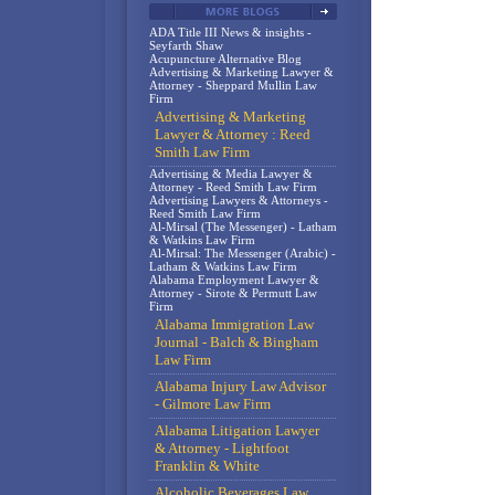
ADA Title III News & insights -
Seyfarth Shaw
Acupuncture Alternative Blog
Advertising & Marketing Lawyer &
Attorney - Sheppard Mullin Law
Firm
Advertising & Marketing
Lawyer & Attorney : Reed
Smith Law Firm
Advertising & Media Lawyer &
Attorney - Reed Smith Law Firm
Advertising Lawyers & Attorneys -
Reed Smith Law Firm
Al-Mirsal (The Messenger) - Latham
& Watkins Law Firm
Al-Mirsal: The Messenger (Arabic) -
Latham & Watkins Law Firm
Alabama Employment Lawyer &
Attorney - Sirote & Permutt Law
Firm
Alabama Immigration Law
Journal - Balch & Bingham
Law Firm
Alabama Injury Law Advisor
- Gilmore Law Firm
Alabama Litigation Lawyer
& Attorney - Lightfoot
Franklin & White
Alcoholic Beverages Law