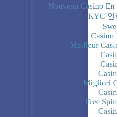
Nouveau Casino En 
KYC 
Swe
Casino 
Meilleur Casi
Casi
Casi
Casi
Migliori 
Casi
Free Spi
Casi