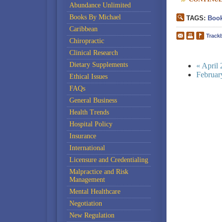
Abundance Unlimited
Books By Michael
TAGS:
Book
Caribbean
Track
Chiropractic
Clinical Research
Dietary Supplements
« April
Februar
Ethical Issues
FAQs
General Business
Health Trends
Hospital Policy
Insurance
International
Licensure and Credentialing
Malpractice and Risk
Management
Mental Healthcare
Negotiation
New Regulation