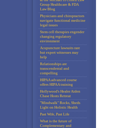
Group Healthcare & FDA
Law Blog
Physicians and chiropractors
navigate functional medicine
legal issues
Stem cell therapies engender
changing regulatory
environment
Acupuncture lawsuits rare
but expert witnesses may
help
Relationships are
transcendental and
compelling
HIPAA advanced course
offers HIPAA training
Hollywood's Healer Aiden
Chase Hosts Retreat
"Mindwalk" Rocks, Sheds
Light on Holistic Health
Past Wife, Past Life
What is the future of
Complementary and