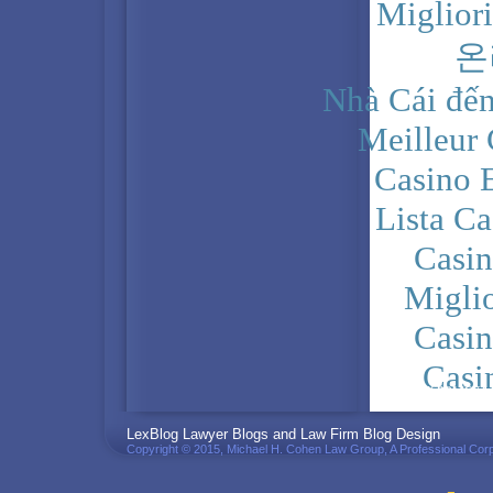
Miglior
온
Nhà Cái đến
Meilleur
Casino 
Lista C
Casi
Migli
Casi
Casi
PRIVACY POLICY
LexBlog Lawyer Blogs and Law Firm Blog Design
Copyright © 2015, Michael H. Cohen Law Group, A Professional Corp