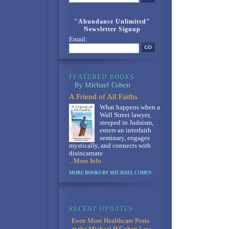
"Abundance Unlimited"
Newsletter Signup
Email:
A Friend of All Faiths
What happens when a
Wall Street lawyer,
steeped in Judaism,
enters an interfaith
seminary, engages
mystically, and connects with
disincarnate
...More Info
MORE BOOKS BY MICHAEL COHEN
Even More Healthcare Posts
at the Michael H Cohen Law