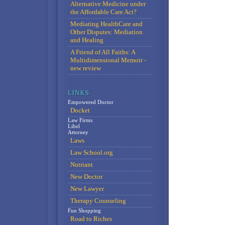
Alternative Medicine under
the Affordable Care Act?
Mediating HealthCare and
Other Disputes: Mediation
and Healing
A Friend of All Faiths: A
Multidimensional Memoir -
new review
Empowered Doctor
Docket
Law Firms
Libel
Attorney
Laws
Law School.org
Nutriant
New Doctor
New Lawyer
Therapy Counseling
Fun Shopping
Road to Riches