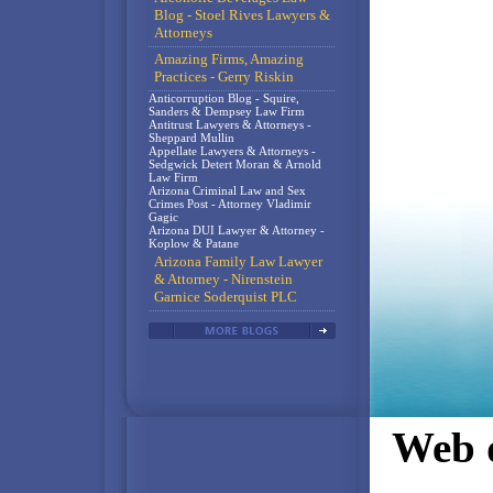
Blog - Stoel Rives Lawyers &
Attorneys
Amazing Firms, Amazing
Practices - Gerry Riskin
Anticorruption Blog - Squire,
Sanders & Dempsey Law Firm
Antitrust Lawyers & Attorneys -
Sheppard Mullin
Appellate Lawyers & Attorneys -
Sedgwick Detert Moran & Arnold
Law Firm
Arizona Criminal Law and Sex
Crimes Post - Attorney Vladimir
Gagic
Arizona DUI Lawyer & Attorney -
Koplow & Patane
Arizona Family Law Lawyer
& Attorney - Nirenstein
Garnice Soderquist PLC
Web d