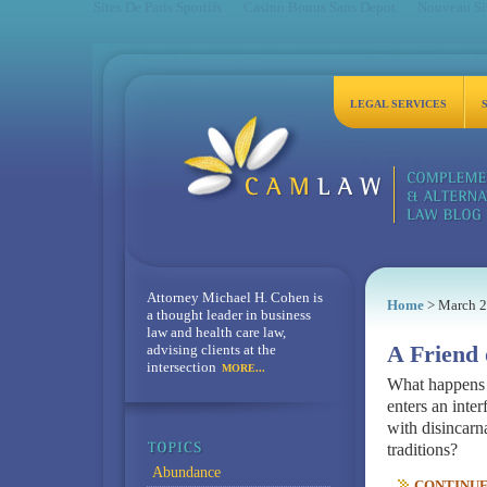
Sites De Paris Sportifs
Casino Bonus Sans Depot
Nouveau Sit
LEGAL SERVICES
Attorney Michael H. Cohen is
Home
> March 
a thought leader in business
law and health care law,
advising clients at the
A Friend 
intersection
MORE...
What happens w
enters an inte
with disincarna
traditions?
Abundance
CONTINUE 