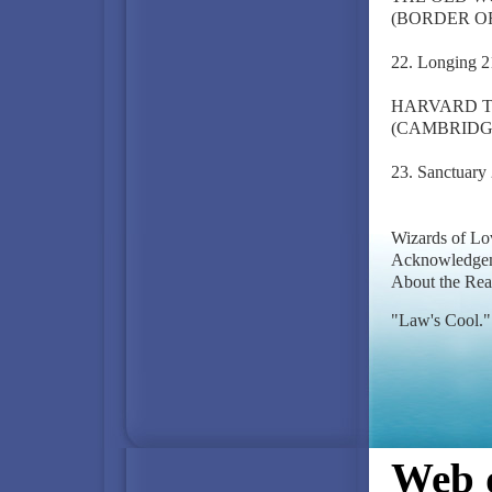
(BORDER OF
22. Longing 2
HARVARD T
(CAMBRIDG
23. Sanctuary
Wizards of Lo
Acknowledgem
About the Rea
"Law's Cool."
Web d