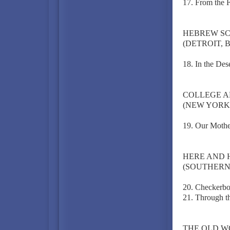
17. From the Fi
HEBREW S
(DETROIT, 
18. In the Des
COLLEGE A
(NEW YORK C
19. Our Mothe
HERE AND 
(SOUTHERN 
20. Checkerbo
21. Through t
THE OLD 