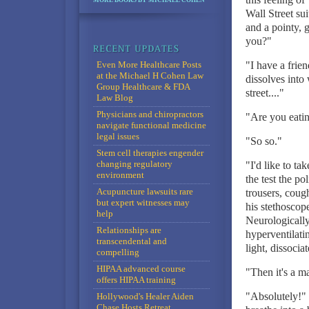
MORE BOOKS BY MICHAEL COHEN
Wall Street su
and a pointy, 
you?"
Even More Healthcare Posts
"I have a frie
at the Michael H Cohen Law
dissolves into 
Group Healthcare & FDA
street...."
Law Blog
Physicians and chiropractors
"Are you eati
navigate functional medicine
legal issues
"So so."
Stem cell therapies engender
changing regulatory
"I'd like to t
environment
the test the p
Acupuncture lawsuits rare
trousers, coug
but expert witnesses may
his stethoscop
help
Neurologically
Relationships are
hyperventilati
transcendental and
light, dissociat
compelling
HIPAA advanced course
"Then it's a ma
offers HIPAA training
"Absolutely!" 
Hollywood's Healer Aiden
Chase Hosts Retreat