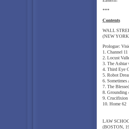
Eastern!"
***
Contents
WALL STRE
(NEW YORK C
Prologue: Vis
1. Channel 11
2. Locust Vall
3. The Ashta
4. Third Eye 
5. Robot Drea
6. Sometimes 
7. The Blessed
8. Grounding 
9. Crucifixion
10. Home 62
LAW SCHO
(BOSTON, 19