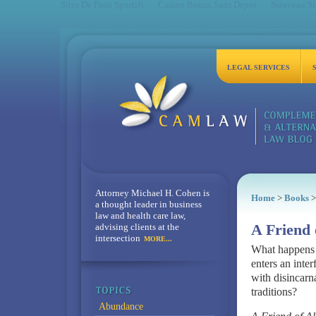
Sites De Paris Sportifs
Casino Bonus Sans Depot
Nouveau Sit
LEGAL SERVICES
Attorney Michael H. Cohen is
Home
>
Books
>
a thought leader in business
law and health care law,
advising clients at the
A Friend 
intersection
MORE...
What happens w
enters an inte
with disincarna
traditions?
Abundance