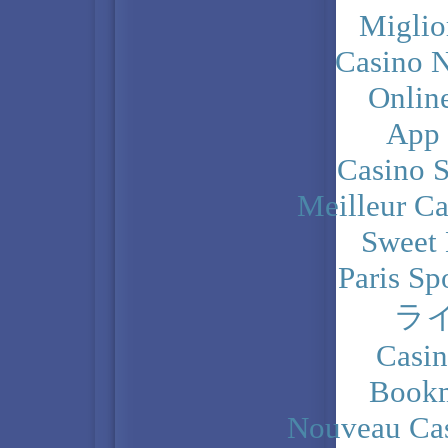
Miglio
Casino N
Onlin
App
Casino 
Meilleur Ca
Sweet 
Paris Sp
ラ
Casi
Bookm
Nouveau Cas