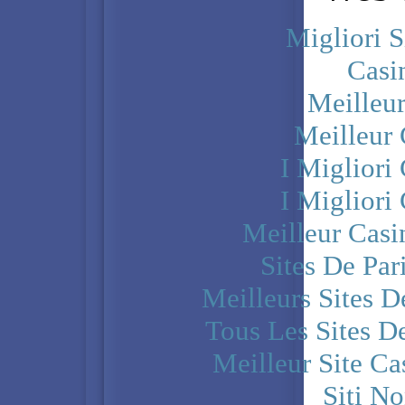
Migliori S
Casi
Meilleu
Meilleur
I Miglior
I Miglior
Meilleur Casi
Sites De Par
Meilleurs Sites D
Tous Les Sites De
Meilleur Site C
Siti N