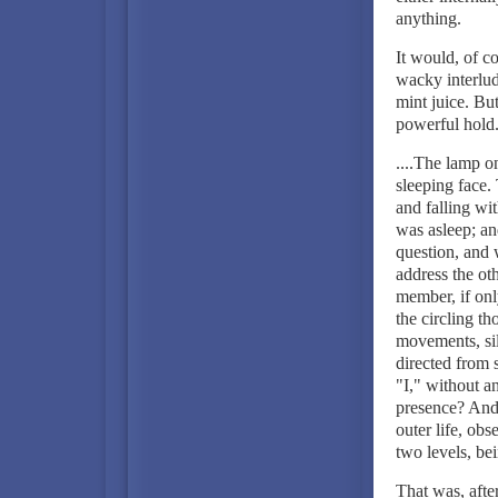
anything.
It would, of c
wacky interlud
mint juice. Bu
powerful hold
....The lamp on
sleeping face.
and falling wit
was asleep; a
question, and
address the ot
member, if onl
the circling t
movements, si
directed from
"I," without a
presence? And 
outer life, obs
two levels, bei
That was, afte