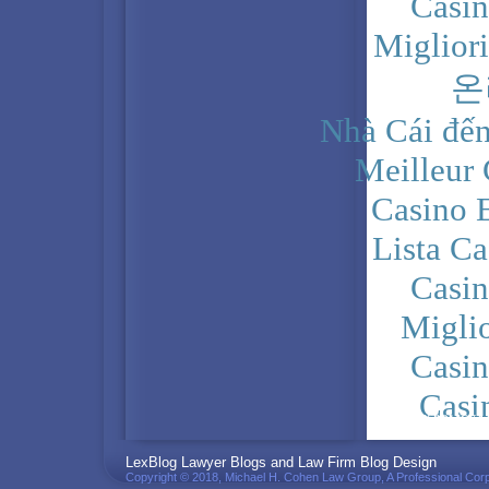
Casi
Miglior
온
Nhà Cái đến
Meilleur
Casino 
Lista C
Casi
Migli
Casi
Casi
PRIVACY POLICY
LexBlog Lawyer Blogs and Law Firm Blog Design
Copyright © 2018, Michael H. Cohen Law Group, A Professional Corp