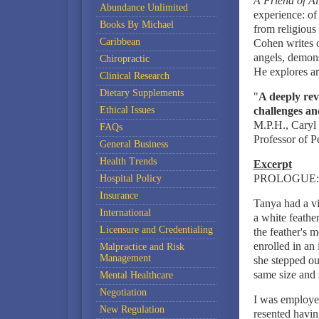
A Friend of Al
Abundance Unlimited
experience: of
Books By Michael
from religious
Caribbean
Cohen writes o
angels, demons
Chiropractic
He explores ar
Clinical Research
Dietary Supplements
"
A deeply reve
Ethical Issues
challenges an
M.P.H., Caryl 
FAQs
Professor of P
General Business
Health Trends
Excerpt
PROLOGUE:
Hospital Policy
Insurance
Tanya had a vi
International
a white feath
Licensure and Credentialing
the feather's 
enrolled in an 
Malpractice and Risk
Management
she stepped ou
same size and 
Mental Healthcare
Negotiation
I was employed
New Regulation
resented havin