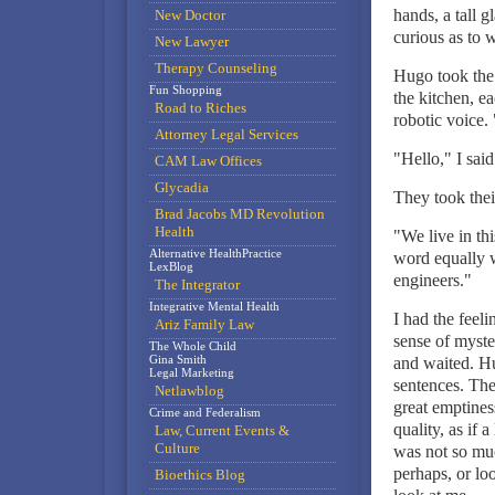
hands, a tall g
New Doctor
curious as to 
New Lawyer
Therapy Counseling
Hugo took the 
Fun Shopping
the kitchen, e
Road to Riches
robotic voice
Attorney Legal Services
"Hello," I said
CAM Law Offices
Glycadia
They took their
Brad Jacobs MD Revolution
Health
"We live in th
Alternative HealthPractice
word equally w
LexBlog
engineers."
The Integrator
Integrative Mental Health
I had the feeli
Ariz Family Law
sense of myste
The Whole Child
Gina Smith
and waited. Hu
Legal Marketing
sentences. The
Netlawblog
great emptines
Crime and Federalism
quality, as if 
Law, Current Events &
Culture
was not so muc
perhaps, or lo
Bioethics Blog