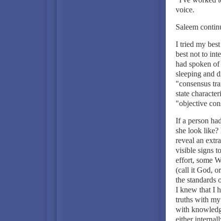
voice.
Saleem continu
I tried my bes
best not to in
had spoken of 
sleeping and 
"consensus tra
state character
"objective con
If a person ha
she look like
reveal an extra
visible signs 
effort, some Wo
(call it God, 
the standards 
I knew that I h
truths with my 
with knowledg
either internal