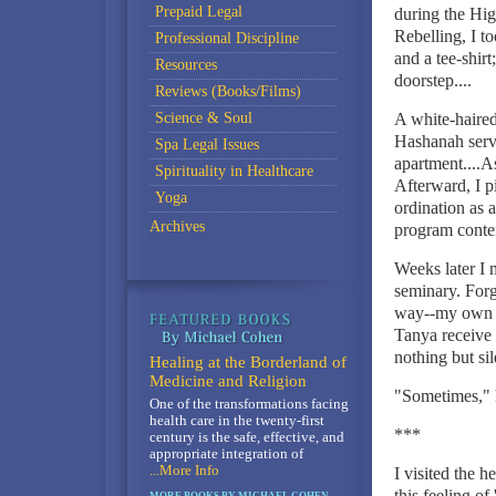
Prepaid Legal
during the Hig
Rebelling, I to
Professional Discipline
and a tee-shirt
Resources
doorstep....
Reviews (Books/Films)
Science & Soul
A white-haire
Hashanah servi
Spa Legal Issues
apartment....A
Spirituality in Healthcare
Afterward, I p
Yoga
ordination as a
Archives
program conten
Weeks later I
seminary. Forg
way--my own fo
Tanya receive 
nothing but si
Healing at the Borderland of
Medicine and Religion
"Sometimes," 
One of the transformations facing
health care in the twenty-first
***
century is the safe, effective, and
appropriate integration of
...More Info
I visited the 
this feeling o