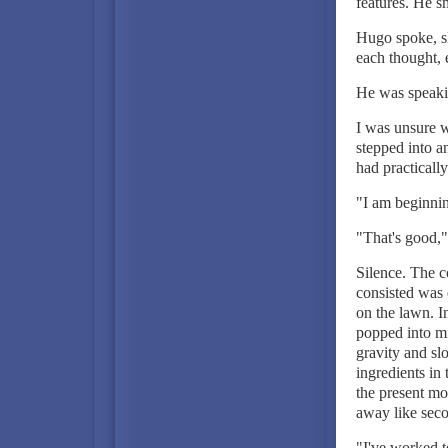
features. He s
Hugo spoke, sl
each thought,
He was speakin
I was unsure w
stepped into a
had practically
"I am beginnin
"That's good,"
Silence. The c
consisted was 
on the lawn. I
popped into mi
gravity and sl
ingredients in 
the present mo
away like sec
"I've worked te