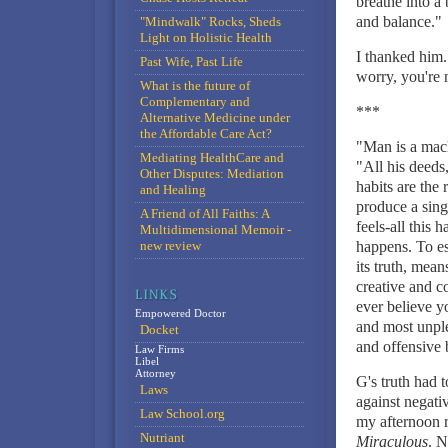
breathe into a
and balance."
"Mindwalk" Rocks, Sheds
Light on Holistic Health
I thanked him.
Past Wife, Past Life
worry, you're 
What is the future of
Complementary and
***
Alternative Medicine under
the Affordable Care Act?
"Man is a mach
Mediating HealthCare and
"All his deeds
Other Disputes: Mediation
habits are the
and Healing
produce a singl
A Friend of All Faiths: A
feels-all this 
Multidimensional Memoir -
new review
happens. To est
its truth, mean
creative and c
ever believe y
Empowered Doctor
and most unplea
Docket
and offensive 
Law Firms
Libel
Attorney
G's truth had 
Laws
against negati
Law School.org
my afternoon r
Nutriant
Miraculous
. N