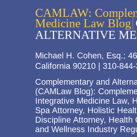
CAMLAW: Complemen
Medicine Law Blog
ALTERNATIVE ME
Michael H. Cohen, Esq.; 46
California 90210 | 310-844
Complementary and Alterna
(CAMLaw Blog): Complement
Integrative Medicine Law, 
Spa Attorney, Holistic Hea
Discipline Attorney, Health
and Wellness Industry Regu