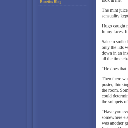
look at me.
Benefits Blog
The mint juice
sensuality kep
Hugo caught m
funny faces. It
Saleem smiled
only the lids 
down in an inv
all the time ch
"He does that 
Then there was
poster, thinki
the room. Some
could determine
the snippets o
"Have you ever
somewhere else
was another gr