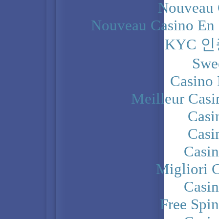
Nouveau 
Nouveau Casino En 
KYC 
Swe
Casino 
Meilleur Casi
Casi
Casi
Casi
Migliori 
Casi
Free Spi