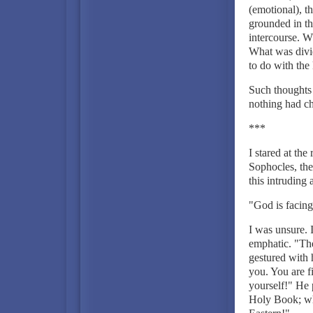
(emotional), th
grounded in th
intercourse. 
What was divi
to do with the
Such thoughts 
nothing had c
***
I stared at th
Sophocles, the
this intruding
"God is facing
I was unsure. I
emphatic. "Th
gestured with 
you. You are f
yourself!" He 
Holy Book; why