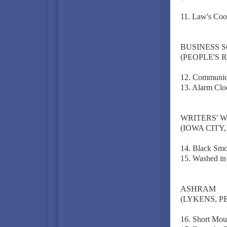
11. Law's Coo
BUSINESS 
(PEOPLE'S R
12. Communio
13. Alarm Clo
WRITERS' 
(IOWA CITY, 
14. Black Smo
15. Washed in
ASHRAM
(LYKENS, P
16. Short Mou