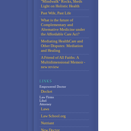
"Mindwalk" Rocks, Sheds
Light on Holistic Health
Past Wife, Past Life
What is the future of
Complementary and
Alternative Medicine under
the Affordable Care Act?
Mediating HealthCare and
Other Disputes: Mediation
and Healing
A Friend of All Faiths: A
Multidimensional Memoir -
new review
Empowered Doctor
Docket
Law Firms
Libel
Attorney
Laws
Law School.org
Nutriant
New Doctor