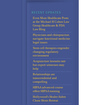
Even More Healthcare Posts
at the Michael H Cohen Law
Group Healthcare & FDA
Law Blog
Physicians and chiropractors
navigate functional medicine
legal issues
Stem cell therapies engender
changing regulatory
environment
Acupuncture lawsuits rare
but expert witnesses may
help
Relationships are
transcendental and
compelling
HIPAA advanced course
offers HIPAA training
Hollywood's Healer Aiden
Chase Hosts Retreat