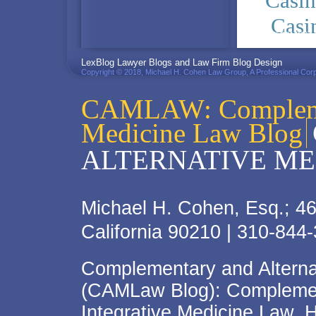
Casi
Casi
PRIVACY POLICY
LexBlog Lawyer Blogs and Law Firm Blog Design
Copyright © 2018, Michael H. Cohen Law Group, A Professional Corp
CAMLAW: Complemen
Medicine Law Blog
ALTERNATIVE ME
Michael H. Cohen, Esq.; 46
California 90210 | 310-844
Complementary and Alterna
(CAMLaw Blog): Complement
Integrative Medicine Law, 