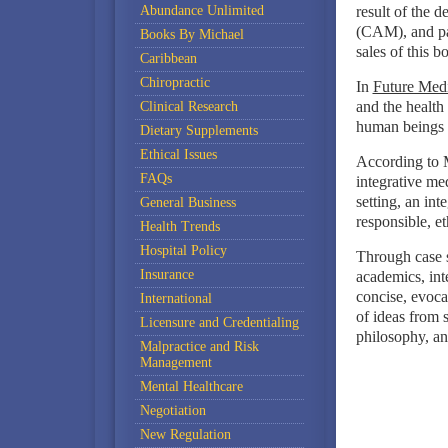
Abundance Unlimited
result of the 
(CAM), and pa
Books By Michael
sales of this 
Caribbean
Chiropractic
In
Future Med
and the health
Clinical Research
human beings c
Dietary Supplements
Ethical Issues
According to M
FAQs
integrative me
setting, an int
General Business
responsible, et
Health Trends
Hospital Policy
Through case s
Insurance
academics, inte
concise, evoca
International
of ideas from s
Licensure and Credentialing
philosophy, an
Malpractice and Risk
Management
Mental Healthcare
Negotiation
New Regulation