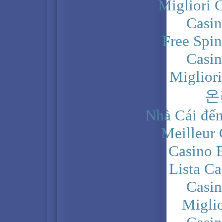
Migliori 
Casi
Free Spi
Casi
Miglior
온
Nhà Cái đến
Meilleur
Casino 
Lista C
Casi
Migli