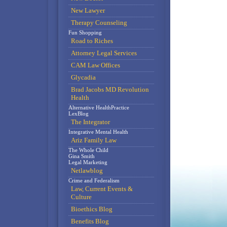
New Lawyer
Therapy Counseling
Fun Shopping
Road to Riches
Attorney Legal Services
CAM Law Offices
Glycadia
Brad Jacobs MD Revolution
Health
Alternative HealthPractice
LexBlog
The Integrator
Integrative Mental Health
Ariz Family Law
The Whole Child
Gina Smith
Legal Marketing
Netlawblog
Crime and Federalism
Law, Current Events &
Culture
Bioethics Blog
Benefits Blog