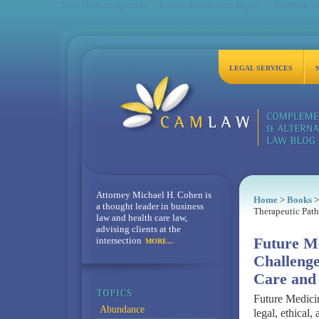
Sites De Paris Sportifs
Casino Bonus Sans Depot
Nouveau Sit
LEGAL SERVICES
Attorney Michael H. Cohen is
Home
>
Books
>
a thought leader in business
Therapeutic Pat
law and health care law,
advising clients at the
intersection
Future Me
MORE...
Challenge
Care and
Future Medicin
Abundance
legal, ethical,