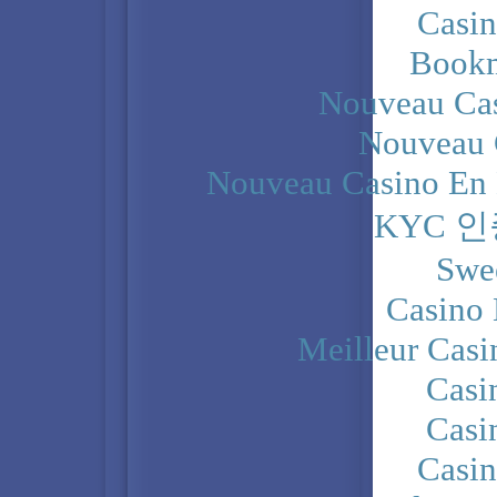
Casi
Bookm
Nouveau Cas
Nouveau 
Nouveau Casino En 
KYC 
Swe
Casino 
Meilleur Casi
Casi
Casi
Casi