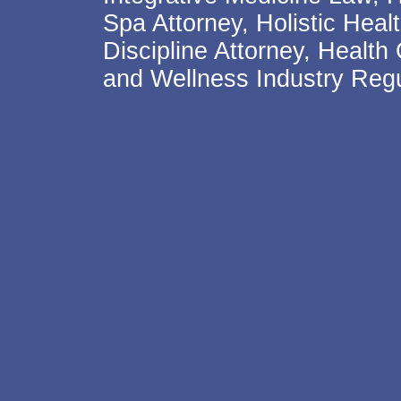
Spa Attorney, Holistic Hea
Discipline Attorney, Health
and Wellness Industry Regu