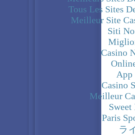
Tous Les Sites De
Meilleur Site C
Siti N
Miglio
Casino N
Onlin
App
Casino 
Meilleur Ca
Sweet 
Paris Sp
ラ