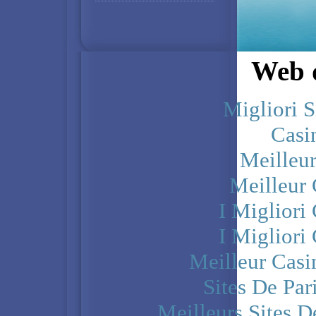
Web d
Migliori S
Casi
Meilleu
Meilleur
I Miglior
I Miglior
Meilleur Casi
Sites De Par
Meilleurs Sites D