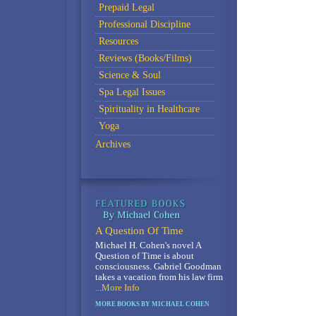
Prepaid Legal
Professional Discipline
Resources
Reviews (Books/Films)
Science & Soul
Spa Legal Issues
Spirituality in Healthcare
Yoga
Archives
A Question Of Time
Michael H. Cohen's novel A
Question of Time is about
consciousness. Gabriel Goodman
takes a vacation from his law firm
...More Info
MORE BOOKS BY MICHAEL COHEN