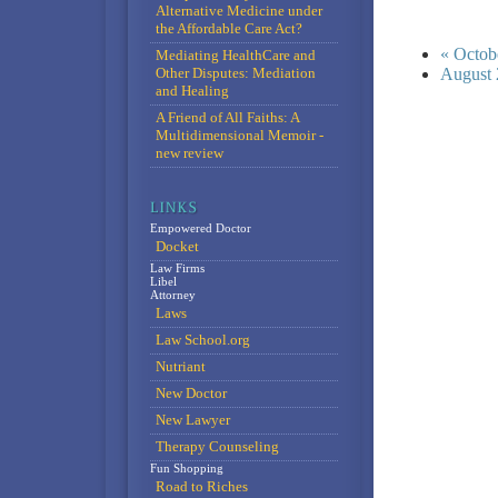
Alternative Medicine under
the Affordable Care Act?
« Octob
Mediating HealthCare and
Other Disputes: Mediation
August 
and Healing
A Friend of All Faiths: A
Multidimensional Memoir -
new review
Empowered Doctor
Docket
Law Firms
Libel
Attorney
Laws
Law School.org
Nutriant
New Doctor
New Lawyer
Therapy Counseling
Fun Shopping
Road to Riches