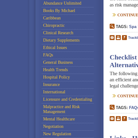
Abundance Unlimited
as risk manage
Books By Michael
CONTINUE 
Caribbean
Chiropractic
TAGS:
Spa 
Clinical Research
Track
Dietary Supplements
Ethical Issues
FAQs
Checklist
General Business
Alternati
Health Trends
The following 
Hospital Policy
an efficient an
Insurance
legal challenge
International
CONTINUE 
Licensure and Credentialing
Malpractice and Risk
TAGS:
FAQ
Management
Mental Healthcare
Track
Negotiation
New Regulation