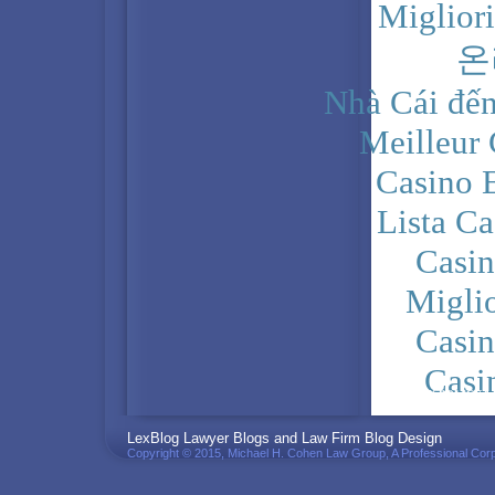
Miglior
온
Nhà Cái đến
Meilleur
Casino 
Lista C
Casi
Migli
Casi
Casi
PRIVACY POLICY
LexBlog Lawyer Blogs and Law Firm Blog Design
Copyright © 2015, Michael H. Cohen Law Group, A Professional Corp