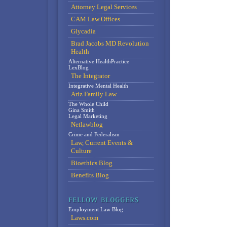
Attorney Legal Services
CAM Law Offices
Glycadia
Brad Jacobs MD Revolution
Health
Alternative HealthPractice
LexBlog
The Integrator
Integrative Mental Health
Ariz Family Law
The Whole Child
Gina Smith
Legal Marketing
Netlawblog
Crime and Federalism
Law, Current Events &
Culture
Bioethics Blog
Benefits Blog
Employment Law Blog
Laws.com