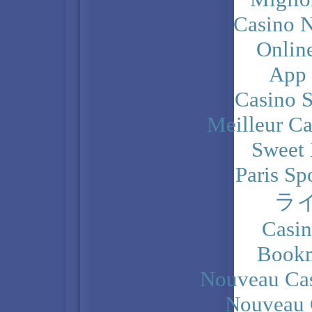
Casino N
Onlin
App
Casino 
Meilleur Ca
Sweet 
Paris Sp
ラ
Casi
Bookm
Nouveau Cas
Nouveau 