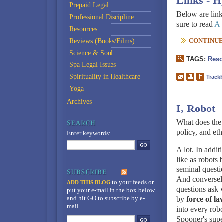
Links - 
Prepaid Legal
Below are link
Professional Discipline
sure to read
A 
Resources
CONTINUE 
Reviews (Books/Films)
Science & Soul
TAGS:
Reso
Spa Legal Issues
Spirituality in Healthcare
Track
Yoga
Archives
I, Robot
What does the
policy, and eth
Enter keywords:
A lot. In addi
like as robots
seminal questi
And conversely
to your feeds
or
ADD THIS BLOG
questions ask 
put your e-mail in the box below
and hit GO to subscribe by e-
by
force of l
mail.
into every rob
Spooner's supe