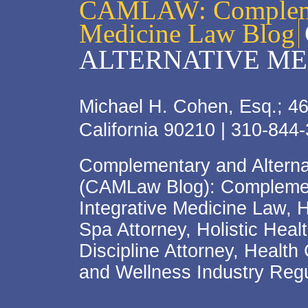
CAMLAW: Complemen
Medicine Law Blog
ALTERNATIVE ME
Michael H. Cohen, Esq.; 46
California 90210 | 310-844
Complementary and Alterna
(CAMLaw Blog): Complement
Integrative Medicine Law, 
Spa Attorney, Holistic Hea
Discipline Attorney, Health
and Wellness Industry Regu