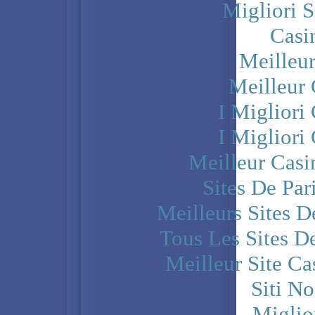
Migliori S
Casi
Meilleu
Meilleur
I Miglior
I Miglior
Meilleur Casi
Sites De Par
Meilleurs Sites D
Tous Les Sites De
Meilleur Site C
Siti N
Miglio