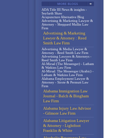
ADA Title III News & insights -
Seyfarth Shaw
Acupuncture Alternative Blog
Advertising & Marketing Lawyer &
Attorney - Sheppard Mullin Law
Firm
Advertising & Marketing
Lawyer & Attorney : Reed
Smith Law Firm
Advertising & Media Lawyer &
Attorney - Reed Smith Law Firm
Advertising Lawyers & Attorneys -
Reed Smith Law Firm
Al-Mirsal (The Messenger) - Latham
& Watkins Law Firm
Al-Mirsal: The Messenger (Arabic) -
Latham & Watkins Law Firm
Alabama Employment Lawyer &
Attorney - Sirote & Permutt Law
Firm
Alabama Immigration Law
Journal - Balch & Bingham
Law Firm
Alabama Injury Law Advisor
- Gilmore Law Firm
Alabama Litigation Lawyer
& Attorney - Lightfoot
Franklin & White
Alcoholic Beverages Law