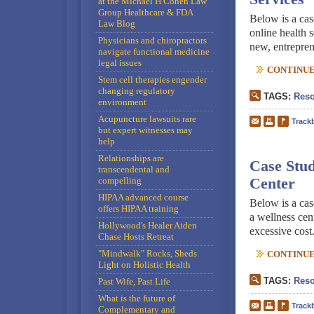
at the Michael H Cohen Law
Group Healthcare & FDA
Below is a cas
Law Blog
online health s
Physicians and chiropractors
new, entreprene
navigate functional medicine
legal issues
CONTINUE 
Stem cell therapies engender
changing regulatory
TAGS:
Reso
environment
Acupuncture lawsuits rare
Track
but expert witnesses may
help
Relationships are
Case Stud
transcendental and
compelling
Center
HIPAA advanced course
Below is a cas
offers HIPAA training
a wellness cent
Hollywood's Healer Aiden
excessive cost
Chase Hosts Retreat
"Mindwalk" Rocks, Sheds
CONTINUE 
Light on Holistic Health
TAGS:
Reso
Past Wife, Past Life
What is the future of
Track
Complementary and