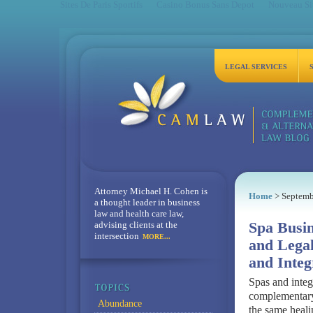
Sites De Paris Sportifs
Casino Bonus Sans Depot
Nouveau Sit
LEGAL SERVICES
Attorney Michael H. Cohen is
Home
> Septemb
a thought leader in business
law and health care law,
advising clients at the
Spa Busin
intersection
MORE...
and Legal
and Integ
Spas and integ
complementary
Abundance
the same heali