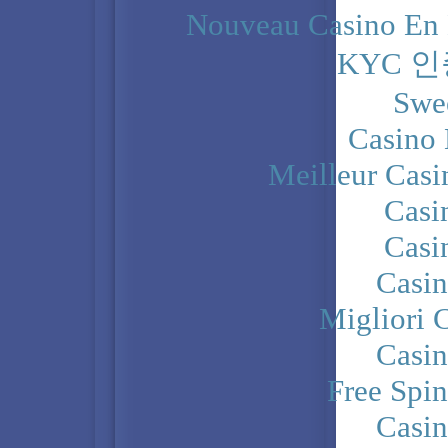
Nouveau Casino En 
KYC 
Swe
Casino 
Meilleur Casi
Casi
Casi
Casi
Migliori 
Casi
Free Spi
Casi