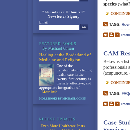
species
(what?
"Abundance Unlimited"
CONTINUE 
Newsletter Signup
Email:
TAGS:
Revi
Track
CAM Resou
Healing at the Borderland of
Medicine and Religion
Below is a lis
One of the
professionals 
transformations facing
(acupuncture, 
health care in the
twenty-first century is
CONTINUE 
the safe, effective, and
appropriate integration of
...More Info
TAGS:
FAQ
MORE BOOKS BY MICHAEL COHEN
Track
Case Stud
Even More Healthcare Posts
Services