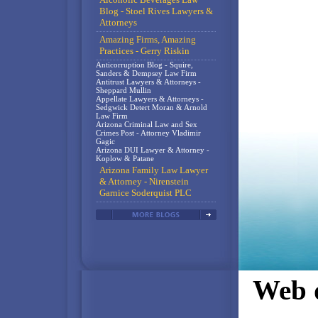
Blog - Stoel Rives Lawyers &
Attorneys
Amazing Firms, Amazing
Practices - Gerry Riskin
Anticorruption Blog - Squire,
Sanders & Dempsey Law Firm
Antitrust Lawyers & Attorneys -
Sheppard Mullin
Appellate Lawyers & Attorneys -
Sedgwick Detert Moran & Arnold
Law Firm
Arizona Criminal Law and Sex
Crimes Post - Attorney Vladimir
Gagic
Arizona DUI Lawyer & Attorney -
Koplow & Patane
Arizona Family Law Lawyer
& Attorney - Nirenstein
Garnice Soderquist PLC
Web d