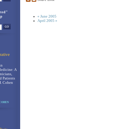
ted"
up
« June 2005
April 2005 »
rative
in
Medicine: A
nicians,
d Patients
H. Cohen
 COHEN