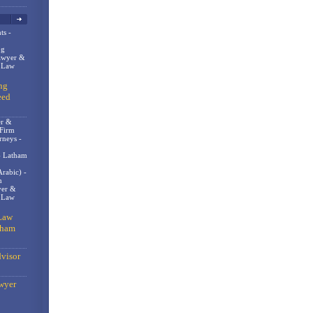
ts -
og
awyer &
n Law
ng
eed
er &
 Firm
rneys -
- Latham
rabic) -
m
er &
t Law
Law
gham
visor
wyer