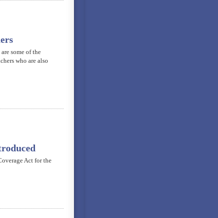
ers
 are some of the
achers who are also
troduced
overage Act for the