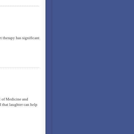
t therapy has significant
l of Medicine and
d that laughter can help