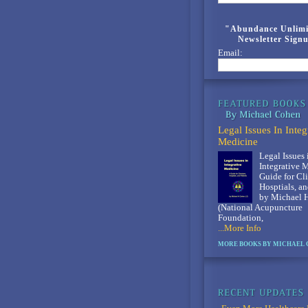
"Abundance Unlimi
Newsletter Sign
Email:
Legal Issues In Integ
Medicine
Legal Issues 
Integrative 
Guide for Cli
Hosptials, an
by Michael 
(National Acupuncture
Foundation,
...More Info
MORE BOOKS BY MICHAEL