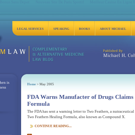
 Bonus Sans Depot
Nouveau Site De Paris Sportif
Meilleur Casino En Ligne 
LEGAL SERVICES
SPEAKING
BOOKS
ABOUT MICHAEL
Michael H. Cohen, Es
hen is
Home
> May 2005
ness
FDA Warns Manufacter of Drugs Claims 
Formula
The FDA has sent a warning letter to Two Feathers, a nutraceutica
Two Feathers Healing Formula, also known as Compound X.
CONTINUE READING...