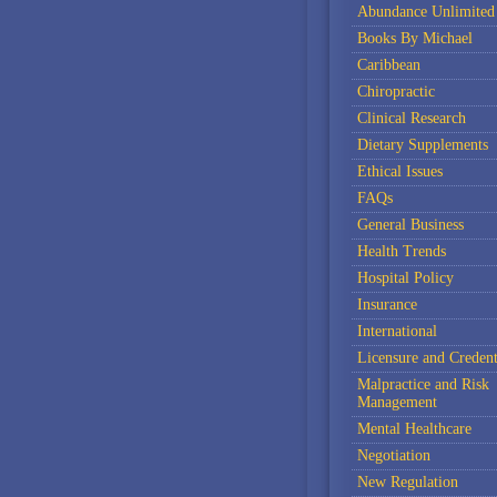
Abundance Unlimited
Books By Michael
Caribbean
Chiropractic
Clinical Research
Dietary Supplements
Ethical Issues
FAQs
General Business
Health Trends
Hospital Policy
Insurance
International
Licensure and Credent
Malpractice and Risk
Management
Mental Healthcare
Negotiation
New Regulation