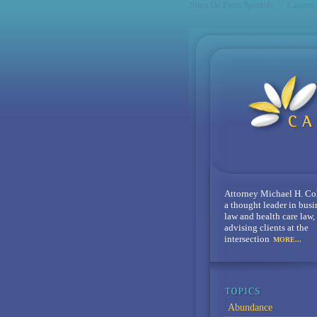
Sites De Paris Sportifs
Casino
Attorney Michael H. Co
a thought leader in busi
law and health care law,
advising clients at the
intersection
MORE...
Abundance