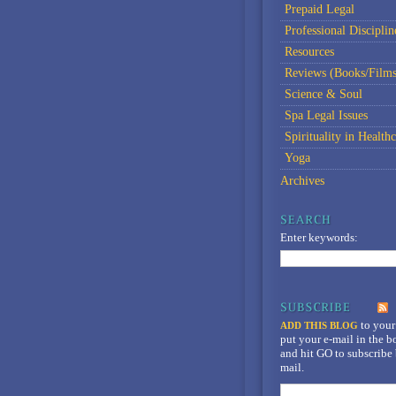
Prepaid Legal
Professional Disciplin
Resources
Reviews (Books/Films
Science & Soul
Spa Legal Issues
Spirituality in Healthc
Yoga
Archives
Enter keywords:
to your
ADD THIS BLOG
put your e-mail in the 
and hit GO to subscribe 
mail.