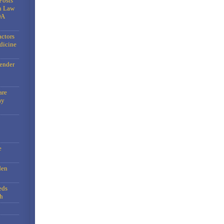
Posts
n Law
DA
actors
dicine
gender
are
ay
e
den
eds
h