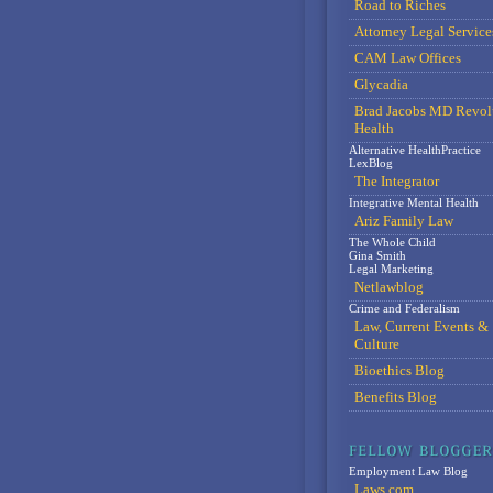
Road to Riches
Attorney Legal Service
CAM Law Offices
Glycadia
Brad Jacobs MD Revol
Health
Alternative HealthPractice
LexBlog
The Integrator
Integrative Mental Health
Ariz Family Law
The Whole Child
Gina Smith
Legal Marketing
Netlawblog
Crime and Federalism
Law, Current Events &
Culture
Bioethics Blog
Benefits Blog
Employment Law Blog
Laws.com