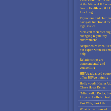
Even More Healthcare 
at the Michael H Cohe
Group Healthcare & F
Law Blog
Physicians and chiropr
navigate functional me
legal issues
Stem cell therapies en
changing regulatory
environment
Acupuncture lawsuits r
but expert witnesses m
help
Relationships are
transcendental and
compelling
HIPAA advanced cours
offers HIPAA training
Hollywood's Healer Ai
Chase Hosts Retreat
"Mindwalk" Rocks, Sh
Light on Holistic Healt
Past Wife, Past Life
What is the future of