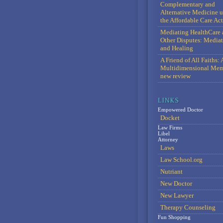
Complementary and
Alternative Medicine 
the Affordable Care Act
Mediating HealthCare 
Other Disputes: Media
and Healing
A Friend of All Faiths: 
Multidimensional Mem
new review
Empowered Doctor
Docket
Law Firms
Libel
Attorney
Laws
Law School.org
Nutriant
New Doctor
New Lawyer
Therapy Counseling
Fun Shopping