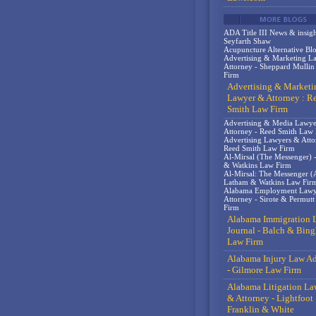
ADA Title III News & insigh
Seyfarth Shaw
Acupuncture Alternative Bl
Advertising & Marketing L
Attorney - Sheppard Mulli
Firm
Advertising & Marketi
Lawyer & Attorney : R
Smith Law Firm
Advertising & Media Lawy
Attorney - Reed Smith Law
Advertising Lawyers & Atto
Reed Smith Law Firm
Al-Mirsal (The Messenger) 
& Watkins Law Firm
Al-Mirsal: The Messenger (A
Latham & Watkins Law Fir
Alabama Employment Lawy
Attorney - Sirote & Permut
Firm
Alabama Immigration 
Journal - Balch & Bin
Law Firm
Alabama Injury Law Ad
- Gilmore Law Firm
Alabama Litigation La
& Attorney - Lightfoot
Franklin & White