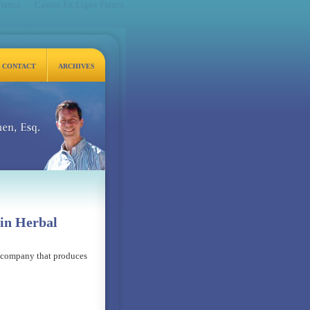
France
Casino En Ligne France
CONTACT
ARCHIVES
q.
in Herbal
l company that produces