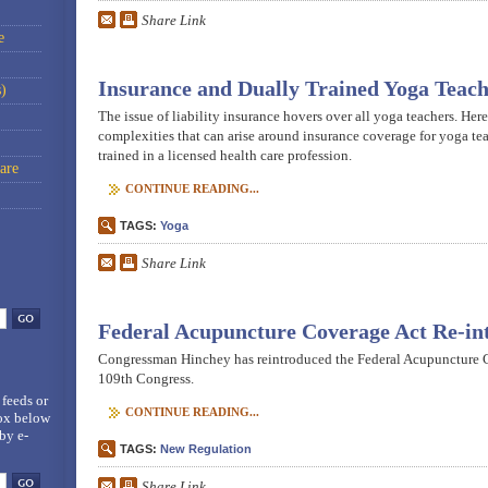
Share Link
e
Insurance and Dually Trained Yoga Teach
)
The issue of liability insurance hovers over all yoga teachers. Here
complexities that can arise around insurance coverage for yoga te
trained in a licensed health care profession.
are
CONTINUE READING...
TAGS:
Yoga
Share Link
Federal Acupuncture Coverage Act Re-in
Congressman Hinchey has reintroduced the Federal Acupuncture C
109th Congress.
 feeds
or
CONTINUE READING...
box below
by e-
TAGS:
New Regulation
Share Link