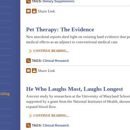
TAGS:
Dietary Supplements
Share Link
Pet Therapy: The Evidence
New anecdotal reports shed light on existing hard evidence that pe
medical effects as an adjunct to conventional medical care.
CONTINUE READING...
TAGS:
Clinical Research
Share Link
He Who Laughs Most, Laughs Longest
ialing
A recent study by researchers at the University of Maryland Schoo
supported by a grant from the National Institutes of Health, showe
expand blood flow.
CONTINUE READING...
TAGS:
Clinical Research