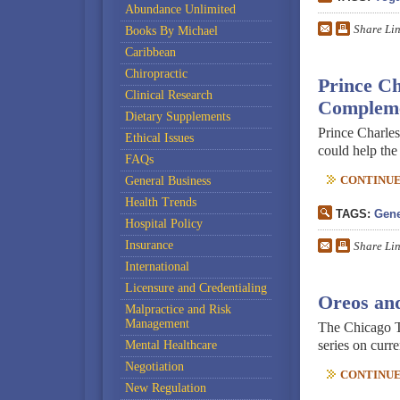
Abundance Unlimited
Share Li
Books By Michael
Caribbean
Chiropractic
Prince C
Clinical Research
Compleme
Dietary Supplements
Prince Charle
Ethical Issues
could help th
FAQs
CONTINUE 
General Business
Health Trends
TAGS:
Gene
Hospital Policy
Insurance
Share Li
International
Licensure and Credentialing
Oreos an
Malpractice and Risk
Management
The Chicago Tr
series on curre
Mental Healthcare
Negotiation
CONTINUE 
New Regulation