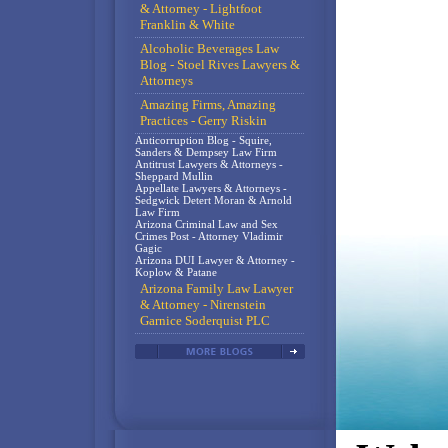
& Attorney - Lightfoot
Franklin & White
Alcoholic Beverages Law
Blog - Stoel Rives Lawyers &
Attorneys
Amazing Firms, Amazing
Practices - Gerry Riskin
Anticorruption Blog - Squire,
Sanders & Dempsey Law Firm
Antitrust Lawyers & Attorneys -
Sheppard Mullin
Appellate Lawyers & Attorneys -
Sedgwick Detert Moran & Arnold
Law Firm
Arizona Criminal Law and Sex
Crimes Post - Attorney Vladimir
Gagic
Arizona DUI Lawyer & Attorney -
Koplow & Patane
Arizona Family Law Lawyer
& Attorney - Nirenstein
Garnice Soderquist PLC