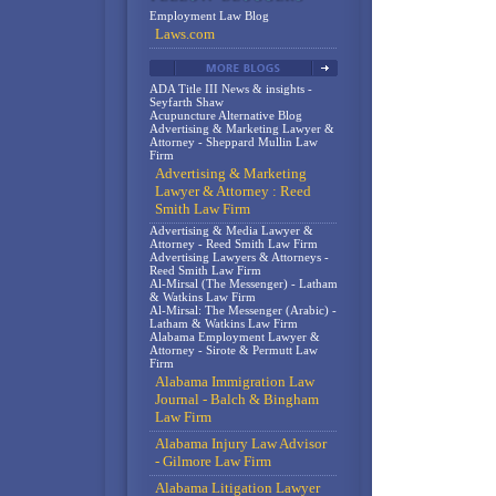
Employment Law Blog
Laws.com
ADA Title III News & insights -
Seyfarth Shaw
Acupuncture Alternative Blog
Advertising & Marketing Lawyer &
Attorney - Sheppard Mullin Law
Firm
Advertising & Marketing
Lawyer & Attorney : Reed
Smith Law Firm
Advertising & Media Lawyer &
Attorney - Reed Smith Law Firm
Advertising Lawyers & Attorneys -
Reed Smith Law Firm
Al-Mirsal (The Messenger) - Latham
& Watkins Law Firm
Al-Mirsal: The Messenger (Arabic) -
Latham & Watkins Law Firm
Alabama Employment Lawyer &
Attorney - Sirote & Permutt Law
Firm
Alabama Immigration Law
Journal - Balch & Bingham
Law Firm
Alabama Injury Law Advisor
- Gilmore Law Firm
Alabama Litigation Lawyer