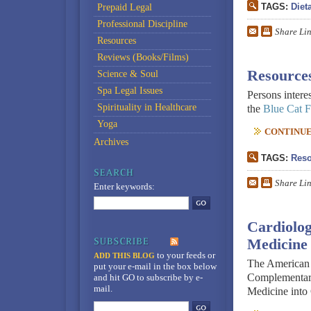
TAGS:
Diet
Prepaid Legal
Professional Discipline
Share Li
Resources
Reviews (Books/Films)
Resources
Science & Soul
Spa Legal Issues
Persons intere
Spirituality in Healthcare
the
Blue Cat 
Yoga
CONTINUE 
Archives
TAGS:
Reso
Share Li
Enter keywords:
Cardiolo
Medicine
to your feeds
or
ADD THIS BLOG
The American 
put your e-mail in the box below
Complementar
and hit GO to subscribe by e-
mail.
Medicine into