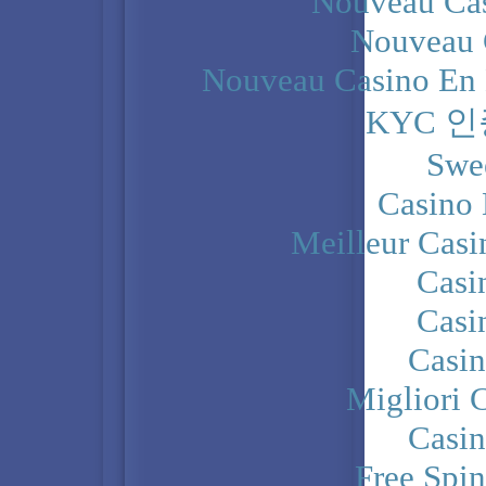
Nouveau Cas
Nouveau 
Nouveau Casino En 
KYC 
Swe
Casino 
Meilleur Casi
Casi
Casi
Casi
Migliori 
Casi
Free Spi