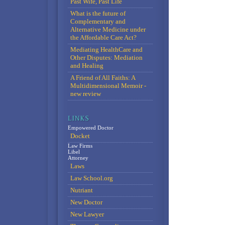
Past Wife, Past Life
What is the future of
Complementary and
Alternative Medicine under
the Affordable Care Act?
Mediating HealthCare and
Other Disputes: Mediation
and Healing
A Friend of All Faiths: A
Multidimensional Memoir -
new review
Empowered Doctor
Docket
Law Firms
Libel
Attorney
Laws
Law School.org
Nutriant
New Doctor
New Lawyer