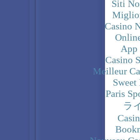
Siti N
Miglio
Casino N
Onlin
App
Casino 
Meilleur Ca
Sweet 
Paris Sp
ラ
Casi
Bookm