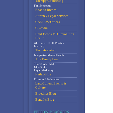
Therapy Counseling
Fun Shopping
Road to Riches
Attorney Legal Services
CAM Law Offices
Glycadia
Brad Jacobs MD Revolution
Health
Alternative HealthPractice
LexBlog
The Integrator
Integrative Mental Health
Ariz Family Law
The Whole Child
Gina Smith
Legal Marketing
Netlawblog
Crime and Federalism
Law, Current Events &
Culture
Bioethics Blog
Benefits Blog