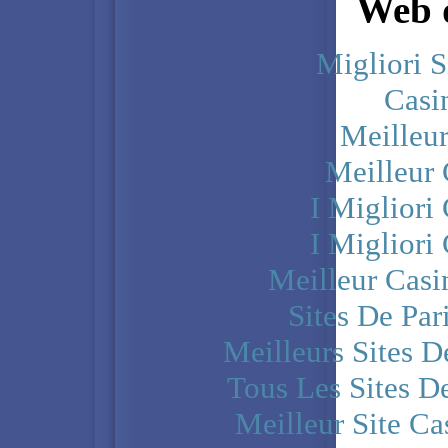
Web d
Migliori S
Casi
Meilleu
Meilleur
I Miglior
I Miglior
Meilleur Casi
Sites De Par
Meilleurs Sites D
Tous Les Sites De
Meilleur Site C