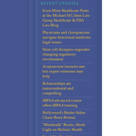
Even More Healthcare Posts
at the Michael H Cohen Law
Group Healthcare & FDA
Law Blog
Physicians and chiropractors
navigate functional medicine
legal issues
Stem cell therapies engender
changing regulatory
environment
Acupuncture lawsuits rare
but expert witnesses may
help
Relationships are
transcendental and
compelling
HIPAA advanced course
offers HIPAA training
Hollywood's Healer Aiden
Chase Hosts Retreat
"Mindwalk" Rocks, Sheds
Light on Holistic Health