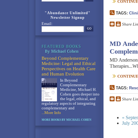
CONTINUE 
"Abundance Unlimited"
TAGS:
Clin
Newsletter Signup
Email:
Share Li
MD Ander
Compleme
Beyond Complementary
MD Anderson h
Medicine: Legal and Ethical
Therapies...W
Perspectives on Health Care
and Human Evolution
CONTINUE 
In Beyond
Complementary
TAGS:
Reso
Medicine, Michael H.
Cohen goes deeper into
the legal, ethical, and
Share Li
regulatory aspects of integrating
complementary and
...More Info
« Septe
MORE BOOKS BY MICHAEL COHEN
July 20