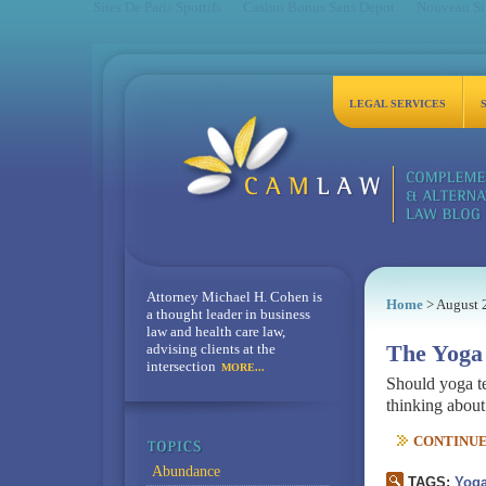
Sites De Paris Sportifs
Casino Bonus Sans Depot
Nouveau Sit
LEGAL SERVICES
Attorney Michael H. Cohen is
Home
> August 
a thought leader in business
law and health care law,
advising clients at the
The Yoga 
intersection
MORE...
Should yoga te
thinking abou
CONTINUE 
Abundance
TAGS:
Yog