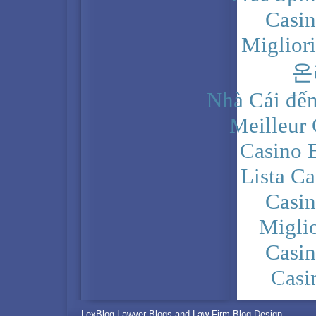
Casi
Miglior
온
Nhà Cái đến
Meilleur
Casino 
Lista C
Casi
Migli
Casi
Casi
PRIVACY POLICY
LexBlog Lawyer Blogs and Law Firm Blog Design