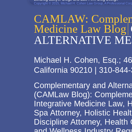
Copyright © 2015, Michael H. Cohen Law Group, A Professional Corp
CAMLAW: Complemen
Medicine Law Blog
ALTERNATIVE ME
Michael H. Cohen, Esq.; 46
California 90210 | 310-844
Complementary and Alterna
(CAMLaw Blog): Complement
Integrative Medicine Law, 
Spa Attorney, Holistic Hea
Discipline Attorney, Health
and Wellness Industry Regu