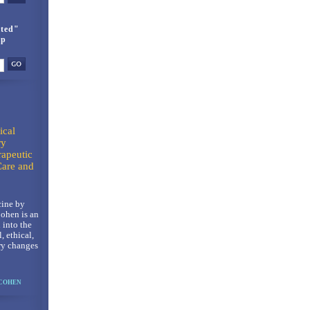
ted"
up
ical
ry
rapeutic
Care and
ine by
ohen is an
 into the
l, ethical,
ry changes
 COHEN