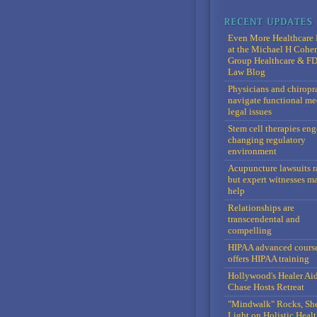
Even More Healthcare 
at the Michael H Cohe
Group Healthcare & F
Law Blog
Physicians and chiropr
navigate functional me
legal issues
Stem cell therapies en
changing regulatory
environment
Acupuncture lawsuits r
but expert witnesses m
help
Relationships are
transcendental and
compelling
HIPAA advanced cours
offers HIPAA training
Hollywood's Healer Ai
Chase Hosts Retreat
"Mindwalk" Rocks, Sh
Light on Holistic Healt