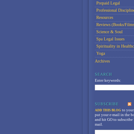
Prepaid Legal
Professional Disciplin
Resources
Reviews (Books/Films
Science & Soul
Spa Legal Issues
Spirituality in Healthc
Yoga
Archives
Enter keywords:
to your
ADD THIS BLOG
put your e-mail in the 
and hit GO to subscribe 
mail.