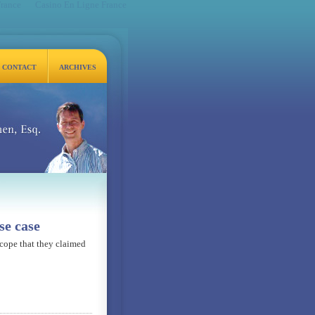
France
Casino En Ligne France
CONTACT
ARCHIVES
q.
se case
cope that they claimed