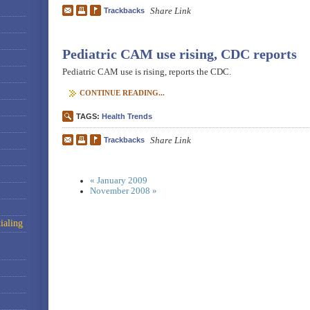
Share Link
Trackbacks
Pediatric CAM use rising, CDC reports
Pediatric CAM use is rising, reports the CDC.
CONTINUE READING...
TAGS:
Health Trends
Share Link
Trackbacks
« January 2009
November 2008 »
ialing