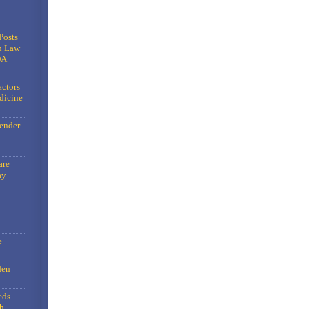
Posts
n Law
DA
actors
dicine
gender
are
ay
e
den
eds
h