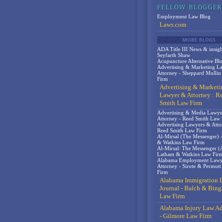
Employment Law Blog
Laws.com
ADA Title III News & insigh
Seyfarth Shaw
Acupuncture Alternative Bl
Advertising & Marketing L
Attorney - Sheppard Mulli
Firm
Advertising & Marketi
Lawyer & Attorney : R
Smith Law Firm
Advertising & Media Lawy
Attorney - Reed Smith Law
Advertising Lawyers & Atto
Reed Smith Law Firm
Al-Mirsal (The Messenger) 
& Watkins Law Firm
Al-Mirsal: The Messenger (A
Latham & Watkins Law Fir
Alabama Employment Lawy
Attorney - Sirote & Permut
Firm
Alabama Immigration 
Journal - Balch & Bin
Law Firm
Alabama Injury Law Ad
- Gilmore Law Firm