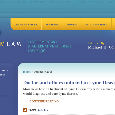
 Bonus Sans Depot
Nouveau Site De Paris Sportif
Meilleur Casino En Ligne 
LEGAL SERVICES
SPEAKING
BOOKS
ABOUT MICHAEL
Michael H. Cohen, Es
hen is
Home
> December 2008
ness
Doctor and others indicted in Lyme Disea
More news here on treatment of Lyme Disease "by selling a micros
would diagnose and cure Lyme disease."
CONTINUE READING...
TAGS:
Articles