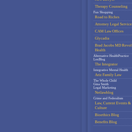
Therapy Counseling
Fun Shopping
Road to Riches
Attorney Legal Service
CAM Law Offices
Glycadia
Brad Jacobs MD Revol
Health
Alternative HealthPractice
LexBlog
The Integrator
Integrative Mental Health
Ariz Family Law
The Whole Child
Gina Smith
Legal Marketing
Netlawblog
Crime and Federalism
Law, Current Events &
Culture
Bioethics Blog
Benefits Blog