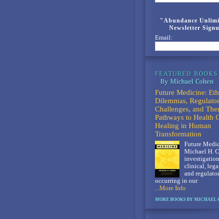
"Abundance Unlimi
Newsletter Sign
Email:
Future Medicine: Eth
Dilemmas, Regulato
Challenges, and The
Pathways to Health 
Healing in Human
Transformation
Future Medic
Michael H. C
investigation
clinical, lega
and regulato
occurring in our
...More Info
MORE BOOKS BY MICHAEL