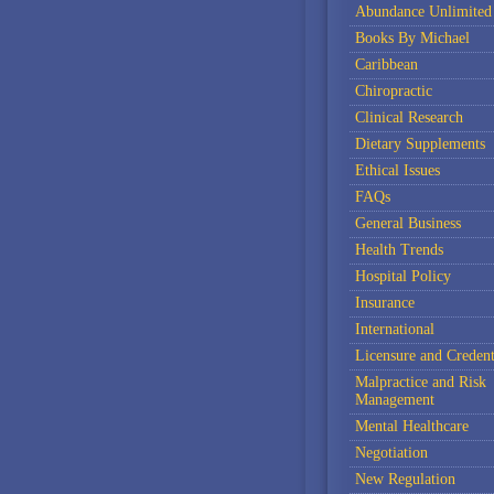
Abundance Unlimited
Books By Michael
Caribbean
Chiropractic
Clinical Research
Dietary Supplements
Ethical Issues
FAQs
General Business
Health Trends
Hospital Policy
Insurance
International
Licensure and Credent
Malpractice and Risk
Management
Mental Healthcare
Negotiation
New Regulation