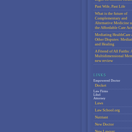
Past Wife, Past Life
What is the future of
Complementary and
Alternative Medicine 
the Affordable Care Act
Mediating HealthCare 
Other Disputes: Media
and Healing
A Friend of All Faiths: 
Multidimensional Mem
new review
Empowered Doctor
Docket
Law Firms
Libel
Attorney
Laws
Law School.org
Nutriant
New Doctor
New Lawyer