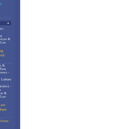
ts -
og
awyer &
n Law
ng
eed
er &
 Firm
rneys -
- Latham
rabic) -
m
er &
t Law
Law
gham
visor