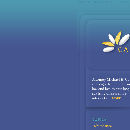
Sites De Paris Sportifs
Casino
Attorney Michael H. Co
a thought leader in busi
law and health care law,
advising clients at the
intersection
MORE...
Abundance