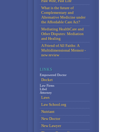
Past Wife, Past Life
What is the future of
Complementary and
Alternative Medicine under
the Affordable Care Act?
Mediating HealthCare and
Other Disputes: Mediation
and Healing
A Friend of All Faiths: A
Multidimensional Memoir -
new review
Empowered Doctor
Docket
Law Firms
Libel
Attorney
Laws
Law School.org
Nutriant
New Doctor
New Lawyer