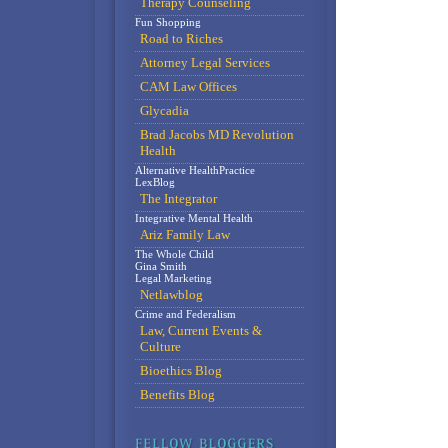
Therapy Counseling
Fun Shopping
Road to Riches
Attorney Legal Services
CAM Law Offices
Glycadia
Brad Jacobs MD Revolution
Health
Alternative HealthPractice
LexBlog
The Integrator
Integrative Mental Health
Ariz Family Law
The Whole Child
Gina Smith
Legal Marketing
Netlawblog
Crime and Federalism
Law, Current Events &
Culture
Bioethics Blog
Benefits Blog