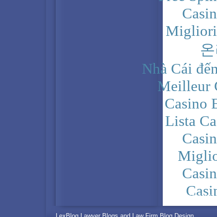
Casi
Miglior
온
Nhà Cái đến
Meilleur
Casino 
Lista C
Casi
Migli
Casi
Casi
PRIVACY POLICY
LexBlog Lawyer Blogs and Law Firm Blog Design