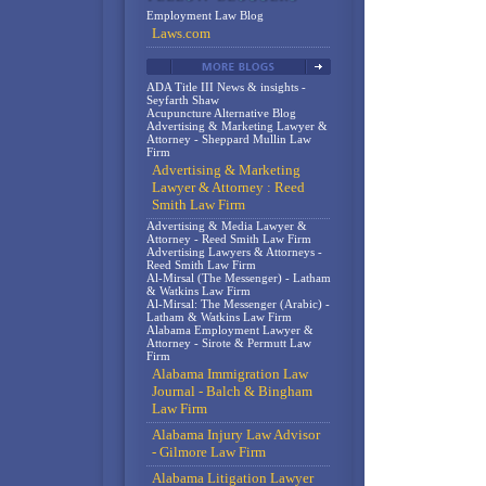
Employment Law Blog
Laws.com
ADA Title III News & insights -
Seyfarth Shaw
Acupuncture Alternative Blog
Advertising & Marketing Lawyer &
Attorney - Sheppard Mullin Law
Firm
Advertising & Marketing
Lawyer & Attorney : Reed
Smith Law Firm
Advertising & Media Lawyer &
Attorney - Reed Smith Law Firm
Advertising Lawyers & Attorneys -
Reed Smith Law Firm
Al-Mirsal (The Messenger) - Latham
& Watkins Law Firm
Al-Mirsal: The Messenger (Arabic) -
Latham & Watkins Law Firm
Alabama Employment Lawyer &
Attorney - Sirote & Permutt Law
Firm
Alabama Immigration Law
Journal - Balch & Bingham
Law Firm
Alabama Injury Law Advisor
- Gilmore Law Firm
Alabama Litigation Lawyer