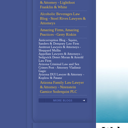
& Attorney - Lightfoot
Franklin & White
Alcoholic Beverages Law
Blog - Stoel Rives Lawyers &
Attorneys
Amazing Firms, Amazing
Practices - Gerry Riskin
Anticorruption Blog - Squire,
Sanders & Dempsey Law Firm
Antitrust Lawyers & Attorneys -
Sheppard Mullin
Appellate Lawyers & Attorneys -
Sedgwick Detert Moran & Arnold
Law Firm
Arizona Criminal Law and Sex
Crimes Post - Attorney Vladimir
Gagic
Arizona DUI Lawyer & Attorney -
Koplow & Patane
Arizona Family Law Lawyer
& Attorney - Nirenstein
Garnice Soderquist PLC