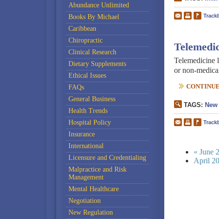
Abundance Unlimited
Track
Books By Michael
Caribbean
Chiropractic
Telemedic
Clinical Research
Telemedicine l
Dietary Supplements
or non-medical,
Ethical Issues
CONTINUE 
FAQs
General Business
TAGS:
New 
Health Trends
Hospital Policy
Track
Insurance
International
« June 
Licensure and Credentialing
April 2
Malpractice and Risk
Management
Mental Healthcare
Negotiation
New Regulation