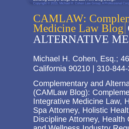
Copyright © 2015, Michael H. Cohen Law Group, A Professional Corp
CAMLAW: Complemen
Medicine Law Blog
ALTERNATIVE ME
Michael H. Cohen, Esq.; 46
California 90210 | 310-844
Complementary and Alterna
(CAMLaw Blog): Complement
Integrative Medicine Law, 
Spa Attorney, Holistic Hea
Discipline Attorney, Health
and Wellness Industry Regu