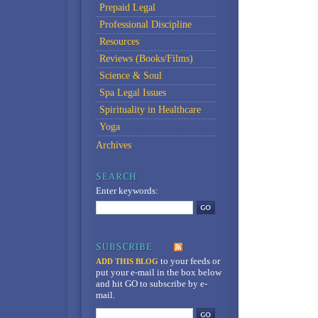
Prepaid Legal
Professional Discipline
Resources
Reviews (Books/Films)
Science & Soul
Spa Legal Issues
Spirituality in Healthcare
Yoga
Archives
Enter keywords:
to your feeds
or
ADD THIS BLOG
put your e-mail in the box below
and hit GO to subscribe by e-
mail.