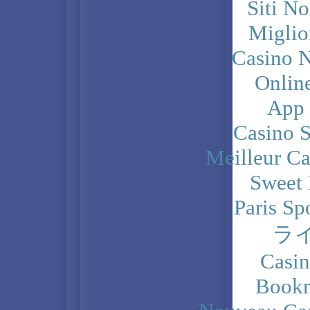
Siti N
Miglio
Casino N
Onlin
App
Casino 
Meilleur Ca
Sweet 
Paris Sp
ラ
Casi
Bookm