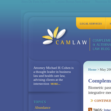
Sites De Paris Sportifs
Casino Bonus Sans Depot
Nouveau Sit
LEGAL SERVICES
Attorney Michael H. Cohen is
Home
> May 20
a thought leader in business
law and health care law,
advising clients at the
Compleme
intersection
MORE...
Biometric pass
integrative med
CONTINUE 
Abundance
TAGS:
Inte