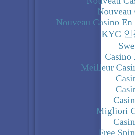
Nouveau Cas
Nouveau 
Nouveau Casino En 
KYC 
Swe
Casino 
Meilleur Casi
Casi
Casi
Casi
Migliori 
Casi
Free Spi