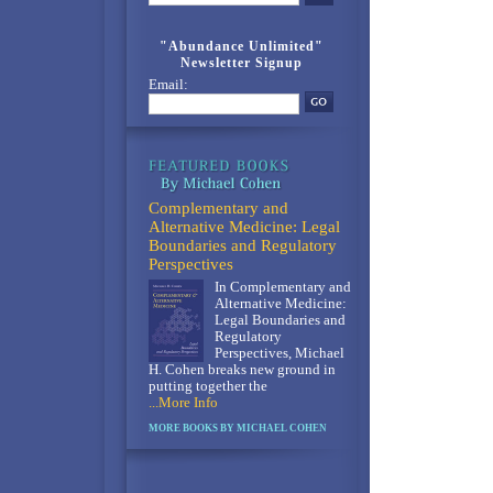
"Abundance Unlimited"
Newsletter Signup
Email:
Complementary and
Alternative Medicine: Legal
Boundaries and Regulatory
Perspectives
In Complementary and
Alternative Medicine:
Legal Boundaries and
Regulatory
Perspectives, Michael
H. Cohen breaks new ground in
putting together the
...More Info
MORE BOOKS BY MICHAEL COHEN