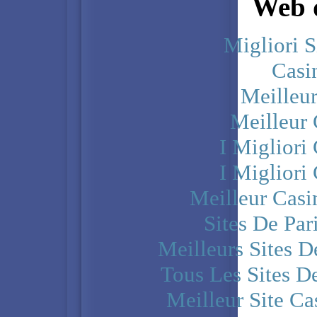
Web d
Migliori S
Casi
Meilleu
Meilleur
I Miglior
I Miglior
Meilleur Casi
Sites De Par
Meilleurs Sites D
Tous Les Sites De
Meilleur Site C