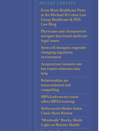
Even More Healthcare Posts
at the Michael H Cohen Law
Group Healthcare & FDA
Law Blog
Physicians and chiropractors
navigate functional medicine
legal issues
Stem cell therapies engender
changing regulatory
environment
Acupuncture lawsuits rare
but expert witnesses may
help
Relationships are
transcendental and
compelling
HIPAA advanced course
offers HIPAA training
Hollywood's Healer Aiden
Chase Hosts Retreat
"Mindwalk" Rocks, Sheds
Light on Holistic Health