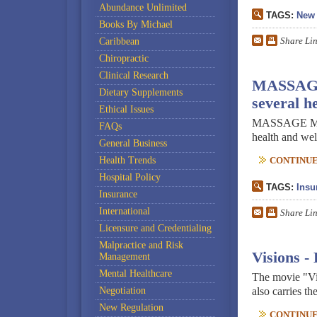
Abundance Unlimited
TAGS:
New 
Books By Michael
Share Li
Caribbean
Chiropractic
Clinical Research
MASSAGE M
Dietary Supplements
several he
Ethical Issues
MASSAGE Magaz
FAQs
health and well
General Business
Health Trends
CONTINUE 
Hospital Policy
TAGS:
Insu
Insurance
International
Share Li
Licensure and Credentialing
Malpractice and Risk
Visions -
Management
Mental Healthcare
The movie "Vi
Negotiation
also carries th
New Regulation
CONTINUE 