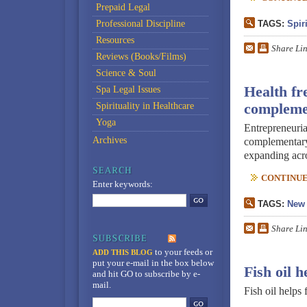
Prepaid Legal
Professional Discipline
TAGS:
Spiri
Resources
Share Li
Reviews (Books/Films)
Science & Soul
Health fr
Spa Legal Issues
Spirituality in Healthcare
complemen
Yoga
Entrepreneuria
Archives
complementary 
expanding acro
CONTINUE 
Enter keywords:
TAGS:
New 
Share Li
to your feeds
or
ADD THIS BLOG
put your e-mail in the box below
Fish oil 
and hit GO to subscribe by e-
mail.
Fish oil helps