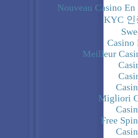
Nouveau Casino En 
KYC 
Swe
Casino 
Meilleur Casi
Casi
Casi
Casi
Migliori 
Casi
Free Spi
Casi