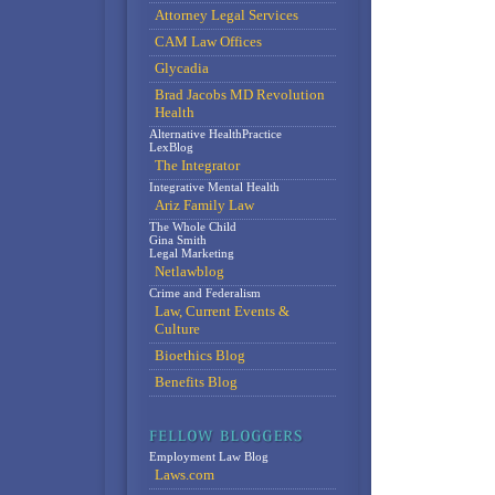
Attorney Legal Services
CAM Law Offices
Glycadia
Brad Jacobs MD Revolution
Health
Alternative HealthPractice
LexBlog
The Integrator
Integrative Mental Health
Ariz Family Law
The Whole Child
Gina Smith
Legal Marketing
Netlawblog
Crime and Federalism
Law, Current Events &
Culture
Bioethics Blog
Benefits Blog
Employment Law Blog
Laws.com