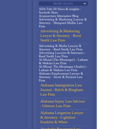
ADA Title III News & insights -
Seyfarth Shaw
Acupuncture Alternative Blog
Advertising & Marketing Lawyer &
Attorney - Sheppard Mullin Law
Firm
Advertising & Marketing
Lawyer & Attorney : Reed
Smith Law Firm
Advertising & Media Lawyer &
Attorney - Reed Smith Law Firm
Advertising Lawyers & Attorneys -
Reed Smith Law Firm
Al-Mirsal (The Messenger) - Latham
& Watkins Law Firm
Al-Mirsal: The Messenger (Arabic) -
Latham & Watkins Law Firm
Alabama Employment Lawyer &
Attorney - Sirote & Permutt Law
Firm
Alabama Immigration Law
Journal - Balch & Bingham
Law Firm
Alabama Injury Law Advisor
- Gilmore Law Firm
Alabama Litigation Lawyer
& Attorney - Lightfoot
Franklin & White
Alcoholic Beverages Law