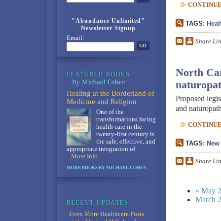
CONTINUE 
"Abundance Unlimited"
TAGS:
Heal
Newsletter Signup
Email:
Share Li
North Car
naturopat
Healing at the Borderland of
Proposed legis
Medicine and Religion
and naturopath
One of the
transformations facing
CONTINUE 
health care in the
twenty-first century is
the safe, effective, and
TAGS:
New 
appropriate integration of
...More Info
Share Li
MORE BOOKS BY MICHAEL COHEN
« May 
March 2
Even More Healthcare Posts