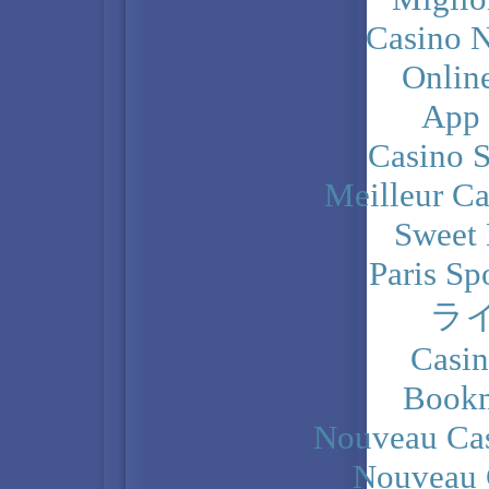
Casino N
Onlin
App
Casino 
Meilleur Ca
Sweet 
Paris Sp
ラ
Casi
Bookm
Nouveau Cas
Nouveau 