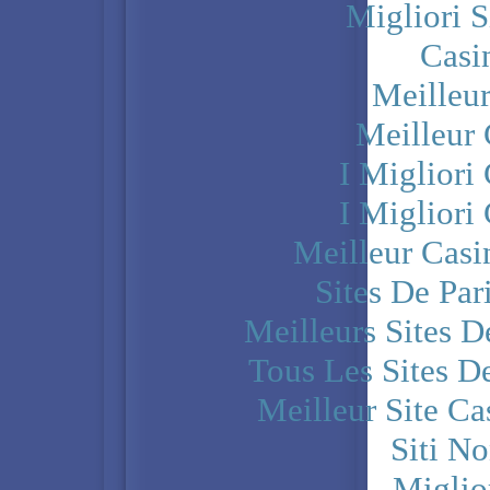
Migliori S
Casi
Meilleu
Meilleur
I Miglior
I Miglior
Meilleur Casi
Sites De Par
Meilleurs Sites D
Tous Les Sites De
Meilleur Site C
Siti N
Miglio