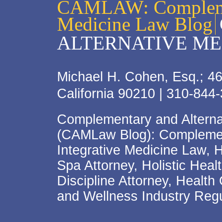
CAMLAW: Complemen
Medicine Law Blog
ALTERNATIVE ME
Michael H. Cohen, Esq.; 46
California 90210 | 310-844
Complementary and Alterna
(CAMLaw Blog): Complement
Integrative Medicine Law, 
Spa Attorney, Holistic Hea
Discipline Attorney, Health
and Wellness Industry Regu