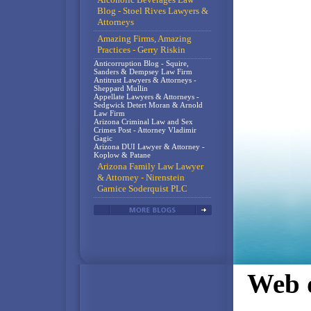
Blog - Stoel Rives Lawyers &
Attorneys
Amazing Firms, Amazing
Practices - Gerry Riskin
Anticorruption Blog - Squire,
Sanders & Dempsey Law Firm
Antitrust Lawyers & Attorneys -
Sheppard Mullin
Appellate Lawyers & Attorneys -
Sedgwick Detert Moran & Arnold
Law Firm
Arizona Criminal Law and Sex
Crimes Post - Attorney Vladimir
Gagic
Arizona DUI Lawyer & Attorney -
Koplow & Patane
Arizona Family Law Lawyer
& Attorney - Nirenstein
Garnice Soderquist PLC
Web d