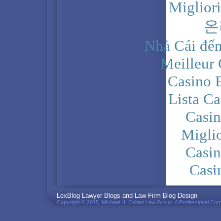
Miglior
온
Nhà Cái đến
Meilleur
Casino 
Lista C
Casi
Migli
Casi
Casi
PRIVACY POLICY
LexBlog Lawyer Blogs and Law Firm Blog Design
Copyright © 2015, Michael H. Cohen Law Group, A Professional Corp