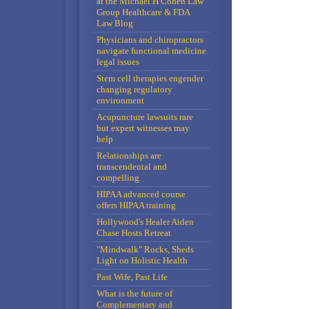
at the Michael H Cohen Law
Group Healthcare & FDA
Law Blog
Physicians and chiropractors
navigate functional medicine
legal issues
Stem cell therapies engender
changing regulatory
environment
Acupuncture lawsuits rare
but expert witnesses may
help
Relationships are
transcendental and
compelling
HIPAA advanced course
offers HIPAA training
Hollywood's Healer Aiden
Chase Hosts Retreat
"Mindwalk" Rocks, Sheds
Light on Holistic Health
Past Wife, Past Life
What is the future of
Complementary and