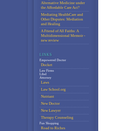
Alternative Medicine under
the Affordable Care Act?
Mediating HealthCare and
Other Disputes: Mediation
and Healing
A Friend of All Faiths: A
Multidimensional Memoir -
new review
Empowered Doctor
Docket
Law Firms
Libel
Attorney
Laws
Law School.org
Nutriant
New Doctor
New Lawyer
Therapy Counseling
Fun Shopping
Road to Riches