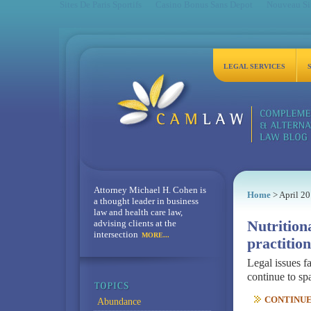
Sites De Paris Sportifs
Casino Bonus Sans Depot
Nouveau Sit
LEGAL SERVICES
Attorney Michael H. Cohen is
Home
> April 2
a thought leader in business
law and health care law,
advising clients at the
Nutrition
intersection
MORE...
practition
Legal issues fa
continue to sp
CONTINUE 
Abundance