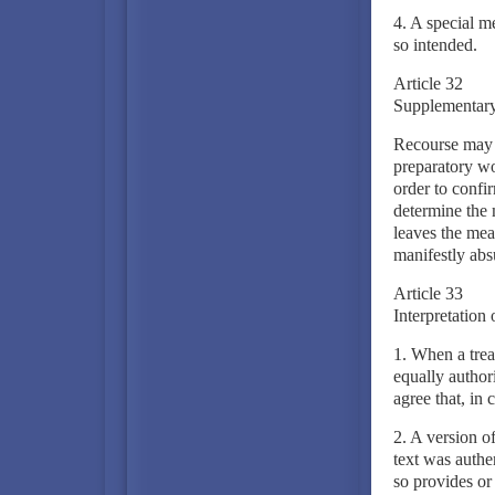
4. A special me
so intended.
Article 32
Supplementary 
Recourse may b
preparatory wo
order to confir
determine the 
leaves the mea
manifestly abs
Article 33
Interpretation 
1. When a trea
equally authori
agree that, in 
2. A version of
text was authen
so provides or 