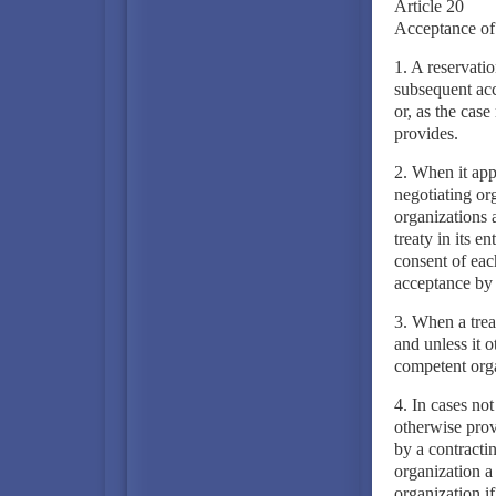
Article 20
Acceptance of 
1. A reservati
subsequent acc
or, as the case
provides.
2. When it app
negotiating org
organizations a
treaty in its e
consent of eac
acceptance by a
3. When a treat
and unless it o
competent orga
4. In cases not
otherwise prov
by a contractin
organization a 
organization if