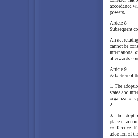
accordance wit
powers.
Article 8
Subsequent con
An act relatin
cannot be consi
international o
afterwards con
Article 9
Adoption of th
1. The adoption
states and inte
organizations 
2.
2. The adoption
place in accor
conference. If
adoption of the