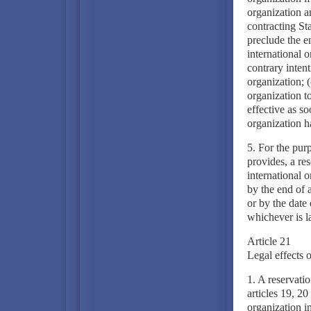
organization an
contracting Sta
preclude the en
international o
contrary intent
organization; (
organization t
effective as so
organization h
5. For the pur
provides, a re
international o
by the end of a
or by the date 
whichever is la
Article 21
Legal effects o
1. A reservati
articles 19, 20
organization in