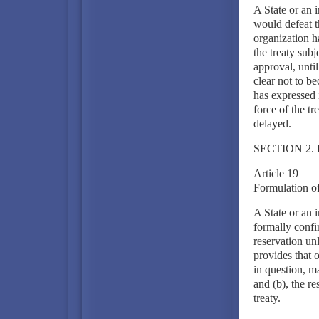
A State or an i
would defeat th
organization h
the treaty subj
approval, until
clear not to be
has expressed 
force of the tr
delayed.
SECTION 2.
Article 19
Formulation of
A State or an 
formally confi
reservation unl
provides that 
in question, m
and (b), the re
treaty.