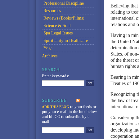
Professional Discipline
Believing that
Resources
relating to tre
international 
Reviews (Books/Films)
relations and 
Science & Soul
Spa Legal Issues
Having in mind
Spirituality in Healthcare
the United Nati
determination 
Yoga
States, of non-
Archives
of the threat o
human rights a
Enter keywords:
Bearing in min
Treaties of 19
Recognizing th
the law of tre
international o
to your feeds
or
ADD THIS BLOG
put your e-mail in the box below
and hit GO to subscribe by e-
Considering th
mail.
organizations 
developing int
cooperation am