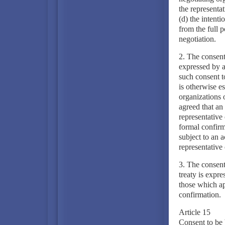
the representat
(d) the intenti
from the full 
negotiation.
2. The consent 
expressed by a
such consent t
is otherwise es
organizations 
agreed that an 
representative 
formal confirma
subject to an a
representative
3. The consent
treaty is expr
those which app
confirmation.
Article 15
Consent to be 