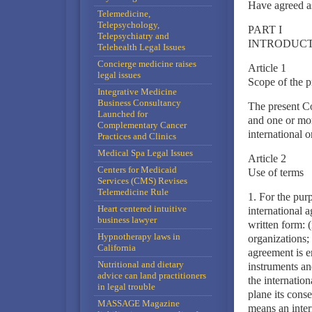
Have agreed a
Telemedicine,
Telepsychology,
PART I
Telepsychiatry and
INTRODUC
Telehealth Legal Issues
Concierge medicine raises
Article 1
legal issues
Scope of the 
Integrative Medicine
Business Consultancy
The present Co
Launched for
and one or mor
Complementary Cancer
international o
Practices and Clinics
Medical Spa Legal Issues
Article 2
Centers for Medicaid
Use of terms
Services (CMS) Revises
Telemedicine Rule
1. For the pur
Heart centered intuitive
international 
business lawyer
written form: 
Hypnotherapy laws in
organizations; 
California
agreement is e
Nutritional and dietary
instruments and
advice can land practitioners
the internatio
in legal trouble
plane its conse
MASSAGE Magazine
means an intern