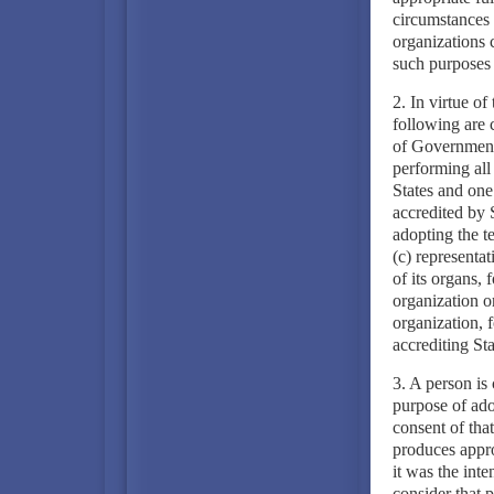
circumstances t
organizations 
such purposes 
2. In virtue of
following are 
of Government 
performing all
States and one 
accredited by S
adopting the te
(c) representat
of its organs, 
organization o
organization, f
accrediting Sta
3. A person is 
purpose of adop
consent of that
produces appro
it was the inte
consider that 