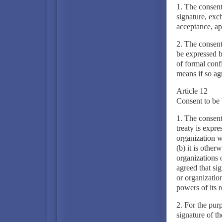
1. The consent
signature, exch
acceptance, ap
2. The consent
be expressed b
of formal conf
means if so ag
Article 12
Consent to be 
1. The consent
treaty is expre
organization wh
(b) it is other
organizations 
agreed that sig
or organization
powers of its 
2. For the purp
signature of th