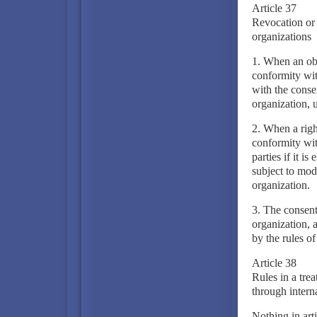
Article 37
Revocation or m
organizations
1. When an obli
conformity wit
with the consen
organization, u
2. When a right
conformity wit
parties if it i
subject to modi
organization.
3. The consent 
organization, 
by the rules of
Article 38
Rules in a tre
through intern
Nothing in arti