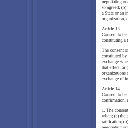
negotiating or
so agreed; (b) 
a State or an i
organization, c
Article 13
Consent to be 
constituting a 
The consent of
constituted by
exchange when:
that effect; or
organizations 
exchange of in
Article 14
Consent to be 
confirmation, 
1. The consent 
when; (a) the 
ratification; (
negotiating org