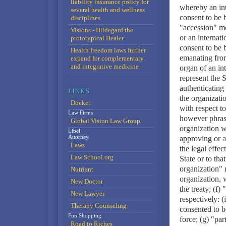
liability insurance policy for
whereby an inte
several health and wellness
consent to be 
disciplines
"accession" me
Visions - Hildegard the
or an internati
prototypical Healer
consent to be 
Health freedom laws further
emanating from
expand for complementary
and integrative medicine
organ of an in
represent the S
authenticating 
the organizati
Docket
with respect to
Law Firms
however phrase
Global Vision Law Group
organization w
Libel
Attorney
approving or a
Laws
the legal effect
Law School.org
State or to tha
organization" m
Nutriant
organization, 
New Doctor
the treaty; (f
New Lawyer
respectively: (
Therapy Counseling
consented to b
Fun Shopping
force; (g) "pa
Road to Riches