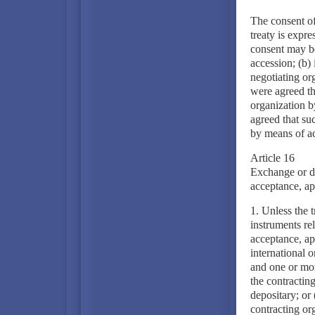
The consent of
treaty is expre
consent may be
accession; (b) 
negotiating or
were agreed th
organization b
agreed that su
by means of ac
Article 16
Exchange or de
acceptance, ap
1. Unless the t
instruments rel
acceptance, app
international 
and one or mor
the contracting
depositary; or 
contracting org