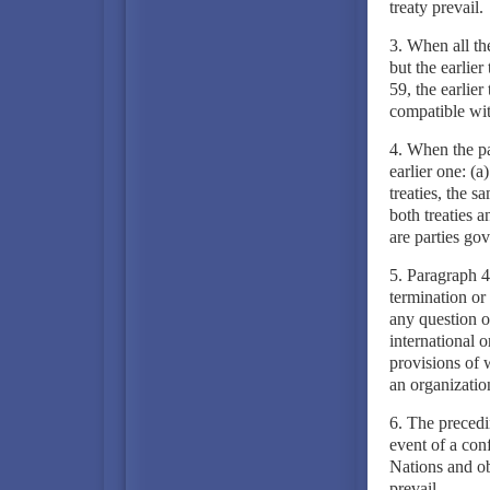
treaty prevail.
3. When all the 
but the earlier
59, the earlier
compatible with
4. When the par
earlier one: (a
treaties, the s
both treaties a
are parties gov
5. Paragraph 4 
termination or 
any question of
international o
provisions of 
an organizatio
6. The precedin
event of a con
Nations and obl
prevail.