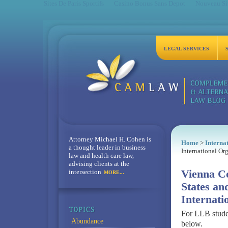
Sites De Paris Sportifs
Casino Bonus Sans Depot
Nouveau Sit
LEGAL SERVICES
Attorney Michael H. Cohen is
Home
>
Interna
a thought leader in business
International Or
law and health care law,
advising clients at the
intersection
Vienna Co
MORE...
States an
Internati
For LLB stude
Abundance
below.