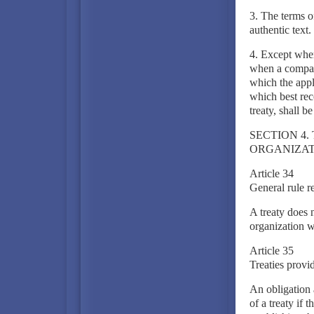
3. The terms o
authentic text.
4. Except wher
when a compari
which the appl
which best rec
treaty, shall b
SECTION 4.
ORGANIZAT
Article 34
General rule r
A treaty does n
organization wi
Article 35
Treaties provid
An obligation a
of a treaty if 