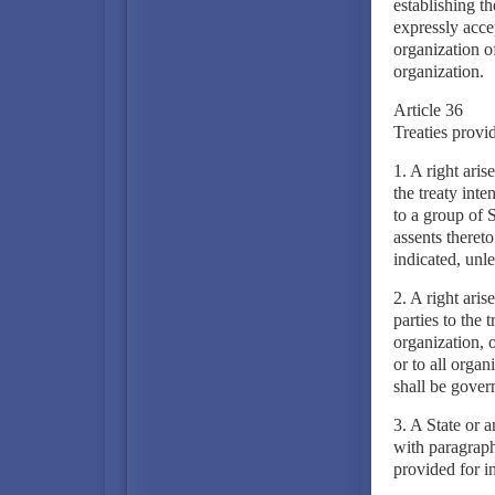
establishing th
expressly accep
organization of
organization.
Article 36
Treaties provid
1. A right arise
the treaty inte
to a group of S
assents thereto
indicated, unle
2. A right aris
parties to the 
organization, o
or to all organ
shall be govern
3. A State or a
with paragraph
provided for in