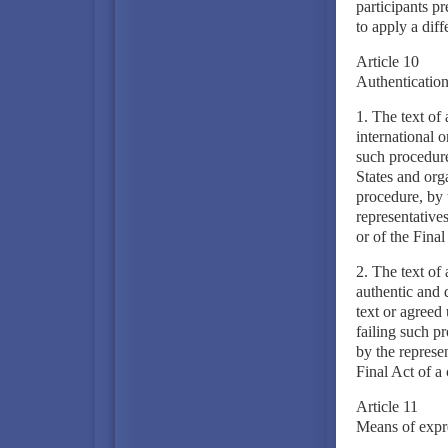
participants p
to apply a diff
Article 10
Authentication 
1. The text of
international o
such procedure
States and orga
procedure, by t
representatives
or of the Final
2. The text of 
authentic and 
text or agreed 
failing such pr
by the represen
Final Act of a 
Article 11
Means of expre