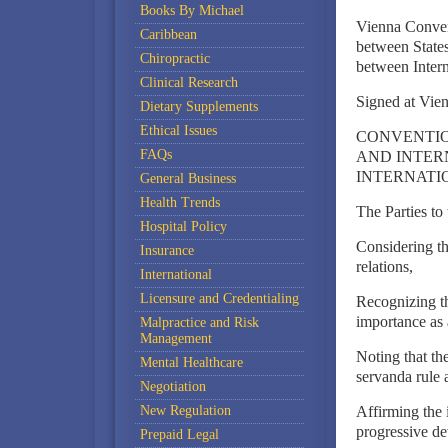
Books By Michael
Vienna Conven
Caribbean
between States
Chiropractic
between Intern
Clinical Research
Signed at Vie
Dietary Supplements
Ethical Issues
CONVENTIO
FAQs
AND INTER
INTERNATI
General Business
Health Trends
The Parties to
Hospital Policy
Considering the
Insurance
relations,
International
Licensure and Credentialing
Recognizing th
importance as 
Malpractice and Risk
Management
Noting that the
Mental Healthcare
servanda rule 
Negotiation
New Regulation
Affirming the 
progressive de
Prepaid Legal