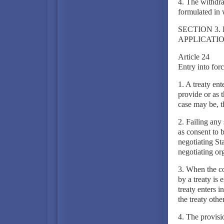
4. The withdra
formulated in 
SECTION 3.
APPLICATIO
Article 24
Entry into for
1. A treaty en
provide or as t
case may be, t
2. Failing any 
as consent to b
negotiating Sta
negotiating or
3. When the co
by a treaty is 
treaty enters i
the treaty othe
4. The provisio