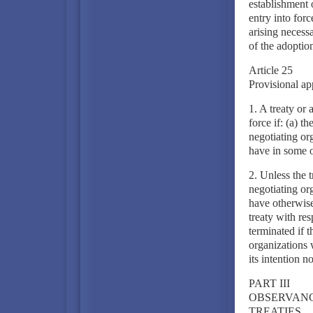
establishment o
entry into forc
arising necessa
of the adoption 
Article 25
Provisional ap
1. A treaty or 
force if: (a) th
negotiating or
have in some 
2. Unless the 
negotiating or
have otherwise 
treaty with res
terminated if t
organizations w
its intention n
PART III
OBSERVANC
TREATIES