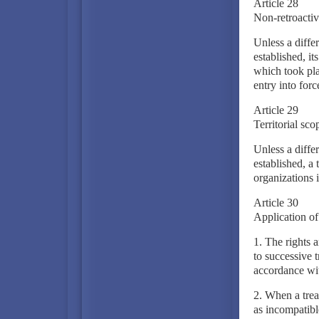
Article 28
Non-retroactivi
Unless a differ
established, it
which took pla
entry into forc
Article 29
Territorial scop
Unless a differ
established, a
organizations i
Article 30
Application of 
1. The rights a
to successive t
accordance wit
2. When a treaty
as incompatible