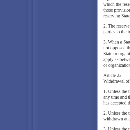
which the reser
those provision
reserving State
2. The reservat
parties to the t
3. When a State
not opposed the
State or organi
apply as betwe
or organization
Article 22
Withdrawal of 
1. Unless the 
any time and t
has accepted th
2. Unless the 
withdrawn at a
3. Unless the t