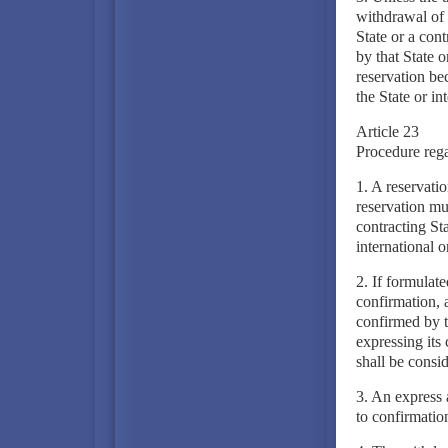
withdrawal of 
State or a con
by that State o
reservation be
the State or in
Article 23
Procedure rega
1. A reservati
reservation mu
contracting St
international o
2. If formulate
confirmation, 
confirmed by t
expressing its 
shall be consi
3. An express 
to confirmation