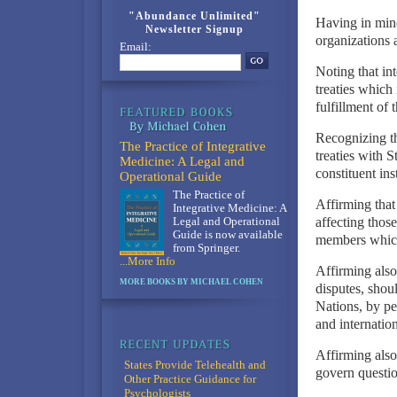
"Abundance Unlimited"
Having in mind 
Newsletter Signup
organizations a
Email:
Noting that in
treaties which 
fulfillment of 
Recognizing th
The Practice of Integrative
treaties with 
Medicine: A Legal and
constituent ins
Operational Guide
The Practice of
Affirming that
Integrative Medicine: A
affecting those
Legal and Operational
Guide is now available
members which 
from Springer.
...More Info
Affirming also 
MORE BOOKS BY MICHAEL COHEN
disputes, shoul
Nations, by pe
and internation
Affirming also 
States Provide Telehealth and
govern questio
Other Practice Guidance for
Psychologists