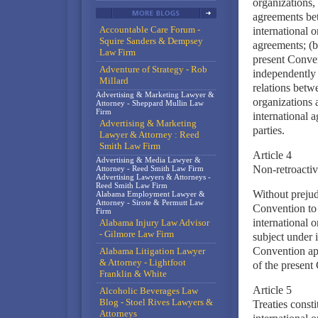
organizations, 
agreements bet
Accountable Care Forum -
international o
Squire Sanders & Dempsey
agreements; (b)
Law Firm
present Conven
Adventure of Strategy - Rob
independently 
Millard
relations betwe
Advertising & Marketing Lawyer &
organizations 
Attorney - Sheppard Mullin Law
Firm
international a
Advertising & Marketing
parties.
Lawyer & Attorney : Reed
Smith Law Firm
Article 4
Advertising & Media Lawyer &
Non-retroactiv
Attorney - Reed Smith Law Firm
Advertising Lawyers & Attorneys -
Reed Smith Law Firm
Without prejudi
Alabama Employment Lawyer &
Attorney - Sirote & Permutt Law
Convention to 
Firm
international 
Alabama Injury Law Advisor
- Gilmore Law Firm
subject under 
Convention app
Alabama Litigation Lawyer
& Attorney - Lightfoot
of the present
Franklin & White
Article 5
Alcoholic Beverages Law
Blog - Stoel Rives Lawyers &
Treaties consti
Attorneys