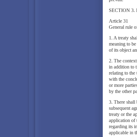
SECTION 3.
Article 31
General rule of
1. A treaty sha
meaning to be g
of its object a
2. The context 
in addition to
relating to th
with the concl
or more partie
by the other pa
3. There shall 
subsequent agr
treaty or the a
application of 
regarding its i
applicable in t