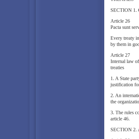
SECTION 1.
Article 26
Pacta sunt ser
Every treaty i
by them in goo
Article 27
Internal law of
treaties
1. A State part
justification fo
2. An internati
the organization
3. The rules c
article 46.
SECTION 2.