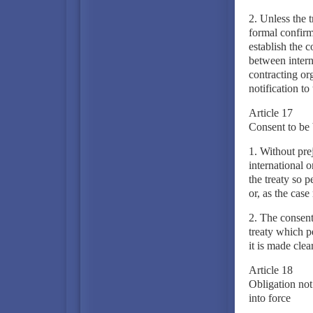
2. Unless the t
formal confirm
establish the c
between intern
contracting org
notification to
Article 17
Consent to be 
1. Without prej
international o
the treaty so p
or, as the case
2. The consent
treaty which pe
it is made clea
Article 18
Obligation not 
into force