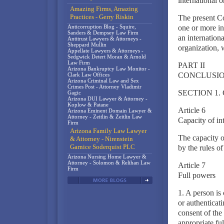
international o
Amazing Firms, Amazing
Practices - Gerry Riskin
The present Co
Anticorruption Blog - Squire,
one or more in
Sanders & Dempsey Law Firm
an internationa
Antitrust Lawyers & Attorneys -
Sheppard Mullin
organization, w
Appellate Lawyers & Attorneys -
Sedgwick Detert Moran & Arnold
Law Firm
PART II
Arizona Bankruptcy Law Monitor -
CONCLUSIO
Clark Law Offices
Arizona Criminal Law and Sex
Crimes Post - Attorney Vladimir
SECTION 1.
Gagic
Arizona DUI Lawyer & Attorney -
Koplow & Patane
Article 6
Arizona Eminent Domain Lawyer &
Attorney - Zeitlin & Zeitlin Law
Capacity of int
Firm
Arizona Family Law Lawyer
The capacity o
& Attorney - Nirenstein
Garnice Soderquist PLC
by the rules of
Arizona Nursing Home Lawyer &
Attorney - Solomon & Relihan Law
Article 7
Firm
Full powers
1. A person is
or authenticati
consent of the 
appropriate ful