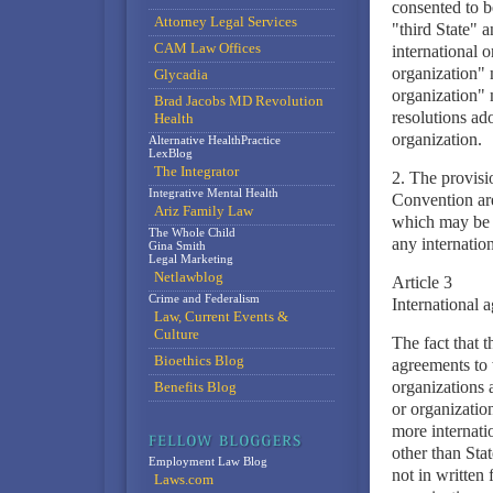
consented to be
Attorney Legal Services
"third State" a
CAM Law Offices
international o
organization" 
Glycadia
organization" m
Brad Jacobs MD Revolution
resolutions ad
Health
organization.
Alternative HealthPractice
LexBlog
The Integrator
2. The provisi
Integrative Mental Health
Convention are
Ariz Family Law
which may be g
The Whole Child
any internation
Gina Smith
Legal Marketing
Netlawblog
Article 3
Crime and Federalism
International 
Law, Current Events &
Culture
The fact that t
Bioethics Blog
agreements to 
organizations 
Benefits Blog
or organization
more internati
other than Stat
Employment Law Blog
not in written
Laws.com