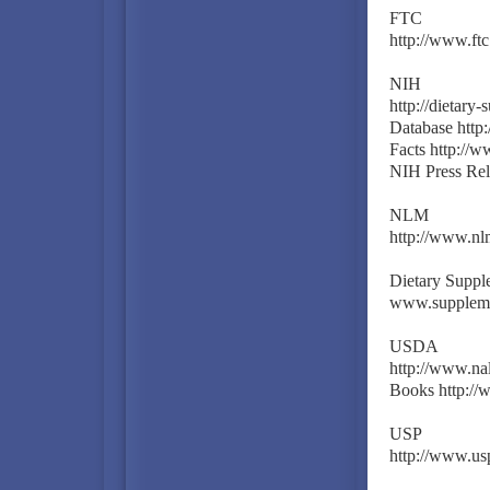
FTC
http://www.ft
NIH
http://dietary
Database http:
Facts http://w
NIH Press Rel
NLM
http://www.nlm
Dietary Suppl
www.suppleme
USDA
http://www.nal
Books http://
USP
http://www.usp