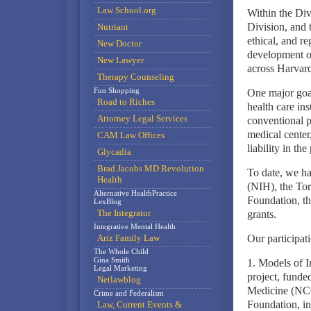
Law School.org
Within the Div
Division, and t
Nutriant
ethical, and re
New Doctor
development of
New Lawyer
across Harvard
Therapy Counseling
Fun Shopping
One major goal
Road to Riches
health care in
Attorney Legal Services
conventional p
medical center
CAM Law Offices
liability in the
Glycadia
Brad Jacobs MD Revolution
To date, we ha
Health
(NIH), the Tor
Alternative HealthPractice
Foundation, th
LexBlog
The Integrator
grants.
Integrative Mental Health
Ariz Family Law
Our participat
The Whole Child
Gina Smith
1. Models of I
Legal Marketing
project, funde
Netlawblog
Medicine (NCC
Crime and Federalism
Foundation, inv
Law, Current Events &