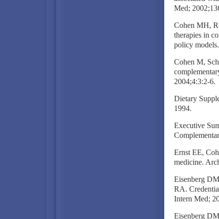
Med; 2002;13
Cohen MH, Rug
therapies in co
policy models
Cohen M, Schac
complementary 
2004;4:3:2-6.
Dietary Supple
1994.
Executive Sum
Complementary
Ernst EE, Coh
medicine. Arc
Eisenberg DM
RA. Credentia
Intern Med; 2
Eisenberg DM. 