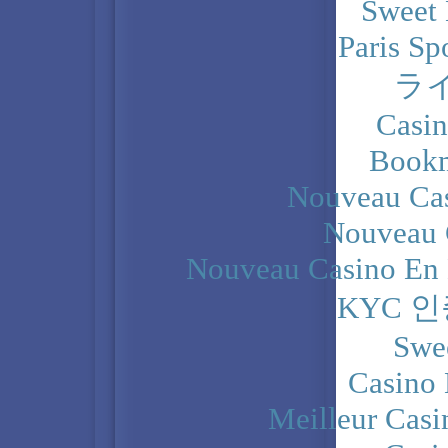
Sweet 
Paris Sp
ラ
Casi
Bookm
Nouveau Cas
Nouveau 
Nouveau Casino En 
KYC 
Swe
Casino 
Meilleur Casi