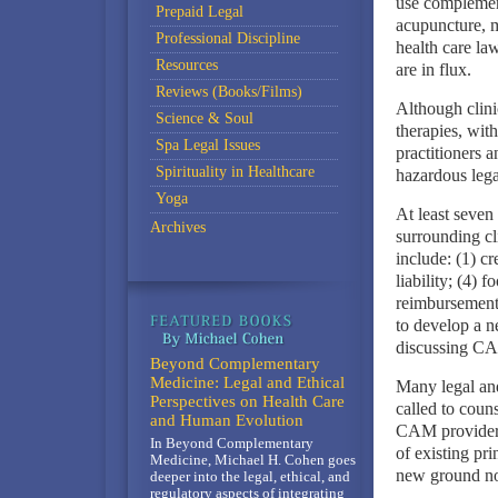
use complemen
Prepaid Legal
acupuncture, m
Professional Discipline
health care la
Resources
are in flux.
Reviews (Books/Films)
Although clini
Science & Soul
therapies, with
Spa Legal Issues
practitioners a
Spirituality in Healthcare
hazardous lega
Yoga
At least seven 
Archives
surrounding cl
include: (1) cr
liability; (4) 
reimbursement r
to develop a n
discussing CAM
Beyond Complementary
Medicine: Legal and Ethical
Many legal and
Perspectives on Health Care
called to coun
and Human Evolution
CAM providers.
In Beyond Complementary
of existing pri
Medicine, Michael H. Cohen goes
new ground no
deeper into the legal, ethical, and
regulatory aspects of integrating