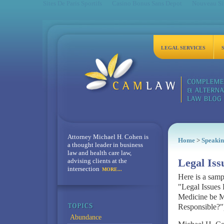
Sites De Paris Sportifs
Casino Bonus Sans Depot
Nouveau Sit
LEGAL SERVICES
Attorney Michael H. Cohen is
Home
>
Speakin
a thought leader in business
law and health care law,
advising clients at the
Legal Is
intersection
MORE...
Here is a samp
"Legal Issues
Medicine be Ma
Responsible?"
Abundance