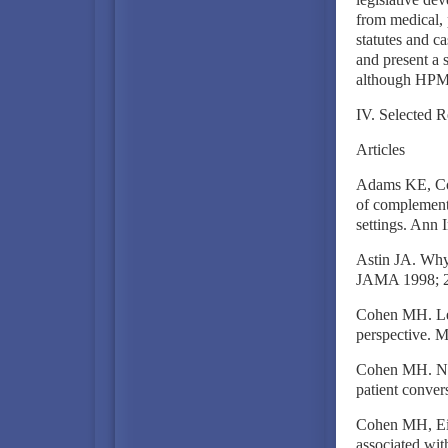
from medical, p
statutes and ca
and present a 
although HPM
IV. Selected R
Articles
Adams KE, Coh
of complementa
settings. Ann
Astin JA. Why p
JAMA 1998; 2
Cohen MH. Leg
perspective. M
Cohen MH. Neg
patient conver
Cohen MH, Eise
associated wit