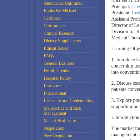
Michael H. C
Abundance Unlimited
Principal,
Law 
Books By Michael
President,
Inst
Caribbean
Assistant Prof
Director of Le
Chiropractic
Division for 
Clinical Research
Medical Thera
Dietary Supplements
Ethical Issues
Learning Obje
FAQs
1. Introduce ke
General Business
concerning us
Health Trends
into conventio
Hospital Policy
2. Discuss esse
Insurance
patients conce
International
3. Explore pote
Licensure and Credentialing
supporting noti
Malpractice and Risk
Management
I. Introduction
Mental Healthcare
The market for
Negotiation
management and
New Regulation