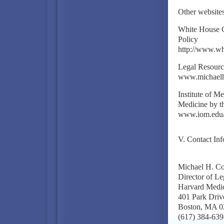
Other website
White House C
Policy
http://www.w
Legal Resourc
www.michael
Institute of 
Medicine by t
www.iom.edu
V. Contact Inf
Michael H. C
Director of L
Harvard Medica
401 Park Driv
Boston, MA 0
(617) 384-639