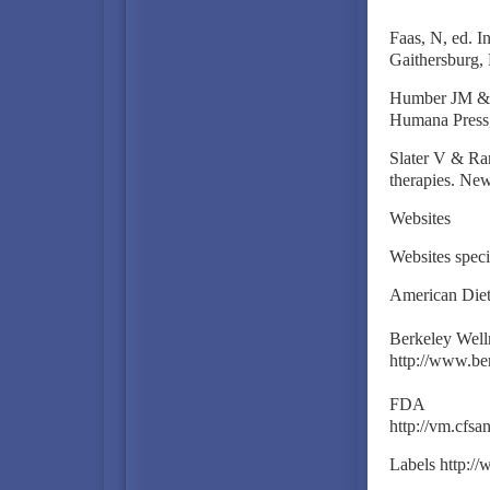
Faas, N, ed. I
Gaithersburg, 
Humber JM & Al
Humana Press,
Slater V & Ra
therapies. New
Websites
Websites speci
American Diete
Berkeley Welln
http://www.be
FDA
http://vm.cfs
Labels http: