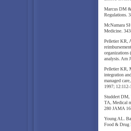
Marcus DM & 
Regulations. 
McNamara SH. 
Medicine. 343
Pelletier KR, 
reimbursement
organizations
analysis. Am 
Pelletier KR, 
integration an
managed care, 
1997; 12:112-
Studdert DM, 
TA, Medical ma
280 JAMA 161
Young AL. Bas
Food & Drug L