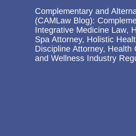
Complementary and Alterna
(CAMLaw Blog): Complement
Integrative Medicine Law, 
Spa Attorney, Holistic Hea
Discipline Attorney, Health
and Wellness Industry Regu