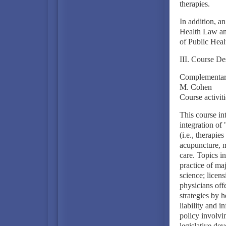
therapies.
In addition, a
Health Law an
of Public Heal
III. Course De
Complementary
M. Cohen
Course activit
This course in
integration of
(i.e., therapie
acupuncture, m
care. Topics i
practice of ma
science; licen
physicians off
strategies by h
liability and i
policy involvi
legislative de