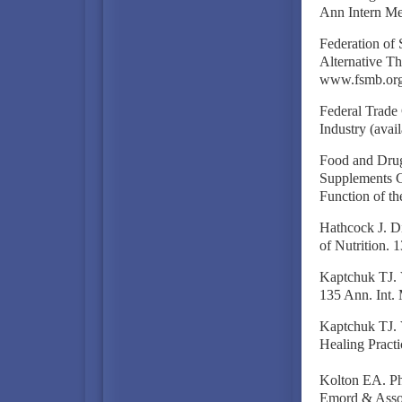
Ann Intern Me
Federation of
Alternative Th
www.fsmb.org
Federal Trade
Industry (avai
Food and Drug
Supplements Co
Function of th
Hathcock J. Di
of Nutrition. 
Kaptchuk TJ. V
135 Ann. Int.
Kaptchuk TJ. 
Healing Practi
Kolton EA. Ph
Emord & Assoc