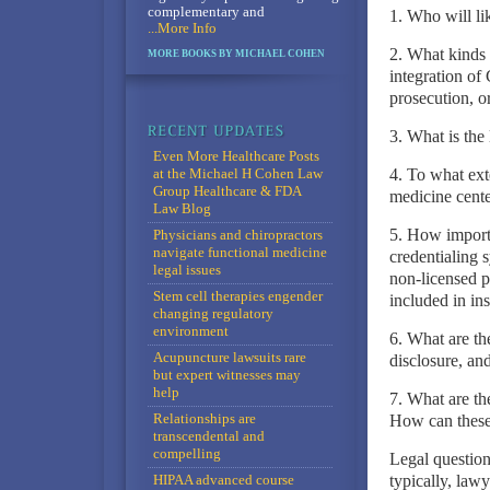
complementary and
1. Who will li
...More Info
2. What kinds 
MORE BOOKS BY MICHAEL COHEN
integration of 
prosecution, or
3. What is the 
Even More Healthcare Posts
at the Michael H Cohen Law
4. To what exte
Group Healthcare & FDA
medicine cente
Law Blog
5. How importan
Physicians and chiropractors
navigate functional medicine
credentialing
legal issues
non-licensed p
Stem cell therapies engender
included in in
changing regulatory
environment
6. What are th
Acupuncture lawsuits rare
disclosure, and
but expert witnesses may
help
7. What are th
Relationships are
How can these 
transcendental and
compelling
Legal question
HIPAA advanced course
typically, law