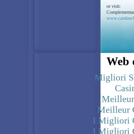
or visit:
Complementary
www.camlawb
Web d
Migliori S
Casi
Meilleu
Meilleur
I Miglior
I Miglior