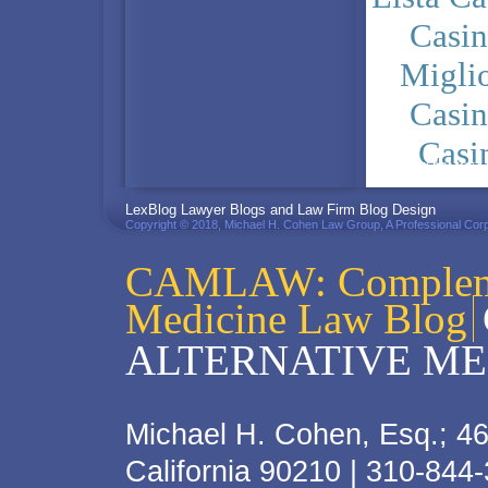
Casi
Migli
Casi
Casi
PRIVACY POLICY
LexBlog Lawyer Blogs and Law Firm Blog Design
Copyright © 2018, Michael H. Cohen Law Group, A Professional Corp
CAMLAW: Complemen
Medicine Law Blog
ALTERNATIVE ME
Michael H. Cohen, Esq.; 46
California 90210 | 310-844