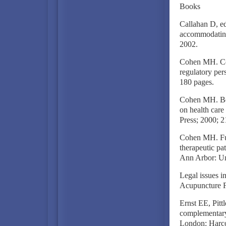
Books
Callahan D, ed
accommodating
2002.
Cohen MH. Com
regulatory per
180 pages.
Cohen MH. Bey
on health car
Press; 2000; 2
Cohen MH. Futu
therapeutic pa
Ann Arbor: Un
Legal issues i
Acupuncture Fo
Ernst EE, Pitt
complementary
London: Harcou