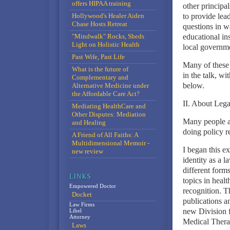
offers HIPAA training
other principal
Hollywood's Healer Aiden
to provide lea
Chase Hosts Retreat
questions in w
"Mindwalk" Rocks, Sheds
educational ins
Light on Holistic Health
local governme
Past Wife, Past Life
Many of these 
What is the future of
in the talk, wi
Complementary and
below.
Alternative Medicine under
the Affordable Care Act?
II. About Leg
Mediating HealthCare and
Other Disputes: Mediation
Many people a
and Healing
doing policy r
A Friend of All Faiths: A
Multidimensional Memoir -
I began this e
new review
identity as a l
different form
topics in healt
Empowered Doctor
recognition. T
Docket
publications a
Law Firms
new Division 
Libel
Attorney
Medical Thera
Laws