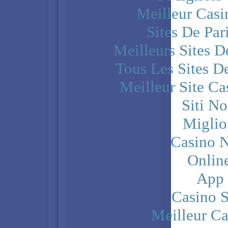
Meilleur Casi
Sites De Par
Meilleurs Sites D
Tous Les Sites De
Meilleur Site C
Siti N
Miglio
Casino N
Onlin
App
Casino 
Meilleur Ca