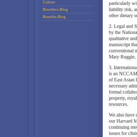
Culture
particularly w
liability risk,
Bioethics Blog
other dietary 
Benefits Blog
2. Legal and S
by the Nationa
qualitative an
manuscript that
conventional me
Mary Ruggie, 
3. Internation
is an NCCAM-f
of East Asian 
necessary admin
formal collabor
property, roya
resources.
We also have o
our Harvard M
continuing med
issues for cli