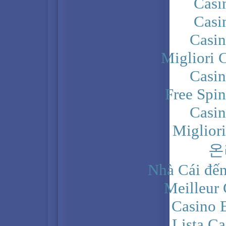
Casi
Casi
Casi
Migliori 
Casi
Free Spi
Casi
Miglior
온
Nhà Cái đến
Meilleur
Casino 
Lista C