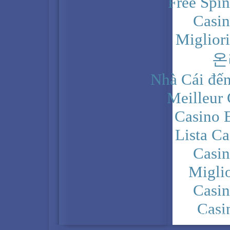
Free Spi
Casi
Miglior
온
Nhà Cái đến
Meilleur
Casino 
Lista C
Casi
Migli
Casi
Casi
PRIVACY POLICY