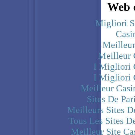
Web d
Migliori S
Casi
Meilleu
Meilleur
I Miglior
I Miglior
Meilleur Casi
Sites De Par
Meilleurs Sites D
Tous Les Sites De
Meilleur Site C