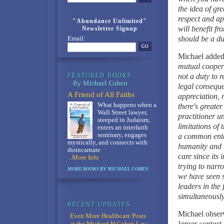
the idea of gr
respect and ap
"Abundance Unlimited"
will benefit f
Newsletter Signup
should be a dut
Email:
Michael added
mutual coopera
not a duty to 
legal conseque
A Friend of All Faiths
appreciation, 
What happens when a
there's greate
Wall Street lawyer,
practitioner u
steeped in Judaism,
limitations of
enters an interfaith
seminary, engages
a common enter
mystically, and connects with
humanity and t
disincarnate
care since its 
...More Info
trying to narr
MORE BOOKS BY MICHAEL COHEN
we have seen s
leaders in the 
simultaneousl
Michael obser
Even More Healthcare Posts
larger context
at the Michael H Cohen Law