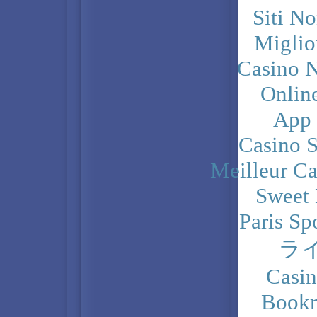
Siti N
Miglio
Casino N
Onlin
App
Casino 
Meilleur Ca
Sweet 
Paris Sp
ラ
Casi
Bookm