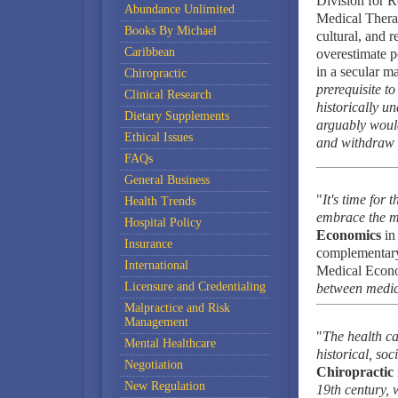
Division for 
Abundance Unlimited
Medical Therap
Books By Michael
cultural, and r
Caribbean
overestimate po
in a secular m
Chiropractic
prerequisite t
Clinical Research
historically u
Dietary Supplements
arguably would 
Ethical Issues
and withdraw i
FAQs
General Business
"
It's time for
Health Trends
embrace the mo
Hospital Policy
Economics
in
Insurance
complementary 
International
Medical Econo
Licensure and Credentialing
between medica
Malpractice and Risk
Management
"
The health ca
Mental Healthcare
historical, soc
Negotiation
Chiropractic
New Regulation
19th century, 