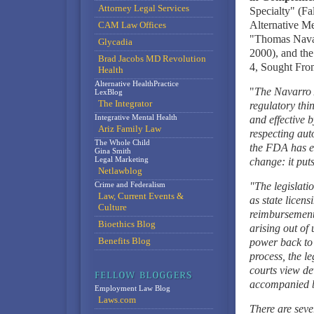
Attorney Legal Services
Specialty" (Fa
Alternative M
CAM Law Offices
"Thomas Navar
Glycadia
2000), and th
Brad Jacobs MD Revolution
4, Sought Fro
Health
Alternative HealthPractice
"
The Navarro 
LexBlog
The Integrator
regulatory thi
Integrative Mental Health
and effective 
Ariz Family Law
respecting aut
The Whole Child
the FDA has es
Gina Smith
Legal Marketing
change: it puts
Netlawblog
Crime and Federalism
"The legislati
Law, Current Events &
as state licens
Culture
reimbursement 
Bioethics Blog
arising out of
Benefits Blog
power back to 
process, the l
courts view dev
accompanied by
Employment Law Blog
Laws.com
There are seve