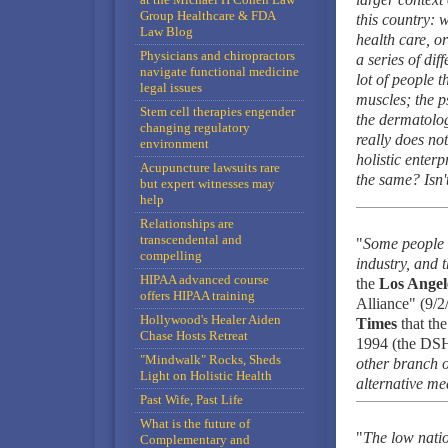
Group Healthcare & FDA
this country: 
Law Blog
health care, o
Physicians and chiropractors
a series of dif
navigate functional medicine
lot of people 
legal issues
muscles; the p
Stem cell therapies engender
the dermatolog
changing regulatory
really does not
environment
holistic enterp
Acupuncture lawsuits rare
the same? Isn'
but expert witnesses may
help
Relationships are
transcendental and
"
Some people a
compelling
industry, and t
HIPAA advanced course
the
Los Angel
offers HIPAA training
Alliance" (9/2
Hollywood's Healer Aiden
Times
that th
Chase Hosts Retreat
1994 (the DS
"Mindwalk" Rocks, Sheds
other branch o
Light on Holistic Health
alternative med
Past Wife, Past Life
What is the future of
"
The low natio
Complementary and