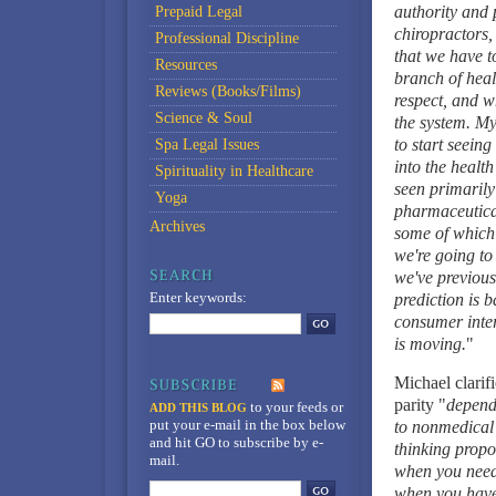
authority and 
Prepaid Legal
chiropractors,
Professional Discipline
that we have t
Resources
branch of healt
Reviews (Books/Films)
respect, and w
Science & Soul
the system. My
to start seeing
Spa Legal Issues
into the health
Spirituality in Healthcare
seen primarily
Yoga
pharmaceutical 
Archives
some of which 
we're going to 
we've previousl
Enter keywords:
prediction is b
consumer intere
is moving.
"
Michael clarif
parity "
depends
to your feeds
or
ADD THIS BLOG
put your e-mail in the box below
to nonmedical 
and hit GO to subscribe by e-
thinking prop
mail.
when you need 
when you have 