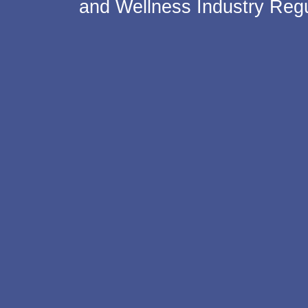
and Wellness Industry Regu