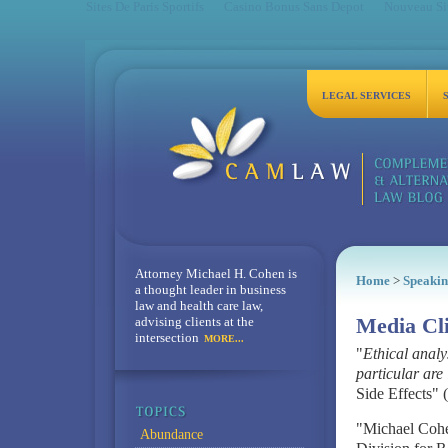
Sites De Paris Sportifs
Casino Bonus Sans Depot
Nouveau Sit
LEGAL SERVICES
Attorney Michael H. Cohen is
Home
>
Speakin
a thought leader in business
law and health care law,
advising clients at the
Media Cl
intersection
MORE...
"
Ethical analy
particular are 
Side Effects" 
"Michael Cohen
Abundance