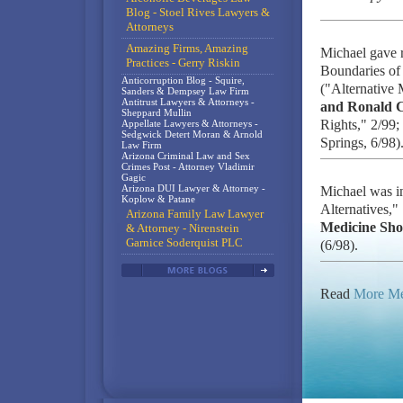
Blog - Stoel Rives Lawyers &
Attorneys
Amazing Firms, Amazing
Michael gave 
Practices - Gerry Riskin
Boundaries of 
Anticorruption Blog - Squire,
("Alternative 
Sanders & Dempsey Law Firm
Antitrust Lawyers & Attorneys -
and Ronald 
Sheppard Mullin
Rights," 2/99;
Appellate Lawyers & Attorneys -
Sedgwick Detert Moran & Arnold
Springs, 6/98)
Law Firm
Arizona Criminal Law and Sex
Crimes Post - Attorney Vladimir
Gagic
Arizona DUI Lawyer & Attorney -
Michael was i
Koplow & Patane
Alternatives,"
Arizona Family Law Lawyer
Medicine Sh
& Attorney - Nirenstein
Garnice Soderquist PLC
(6/98).
Read
More Me