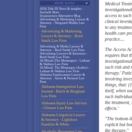
Medical Treatm
ADA Title III News & insights -
investigation
Seyfarth Shaw
access to such
Acupuncture Alternative Blog
Advertising & Marketing Lawyer &
clinical invest
Attorney - Sheppard Mullin Law
Firm
to any treatme
Advertising & Marketing
health care pro
Lawyer & Attorney : Reed
practice....
Smith Law Firm
Advertising & Media Lawyer &
The Access Act
Attorney - Reed Smith Law Firm
Advertising Lawyers & Attorneys -
requires that t
Reed Smith Law Firm
Al-Mirsal (The Messenger) - Latham
investigationa
& Watkins Law Firm
such risk and 
Al-Mirsal: The Messenger (Arabic) -
Latham & Watkins Law Firm
therapy.' Patie
Alabama Employment Lawyer &
Attorney - Sirote & Permutt Law
involving inve
Firm
things, that: (
Alabama Immigration Law
itself, when u
Journal - Balch & Bingham
Law Firm
such individual
the treatment,
Alabama Injury Law Advisor
- Gilmore Law Firm
effects.'
Alabama Litigation Lawyer
"The bottom-li
& Attorney - Lightfoot
Franklin & White
explicit but bo
the therapy
."
Alcoholic Beverages Law