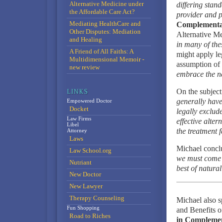
Alternative Medicine under
differing stan
the Affordable Care Act?
provider and p
Mediating HealthCare and
Complementar
Other Disputes: Mediation
Alternative Me
and Healing
in many of the
A Friend of All Faiths: A
might apply le
Multidimensional Memoir -
assumption of 
new review
embrace the ne
On the subject
generally have
Empowered Doctor
Docket
legally exclud
Law Firms
effective alte
Libel
the treatment 
Attorney
Laws
Michael concl
Law School.org
we must come t
Nutriant
best of natura
New Doctor
New Lawyer
Therapy Counseling
Michael also 
Fun Shopping
and Benefits o
Road to Riches
in Compleme