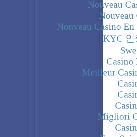
Nouveau Cas
Nouveau 
Nouveau Casino En 
KYC 
Swe
Casino 
Meilleur Casi
Casi
Casi
Casi
Migliori 
Casi