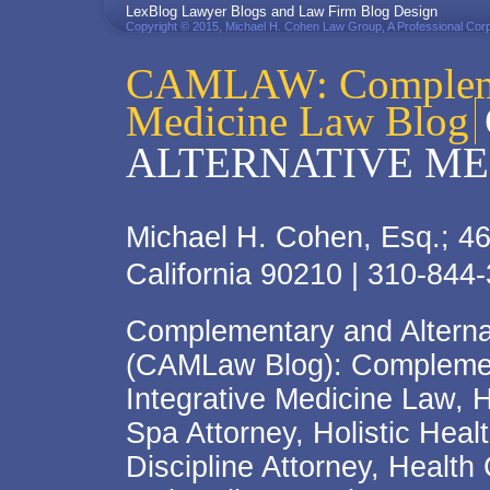
LexBlog Lawyer Blogs and Law Firm Blog Design
Copyright © 2015, Michael H. Cohen Law Group, A Professional Corp
CAMLAW: Complemen
Medicine Law Blog
ALTERNATIVE ME
Michael H. Cohen, Esq.; 46
California 90210 | 310-844
Complementary and Alterna
(CAMLaw Blog): Complement
Integrative Medicine Law, 
Spa Attorney, Holistic Hea
Discipline Attorney, Health