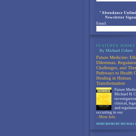
"Abundance Unlimi
Newsletter Sign
Email:
Future Medicine: Eth
Dilemmas, Regulato
Challenges, and The
Pathways to Health 
Healing in Human
Transformation
Future Medic
Michael H. C
investigation
clinical, lega
and regulato
occurring in our
...More Info
MORE BOOKS BY MICHAEL