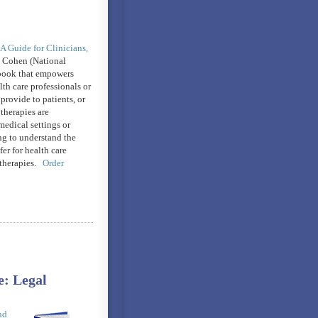
 A Guide for Clinicians,
 Cohen (National
book that empowers
th care professionals or
provide to patients, or
therapies are
medical settings or
ng to understand the
fer for health care
 therapies.
Order
: Legal
nd