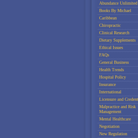
Abundance Unlimited
Books By Michael
Caribbean
Chiropractic
Clinical Research
Dietary Supplements
Ethical Issues
FAQs
General Business
Health Trends
Hospital Policy
Insurance
International
Licensure and Credent
Malpractice and Risk
Management
Mental Healthcare
Negotiation
New Regulation