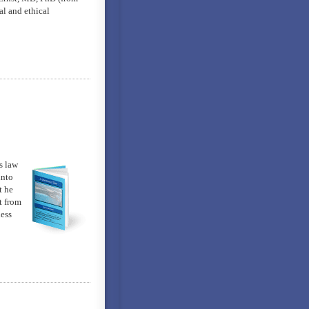
al and ethical
s law
into
t he
t from
ness