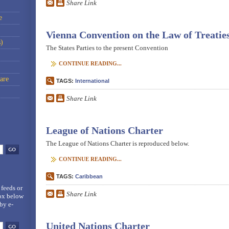
Share Link
e
Vienna Convention on the Law of Treatie
)
The States Parties to the present Convention
CONTINUE READING...
are
TAGS:
International
Share Link
League of Nations Charter
The League of Nations Charter is reproduced below.
CONTINUE READING...
TAGS:
Caribbean
 feeds
or
Share Link
box below
by e-
United Nations Charter