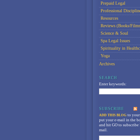
Prepaid Legal
Professional Disciplin
Resources
Reviews (Books/Films
Science & Soul
Spa Legal Issues
Spirituality in Healthc
Yoga
Archives
Enter keywords:
to your
ADD THIS BLOG
put your e-mail in the 
and hit GO to subscribe 
mail.