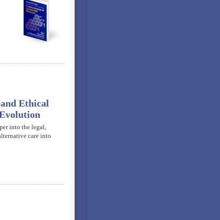
and Ethical
Evolution
er into the legal,
lternative care into