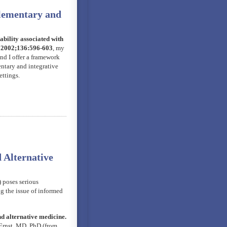
plementary and
bility associated with
; 2002;136:596-603
, my
d I offer a framework
entary and integrative
ettings.
 Alternative
 poses serious
ng the issue of informed
 alternative medicine.
Ernst, MD, PhD (from