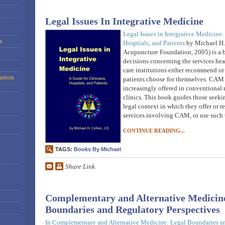
Legal Issues In Integrative Medicine
Legal Issues in Integrative Medicine:
s
Hosptials, and Patients
by Michael H.
Acupuncture Foundation, 2005) is a 
decisions concerning the services heal
care institutions either recommend or 
ution
patients choose for themselves. CAM 
increasingly offered in conventional 
clinics. This book guides those seeki
legal context in which they offer or re
services involving CAM, or use such
CONTINUE READING...
TAGS:
Books By Michael
Share Link
Complementary and Alternative Medicine
Boundaries and Regulatory Perspectives
In
Complementary and Alternative Medicine: Legal Boundaries a