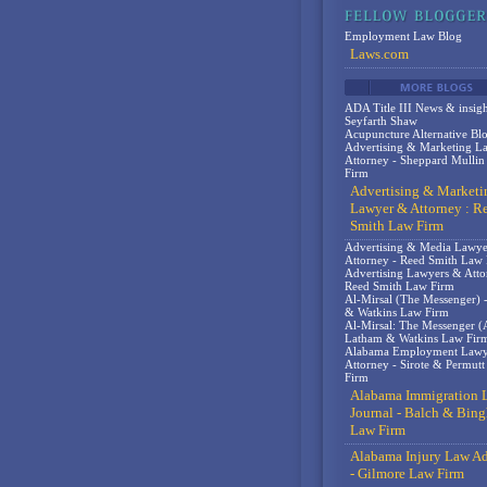
Employment Law Blog
Laws.com
ADA Title III News & insigh
Seyfarth Shaw
Acupuncture Alternative Bl
Advertising & Marketing L
Attorney - Sheppard Mulli
Firm
Advertising & Marketi
Lawyer & Attorney : R
Smith Law Firm
Advertising & Media Lawy
Attorney - Reed Smith Law
Advertising Lawyers & Atto
Reed Smith Law Firm
Al-Mirsal (The Messenger) 
& Watkins Law Firm
Al-Mirsal: The Messenger (A
Latham & Watkins Law Fir
Alabama Employment Lawy
Attorney - Sirote & Permut
Firm
Alabama Immigration 
Journal - Balch & Bin
Law Firm
Alabama Injury Law Ad
- Gilmore Law Firm