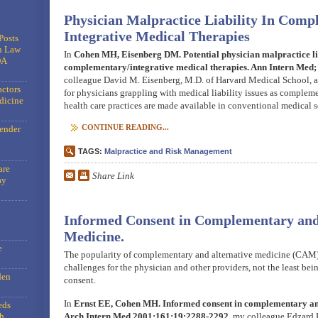
Physician Malpractice Liability In Com
Integrative Medical Therapies
Posts
n Law
In
Cohen MH, Eisenberg DM. Potential physician malpractice lia
DA
complementary/integrative medical therapies. Ann Intern Med
colleague David M. Eisenberg, M.D. of Harvard Medical School, an
actors
for physicians grappling with medical liability issues as complem
dicine
health care practices are made available in conventional medical s
CONTINUE READING...
gender
TAGS:
Malpractice and Risk Management
are
Share Link
ay
Informed Consent in Complementary and
Medicine.
e
The popularity of complementary and alternative medicine (CAM)
challenges for the physician and other providers, not the least bei
den
consent.
In
Ernst EE, Cohen MH. Informed consent in complementary and
eds
h
Arch Intern Med 2001;161:19:2288-2292
, my colleague Edzard 