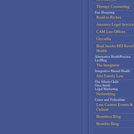
Therapy Counseling
Fun Shopping
Road to Riches
Attorney Legal Service
CAM Law Offices
Glycadia
Brad Jacobs MD Revol
Health
Alternative HealthPractice
LexBlog
The Integrator
Integrative Mental Health
Ariz Family Law
The Whole Child
Gina Smith
Legal Marketing
Netlawblog
Crime and Federalism
Law, Current Events &
Culture
Bioethics Blog
Benefits Blog