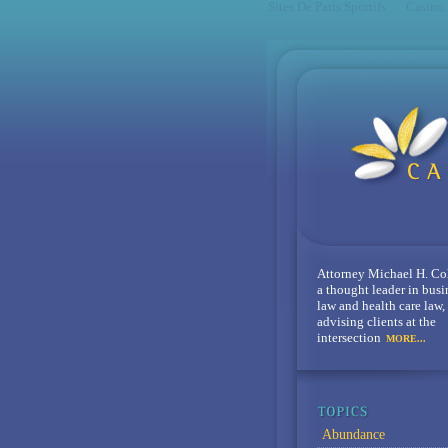
Sites De Paris Sportifs
Casino
Attorney Michael H. Co
a thought leader in busi
law and health care law,
advising clients at the
intersection
MORE...
Abundance