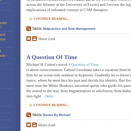
across the Atlantic at the University of Exeter) and I review the leg
implications of informed consent in CAM therapies.
CONTINUE READING...
under
?
TAGS:
Malpractice and Risk Management
and
Share Link
tion
A
oir -
A Question Of Time
Michael H. Cohen's novel
A Question of Time
is about consciousness. Gabriel Goodman takes a vacation from hi
firm for an ocean-side seminar in hypnosis. Gradually he is drawn 
trance, where he must face his past and decide his identity. But firs
must trust the White Shadows, ancestral spirits who guide his ques
the unreal to the real, from fragmentation to wholeness, from dark
into light.
Order
CONTINUE READING...
TAGS:
Books By Michael
Share Link