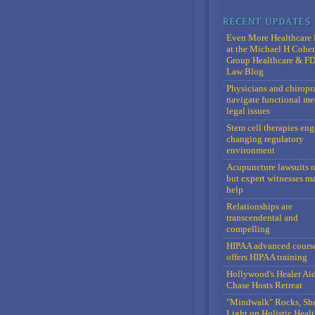
Even More Healthcare 
at the Michael H Cohe
Group Healthcare & F
Law Blog
Physicians and chiropr
navigate functional me
legal issues
Stem cell therapies en
changing regulatory
environment
Acupuncture lawsuits r
but expert witnesses m
help
Relationships are
transcendental and
compelling
HIPAA advanced cours
offers HIPAA training
Hollywood's Healer Ai
Chase Hosts Retreat
"Mindwalk" Rocks, Sh
Light on Holistic Healt