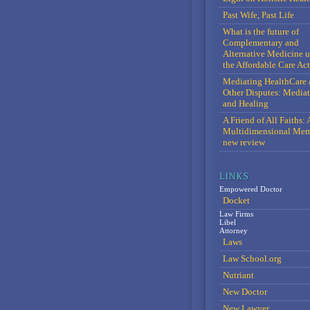
Past Wife, Past Life
What is the future of
Complementary and
Alternative Medicine 
the Affordable Care Act
Mediating HealthCare 
Other Disputes: Media
and Healing
A Friend of All Faiths: 
Multidimensional Mem
new review
Empowered Doctor
Docket
Law Firms
Libel
Attorney
Laws
Law School.org
Nutriant
New Doctor
New Lawyer