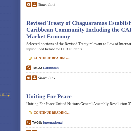
Share Link
Revised Treaty of Chaguaramas Establish
Caribbean Community Including the C
Market Economy
Selected portions of the Revised Treaty relevant to Law of Interna
reproduced below for LLB students.
CONTINUE READING...
TAGS:
Caribbean
Share Link
ialing
Uniting For Peace
Uniting For Peace United Nations General Assembly Resolution 37
CONTINUE READING...
TAGS:
International