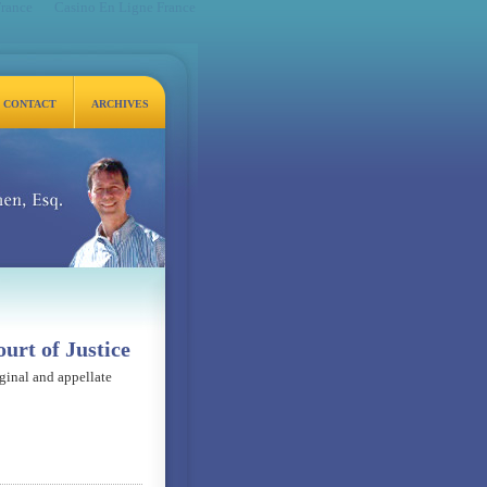
France
Casino En Ligne France
CONTACT
ARCHIVES
q.
urt of Justice
iginal and appellate