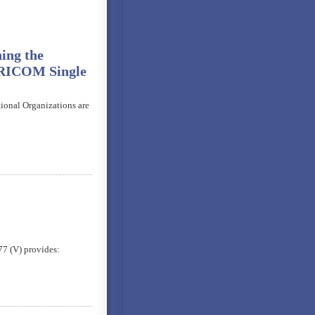
ing the
ARICOM Single
tional Organizations are
7 (V) provides: