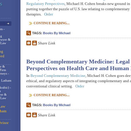
Regulatory Perspectives
, Michael H. Cohen breaks new ground in
putting together the puzzle of U.S. law relating to complementary
therapies.
Order
CONTINUE READING...
ts -
TAGS:
Books By Michael
og
awyer &
Share Link
n Law
ng
eed
Beyond Complementary Medicine: Legal 
er &
Perspectives on Health Care and Human 
 Firm
rneys -
In
Beyond Complementary Medicine
, Michael H. Cohen goes deep
- Latham
ethical, and regulatory aspects of integrating complementary and a
conventional clinical setting.
Order
rabic) -
m
er &
CONTINUE READING...
t Law
TAGS:
Books By Michael
Law
gham
Share Link
visor