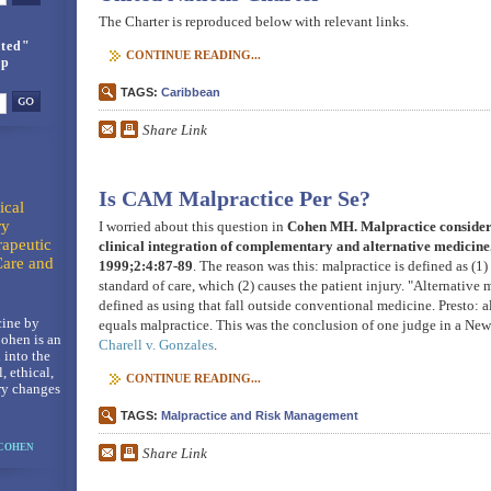
The Charter is reproduced below with relevant links.
ted"
CONTINUE READING...
up
TAGS:
Caribbean
Share Link
Is CAM Malpractice Per Se?
ical
ry
I worried about this question in
Cohen MH. Malpractice considera
rapeutic
clinical integration of complementary and alternative medicin
Care and
1999;2:4:87-89
. The reason was this: malpractice is defined as (1)
standard of care, which (2) causes the patient injury. "Alternative
defined as using that fall outside conventional medicine. Presto: 
ine by
equals malpractice. This was the conclusion of one judge in a New
ohen is an
Charell v. Gonzales
.
 into the
l, ethical,
CONTINUE READING...
ry changes
TAGS:
Malpractice and Risk Management
 COHEN
Share Link