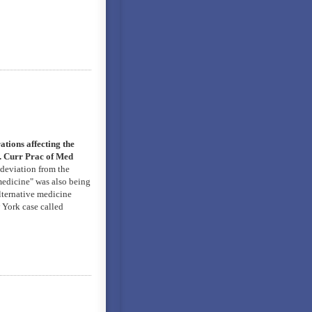
tions affecting the
e. Curr Prac of Med
 deviation from the
 medicine" was also being
alternative medicine
 York case called