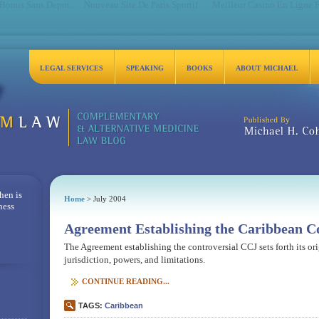
 Bonus Sans Depot
Nouveau Site De Paris Sportif
Meilleur Casino En Ligne 
LEGAL SERVICES
SPEAKING
BOOKS
ABOUT MICHAEL
Michael H. Cohen, Es
hen is
Home
> July 2004
ness
Agreement Establishing the Caribbean Co
The Agreement establishing the controversial CCJ sets forth its or
jurisdiction, powers, and limitations.
CONTINUE READING...
TAGS:
Caribbean