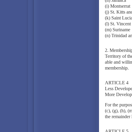
(h) Jamaica
(i) Montserrat
(j) St. Kitts a
(k) Saint Luci
(l) St. Vincen
(m) Suriname
(n) Trinidad a
2. Membership 
Territory of t
able and willin
membership.
ARTICLE 4
Less Develope
More Develop
For the purpose
(c), (g), (h), 
the remainder l
ARTICLE 5