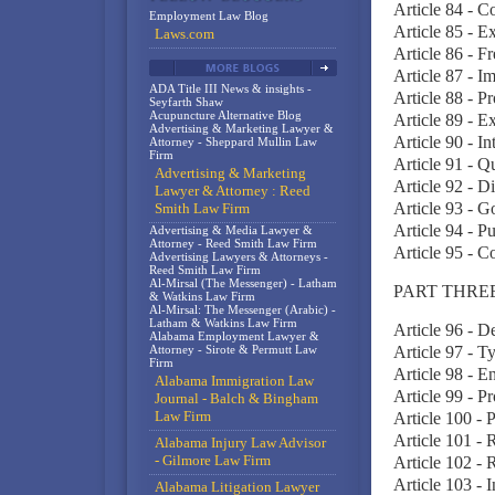
Article 84 - 
Employment Law Blog
Article 85 - E
Laws.com
Article 86 - F
Article 87 - I
ADA Title III News & insights -
Article 88 - P
Seyfarth Shaw
Acupuncture Alternative Blog
Article 89 - 
Advertising & Marketing Lawyer &
Article 90 - I
Attorney - Sheppard Mullin Law
Firm
Article 91 - Qu
Advertising & Marketing
Article 92 - D
Lawyer & Attorney : Reed
Article 93 - 
Smith Law Firm
Article 94 - P
Advertising & Media Lawyer &
Attorney - Reed Smith Law Firm
Article 95 - C
Advertising Lawyers & Attorneys -
Reed Smith Law Firm
Al-Mirsal (The Messenger) - Latham
PART THREE
& Watkins Law Firm
Al-Mirsal: The Messenger (Arabic) -
Latham & Watkins Law Firm
Article 96 - D
Alabama Employment Lawyer &
Attorney - Sirote & Permutt Law
Article 97 - T
Firm
Article 98 - E
Alabama Immigration Law
Article 99 - P
Journal - Balch & Bingham
Law Firm
Article 100 - 
Article 101 - 
Alabama Injury Law Advisor
- Gilmore Law Firm
Article 102 - 
Article 103 - 
Alabama Litigation Lawyer