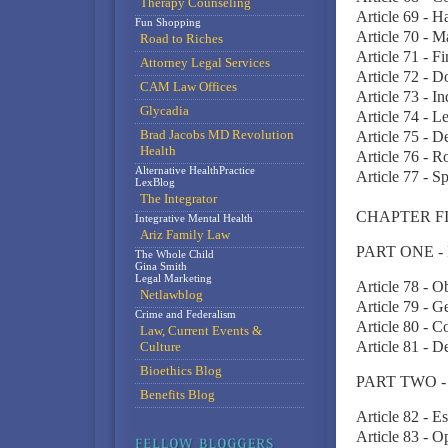
Therapy Counseling
Article 69 - H
Fun Shopping
Article 70 - 
Road to Riches
Article 71 - Fi
Attorney Legal Services
Article 72 - 
CAM Law Offices
Article 73 - In
Glycadia
Article 74 - Le
Brad Jacobs MD Revolution
Article 75 - D
Health
Article 76 - Ro
Alternative HealthPractice
Article 77 - S
LexBlog
The Integrator
CHAPTER F
Integrative Mental Health
Ariz Family Law
PART ONE -
The Whole Child
Gina Smith
Legal Marketing
Article 78 - O
Netlawblog
Article 79 - G
Crime and Federalism
Article 80 - C
Law, Current Events &
Article 81 - D
Culture
Bioethics Blog
PART TWO -
Benefits Blog
Article 82 - E
Article 83 - O