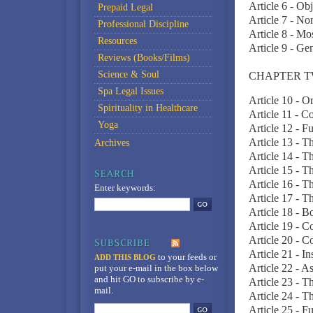
Article 6 - Ob
Prepaid Legal
Article 7 - No
Professional Discipline
Article 8 - M
Resources
Article 9 - Ge
Reviews (Books/Films)
Science & Soul
CHAPTER T
Spa Legal Issues
Article 10 - 
Spirituality in Healthcare
Article 11 - C
Yoga
Article 12 - F
Article 13 - 
Archives
Article 14 - T
Article 15 - 
Article 16 - 
Enter keywords:
Article 17 - 
Article 18 - 
Article 19 - 
Article 20 - 
Article 21 - I
to your feeds
or
ADD THIS BLOG
Article 22 - A
put your e-mail in the box below
and hit GO to subscribe by e-
Article 23 - Th
mail.
Article 24 - T
Article 25 - Fu