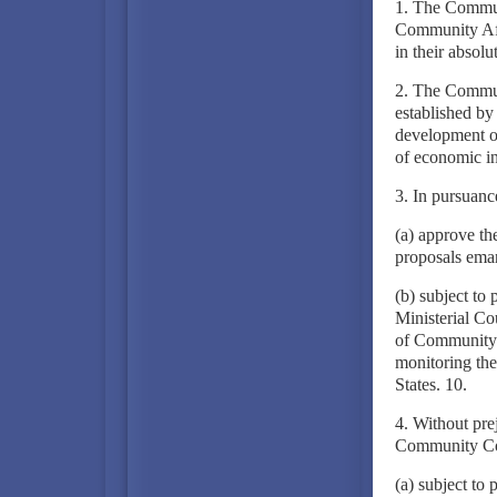
1. The Communi
Community Aff
in their absolu
2. The Communi
established by
development of
of economic in
3. In pursuanc
(a) approve th
proposals ema
(b) subject to
Ministerial Co
of Community o
monitoring th
States. 10.
4. Without prej
Community Cou
(a) subject to