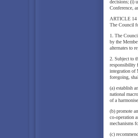
decisions; (i) 
Conference, ar
ARTICLE 14
The Council f
1. The Council
by the Member 
alternates to 
2. Subject to 
responsibility
integration of
foregoing, shal
(a) establish 
national macro
of a harmonise
(b) promote an
co-operation a
mechanisms fo
(c) recommend 