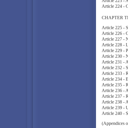
Article 223 - 
Article 224 - 
CHAPTER T
Article 225 - 
Article 226 - 
Article 227 - N
Article 228 -
Article 229 - 
Article 230 -
Article 231 -
Article 232 - 
Article 233 - R
Article 234 - 
Article 235 - R
Article 236 -
Article 237 - 
Article 238 - 
Article 239 - 
Article 240 - 
(Appendices o