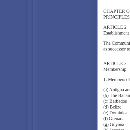
CHAPTER O
PRINCIPLES
ARTICLE 2
Establishment
The Community 
as successor 
ARTICLE 3
Membership
1. Members of
(a) Antigua a
(b) The Baha
(c) Barbados
(d) Belize
(e) Dominica
(f) Grenada
(g) Guyana