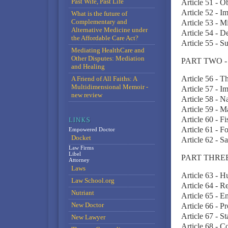
Past Wife, Past Life
Article 51 - O
Article 52 - I
What is the future of
Complementary and
Article 53 - 
Alternative Medicine under
Article 54 - D
the Affordable Care Act?
Article 55 - 
Mediating HealthCare and
Other Disputes: Mediation
PART TWO 
and Healing
Article 56 - T
A Friend of All Faiths: A
Multidimensional Memoir -
Article 57 - I
new review
Article 58 - 
Article 59 - M
Article 60 - 
Article 61 - 
Empowered Doctor
Docket
Article 62 - S
Law Firms
Libel
PART THRE
Attorney
Laws
Article 63 - 
Law School.org
Article 64 - 
Nutriant
Article 65 - E
New Doctor
Article 66 - Pr
Article 67 - S
New Lawyer
Article 68 - 