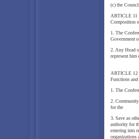
(c) the Counc
ARTICLE 11
Composition o
1. The Confere
Government of
2. Any Head o
represent him 
ARTICLE 12
Functions and
1. The Confer
2. Community. 
for the
3. Save as othe
authority for 
entering into 
organizations 