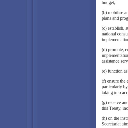
budget;
(b) mobilise a
plans and pro
(c) establish, 
national consu
implementatio
(d) promote, e
implementation 
assistance serv
(e) function a
(f) ensure the
particularly by
taking into a
(g) receive an
this Treaty, i
(h) on the inst
Secretariat ai