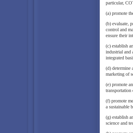
particular, CO
(a) promote t
(b) evaluate, 
control and ma
ensure their in
(c) establish a
industrial and 
integrated basi
(d) determine 
marketing of s
(e) promote an
transportation
(f) promote me
a sustainable b
(g) establish 
science and te