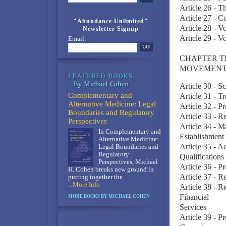
Article 26 - T
Article 27 - 
"Abundance Unlimited"
Article 28 - V
Newsletter Signup
Article 29 - V
Email:
CHAPTER T
MOVEMENT
Article 30 - S
Complementary and
Article 31 - T
Alternative Medicine: Legal
Article 32 - P
Boundaries and Regulatory
Article 33 - R
Perspectives
Article 34 - M
In Complementary and
Establishment
Alternative Medicine:
Article 35 - A
Legal Boundaries and
Regulatory
Qualifications
Perspectives, Michael
Article 36 - P
H. Cohen breaks new ground in
Article 37 - R
putting together the
...More Info
Article 38 - R
Financial
MORE BOOKS BY MICHAEL COHEN
Services
Article 39 - P