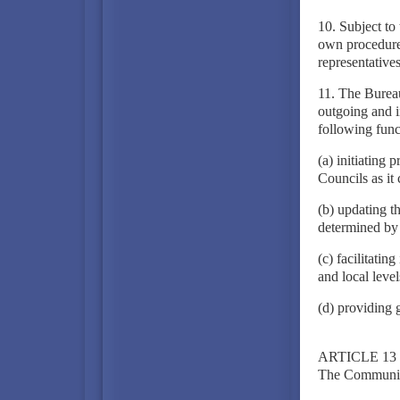
10. Subject to 
own procedure 
representative
11. The Bureau
outgoing and 
following func
(a) initiating
Councils as it
(b) updating t
determined by
(c) facilitati
and local leve
(d) providing g
ARTICLE 13
The Community