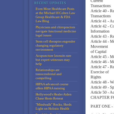
Current
Transactions
Even More Healthcare Posts
Article 40 - R
at the Michael H Cohen Law
Transactions
Group Healthcare & FDA
Article 41 - A
Law Blog
Article 42 - C
Physicians and chiropractors
Information
navigate functional medicine
legal issues
Article 43 - R
Article 44 - M
Stem cell therapies engender
changing regulatory
Movement
environment
of Capital
Acupuncture lawsuits rare
Article 45 - 
but expert witnesses may
Article 46 - 
help
Article 47 - Re
Relationships are
Exercise of
transcendental and
Rights
compelling
Article 48 - W
HIPAA advanced course
Article 49 - S
offers HIPAA training
Article 50 - A
Hollywood's Healer Aiden
CHAPTER F
Chase Hosts Retreat
"Mindwalk" Rocks, Sheds
PART ONE -
Light on Holistic Health