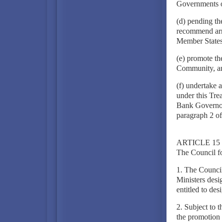
Governments o
(d) pending th
recommend arra
Member States 
(e) promote the
Community, a
(f) undertake a
under this Tre
Bank Governors
paragraph 2 of 
ARTICLE 15
The Council f
1. The Counci
Ministers desi
entitled to de
2. Subject to 
the promotion