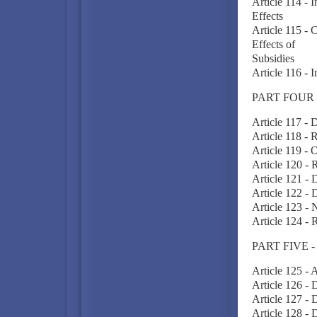
Article 114 -
Effects
Article 115 - 
Effects of
Subsidies
Article 116 - 
PART FOUR 
Article 117 - D
Article 118 - 
Article 119 - 
Article 120 - 
Article 121 - D
Article 122 - 
Article 123 - N
Article 124 -
PART FIVE 
Article 125 -
Article 126 -
Article 127 - 
Article 128 - 