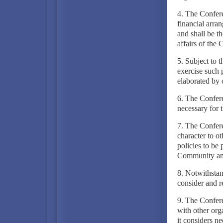
4. The Confere
financial arra
and shall be th
affairs of the
5. Subject to t
exercise such 
elaborated by 
6. The Confere
necessary for 
7. The Confere
character to 
policies to be 
Community and 
8. Notwithstan
consider and r
9. The Confere
with other org
it considers ne