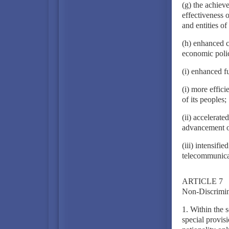
(g) the achiev
effectiveness 
and entities of
(h) enhanced c
economic polic
(i) enhanced f
(i) more effici
of its peoples;
(ii) accelerat
advancement of
(iii) intensifie
telecommunica
ARTICLE 7
Non-Discrimin
1. Within the 
special provis