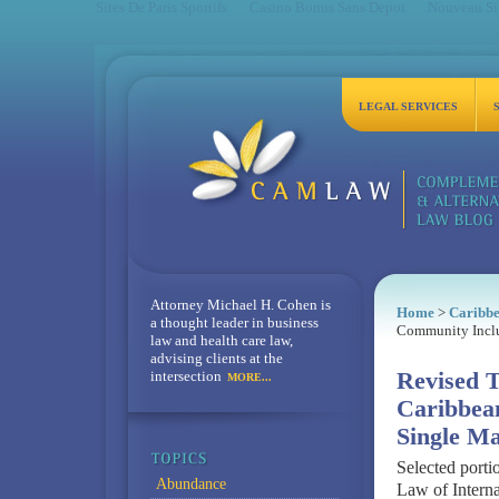
Sites De Paris Sportifs
Casino Bonus Sans Depot
Nouveau Sit
LEGAL SERVICES
Attorney Michael H. Cohen is
Home
>
Caribb
a thought leader in business
Community Incl
law and health care law,
advising clients at the
intersection
Revised T
MORE...
Caribbea
Single M
Selected porti
Abundance
Law of Interna