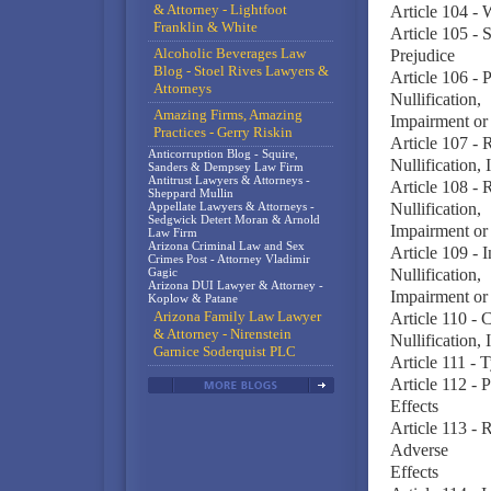
& Attorney - Lightfoot
Article 104 - 
Franklin & White
Article 105 - 
Alcoholic Beverages Law
Prejudice
Blog - Stoel Rives Lawyers &
Article 106 - 
Attorneys
Nullification,
Amazing Firms, Amazing
Impairment or 
Practices - Gerry Riskin
Article 107 - 
Anticorruption Blog - Squire,
Nullification,
Sanders & Dempsey Law Firm
Antitrust Lawyers & Attorneys -
Article 108 - 
Sheppard Mullin
Appellate Lawyers & Attorneys -
Nullification,
Sedgwick Detert Moran & Arnold
Impairment or 
Law Firm
Arizona Criminal Law and Sex
Article 109 - 
Crimes Post - Attorney Vladimir
Gagic
Nullification,
Arizona DUI Lawyer & Attorney -
Impairment or 
Koplow & Patane
Arizona Family Law Lawyer
Article 110 - 
& Attorney - Nirenstein
Nullification,
Garnice Soderquist PLC
Article 111 - 
Article 112 - 
Effects
Article 113 - 
Adverse
Effects