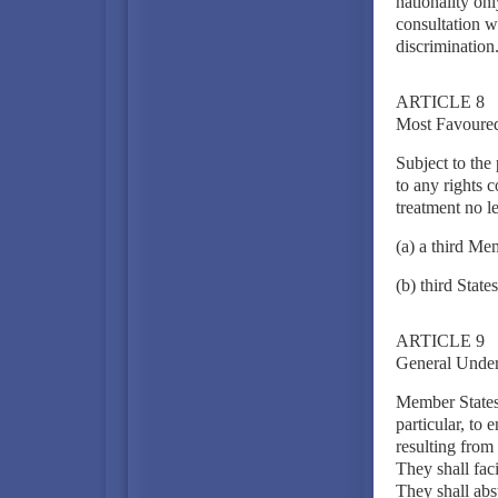
nationality on
consultation w
discrimination
ARTICLE 8
Most Favoured
Subject to the 
to any rights 
treatment no l
(a) a third Me
(b) third States
ARTICLE 9
General Under
Member States 
particular, to 
resulting from
They shall fac
They shall abs