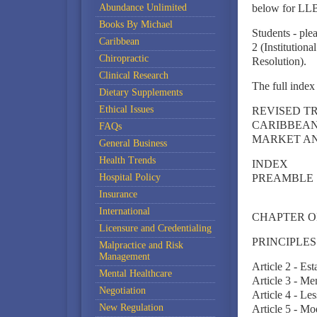
Abundance Unlimited
below for LLB
Books By Michael
Students - plea
Caribbean
2 (Institution
Chiropractic
Resolution).
Clinical Research
The full index 
Dietary Supplements
Ethical Issues
REVISED T
CARIBBEAN
FAQs
MARKET A
General Business
Health Trends
INDEX
Hospital Policy
PREAMBLE
Insurance
International
CHAPTER ONE 
Licensure and Credentialing
PRINCIPLES
Malpractice and Risk
Management
Article 2 - Es
Mental Healthcare
Article 3 - M
Negotiation
Article 4 - L
New Regulation
Article 5 - Mo