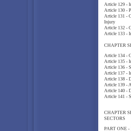
Article 129 - I
Article 130 - 
Article 131 - 
Injury
Article 132 - 
Article 133 -
CHAPTER S
Article 134 - 
Article 135 -
Article 136 - 
Article 137 - 
Article 138 - 
Article 139 - 
Article 140 - 
Article 141 - 
CHAPTER S
SECTORS
PART ONE -