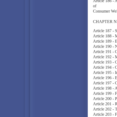
Article 186 - 
of
Consumer Welf
CHAPTER N
Article 187 - 
Article 188 - 
Article 189 - 
Article 190 - 
Article 191 - 
Article 192 - 
Article 193 - 
Article 194 - 
Article 195 - I
Article 196 - E
Article 197 - 
Article 198 - 
Article 199 - 
Article 200 - 
Article 201 - 
Article 202 - 
Article 203 - 