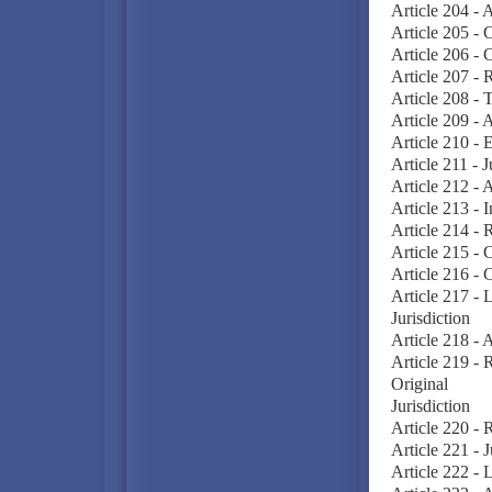
Article 204 - A
Article 205 - C
Article 206 - C
Article 207 - 
Article 208 - 
Article 209 - 
Article 210 - 
Article 211 - 
Article 212 - 
Article 213 - I
Article 214 - R
Article 215 - 
Article 216 - 
Article 217 - 
Jurisdiction
Article 218 - 
Article 219 - 
Original
Jurisdiction
Article 220 - 
Article 221 - 
Article 222 - L