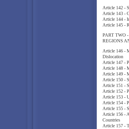
Article 142 - 
Article 143 - 
Article 144 - 
Article 145 -
PART TWO 
REGIONS A
Article 146 -
Dislocation
Article 147 - 
Article 148 - 
Article 149 - 
Article 150 -
Article 151 - S
Article 152 - 
Article 153 - 
Article 154 -
Article 155 - 
Article 156 - 
Countries
Article 157 - 