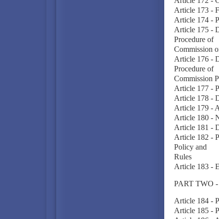
Article 172 -
Article 173 - 
Article 174 -
Article 175 - 
Procedure of
Commission o
Article 176 - 
Procedure of
Commission P
Article 177 - 
Article 178 - 
Article 179 - 
Article 180 - 
Article 181 -
Article 182 -
Policy and
Rules
Article 183 -
PART TWO 
Article 184 -
Article 185 - 