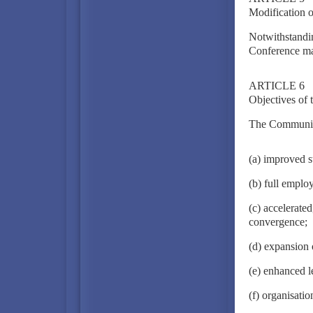
Modification o
Notwithstandin
Conference may
ARTICLE 6
Objectives of
The Community 
(a) improved s
(b) full emplo
(c) accelerate
convergence;
(d) expansion 
(e) enhanced l
(f) organisati