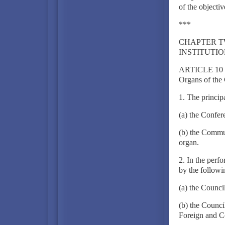
of the objectiv
***
CHAPTER 
INSTITUTI
ARTICLE 10
Organs of th
1. The princip
(a) the Confe
(b) the Commun
organ.
2. In the perfo
by the followi
(a) the Counci
(b) the Counc
Foreign and C