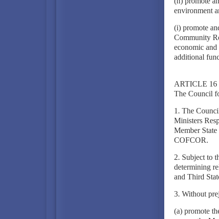
(h) promote an
environment an
(i) promote an
Community Rela
economic and 
additional func
ARTICLE 16
The Council f
1. The Council
Ministers Resp
Member State sh
COFCOR.
2. Subject to 
determining re
and Third Stat
3. Without pre
(a) promote th