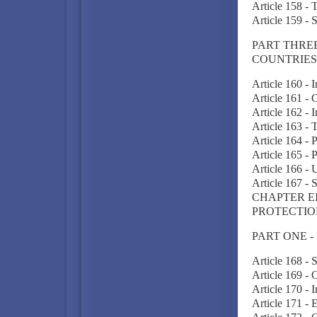
Article 158 -
Article 159 - 
PART THREE
COUNTRIES
Article 160 - 
Article 161 -
Article 162 - 
Article 163 -
Article 164 - 
Article 165 - 
Article 166 - 
Article 167 - 
CHAPTER E
PROTECTIO
PART ONE -
Article 168 - 
Article 169 -
Article 170 -
Article 171 -