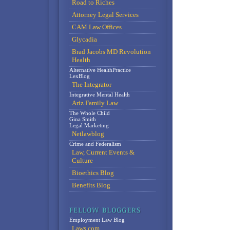
Road to Riches
Attorney Legal Services
CAM Law Offices
Glycadia
Brad Jacobs MD Revolution
Health
Alternative HealthPractice
LexBlog
The Integrator
Integrative Mental Health
Ariz Family Law
The Whole Child
Gina Smith
Legal Marketing
Netlawblog
Crime and Federalism
Law, Current Events &
Culture
Bioethics Blog
Benefits Blog
Employment Law Blog
Laws.com