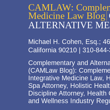
CAMLAW: Complemen
Medicine Law Blog
ALTERNATIVE ME
Michael H. Cohen, Esq.; 46
California 90210 | 310-844
Complementary and Alterna
(CAMLaw Blog): Complement
Integrative Medicine Law, 
Spa Attorney, Holistic Hea
Discipline Attorney, Health
and Wellness Industry Regu