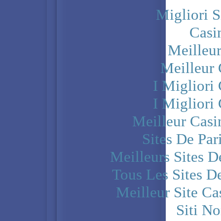
Migliori S
Casi
Meilleu
Meilleur
I Miglior
I Miglior
Meilleur Casi
Sites De Par
Meilleurs Sites D
Tous Les Sites De
Meilleur Site C
Siti N