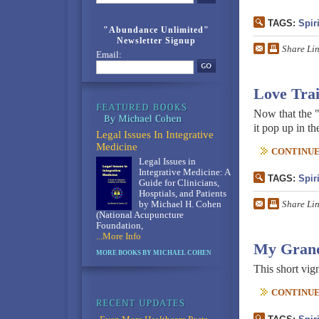
TAGS:
Spiri
"Abundance Unlimited"
Newsletter Signup
Share Li
Email:
Love Tra
Now that the "
it pop up in t
Legal Issues In Integrative
Medicine
CONTINUE 
Legal Issues in
Integrative Medicine: A
TAGS:
Spiri
Guide for Clinicians,
Hosptials, and Patients
Share Li
by Michael H. Cohen
(National Acupuncture
Foundation,
...More Info
My Grand
MORE BOOKS BY MICHAEL COHEN
This short vig
CONTINUE 