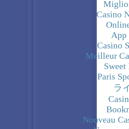
Miglio
Casino N
Onlin
App
Casino 
Meilleur Ca
Sweet 
Paris Sp
ラ
Casi
Bookm
Nouveau Cas