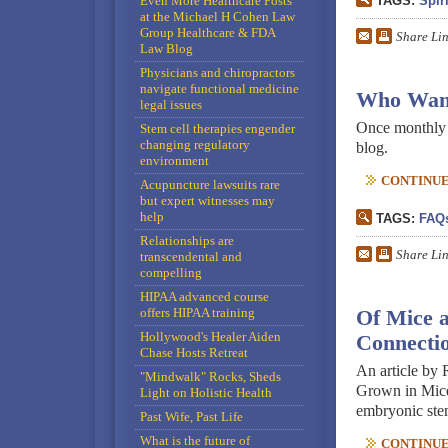
Even More Healthcare Posts
TAGS:
Spiri
at the Michael H Cohen Law
Group Healthcare & FDA
Share Li
Law Blog
Physicians and chiropractors
navigate functional medicine
Who Want
legal issues
Once monthly or
Stem cell therapies engender
changing regulatory
blog.
environment
CONTINUE 
Acupuncture lawsuits rare
but expert witnesses may
help
TAGS:
FAQ
Relationships are
Share Li
transcendental and
compelling
HIPAA advanced course
offers HIPAA training
Of Mice a
Hollywood's Healer Aiden
Connecti
Chase Hosts Retreat
An article by
"Mindwalk" Rocks, Sheds
Grown in Mice,
Light on Holistic Health
embryonic stem
Past Wife, Past Life
What is the future of
CONTINUE 