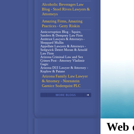
Alcoholic Beverages Law
Blog - Stoel Rives Lawyers &
Attorneys
Amazing Firms, Amazing
Practices - Gerry Riskin
Anticorruption Blog - Squire,
Sanders & Dempsey Law Firm
Antitrust Lawyers & Attorneys -
Sheppard Mullin
Appellate Lawyers & Attorneys -
Sedgwick Detert Moran & Arnold
Law Firm
Arizona Criminal Law and Sex
Crimes Post - Attorney Vladimir
Gagic
Arizona DUI Lawyer & Attorney -
Koplow & Patane
Arizona Family Law Lawyer
& Attorney - Nirenstein
Garnice Soderquist PLC
Web d