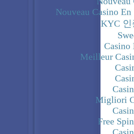
Nouveau 
Nouveau Casino En 
KYC 
Swe
Casino 
Meilleur Casi
Casi
Casi
Casi
Migliori 
Casi
Free Spi
Casi