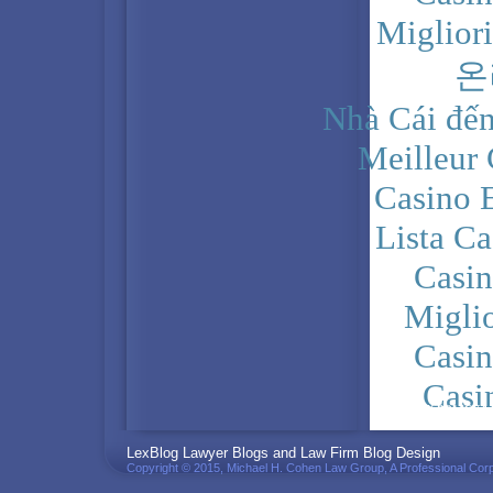
Miglior
온
Nhà Cái đến
Meilleur
Casino 
Lista C
Casi
Migli
Casi
Casi
PRIVACY POLICY
LexBlog Lawyer Blogs and Law Firm Blog Design
Copyright © 2015, Michael H. Cohen Law Group, A Professional Corp