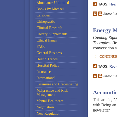
Abundance Unlimited
TAGS:
Heal
Books By Michael
Share Li
Caribbean
Chiropractic
Clinical Research
Energy M
Dietary Supplements
Creating Right
Ethical Issues
Therapies
offe
FAQs
conversation a
General Business
CONTINUE 
Health Trends
Hospital Policy
TAGS:
Revi
Insurance
Share Li
International
Licensure and Credentialing
Malpractice and Risk
Accountin
Management
This article, 
Mental Healthcare
with Being an
Negotiation
newsletter.
New Regulation