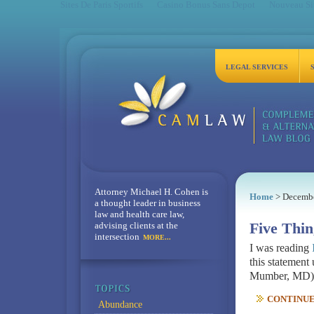
Sites De Paris Sportifs
Casino Bonus Sans Depot
Nouveau Sit
LEGAL SERVICES
Attorney Michael H. Cohen is
Home
> Decemb
a thought leader in business
law and health care law,
advising clients at the
Five Thin
intersection
MORE...
I was reading
this statement
Mumber, MD) on
CONTINUE 
Abundance