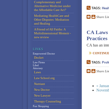
Complementary and
Alternative Medicine under
TAGS:
Heal
the Affordable Care Act?
Mediating HealthCare and
Share Li
Other Disputes: Mediation
and Healing
A Friend of All Faiths: A
CA Laws R
Multidimensional Memoir -
new review
Practices
CA has an inte
CONTINUE 
Empowered Doctor
Docket
TAGS:
Prof
Law Firms
Libel
Attorney
Share Li
Laws
Law School.org
Nutriant
« Janua
New Doctor
Novemb
New Lawyer
Therapy Counseling
Fun Shopping