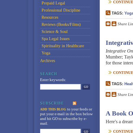
CONTINUE 
Prepaid Legal
Professional Discipline
TAGS:
Yog
Resources
Share Li
Reviews (Books/Films)
Science & Soul
Spa Legal Issues
Integrati
Spirituality in Healthcare
Integrative On
Yoga
Mumber; Taylor
Archives
for those inte
CONTINUE 
Enter keywords:
TAGS:
Heal
Share Li
to your feeds
or
ADD THIS BLOG
A Book O
put your e-mail in the box below
and hit GO to subscribe by e-
Here's a dream
mail.
CONTINUE 