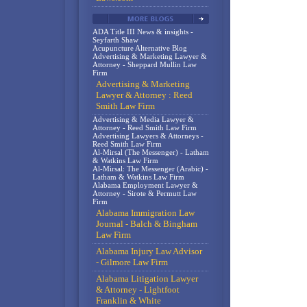
ADA Title III News & insights -
Seyfarth Shaw
Acupuncture Alternative Blog
Advertising & Marketing Lawyer &
Attorney - Sheppard Mullin Law
Firm
Advertising & Marketing
Lawyer & Attorney : Reed
Smith Law Firm
Advertising & Media Lawyer &
Attorney - Reed Smith Law Firm
Advertising Lawyers & Attorneys -
Reed Smith Law Firm
Al-Mirsal (The Messenger) - Latham
& Watkins Law Firm
Al-Mirsal: The Messenger (Arabic) -
Latham & Watkins Law Firm
Alabama Employment Lawyer &
Attorney - Sirote & Permutt Law
Firm
Alabama Immigration Law
Journal - Balch & Bingham
Law Firm
Alabama Injury Law Advisor
- Gilmore Law Firm
Alabama Litigation Lawyer
& Attorney - Lightfoot
Franklin & White